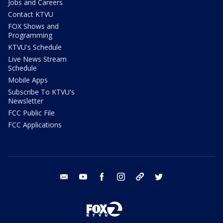
Jobs and Careers
Contact KTVU
FOX Shows and
Programming
KTVU's Schedule
Live News Stream
Schedule
Mobile Apps
Subscribe To KTVU's
Newsletter
FCC Public File
FCC Applications
email
youtube
facebook
instagram
tik tok
twitter