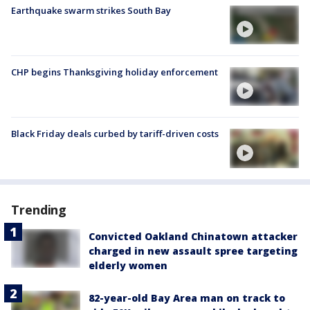
Earthquake swarm strikes South Bay
CHP begins Thanksgiving holiday enforcement
Black Friday deals curbed by tariff-driven costs
Trending
Convicted Oakland Chinatown attacker
charged in new assault spree targeting
elderly women
82-year-old Bay Area man on track to