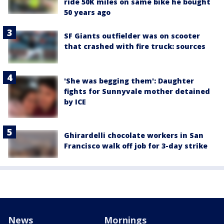
ride 50K miles on same bike he bought
50 years ago
SF Giants outfielder was on scooter
that crashed with fire truck: sources
'She was begging them': Daughter
fights for Sunnyvale mother detained
by ICE
Ghirardelli chocolate workers in San
Francisco walk off job for 3-day strike
News
Mornings