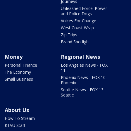
Journeys
Unleashed Force: Power
and Police Dogs
Voices For Change
West Coast Wrap
Zip Trips
Brand Spotlight
Money
Regional News
Personal Finance
Los Angeles News - FOX
11
The Economy
Phoenix News - FOX 10
Small Business
Phoenix
Seattle News - FOX 13
Seattle
About Us
How To Stream
KTVU Staff