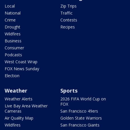
Local
Zip Trips
National
Traffic
Crime
Contests
Drought
Recipes
Wildfires
Business
Consumer
Podcasts
West Coast Wrap
FOX News Sunday
Election
Weather
Sports
Weather Alerts
2026 FIFA World Cup on
FOX
Live Bay Area Weather
Cameras
San Francisco 49ers
Air Quality Map
Golden State Warriors
Wildfires
San Francisco Giants