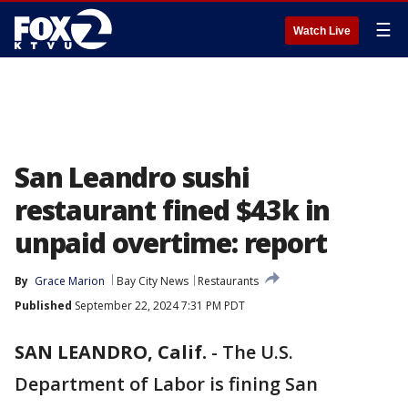
☰
Watch Live
San Leandro sushi
restaurant fined $43k in
unpaid overtime: report
By
Grace Marion
Bay City News
Restaurants
Published
September 22, 2024 7:31 PM PDT
SAN LEANDRO, Calif.
-
The U.S.
Department of Labor is fining San