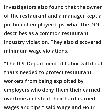
Investigators also found that the owner
of the restaurant and a manager kept a
portion of employee tips, what the DOL
describes as a common restaurant
industry violation. They also discovered
minimum wage violations.
"The U.S. Department of Labor will do all
that's needed to protect restaurant
workers from being exploited by
employers who deny them their earned
overtime and steal their hard-earned
wages and tips," said Wage and Hour