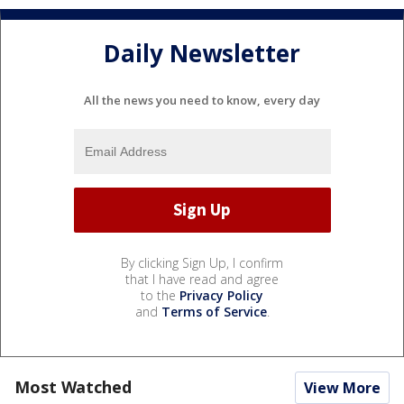
Daily Newsletter
All the news you need to know, every day
By clicking Sign Up, I confirm
that I have read and agree
to the
Privacy Policy
and
Terms of Service
.
Most Watched
View More