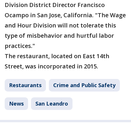
Division District Director Francisco
Ocampo in San Jose, California. "The Wage
and Hour Division will not tolerate this
type of misbehavior and hurtful labor
practices."
The restaurant, located on East 14th
Street, was incorporated in 2015.
Restaurants
Crime and Public Safety
News
San Leandro