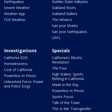
Earthquakes
Golden State Valkyries
Severe Weather
Oakland Roots
Weather App
Oakland Ballers
FOX Weather
The Athetics
San Jose Sharks
San Jose Earthquakes
USFL
Investigations
Specials
California EDD
California's Electric
Revolution
Homelessness
The Four
Cost of California
High Stakes: Sports
Powerless In Prison
Betting in California
Unleashed Force: Power
Made in the Bay
and Police Dogs
Powerless In Prison
Sports Focus
Talk of the Town
This Is Me: Transgender