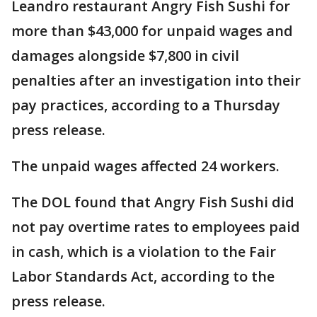
Leandro restaurant Angry Fish Sushi for
more than $43,000 for unpaid wages and
damages alongside $7,800 in civil
penalties after an investigation into their
pay practices, according to a Thursday
press release.
The unpaid wages affected 24 workers.
The DOL found that Angry Fish Sushi did
not pay overtime rates to employees paid
in cash, which is a violation to the Fair
Labor Standards Act, according to the
press release.