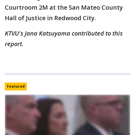
Courtroom 2M at the San Mateo County
Hall of Justice in Redwood City.
KTVU's Jana Katsuyama contributed to this
report.
Featured