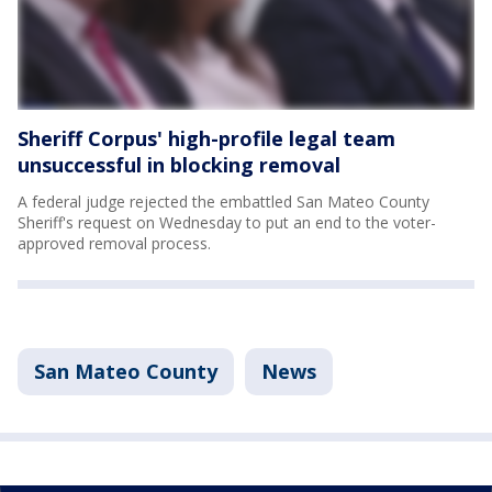
Sheriff Corpus' high-profile legal team
unsuccessful in blocking removal
A federal judge rejected the embattled San Mateo County
Sheriff's request on Wednesday to put an end to the voter-
approved removal process.
San Mateo County
News