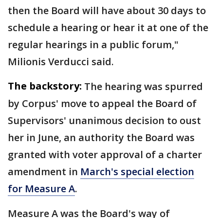
then the Board will have about 30 days to
schedule a hearing or hear it at one of the
regular hearings in a public forum,"
Milionis Verducci said.
The backstory:
The hearing was spurred
by Corpus' move to appeal the Board of
Supervisors' unanimous decision to oust
her in June, an authority the Board was
granted with voter approval of a charter
amendment in
March's special election
for Measure A
.
Measure A was the Board's way of