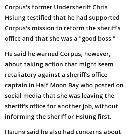
Corpus's former Undersheriff Chris
Hsiung testified that he had supported
Corpus's mission to reform the sheriff's
office and that she was a "good boss."
He said he warned Corpus, however,
about taking action that might seem
retaliatory against a sheriff's office
captain in Half Moon Bay who posted on
social media that she was leaving the
sheriff's office for another job, without
informing the sheriff or Hsiung first.
Hsiung said he also had concerns about