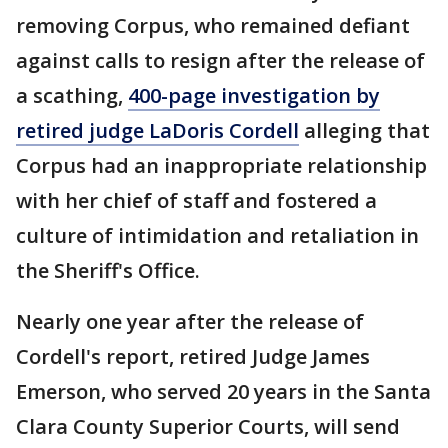
removing Corpus, who remained defiant
against calls to resign after the release of
a scathing,
400-page investigation by
retired judge LaDoris Cordell
alleging that
Corpus had an inappropriate relationship
with her chief of staff and fostered a
culture of intimidation and retaliation in
the Sheriff's Office.
Nearly one year after the release of
Cordell's report, retired Judge James
Emerson, who served 20 years in the Santa
Clara County Superior Courts, will send