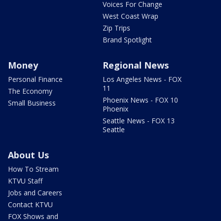
Voices For Change
West Coast Wrap
Zip Trips
Brand Spotlight
Money
Regional News
Personal Finance
Los Angeles News - FOX
11
The Economy
Phoenix News - FOX 10
Small Business
Phoenix
Seattle News - FOX 13
Seattle
About Us
How To Stream
KTVU Staff
Jobs and Careers
Contact KTVU
FOX Shows and