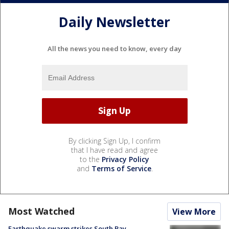
Daily Newsletter
All the news you need to know, every day
By clicking Sign Up, I confirm
that I have read and agree
to the
Privacy Policy
and
Terms of Service
.
Most Watched
View More
Earthquake swarm strikes South Bay