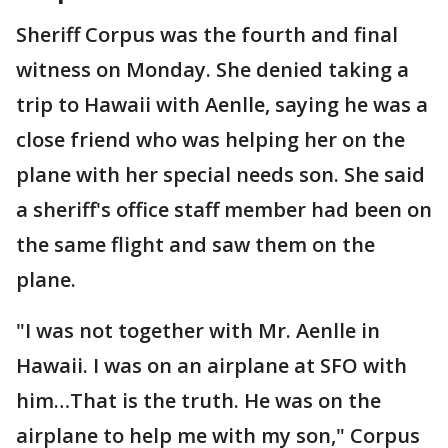
Sheriff Corpus was the fourth and final
witness on Monday. She denied taking a
trip to Hawaii with Aenlle, saying he was a
close friend who was helping her on the
plane with her special needs son. She said
a sheriff's office staff member had been on
the same flight and saw them on the
plane.
"I was not together with Mr. Aenlle in
Hawaii. I was on an airplane at SFO with
him…That is the truth. He was on the
airplane to help me with my son," Corpus