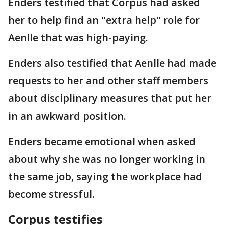
Enders testified that Corpus had asked
her to help find an "extra help" role for
Aenlle that was high-paying.
Enders also testified that Aenlle had made
requests to her and other staff members
about disciplinary measures that put her
in an awkward position.
Enders became emotional when asked
about why she was no longer working in
the same job, saying the workplace had
become stressful.
Corpus testifies