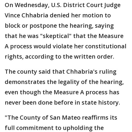
On Wednesday, U.S. District Court Judge
Vince Chhabria denied her motion to
block or postpone the hearing, saying
that he was "skeptical" that the Measure
A process would violate her constitutional
rights, according to the written order.
The county said that Chhabria's ruling
demonstrates the legality of the hearing,
even though the Measure A process has
never been done before in state history.
"The County of San Mateo reaffirms its
full commitment to upholding the