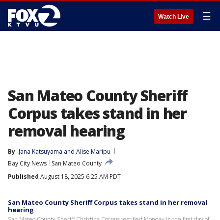
☰
Watch Live
San Mateo County Sheriff
Corpus takes stand in her
removal hearing
By
Jana Katsuyama
 and 
Alise Maripu
Bay City News
San Mateo County
Published
August 18, 2025 6:25 AM PDT
San Mateo County Sheriff Corpus takes stand in her removal
hearing
San Mateo County Sheriff Christina Corpus testified Monday in the first day of