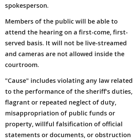
spokesperson.
Members of the public will be able to
attend the hearing on a first-come, first-
served basis. It will not be live-streamed
and cameras are not allowed inside the
courtroom.
"Cause" includes violating any law related
to the performance of the sheriff's duties,
flagrant or repeated neglect of duty,
misappropriation of public funds or
property, willful falsification of official
statements or documents, or obstruction