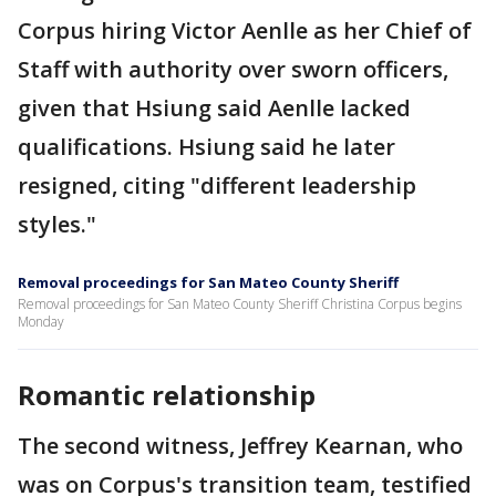
Corpus hiring Victor Aenlle as her Chief of
Staff with authority over sworn officers,
given that Hsiung said Aenlle lacked
qualifications. Hsiung said he later
resigned, citing "different leadership
styles."
Removal proceedings for San Mateo County Sheriff
Removal proceedings for San Mateo County Sheriff Christina Corpus begins
Monday
Romantic relationship
The second witness, Jeffrey Kearnan, who
was on Corpus's transition team, testified