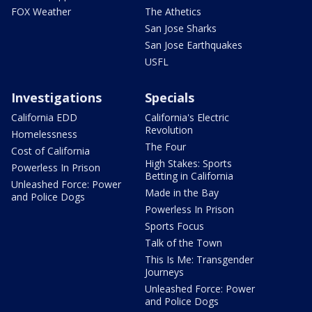
FOX Weather
The Athetics
San Jose Sharks
San Jose Earthquakes
USFL
Investigations
Specials
California EDD
California's Electric
Revolution
Homelessness
The Four
Cost of California
High Stakes: Sports
Powerless In Prison
Betting in California
Unleashed Force: Power
Made in the Bay
and Police Dogs
Powerless In Prison
Sports Focus
Talk of the Town
This Is Me: Transgender
Journeys
Unleashed Force: Power
and Police Dogs