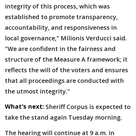
integrity of this process, which was
established to promote transparency,
accountability, and responsiveness in
local governance," Milionis Verducci said.
"We are confident in the fairness and
structure of the Measure A framework; it
reflects the will of the voters and ensures
that all proceedings are conducted with
the utmost integrity."
What's next:
Sheriff Corpus is expected to
take the stand again Tuesday morning.
The hearing will continue at 9 a.m. in