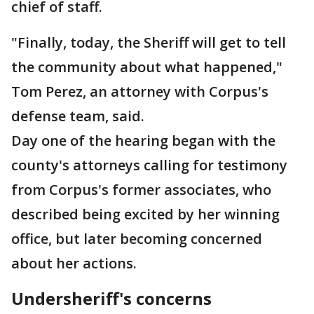
chief of staff.
"Finally, today, the Sheriff will get to tell
the community about what happened,"
Tom Perez, an attorney with Corpus's
defense team, said.
Day one of the hearing began with the
county's attorneys calling for testimony
from Corpus's former associates, who
described being excited by her winning
office, but later becoming concerned
about her actions.
Undersheriff's concerns