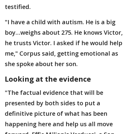
testified.
"I have a child with autism. He is a big
boy…weighs about 275. He knows Victor,
he trusts Victor. I asked if he would help
me," Corpus said, getting emotional as
she spoke about her son.
Looking at the evidence
"The factual evidence that will be
presented by both sides to put a
definitive picture of what has been
happening here and help us all move