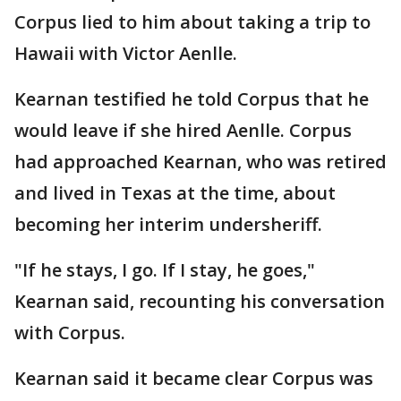
Corpus lied to him about taking a trip to
Hawaii with Victor Aenlle.
Kearnan testified he told Corpus that he
would leave if she hired Aenlle. Corpus
had approached Kearnan, who was retired
and lived in Texas at the time, about
becoming her interim undersheriff.
"If he stays, I go. If I stay, he goes,"
Kearnan said, recounting his conversation
with Corpus.
Kearnan said it became clear Corpus was