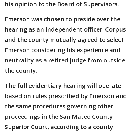
his opinion to the Board of Supervisors.
Emerson was chosen to preside over the
hearing as an independent officer. Corpus
and the county mutually agreed to select
Emerson considering his experience and
neutrality as a retired judge from outside
the county.
The full evidentiary hearing will operate
based on rules prescribed by Emerson and
the same procedures governing other
proceedings in the San Mateo County
Superior Court, according to a county