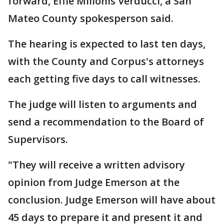
forward, Effie Milionis Verducci, a San
Mateo County spokesperson said.
The hearing is expected to last ten days,
with the County and Corpus's attorneys
each getting five days to call witnesses.
The judge will listen to arguments and
send a recommendation to the Board of
Supervisors.
"They will receive a written advisory
opinion from Judge Emerson at the
conclusion. Judge Emerson will have about
45 days to prepare it and present it and