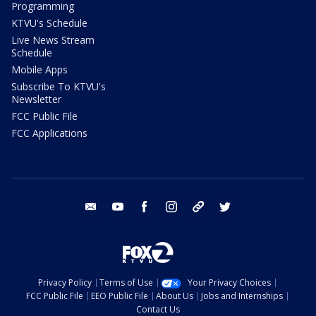
Programming
KTVU's Schedule
Live News Stream
Schedule
Mobile Apps
Subscribe To KTVU's
Newsletter
FCC Public File
FCC Applications
email
youtube
facebook
instagram
tik tok
twitter
Privacy Policy
Terms of Use
Your Privacy Choices
FCC Public File
EEO Public File
About Us
Jobs and Internships
Contact Us