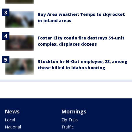
Bay Area weather: Temps to skyrocket
in inland areas
Foster City condo fire destroys 51-unit
complex, displaces dozens
Stockton In-N-Out employee, 23, among
those killed in Idaho shooting
News
Mornings
Local
Zip Trips
National
Traffic