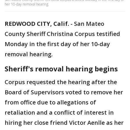
her 10-day removal hearing.
REDWOOD CITY, Calif.
-
San Mateo
County Sheriff Christina Corpus testified
Monday in the first day of her 10-day
removal hearing.
Sheriff's removal hearing begins
Corpus requested the hearing after the
Board of Supervisors voted to remove her
from office due to allegations of
retaliation and a conflict of interest in
hiring her close friend Victor Aenlle as her