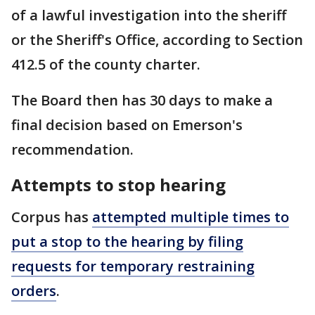
of a lawful investigation into the sheriff
or the Sheriff's Office, according to Section
412.5 of the county charter.
The Board then has 30 days to make a
final decision based on Emerson's
recommendation.
Attempts to stop hearing
Corpus has
attempted multiple times to
put a stop to the hearing by filing
requests for temporary restraining
orders
.