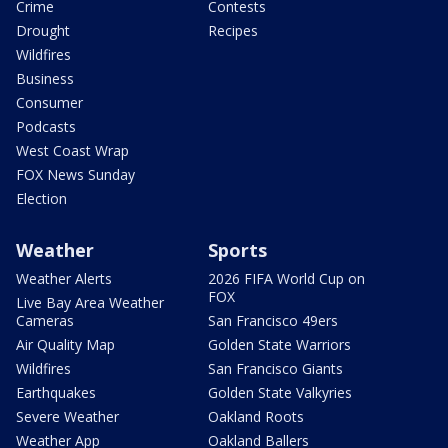
Crime
Contests
Drought
Recipes
Wildfires
Business
Consumer
Podcasts
West Coast Wrap
FOX News Sunday
Election
Weather
Sports
Weather Alerts
2026 FIFA World Cup on
FOX
Live Bay Area Weather
Cameras
San Francisco 49ers
Air Quality Map
Golden State Warriors
Wildfires
San Francisco Giants
Earthquakes
Golden State Valkyries
Severe Weather
Oakland Roots
Weather App
Oakland Ballers