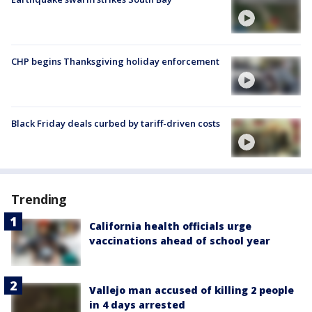
CHP begins Thanksgiving holiday enforcement
Black Friday deals curbed by tariff-driven costs
Trending
California health officials urge
vaccinations ahead of school year
Vallejo man accused of killing 2 people
in 4 days arrested