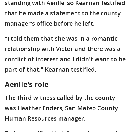
standing with Aenlle, so Kearnan testified
that he made a statement to the county
manager's office before he left.
"I told them that she was in a romantic
relationship with Victor and there was a
conflict of interest and I didn't want to be
part of that," Kearnan testified.
Aenlle's role
The third witness called by the county
was Heather Enders, San Mateo County
Human Resources manager.