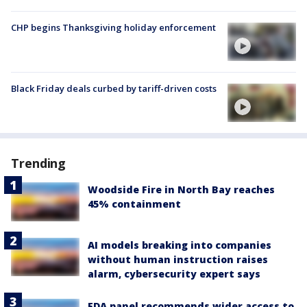
CHP begins Thanksgiving holiday enforcement
Black Friday deals curbed by tariff-driven costs
Trending
Woodside Fire in North Bay reaches
45% containment
AI models breaking into companies
without human instruction raises
alarm, cybersecurity expert says
FDA panel recommends wider access to