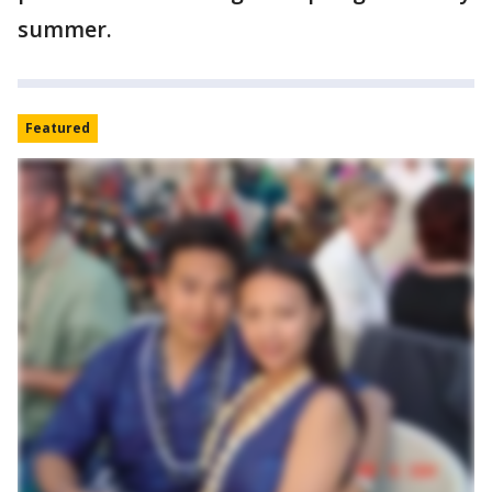
summer.
Featured