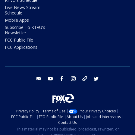
KTVU's Schedule
Live News Stream
Schedule
Mobile Apps
Subscribe To KTVU's
Newsletter
FCC Public File
FCC Applications
email
youtube
facebook
instagram
tik tok
twitter
Privacy Policy
Terms of Use
Your Privacy Choices
FCC Public File
EEO Public File
About Us
Jobs and Internships
Contact Us
This material may not be published, broadcast, rewritten, or