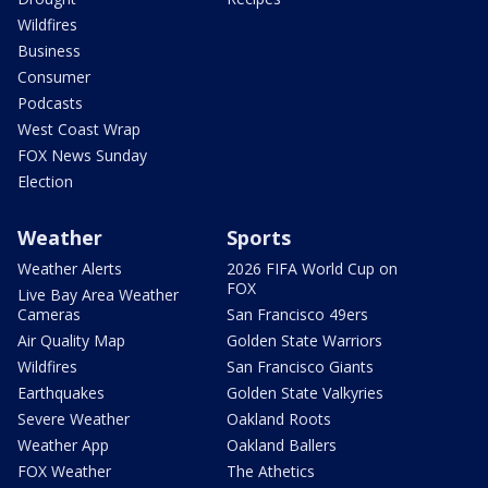
Wildfires
Business
Consumer
Podcasts
West Coast Wrap
FOX News Sunday
Election
Weather
Sports
Weather Alerts
2026 FIFA World Cup on
FOX
Live Bay Area Weather
Cameras
San Francisco 49ers
Air Quality Map
Golden State Warriors
Wildfires
San Francisco Giants
Earthquakes
Golden State Valkyries
Severe Weather
Oakland Roots
Weather App
Oakland Ballers
FOX Weather
The Athetics