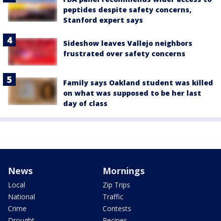
peptides despite safety concerns,
Stanford expert says
Sideshow leaves Vallejo neighbors
frustrated over safety concerns
Family says Oakland student was killed
on what was supposed to be her last
day of class
News
Mornings
Local
Zip Trips
National
Traffic
Crime
Contests
Drought
Recipes