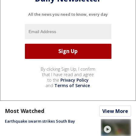
All the news you need to know, every day
By clicking Sign Up, I confirm
that I have read and agree
to the
Privacy Policy
and
Terms of Service
.
Most Watched
View More
Earthquake swarm strikes South Bay