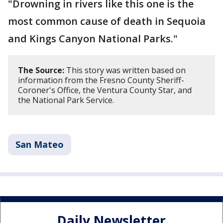
"Drowning in rivers like this one is the
most common cause of death in Sequoia
and Kings Canyon National Parks."
The Source:
This story was written based on
information from the Fresno County Sheriff-
Coroner's Office, the Ventura County Star, and
the National Park Service.
San Mateo
Daily Newsletter