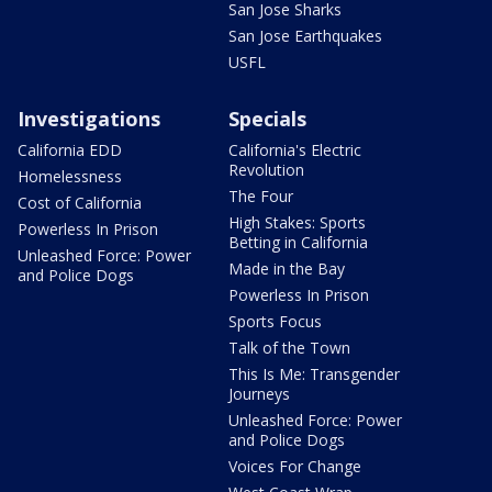
San Jose Sharks
San Jose Earthquakes
USFL
Investigations
Specials
California EDD
California's Electric
Revolution
Homelessness
The Four
Cost of California
High Stakes: Sports
Powerless In Prison
Betting in California
Unleashed Force: Power
Made in the Bay
and Police Dogs
Powerless In Prison
Sports Focus
Talk of the Town
This Is Me: Transgender
Journeys
Unleashed Force: Power
and Police Dogs
Voices For Change