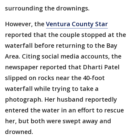
surrounding the drownings.
However, the
Ventura County Star
reported that the couple stopped at the
waterfall before returning to the Bay
Area. Citing social media accounts, the
newspaper reported that Dharti Patel
slipped on rocks near the 40-foot
waterfall while trying to take a
photograph. Her husband reportedly
entered the water in an effort to rescue
her, but both were swept away and
drowned.