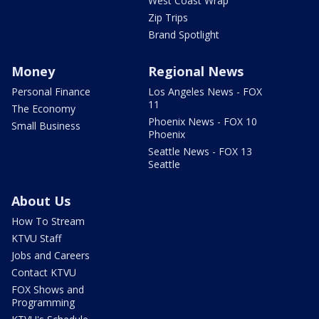
West Coast Wrap
Zip Trips
Brand Spotlight
Money
Regional News
Personal Finance
Los Angeles News - FOX
11
The Economy
Phoenix News - FOX 10
Small Business
Phoenix
Seattle News - FOX 13
Seattle
About Us
How To Stream
KTVU Staff
Jobs and Careers
Contact KTVU
FOX Shows and
Programming