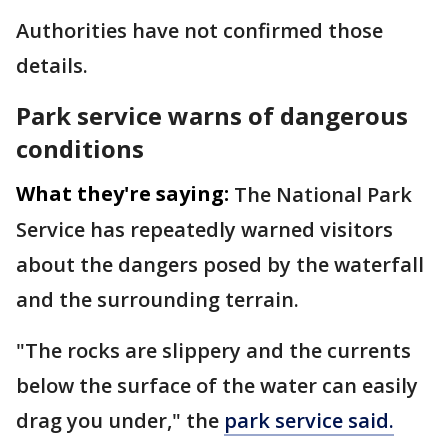
Authorities have not confirmed those
details.
Park service warns of dangerous
conditions
What they're saying:
The National Park
Service has repeatedly warned visitors
about the dangers posed by the waterfall
and the surrounding terrain.
"The rocks are slippery and the currents
below the surface of the water can easily
drag you under," the
park service said.