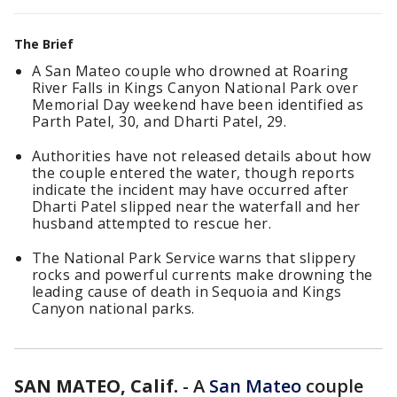
The Brief
A San Mateo couple who drowned at Roaring
River Falls in Kings Canyon National Park over
Memorial Day weekend have been identified as
Parth Patel, 30, and Dharti Patel, 29.
Authorities have not released details about how
the couple entered the water, though reports
indicate the incident may have occurred after
Dharti Patel slipped near the waterfall and her
husband attempted to rescue her.
The National Park Service warns that slippery
rocks and powerful currents make drowning the
leading cause of death in Sequoia and Kings
Canyon national parks.
SAN MATEO, Calif.
-
A
San Mateo
couple