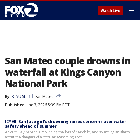
☰
Watch Live
San Mateo couple drowns in
waterfall at Kings Canyon
National Park
By
KTVU Staff
San Mateo
Published
June 3, 2026 5:39 PM PDT
ICYMI: San Jose girl's drowning raises concerns over water
safety ahead of summer
A South Bay parent is mourning the loss of her child, and sounding an alarm
about the dangers of a popular swimming spot.