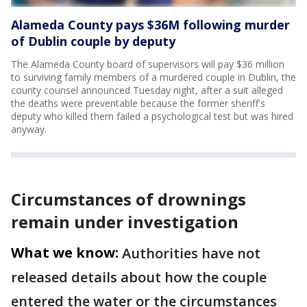
Alameda County pays $36M following murder
of Dublin couple by deputy
The Alameda County board of supervisors will pay $36 million
to surviving family members of a murdered couple in Dublin, the
county counsel announced Tuesday night, after a suit alleged
the deaths were preventable because the former sheriff's
deputy who killed them failed a psychological test but was hired
anyway.
Circumstances of drownings
remain under investigation
What we know:
Authorities have not
released details about how the couple
entered the water or the circumstances