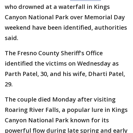
who drowned at a waterfall in Kings
Canyon National Park over Memorial Day
weekend have been identified, authorities
said.
The Fresno County Sheriff's Office
identified the victims on Wednesday as
Parth Patel, 30, and his wife, Dharti Patel,
29.
The couple died Monday after visiting
Roaring River Falls, a popular lure in Kings
Canyon National Park known for its
powerful flow during late spring and early