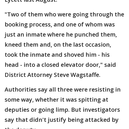
"Two of them who were going through the
booking process, and one of whom was
just an inmate where he punched them,
kneed them and, on the last occasion,
took the inmate and shoved him - his
head - into a closed elevator door," said
District Attorney Steve Wagstaffe.
Authorities say all three were resisting in
some way, whether it was spitting at
deputies or going limp. But investigators
say that didn't justify being attacked by