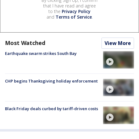
By clicking Sign Up, I confirm
that I have read and agree
to the
Privacy Policy
and
Terms of Service
.
Most Watched
View More
Earthquake swarm strikes South Bay
CHP begins Thanksgiving holiday enforcement
Black Friday deals curbed by tariff-driven costs