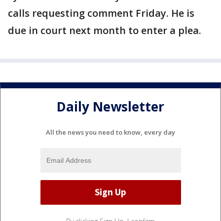
calls requesting comment Friday. He is
due in court next month to enter a plea.
Daily Newsletter
All the news you need to know, every day