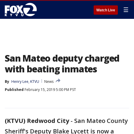
☰
Watch Live
San Mateo deputy charged
with beating inmates
By
Henry Lee, KTVU
News
Published
February 15, 2019 5:00 PM PST
(KTVU) Redwood City
-
San Mateo County
Sheriff's Deputy Blake Lycett is now a