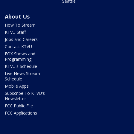
Seattle
About Us
How To Stream
KTVU Staff
Jobs and Careers
Contact KTVU
FOX Shows and
Programming
KTVU's Schedule
Live News Stream
Schedule
Mobile Apps
Subscribe To KTVU's
Newsletter
FCC Public File
FCC Applications