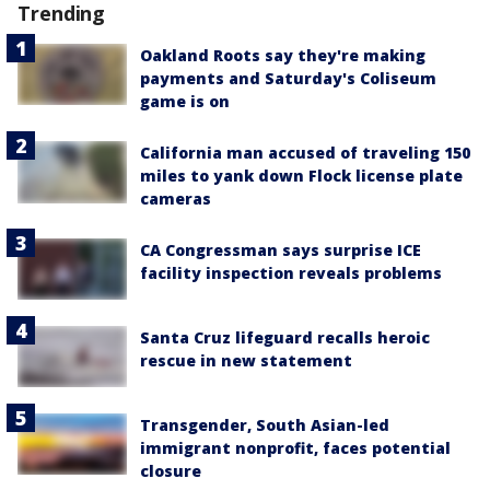
Trending
Oakland Roots say they're making
payments and Saturday's Coliseum
game is on
California man accused of traveling 150
miles to yank down Flock license plate
cameras
CA Congressman says surprise ICE
facility inspection reveals problems
Santa Cruz lifeguard recalls heroic
rescue in new statement
Transgender, South Asian-led
immigrant nonprofit, faces potential
closure