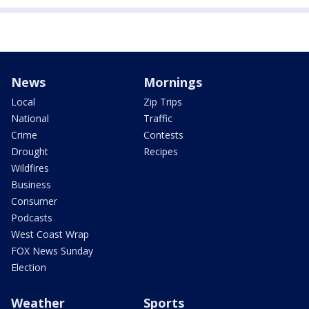
News
Mornings
Local
Zip Trips
National
Traffic
Crime
Contests
Drought
Recipes
Wildfires
Business
Consumer
Podcasts
West Coast Wrap
FOX News Sunday
Election
Weather
Sports