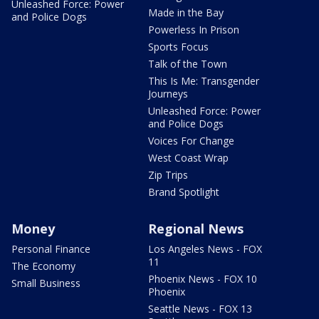
Unleashed Force: Power
Made in the Bay
and Police Dogs
Powerless In Prison
Sports Focus
Talk of the Town
This Is Me: Transgender
Journeys
Unleashed Force: Power
and Police Dogs
Voices For Change
West Coast Wrap
Zip Trips
Brand Spotlight
Money
Regional News
Personal Finance
Los Angeles News - FOX
11
The Economy
Phoenix News - FOX 10
Small Business
Phoenix
Seattle News - FOX 13