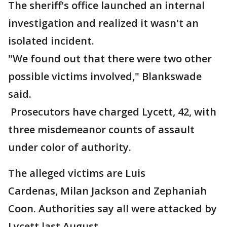
The sheriff's office launched an internal
investigation and realized it wasn't an
isolated incident.
"We found out that there were two other
possible victims involved," Blankswade
said.
Prosecutors have charged Lycett, 42, with
three misdemeanor counts of assault
under color of authority.
The alleged victims are Luis
Cardenas, Milan Jackson and Zephaniah
Coon. Authorities say all were attacked by
Lycett last August.