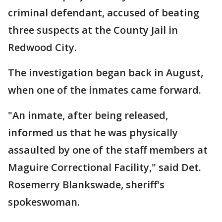
criminal defendant, accused of beating
three suspects at the County Jail in
Redwood City.
The investigation began back in August,
when one of the inmates came forward.
"An inmate, after being released,
informed us that he was physically
assaulted by one of the staff members at
Maguire Correctional Facility," said Det.
Rosemerry Blankswade, sheriff's
spokeswoman.