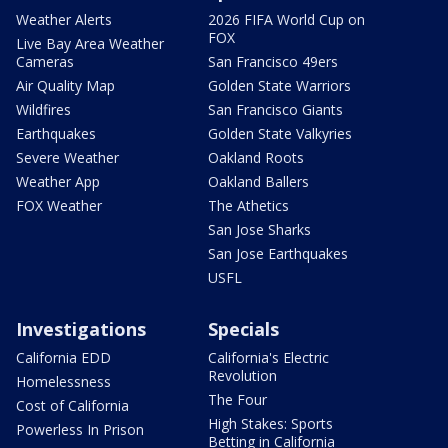
Weather Alerts
2026 FIFA World Cup on
FOX
Live Bay Area Weather
Cameras
San Francisco 49ers
Air Quality Map
Golden State Warriors
Wildfires
San Francisco Giants
Earthquakes
Golden State Valkyries
Severe Weather
Oakland Roots
Weather App
Oakland Ballers
FOX Weather
The Athetics
San Jose Sharks
San Jose Earthquakes
USFL
Investigations
Specials
California EDD
California's Electric
Revolution
Homelessness
The Four
Cost of California
High Stakes: Sports
Powerless In Prison
Betting in California