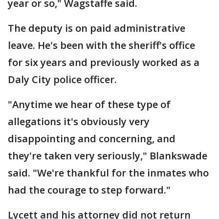
year or so," Wagstaffe said.
The deputy is on paid administrative
leave. He's been with the sheriff's office
for six years and previously worked as a
Daly City police officer.
"Anytime we hear of these type of
allegations it's obviously very
disappointing and concerning, and
they're taken very seriously," Blankswade
said. "We're thankful for the inmates who
had the courage to step forward."
Lycett and his attorney did not return