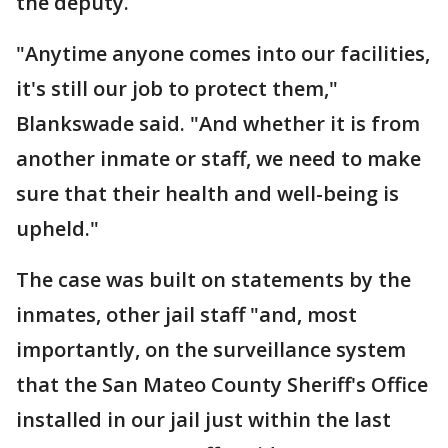
the deputy.
"Anytime anyone comes into our facilities,
it's still our job to protect them,"
Blankswade said. "And whether it is from
another inmate or staff, we need to make
sure that their health and well-being is
upheld."
The case was built on statements by the
inmates, other jail staff "and, most
importantly, on the surveillance system
that the San Mateo County Sheriff's Office
installed in our jail just within the last