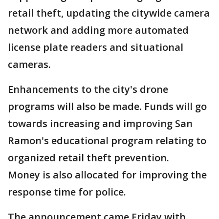
retail theft, updating the citywide camera
network and adding more automated
license plate readers and situational
cameras.
Enhancements to the city's drone
programs will also be made. Funds will go
towards increasing and improving San
Ramon's educational program relating to
organized retail theft prevention.
Money is also allocated for improving the
response time for police.
The announcement came Friday with