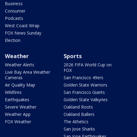
Business
Consumer
Podcasts
West Coast Wrap
FOX News Sunday
Election
Weather
Sports
Weather Alerts
2026 FIFA World Cup on
FOX
Live Bay Area Weather
Cameras
San Francisco 49ers
Air Quality Map
Golden State Warriors
Wildfires
San Francisco Giants
Earthquakes
Golden State Valkyries
Severe Weather
Oakland Roots
Weather App
Oakland Ballers
FOX Weather
The Athetics
San Jose Sharks
San Jose Earthquakes