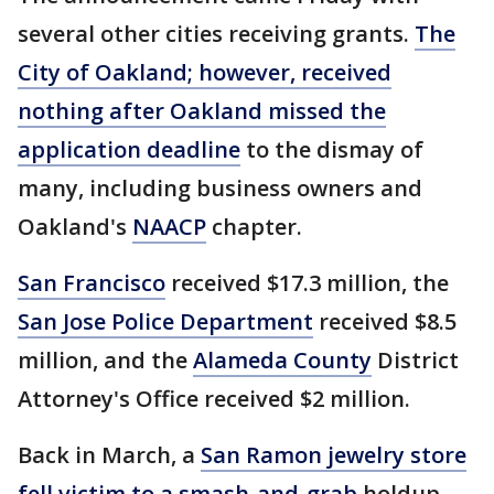
several other cities receiving grants.
The
City of Oakland; however, received
nothing after Oakland missed the
application deadline
to the dismay of
many, including business owners and
Oakland's
NAACP
chapter.
San Francisco
received $17.3 million, the
San Jose Police Department
received $8.5
million, and the
Alameda County
District
Attorney's Office received $2 million.
Back in March, a
San Ramon jewelry store
fell victim to a smash-and-grab
holdup.