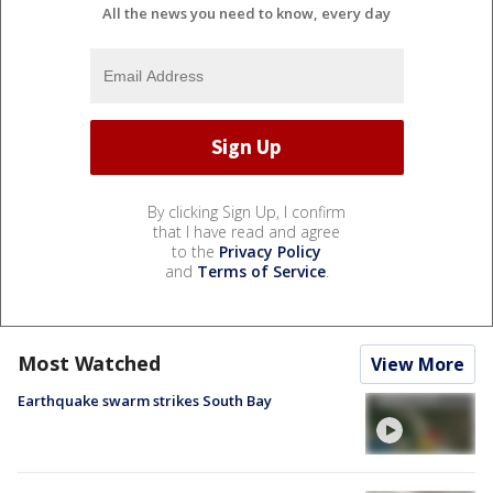
All the news you need to know, every day
By clicking Sign Up, I confirm
that I have read and agree
to the
Privacy Policy
and
Terms of Service
.
Most Watched
View More
Earthquake swarm strikes South Bay