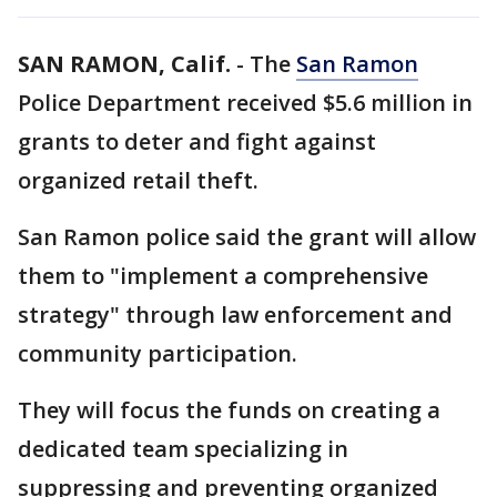
SAN RAMON, Calif.
-
The
San Ramon
Police Department received $5.6 million in
grants to deter and fight against
organized retail theft.
San Ramon police said the grant will allow
them to "implement a comprehensive
strategy" through law enforcement and
community participation.
They will focus the funds on creating a
dedicated team specializing in
suppressing and preventing organized