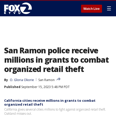
☰
Watch Live
San Ramon police receive
millions in grants to combat
organized retail theft
By
O. Gloria Okorie
San Ramon
Published
September 15, 2023 5:48 PM PDT
California cities receive millions in grants to combat
organized retail theft
California gives several cities millions to fight against organized retail theft.
Oakland misses out.