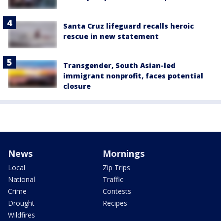
Santa Cruz lifeguard recalls heroic
rescue in new statement
Transgender, South Asian-led
immigrant nonprofit, faces potential
closure
News
Mornings
Local
Zip Trips
National
Traffic
Crime
Contests
Drought
Recipes
Wildfires