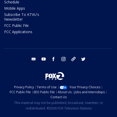
Schedule
Mobile Apps
Subscribe To KTVU's
Newsletter
FCC Public File
FCC Applications
email
youtube
facebook
instagram
tik tok
twitter
Privacy Policy
Terms of Use
Your Privacy Choices
FCC Public File
EEO Public File
About Us
Jobs and Internships
Contact Us
This material may not be published, broadcast, rewritten, or
redistributed. ©2026 FOX Television Stations