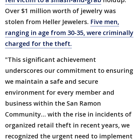
Over $1 million worth of jewelry was
stolen from Heller Jewelers.
Five men,
ranging in age from 30-35, were criminally
charged for the theft.
"This significant achievement
underscores our commitment to ensuring
we maintain a safe and secure
environment for every member and
business within the San Ramon
Community… with the rise in incidents of
organized retail theft in recent years, we
recognized the urgent need to implement