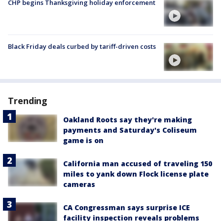
CHP begins Thanksgiving holiday enforcement
Black Friday deals curbed by tariff-driven costs
Trending
Oakland Roots say they're making
payments and Saturday's Coliseum
game is on
California man accused of traveling 150
miles to yank down Flock license plate
cameras
CA Congressman says surprise ICE
facility inspection reveals problems