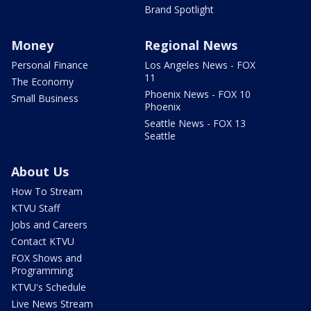
Brand Spotlight
Money
Regional News
Personal Finance
Los Angeles News - FOX
11
The Economy
Phoenix News - FOX 10
Small Business
Phoenix
Seattle News - FOX 13
Seattle
About Us
How To Stream
KTVU Staff
Jobs and Careers
Contact KTVU
FOX Shows and
Programming
KTVU's Schedule
Live News Stream