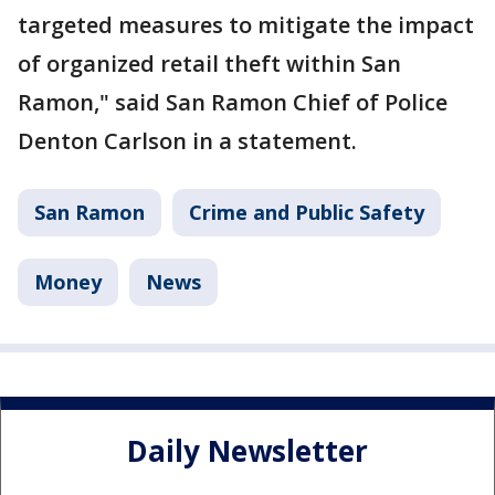
targeted measures to mitigate the impact
of organized retail theft within San
Ramon," said San Ramon Chief of Police
Denton Carlson in a statement.
San Ramon
Crime and Public Safety
Money
News
Daily Newsletter