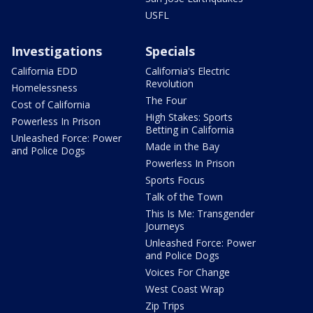
USFL
Investigations
Specials
California EDD
California's Electric
Revolution
Homelessness
The Four
Cost of California
High Stakes: Sports
Powerless In Prison
Betting in California
Unleashed Force: Power
Made in the Bay
and Police Dogs
Powerless In Prison
Sports Focus
Talk of the Town
This Is Me: Transgender
Journeys
Unleashed Force: Power
and Police Dogs
Voices For Change
West Coast Wrap
Zip Trips