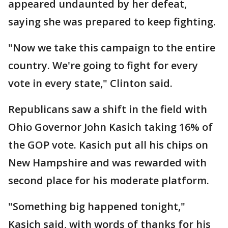
appeared undaunted by her defeat,
saying she was prepared to keep fighting.
"Now we take this campaign to the entire
country. We're going to fight for every
vote in every state," Clinton said.
Republicans saw a shift in the field with
Ohio Governor John Kasich taking 16% of
the GOP vote. Kasich put all his chips on
New Hampshire and was rewarded with
second place for his moderate platform.
"Something big happened tonight,"
Kasich said, with words of thanks for his