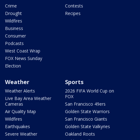
Crime
Contests
Drought
Recipes
Wildfires
Business
Consumer
Podcasts
West Coast Wrap
FOX News Sunday
Election
Weather
Sports
Weather Alerts
2026 FIFA World Cup on
FOX
Live Bay Area Weather
Cameras
San Francisco 49ers
Air Quality Map
Golden State Warriors
Wildfires
San Francisco Giants
Earthquakes
Golden State Valkyries
Severe Weather
Oakland Roots