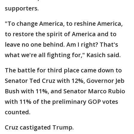
supporters.
"To change America, to reshine America,
to restore the spirit of America and to
leave no one behind. Am I right? That's
what we're all fighting for," Kasich said.
The battle for third place came down to
Senator Ted Cruz with 12%, Governor Jeb
Bush with 11%, and Senator Marco Rubio
with 11% of the preliminary GOP votes
counted.
Cruz castigated Trump.