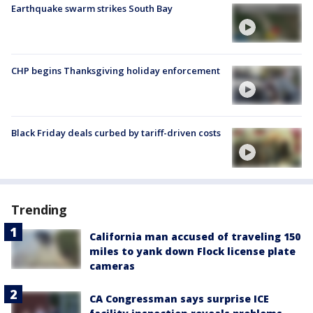
Earthquake swarm strikes South Bay
CHP begins Thanksgiving holiday enforcement
Black Friday deals curbed by tariff-driven costs
Trending
California man accused of traveling 150
miles to yank down Flock license plate
cameras
CA Congressman says surprise ICE