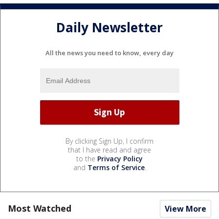
Daily Newsletter
All the news you need to know, every day
By clicking Sign Up, I confirm
that I have read and agree
to the
Privacy Policy
and
Terms of Service
.
Most Watched
View More