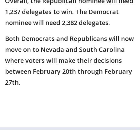
Overall, the Republican nominee will need
1,237 delegates to win. The Democrat
nominee will need 2,382 delegates.
Both Democrats and Republicans will now
move on to Nevada and South Carolina
where voters will make their decisions
between February 20th through February
27th.