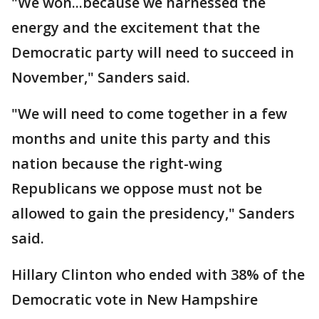
"We won...because we harnessed the
energy and the excitement that the
Democratic party will need to succeed in
November," Sanders said.
"We will need to come together in a few
months and unite this party and this
nation because the right-wing
Republicans we oppose must not be
allowed to gain the presidency," Sanders
said.
Hillary Clinton who ended with 38% of the
Democratic vote in New Hampshire