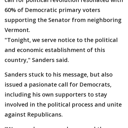
60% of Democratic primary voters
supporting the Senator from neighboring
Vermont.
"Tonight, we serve notice to the political
and economic establishment of this
country," Sanders said.
Sanders stuck to his message, but also
issued a pasionate call for Democrats,
including his own supporters to stay
involved in the political process and unite
against Republicans.