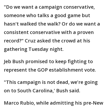
"Do we want a campaign conservative,
someone who talks a good game but
hasn't walked the walk? Or do we want a
consistent conservative with a proven
record?" Cruz asked the crowd at his
gathering Tuesday night.
Jeb Bush promised to keep fighting to
represent the GOP establishment vote.
"This campaign is not dead, we're going
on to South Carolina,' Bush said.
Marco Rubio, while admitting his pre-New