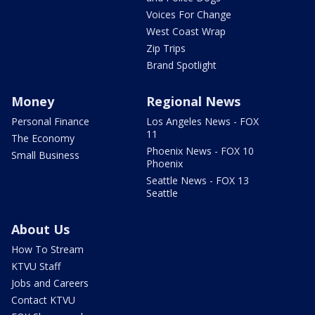
Voices For Change
West Coast Wrap
Zip Trips
Brand Spotlight
Money
Regional News
Personal Finance
Los Angeles News - FOX
11
The Economy
Phoenix News - FOX 10
Small Business
Phoenix
Seattle News - FOX 13
Seattle
About Us
How To Stream
KTVU Staff
Jobs and Careers
Contact KTVU