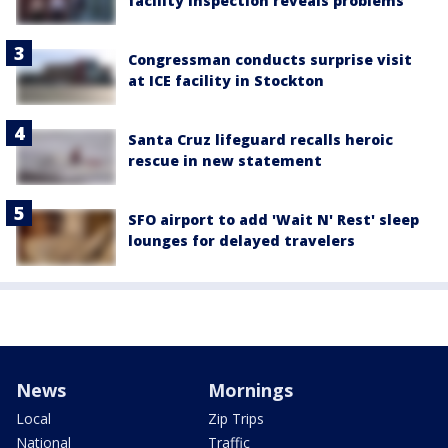
facility inspection reveals problems
Congressman conducts surprise visit
at ICE facility in Stockton
Santa Cruz lifeguard recalls heroic
rescue in new statement
SFO airport to add 'Wait N' Rest' sleep
lounges for delayed travelers
News
Mornings
Local
Zip Trips
National
Traffic