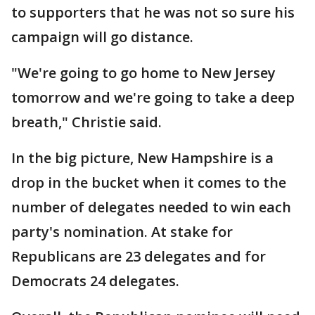
to supporters that he was not so sure his
campaign will go distance.
"We're going to go home to New Jersey
tomorrow and we're going to take a deep
breath," Christie said.
In the big picture, New Hampshire is a
drop in the bucket when it comes to the
number of delegates needed to win each
party's nomination. At stake for
Republicans are 23 delegates and for
Democrats 24 delegates.