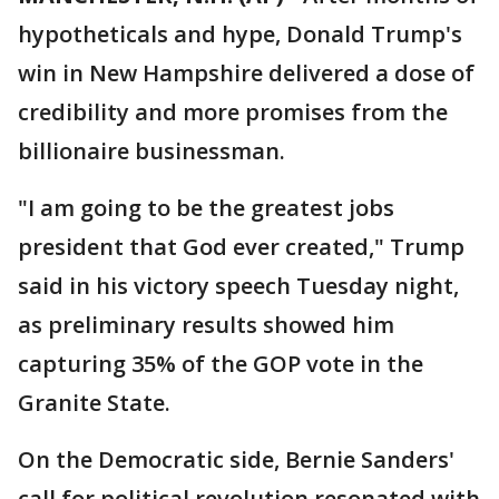
hypotheticals and hype, Donald Trump's
win in New Hampshire delivered a dose of
credibility and more promises from the
billionaire businessman.
"I am going to be the greatest jobs
president that God ever created," Trump
said in his victory speech Tuesday night,
as preliminary results showed him
capturing 35% of the GOP vote in the
Granite State.
On the Democratic side, Bernie Sanders'
call for political revolution resonated with