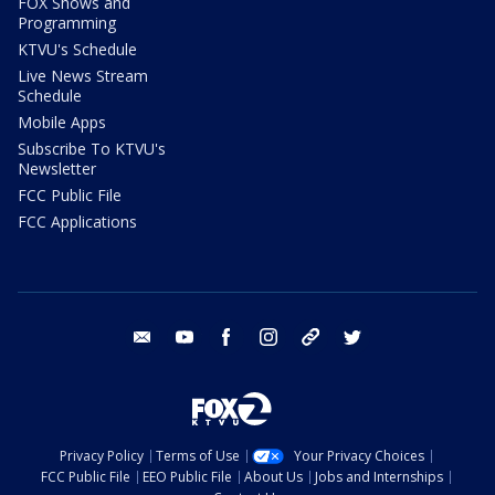
FOX Shows and
Programming
KTVU's Schedule
Live News Stream
Schedule
Mobile Apps
Subscribe To KTVU's
Newsletter
FCC Public File
FCC Applications
email
youtube
facebook
instagram
tik tok
twitter
Privacy Policy
Terms of Use
Your Privacy Choices
FCC Public File
EEO Public File
About Us
Jobs and Internships