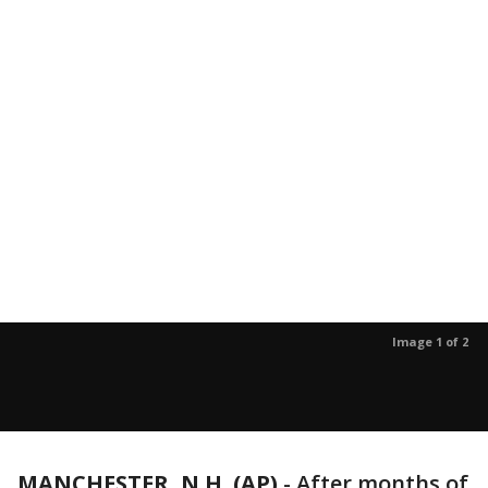
Image 1 of 2
MANCHESTER, N.H. (AP)
-
After months of