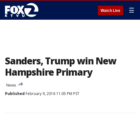
☰
Watch Live
Sanders, Trump win New
Hampshire Primary
News
Published
February 9, 2016 11:05 PM PST