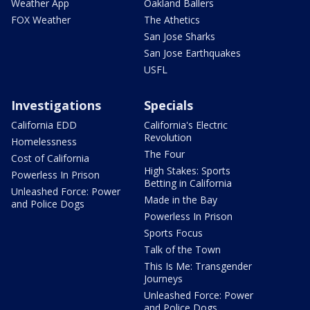
Weather App
Oakland Ballers
FOX Weather
The Athetics
San Jose Sharks
San Jose Earthquakes
USFL
Investigations
Specials
California EDD
California's Electric
Revolution
Homelessness
The Four
Cost of California
High Stakes: Sports
Powerless In Prison
Betting in California
Unleashed Force: Power
Made in the Bay
and Police Dogs
Powerless In Prison
Sports Focus
Talk of the Town
This Is Me: Transgender
Journeys
Unleashed Force: Power
and Police Dogs