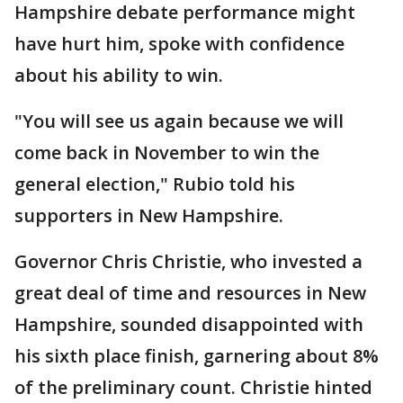
Hampshire debate performance might
have hurt him, spoke with confidence
about his ability to win.
"You will see us again because we will
come back in November to win the
general election," Rubio told his
supporters in New Hampshire.
Governor Chris Christie, who invested a
great deal of time and resources in New
Hampshire, sounded disappointed with
his sixth place finish, garnering about 8%
of the preliminary count. Christie hinted