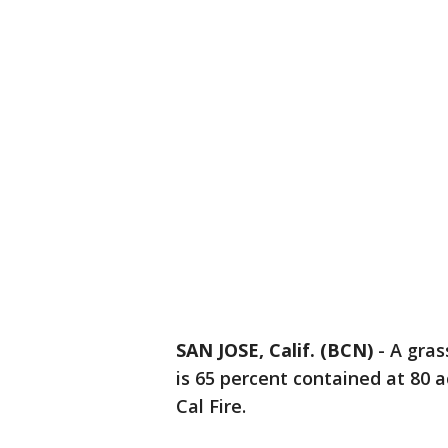
SAN JOSE, Calif. (BCN)
-
A gras
is 65 percent contained at 80 
Cal Fire.