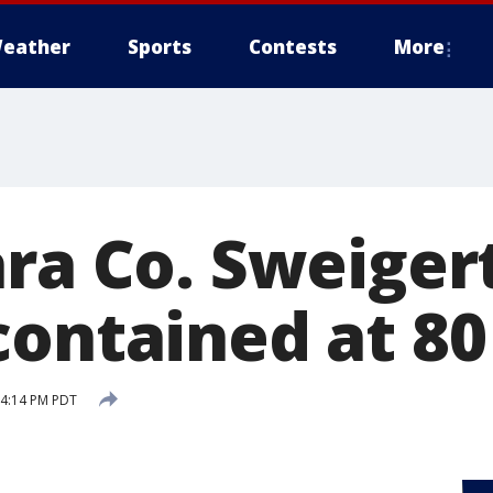
eather
Sports
Contests
More
ra Co. Sweigert
contained at 80
 4:14 PM PDT