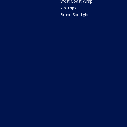
West Coast Wrap
Zip Trips
Brand Spotlight