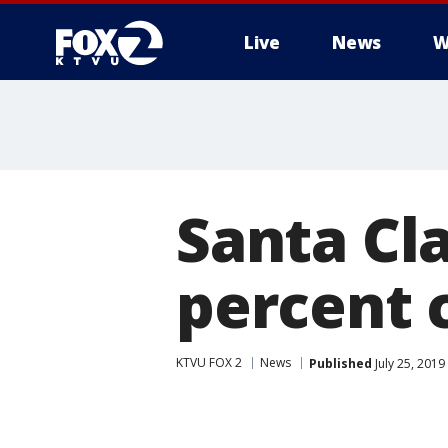
Live
News
W
Santa Cla
percent 
KTVU FOX 2
News
Published
July 25, 2019