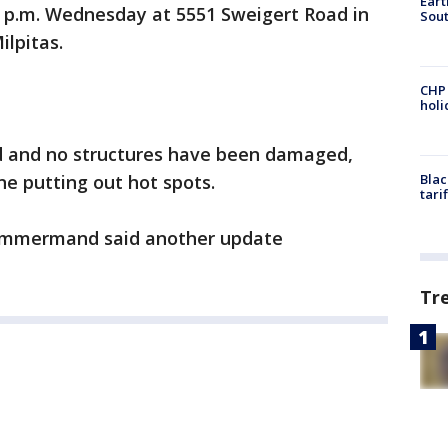
Eart
4 p.m. Wednesday at 5551 Sweigert Road in
Sout
ilpitas.
CHP
hol
d and no structures have been damaged,
ne putting out hot spots.
Blac
tari
emmermand said another update
Tr