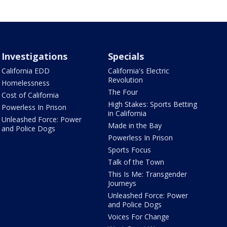
Investigations
Specials
California EDD
California's Electric
Revolution
Homelessness
The Four
Cost of California
High Stakes: Sports Betting
Powerless In Prison
in California
Unleashed Force: Power
Made in the Bay
and Police Dogs
Powerless In Prison
Sports Focus
Talk of the Town
This Is Me: Transgender
Journeys
Unleashed Force: Power
and Police Dogs
Voices For Change