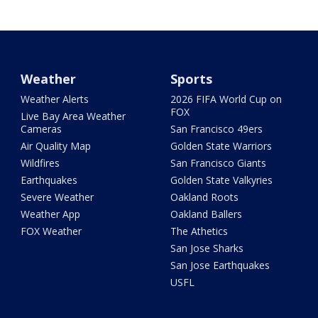
Weather
Sports
Weather Alerts
2026 FIFA World Cup on
FOX
Live Bay Area Weather
Cameras
San Francisco 49ers
Air Quality Map
Golden State Warriors
Wildfires
San Francisco Giants
Earthquakes
Golden State Valkyries
Severe Weather
Oakland Roots
Weather App
Oakland Ballers
FOX Weather
The Athetics
San Jose Sharks
San Jose Earthquakes
USFL