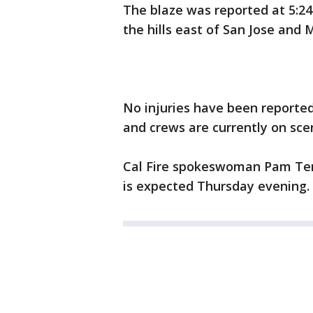
The blaze was reported at 5:2
the hills east of San Jose and M
No injuries have been reporte
and crews are currently on sce
Cal Fire spokeswoman Pam T
is expected Thursday evening.