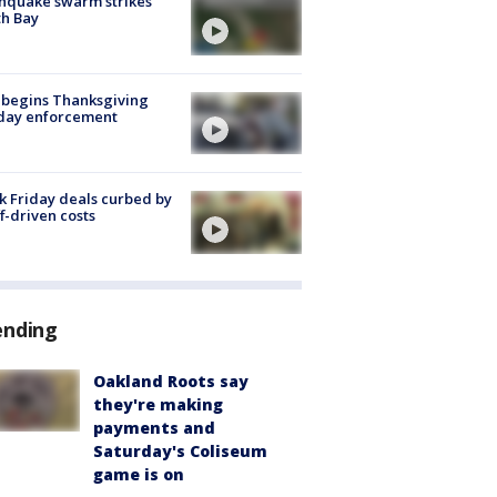
hquake swarm strikes
h Bay
 begins Thanksgiving
iday enforcement
k Friday deals curbed by
ff-driven costs
ending
Oakland Roots say
they're making
payments and
Saturday's Coliseum
game is on