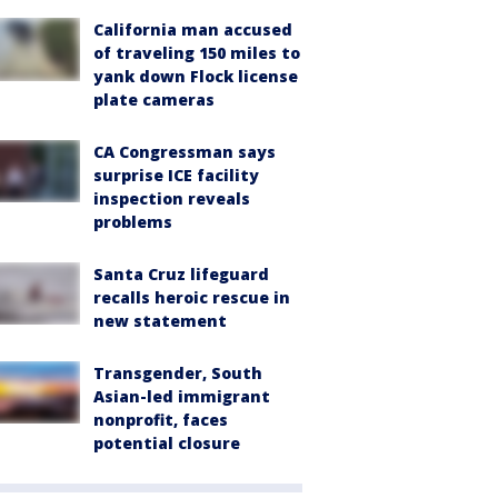
California man accused
of traveling 150 miles to
yank down Flock license
plate cameras
CA Congressman says
surprise ICE facility
inspection reveals
problems
Santa Cruz lifeguard
recalls heroic rescue in
new statement
Transgender, South
Asian-led immigrant
nonprofit, faces
potential closure