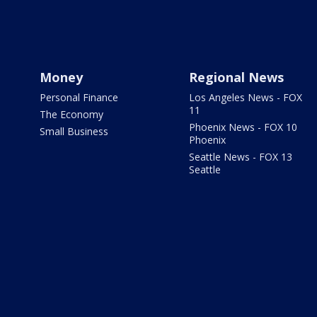
Money
Regional News
Personal Finance
Los Angeles News - FOX
11
The Economy
Phoenix News - FOX 10
Small Business
Phoenix
Seattle News - FOX 13
Seattle