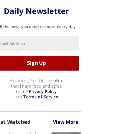
Daily Newsletter
ll the news you need to know, every day
By clicking Sign Up, I confirm
that I have read and agree
to the
Privacy Policy
and
Terms of Service
.
st Watched
View More