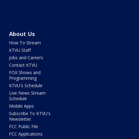
About Us
How To Stream
KTVU Staff
Jobs and Careers
Contact KTVU
FOX Shows and
Programming
KTVU's Schedule
Live News Stream
Schedule
Mobile Apps
Subscribe To KTVU's
Newsletter
FCC Public File
FCC Applications