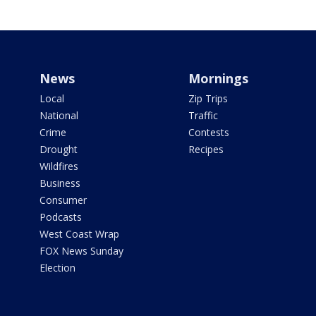
News
Mornings
Local
Zip Trips
National
Traffic
Crime
Contests
Drought
Recipes
Wildfires
Business
Consumer
Podcasts
West Coast Wrap
FOX News Sunday
Election