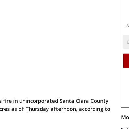
A
s fire in unincorporated Santa Clara County
acres as of Thursday afternoon, according to
Mo