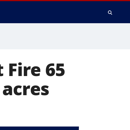
 Fire 65
 acres