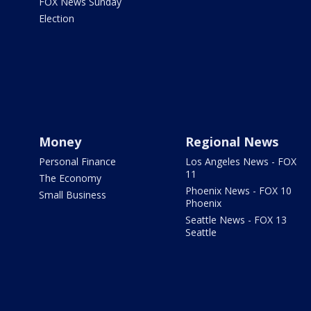
FOX News Sunday
Election
Money
Regional News
Personal Finance
Los Angeles News - FOX
11
The Economy
Phoenix News - FOX 10
Small Business
Phoenix
Seattle News - FOX 13
Seattle