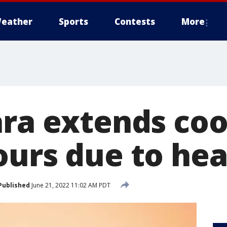
eather
Sports
Contests
More
ara extends coo
ours due to he
Published
June 21, 2022 11:02 AM PDT