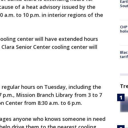
Eart
Sout
ause of a heat advisory issued by the
 a.m. to 10 p.m. in interior regions of the
CHP
hol
ooling center will have extended hours
 Clara Senior Center cooling center will
Blac
tari
Tr
e regular hours on Tuesday, including the
7 p.m., Mission Branch Library from 3 to 7
 Center from 8:30 a.m. to 6 p.m.
urages anyone who knows someone in need
 help drive them to the nearest cooling