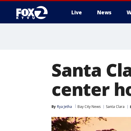
Live
News
W
Santa Cl
center h
By
Rya Jetha
Bay City News
Santa Clara