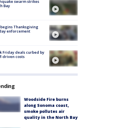
hquake swarm strikes
h Bay
 begins Thanksgiving
iday enforcement
k Friday deals curbed by
ff-driven costs
ending
Woodside Fire burns
along Sonoma coast,
smoke pollutes air
quality in the North Bay