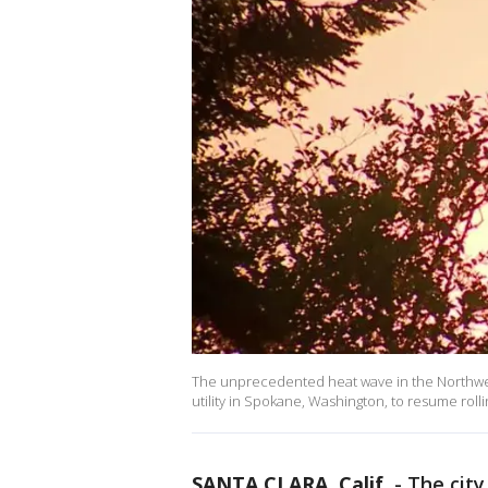
The unprecedented heat wave in the Northwest
utility in Spokane, Washington, to resume ro
SANTA CLARA, Calif.
-
The city