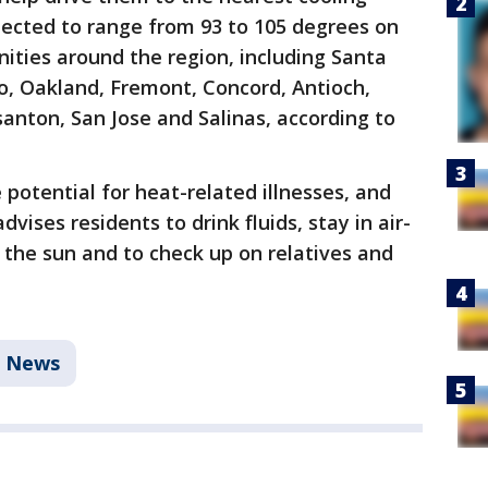
ected to range from 93 to 105 degrees on
ities around the region, including Santa
o, Oakland, Fremont, Concord, Antioch,
anton, San Jose and Salinas, according to
potential for heat-related illnesses, and
vises residents to drink fluids, stay in air-
 the sun and to check up on relatives and
News