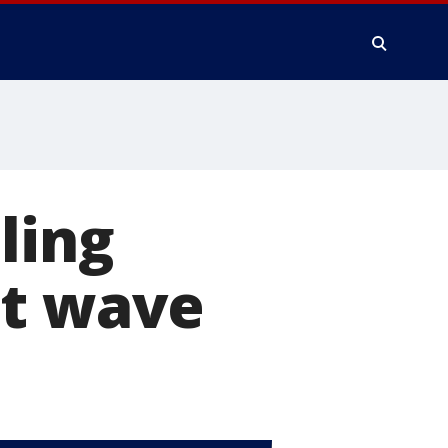
ling
at wave