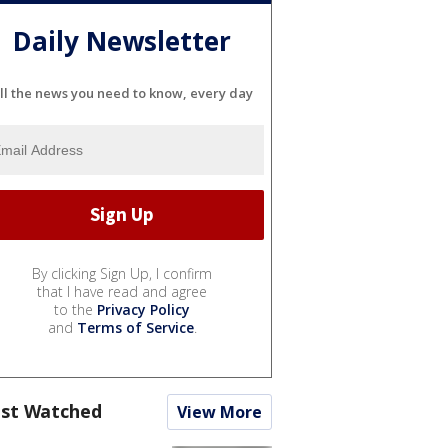
Daily Newsletter
ll the news you need to know, every day
By clicking Sign Up, I confirm
that I have read and agree
to the
Privacy Policy
and
Terms of Service
.
st Watched
View More