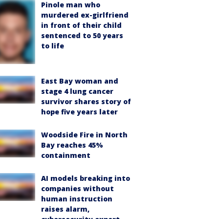
Pinole man who
murdered ex-girlfriend
in front of their child
sentenced to 50 years
to life
East Bay woman and
stage 4 lung cancer
survivor shares story of
hope five years later
Woodside Fire in North
Bay reaches 45%
containment
AI models breaking into
companies without
human instruction
raises alarm,