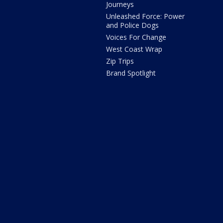
Journeys
Unleashed Force: Power
and Police Dogs
Voices For Change
West Coast Wrap
Zip Trips
Brand Spotlight