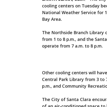
cooling centers on Tuesday bec
National Weather Service for 10
Bay Area.
The Northside Branch Library c
from 1 to 8 p.m., and the Santa
operate from 7 a.m. to 8 p.m.
Other cooling centers will hav
Central Park Library from 3 to 
p.m., and Community Recreation
The City of Santa Clara enco
of an air-conditioned space to