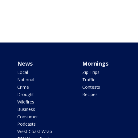
News
Mornings
Local
Zip Trips
National
Traffic
Crime
Contests
Drought
Recipes
Wildfires
Business
Consumer
Podcasts
West Coast Wrap