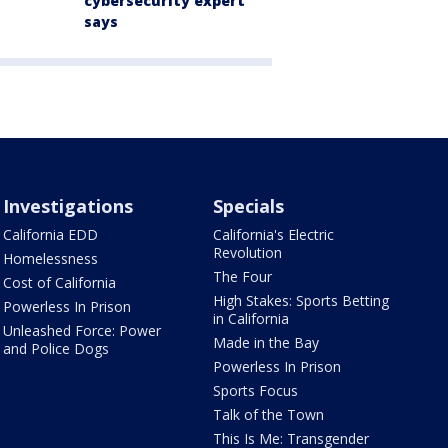
cybersecurity expert
says
Investigations
Specials
California EDD
California's Electric
Revolution
Homelessness
The Four
Cost of California
High Stakes: Sports Betting
Powerless In Prison
in California
Unleashed Force: Power
Made in the Bay
and Police Dogs
Powerless In Prison
Sports Focus
Talk of the Town
This Is Me: Transgender