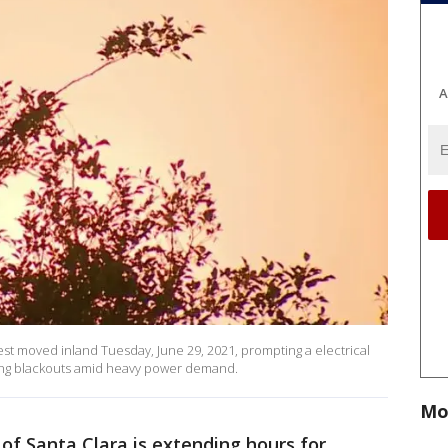
A
 moved inland Tuesday, June 29, 2021, prompting a electrical
lling blackouts amid heavy power demand.
Mo
 of Santa Clara is extending hours for