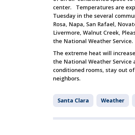
center. Temperatures are exp
Tuesday in the several commun
Rosa, Napa, San Rafael, Novat
Livermore, Walnut Creek, Pleas
the National Weather Service.
The extreme heat will increase 
the National Weather Service ad
conditioned rooms, stay out of
neighbors.
Santa Clara
Weather