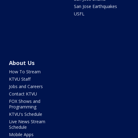
San Jose Earthquakes
USFL
About Us
How To Stream
KTVU Staff
Jobs and Careers
Contact KTVU
FOX Shows and
Programming
KTVU's Schedule
Live News Stream
Schedule
Mobile Apps