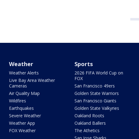
Weather
Sports
Weather Alerts
2026 FIFA World Cup on
FOX
Live Bay Area Weather
Cameras
San Francisco 49ers
Air Quality Map
Golden State Warriors
Wildfires
San Francisco Giants
Earthquakes
Golden State Valkyries
Severe Weather
Oakland Roots
Weather App
Oakland Ballers
FOX Weather
The Athetics
San Jose Sharks