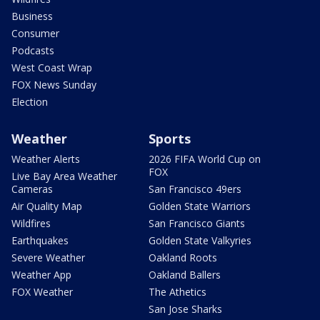
Business
Consumer
Podcasts
West Coast Wrap
FOX News Sunday
Election
Weather
Sports
Weather Alerts
2026 FIFA World Cup on
FOX
Live Bay Area Weather
Cameras
San Francisco 49ers
Air Quality Map
Golden State Warriors
Wildfires
San Francisco Giants
Earthquakes
Golden State Valkyries
Severe Weather
Oakland Roots
Weather App
Oakland Ballers
FOX Weather
The Athetics
San Jose Sharks