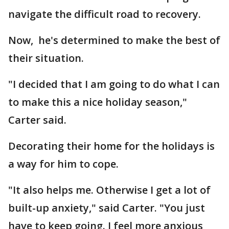
navigate the difficult road to recovery.
Now, he's determined to make the best of
their situation.
"I decided that I am going to do what I can
to make this a nice holiday season,"
Carter said.
Decorating their home for the holidays is
a way for him to cope.
"It also helps me. Otherwise I get a lot of
built-up anxiety," said Carter. "You just
have to keep going. I feel more anxious