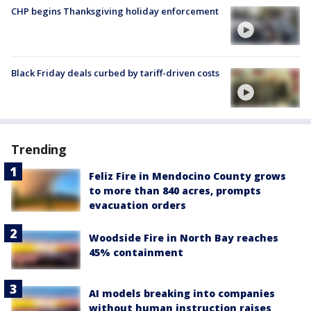
CHP begins Thanksgiving holiday enforcement
Black Friday deals curbed by tariff-driven costs
Trending
Feliz Fire in Mendocino County grows
to more than 840 acres, prompts
evacuation orders
Woodside Fire in North Bay reaches
45% containment
AI models breaking into companies
without human instruction raises