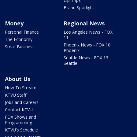
Zip Trips
Brand Spotlight
Money
Regional News
Personal Finance
Los Angeles News - FOX
11
The Economy
Phoenix News - FOX 10
Small Business
Phoenix
Seattle News - FOX 13
Seattle
About Us
How To Stream
KTVU Staff
Jobs and Careers
Contact KTVU
FOX Shows and
Programming
KTVU's Schedule