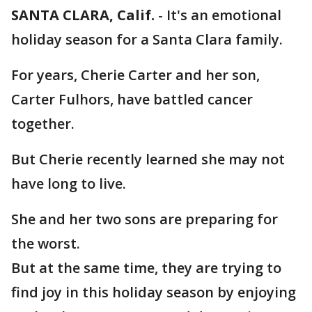
SANTA CLARA, Calif.
-
It's an emotional
holiday season for a Santa Clara family.
For years, Cherie Carter and her son,
Carter Fulhors, have battled cancer
together.
But Cherie recently learned she may not
have long to live.
She and her two sons are preparing for
the worst.
But at the same time, they are trying to
find joy in this holiday season by enjoying