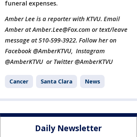
funeral expenses.
Amber Lee is a reporter with KTVU. Email
Amber at Amber.Lee@Fox.com or text/leave
message at 510-599-3922. Follow her on
Facebook @AmberKTVU, Instagram
@AmberKTVU or Twitter @AmberKTVU
Cancer
Santa Clara
News
Daily Newsletter