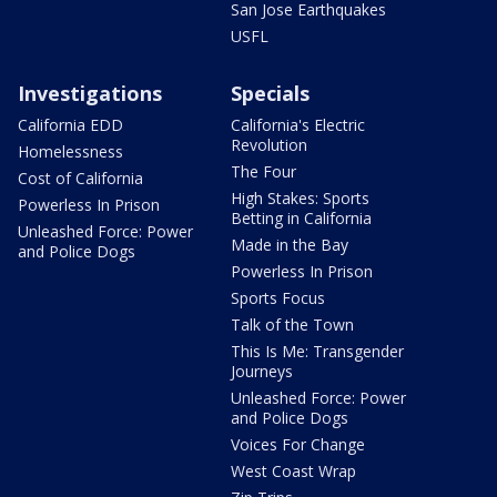
San Jose Earthquakes
USFL
Investigations
Specials
California EDD
California's Electric
Revolution
Homelessness
The Four
Cost of California
High Stakes: Sports
Powerless In Prison
Betting in California
Unleashed Force: Power
Made in the Bay
and Police Dogs
Powerless In Prison
Sports Focus
Talk of the Town
This Is Me: Transgender
Journeys
Unleashed Force: Power
and Police Dogs
Voices For Change
West Coast Wrap