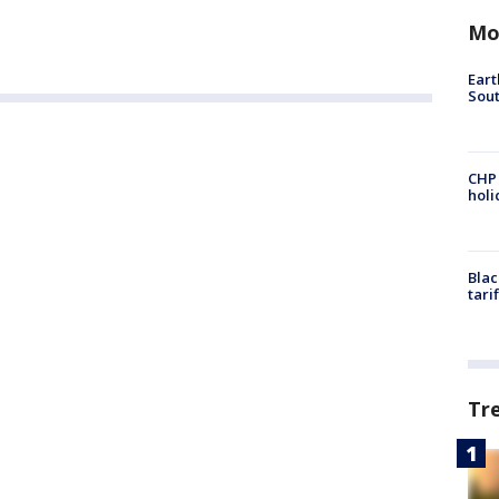
Mo
Eart
Sout
CHP
hol
Blac
tari
Tr