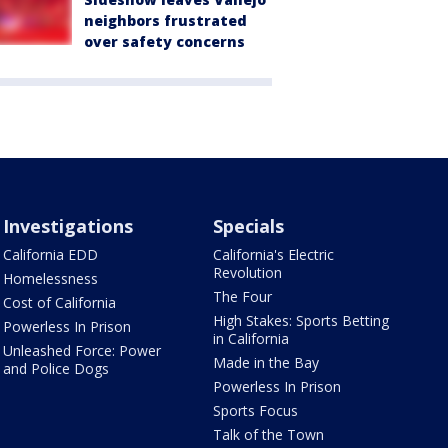
neighbors frustrated
over safety concerns
Investigations
Specials
California EDD
California's Electric
Revolution
Homelessness
The Four
Cost of California
High Stakes: Sports Betting
Powerless In Prison
in California
Unleashed Force: Power
Made in the Bay
and Police Dogs
Powerless In Prison
Sports Focus
Talk of the Town