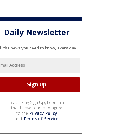
Daily Newsletter
ll the news you need to know, every day
By clicking Sign Up, I confirm
that I have read and agree
to the
Privacy Policy
and
Terms of Service
.