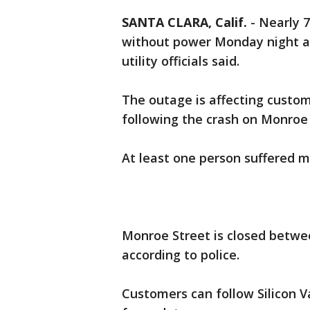
SANTA CLARA, Calif.
-
Nearly 7
without power Monday night aft
utility officials said.
The outage is affecting custom
following the crash on Monroe S
At least one person suffered ma
Monroe Street is closed betw
according to police.
Customers can follow Silicon 