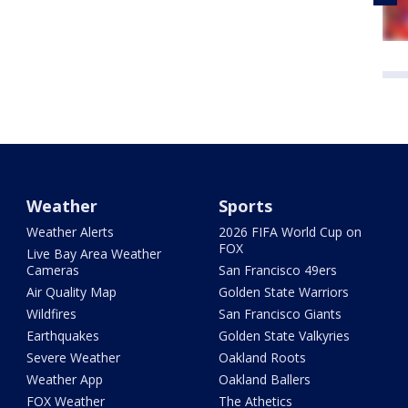
Weather
Sports
Weather Alerts
2026 FIFA World Cup on
FOX
Live Bay Area Weather
Cameras
San Francisco 49ers
Air Quality Map
Golden State Warriors
Wildfires
San Francisco Giants
Earthquakes
Golden State Valkyries
Severe Weather
Oakland Roots
Weather App
Oakland Ballers
FOX Weather
The Athetics