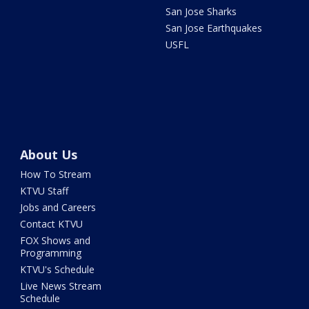
San Jose Sharks
San Jose Earthquakes
USFL
About Us
How To Stream
KTVU Staff
Jobs and Careers
Contact KTVU
FOX Shows and
Programming
KTVU's Schedule
Live News Stream
Schedule