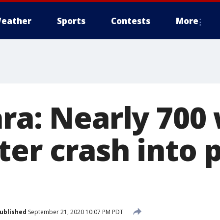
eather
Sports
Contests
More
ara: Nearly 700
ter crash into
ublished
September 21, 2020 10:07 PM PDT