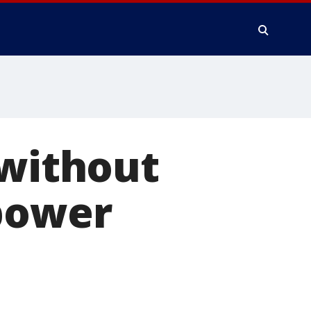
 without
 power