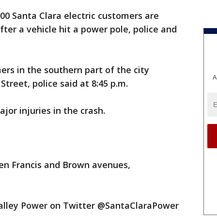
00 Santa Clara electric customers are
er a vehicle hit a power pole, police and
ers in the southern part of the city
A
treet, police said at 8:45 p.m.
jor injuries in the crash.
een Francis and Brown avenues,
Valley Power on Twitter @SantaClaraPower