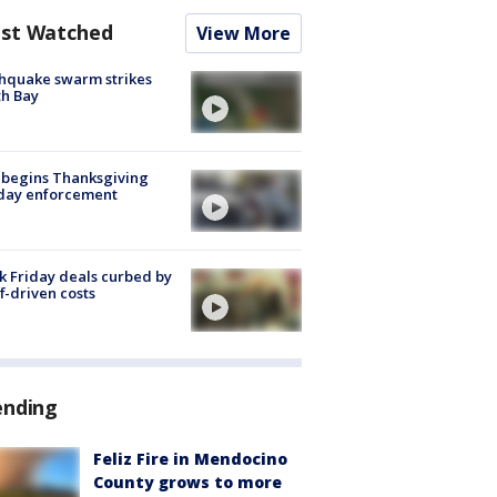
st Watched
View More
hquake swarm strikes
h Bay
 begins Thanksgiving
iday enforcement
k Friday deals curbed by
ff-driven costs
ending
Feliz Fire in Mendocino
County grows to more