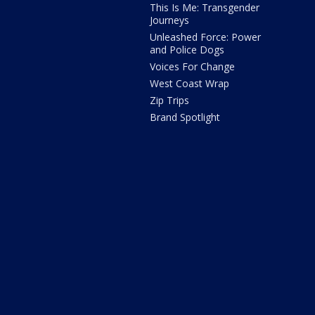
This Is Me: Transgender
Journeys
Unleashed Force: Power
and Police Dogs
Voices For Change
West Coast Wrap
Zip Trips
Brand Spotlight