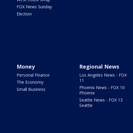
FOX News Sunday
Election
Money
Regional News
Personal Finance
Los Angeles News - FOX
11
The Economy
Phoenix News - FOX 10
Small Business
Phoenix
Seattle News - FOX 13
Seattle