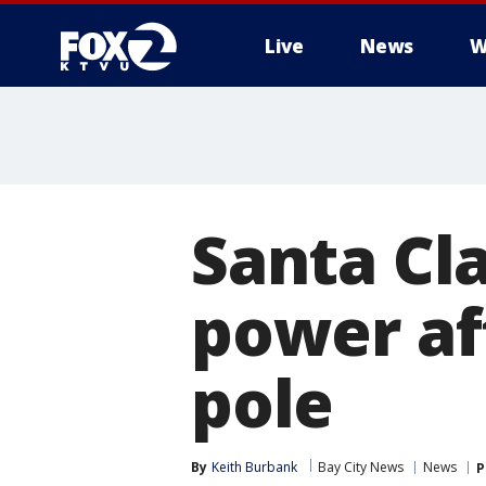
Live
News
W
Santa Cl
power af
pole
By
Keith Burbank
Bay City News
News
P