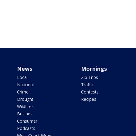
News
Mornings
Local
Zip Trips
National
Traffic
Crime
Contests
Drought
Recipes
Wildfires
Business
Consumer
Podcasts
West Coast Wrap