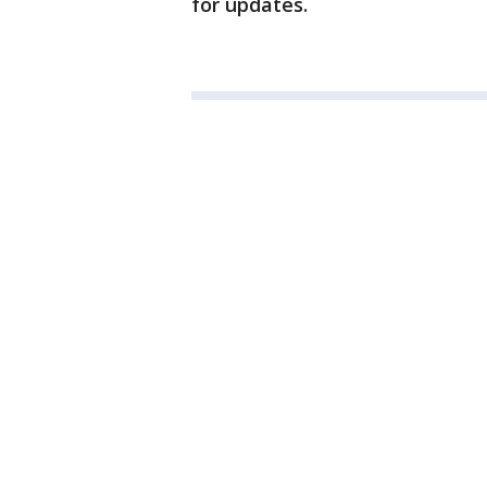
for updates.