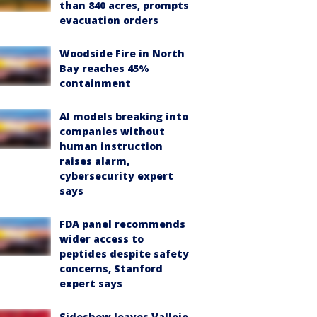
than 840 acres, prompts
evacuation orders
Woodside Fire in North
Bay reaches 45%
containment
AI models breaking into
companies without
human instruction
raises alarm,
cybersecurity expert
says
FDA panel recommends
wider access to
peptides despite safety
concerns, Stanford
expert says
Sideshow leaves Vallejo