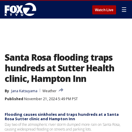
☰
Watch Live
Santa Rosa flooding traps
hundreds at Sutter Health
clinic, Hampton Inn
By
Jana Katsuyama
Weather
Published
November 21, 2024 5:49 PM PST
Flooding causes sinkholes and traps hundreds at a Santa
Rosa Sutter clinic and Hampton Inn
Day two of the atmospheric river storm dumped more rain on Santa Rosa,
causing widespread flooding on streets and parking lots.