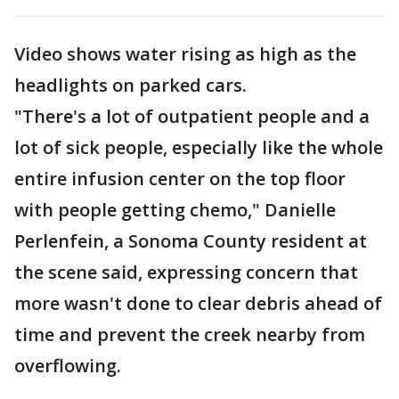
Video shows water rising as high as the
headlights on parked cars.
"There's a lot of outpatient people and a
lot of sick people, especially like the whole
entire infusion center on the top floor
with people getting chemo," Danielle
Perlenfein, a Sonoma County resident at
the scene said, expressing concern that
more wasn't done to clear debris ahead of
time and prevent the creek nearby from
overflowing.