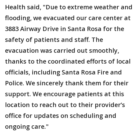
Health said, "Due to extreme weather and
flooding, we evacuated our care center at
3883 Airway Drive in Santa Rosa for the
safety of patients and staff. The
evacuation was carried out smoothly,
thanks to the coordinated efforts of local
officials, including Santa Rosa Fire and
Police. We sincerely thank them for their
support. We encourage patients at this
location to reach out to their provider’s
office for updates on scheduling and
ongoing care."