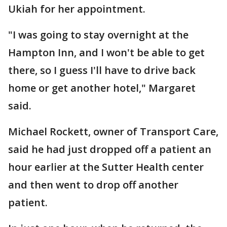
Ukiah for her appointment.
"I was going to stay overnight at the
Hampton Inn, and I won't be able to get
there, so I guess I'll have to drive back
home or get another hotel," Margaret
said.
Michael Rockett, owner of Transport Care,
said he had just dropped off a patient an
hour earlier at the Sutter Health center
and then went to drop off another
patient.