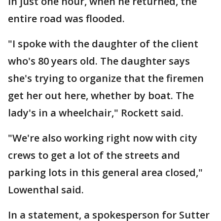
In just one hour, when he returned, the
entire road was flooded.
"I spoke with the daughter of the client
who's 80 years old. The daughter says
she's trying to organize that the firemen
get her out here, whether by boat. The
lady's in a wheelchair," Rockett said.
"We're also working right now with city
crews to get a lot of the streets and
parking lots in this general area closed,"
Lowenthal said.
In a statement, a spokesperson for Sutter