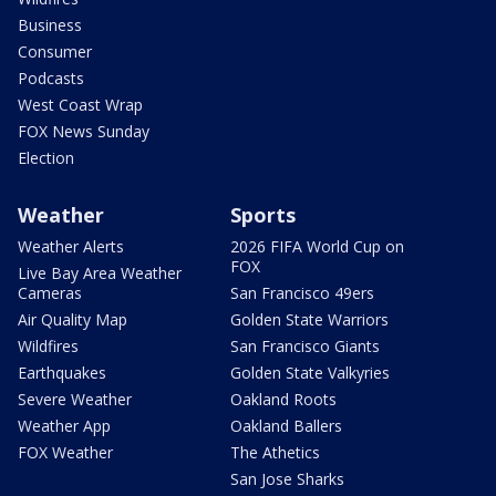
Business
Consumer
Podcasts
West Coast Wrap
FOX News Sunday
Election
Weather
Sports
Weather Alerts
2026 FIFA World Cup on
FOX
Live Bay Area Weather
Cameras
San Francisco 49ers
Air Quality Map
Golden State Warriors
Wildfires
San Francisco Giants
Earthquakes
Golden State Valkyries
Severe Weather
Oakland Roots
Weather App
Oakland Ballers
FOX Weather
The Athetics
San Jose Sharks