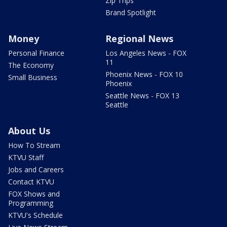
Zip Trips
Brand Spotlight
Money
Regional News
Personal Finance
Los Angeles News - FOX
11
The Economy
Phoenix News - FOX 10
Small Business
Phoenix
Seattle News - FOX 13
Seattle
About Us
How To Stream
KTVU Staff
Jobs and Careers
Contact KTVU
FOX Shows and
Programming
KTVU's Schedule