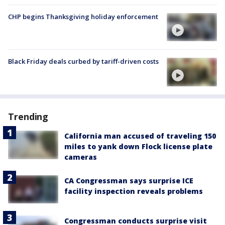
CHP begins Thanksgiving holiday enforcement
Black Friday deals curbed by tariff-driven costs
Trending
California man accused of traveling 150
miles to yank down Flock license plate
cameras
CA Congressman says surprise ICE
facility inspection reveals problems
Congressman conducts surprise visit