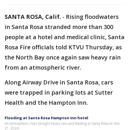
SANTA ROSA, Calif.
-
Rising floodwaters
in Santa Rosa stranded more than 300
people at a hotel and medical clinic, Santa
Rosa Fire officials told KTVU Thursday, as
the North Bay once again saw heavy rain
from an atmospheric river.
Along Airway Drive in Santa Rosa, cars
were trapped in parking lots at Sutter
Health and the Hampton Inn.
Flooding at Santa Rosa Hampton Inn hotel
An atmospheric river brought heavy rain and flooding to Santa Rosa on Nov.
21, 2024.