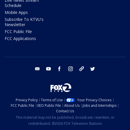
Live News Stream
Schedule
Mobile Apps
Subscribe To KTVU's
Newsletter
FCC Public File
FCC Applications
email
youtube
facebook
instagram
tik tok
twitter
Privacy Policy
Terms of Use
Your Privacy Choices
FCC Public File
EEO Public File
About Us
Jobs and Internships
Contact Us
This material may not be published, broadcast, rewritten, or
redistributed. ©2026 FOX Television Stations