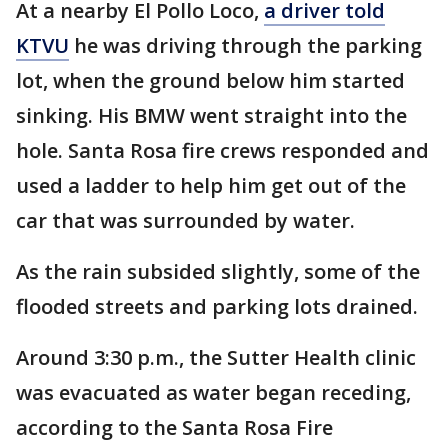
At a nearby El Pollo Loco,
a driver told
KTVU
he was driving through the parking
lot, when the ground below him started
sinking. His BMW went straight into the
hole. Santa Rosa fire crews responded and
used a ladder to help him get out of the
car that was surrounded by water.
As the rain subsided slightly, some of the
flooded streets and parking lots drained.
Around 3:30 p.m., the Sutter Health clinic
was evacuated as water began receding,
according to the Santa Rosa Fire