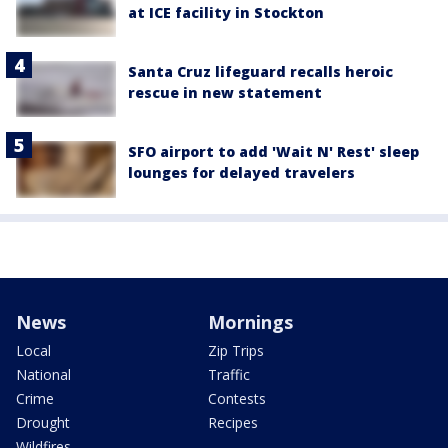
at ICE facility in Stockton
Santa Cruz lifeguard recalls heroic
rescue in new statement
SFO airport to add 'Wait N' Rest' sleep
lounges for delayed travelers
News
Mornings
Local
Zip Trips
National
Traffic
Crime
Contests
Drought
Recipes
Wildfires