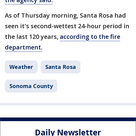
As of Thursday morning, Santa Rosa had
seen it's second-wettest 24-hour period in
the last 120 years,
according to the fire
department.
Weather
Santa Rosa
Sonoma County
Daily Newsletter