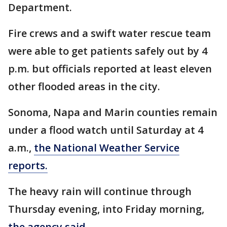
Department.
Fire crews and a swift water rescue team
were able to get patients safely out by 4
p.m. but officials reported at least eleven
other flooded areas in the city.
Sonoma, Napa and Marin counties remain
under a flood watch until Saturday at 4
a.m.,
the National Weather Service
reports.
The heavy rain will continue through
Thursday evening, into Friday morning,
the agency said.