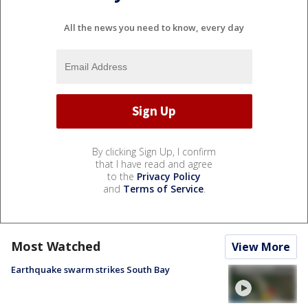
All the news you need to know, every day
By clicking Sign Up, I confirm
that I have read and agree
to the
Privacy Policy
and
Terms of Service
.
Most Watched
View More
Earthquake swarm strikes South Bay