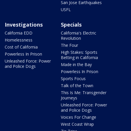
San Jose Earthquakes
USFL
Investigations
Specials
California EDD
California's Electric
Revolution
Homelessness
The Four
Cost of California
High Stakes: Sports
Powerless In Prison
Betting in California
Unleashed Force: Power
Made in the Bay
and Police Dogs
Powerless In Prison
Sports Focus
Talk of the Town
This Is Me: Transgender
Journeys
Unleashed Force: Power
and Police Dogs
Voices For Change
West Coast Wrap