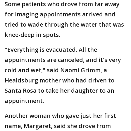
Some patients who drove from far away
for imaging appointments arrived and
tried to wade through the water that was
knee-deep in spots.
"Everything is evacuated. All the
appointments are canceled, and it's very
cold and wet," said Naomi Grimm, a
Healdsburg mother who had driven to
Santa Rosa to take her daughter to an
appointment.
Another woman who gave just her first
name, Margaret, said she drove from