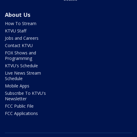
About Us
How To Stream
KTVU Staff
Jobs and Careers
Contact KTVU
FOX Shows and
Programming
KTVU's Schedule
Live News Stream
Schedule
Mobile Apps
Subscribe To KTVU's
Newsletter
FCC Public File
FCC Applications