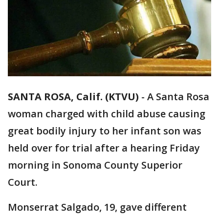
SANTA ROSA, Calif. (KTVU)
-
A Santa Rosa
woman charged with child abuse causing
great bodily injury to her infant son was
held over for trial after a hearing Friday
morning in Sonoma County Superior
Court.
Monserrat Salgado, 19, gave different