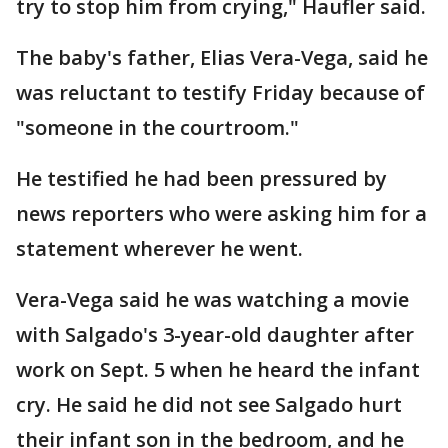
try to stop him from crying," Haufler said.
The baby's father, Elias Vera-Vega, said he
was reluctant to testify Friday because of
"someone in the courtroom."
He testified he had been pressured by
news reporters who were asking him for a
statement wherever he went.
Vera-Vega said he was watching a movie
with Salgado's 3-year-old daughter after
work on Sept. 5 when he heard the infant
cry. He said he did not see Salgado hurt
their infant son in the bedroom, and he