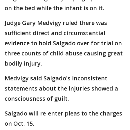
on the bed while the infant is on it.
Judge Gary Medvigy ruled there was
sufficient direct and circumstantial
evidence to hold Salgado over for trial on
three counts of child abuse causing great
bodily injury.
Medvigy said Salgado's inconsistent
statements about the injuries showed a
consciousness of guilt.
Salgado will re-enter pleas to the charges
on Oct. 15.