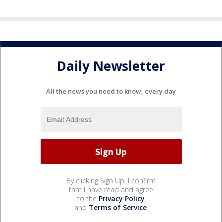
Daily Newsletter
All the news you need to know, every day
By clicking Sign Up, I confirm
that I have read and agree
to the
Privacy Policy
and
Terms of Service
.