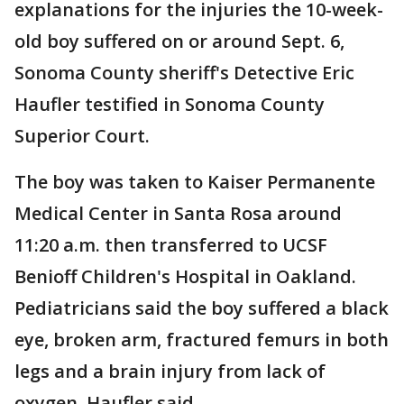
explanations for the injuries the 10-week-
old boy suffered on or around Sept. 6,
Sonoma County sheriff's Detective Eric
Haufler testified in Sonoma County
Superior Court.
The boy was taken to Kaiser Permanente
Medical Center in Santa Rosa around
11:20 a.m. then transferred to UCSF
Benioff Children's Hospital in Oakland.
Pediatricians said the boy suffered a black
eye, broken arm, fractured femurs in both
legs and a brain injury from lack of
oxygen, Haufler said.