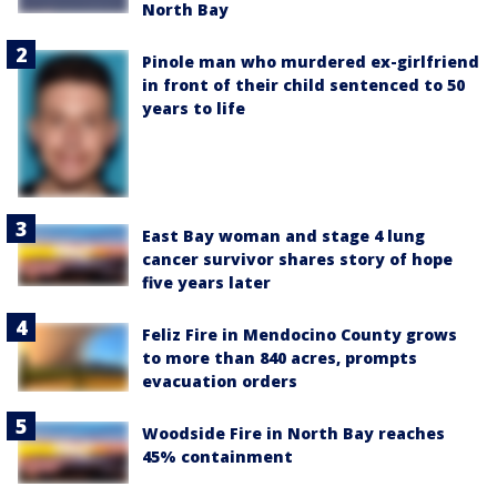
North Bay
Pinole man who murdered ex-girlfriend
in front of their child sentenced to 50
years to life
East Bay woman and stage 4 lung
cancer survivor shares story of hope
five years later
Feliz Fire in Mendocino County grows
to more than 840 acres, prompts
evacuation orders
Woodside Fire in North Bay reaches
45% containment