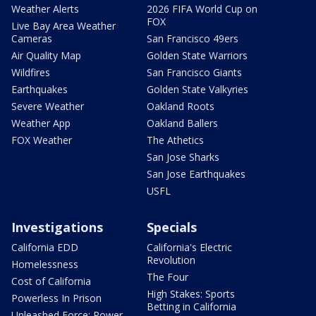
Weather Alerts
2026 FIFA World Cup on
FOX
Live Bay Area Weather
Cameras
San Francisco 49ers
Air Quality Map
Golden State Warriors
Wildfires
San Francisco Giants
Earthquakes
Golden State Valkyries
Severe Weather
Oakland Roots
Weather App
Oakland Ballers
FOX Weather
The Athetics
San Jose Sharks
San Jose Earthquakes
USFL
Investigations
Specials
California EDD
California's Electric
Revolution
Homelessness
The Four
Cost of California
High Stakes: Sports
Powerless In Prison
Betting in California
Unleashed Force: Power