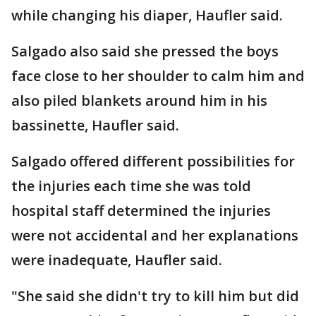
while changing his diaper, Haufler said.
Salgado also said she pressed the boys
face close to her shoulder to calm him and
also piled blankets around him in his
bassinette, Haufler said.
Salgado offered different possibilities for
the injuries each time she was told
hospital staff determined the injuries
were not accidental and her explanations
were inadequate, Haufler said.
"She said she didn't try to kill him but did