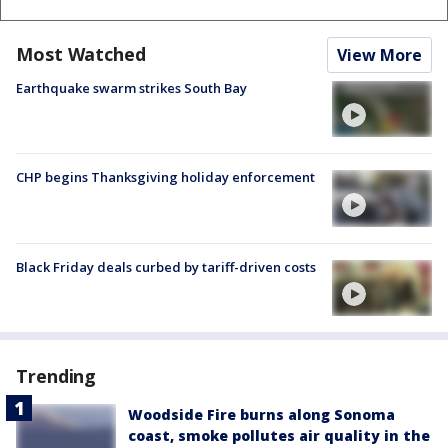
Most Watched
View More
Earthquake swarm strikes South Bay
CHP begins Thanksgiving holiday enforcement
Black Friday deals curbed by tariff-driven costs
Trending
Woodside Fire burns along Sonoma
coast, smoke pollutes air quality in the