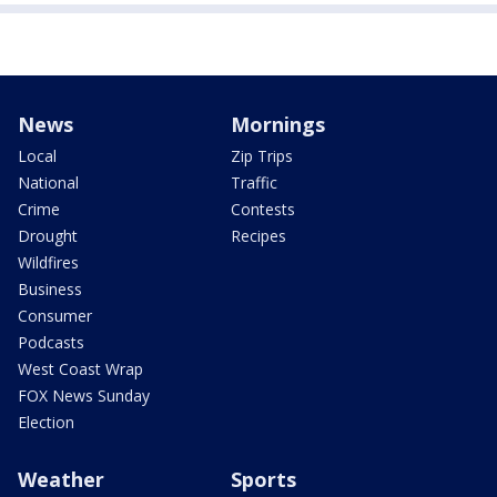
News
Mornings
Local
Zip Trips
National
Traffic
Crime
Contests
Drought
Recipes
Wildfires
Business
Consumer
Podcasts
West Coast Wrap
FOX News Sunday
Election
Weather
Sports