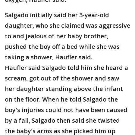
Salgado initially said her 3-year-old
daughter, who she claimed was aggressive
to and jealous of her baby brother,
pushed the boy off a bed while she was
taking a shower, Haufler said.
Haufler said Salgado told him she heard a
scream, got out of the shower and saw
her daughter standing above the infant
on the floor. When he told Salgado the
boy's injuries could not have been caused
by a fall, Salgado then said she twisted
the baby's arms as she picked him up