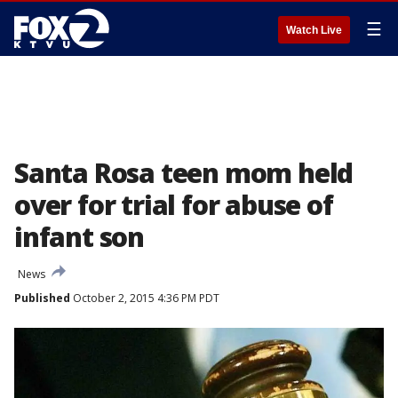
☰
Watch Live
Santa Rosa teen mom held
over for trial for abuse of
infant son
News
Published
October 2, 2015 4:36 PM PDT