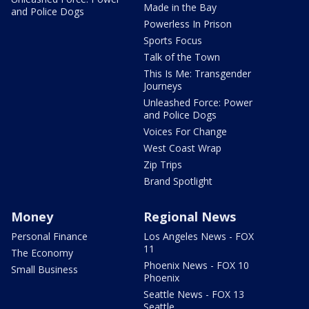
Made in the Bay
and Police Dogs
Powerless In Prison
Sports Focus
Talk of the Town
This Is Me: Transgender
Journeys
Unleashed Force: Power
and Police Dogs
Voices For Change
West Coast Wrap
Zip Trips
Brand Spotlight
Money
Regional News
Personal Finance
Los Angeles News - FOX
11
The Economy
Phoenix News - FOX 10
Small Business
Phoenix
Seattle News - FOX 13
Seattle