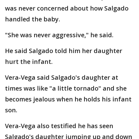
was never concerned about how Salgado
handled the baby.
"She was never aggressive," he said.
He said Salgado told him her daughter
hurt the infant.
Vera-Vega said Salgado's daughter at
times was like "a little tornado" and she
becomes jealous when he holds his infant
son.
Vera-Vega also testified he has seen
Salgado's daughter jumping up and down