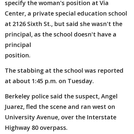
specify the woman's position at Via
Center, a private special education school
at 2126 Sixth St., but said she wasn't the
principal, as the school doesn't have a
principal
position.
The stabbing at the school was reported
at about 1:45 p.m. on Tuesday.
Berkeley police said the suspect, Angel
Juarez, fled the scene and ran west on
University Avenue, over the Interstate
Highway 80 overpass.