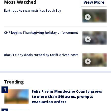
Most Watched
View More
Earthquake swarm strikes South Bay
CHP begins Thanksgiving holiday enforcement
Black Friday deals curbed by tariff-driven costs
Trending
Feliz Fire in Mendocino County grows
to more than 840 acres, prompts
evacuation orders