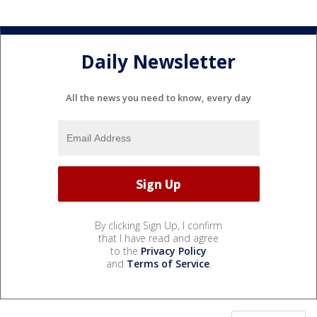
Daily Newsletter
All the news you need to know, every day
By clicking Sign Up, I confirm
that I have read and agree
to the
Privacy Policy
and
Terms of Service
.