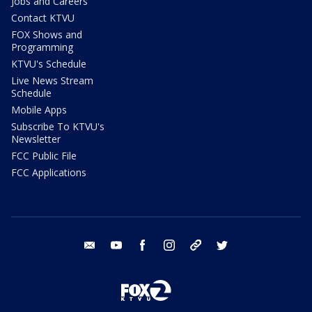
Jobs and Careers
Contact KTVU
FOX Shows and
Programming
KTVU's Schedule
Live News Stream
Schedule
Mobile Apps
Subscribe To KTVU's
Newsletter
FCC Public File
FCC Applications
email
youtube
facebook
instagram
tik tok
twitter