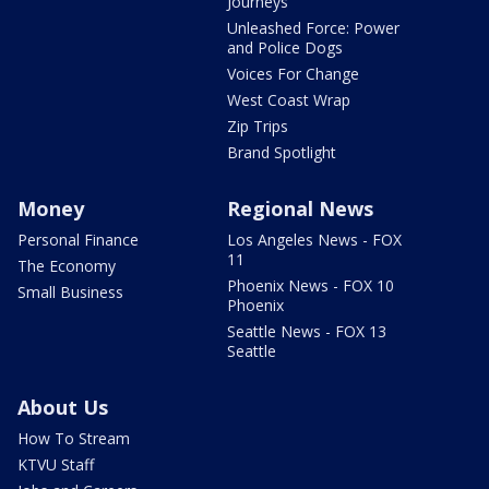
Journeys
Unleashed Force: Power
and Police Dogs
Voices For Change
West Coast Wrap
Zip Trips
Brand Spotlight
Money
Regional News
Personal Finance
Los Angeles News - FOX
11
The Economy
Phoenix News - FOX 10
Small Business
Phoenix
Seattle News - FOX 13
Seattle
About Us
How To Stream
KTVU Staff