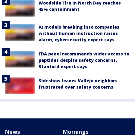
Woodside Fire in North Bay reaches
45% containment
AI models breaking into companies
without human instruction raises
alarm, cybersecurity expert says
FDA panel recommends wider access to
peptides despite safety concerns,
Stanford expert says
Sideshow leaves Vallejo neighbors
frustrated over safety concerns
News
Mornings