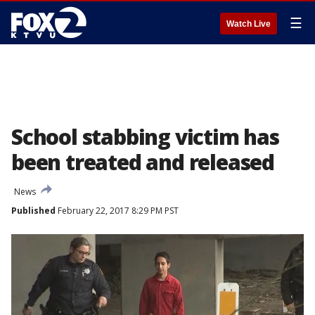
☰
Watch Live
School stabbing victim has
been treated and released
News
Published
February 22, 2017 8:29 PM PST