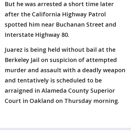
But he was arrested a short time later
after the California Highway Patrol
spotted him near Buchanan Street and
Interstate Highway 80.
Juarez is being held without bail at the
Berkeley Jail on suspicion of attempted
murder and assault with a deadly weapon
and tentatively is scheduled to be
arraigned in Alameda County Superior
Court in Oakland on Thursday morning.