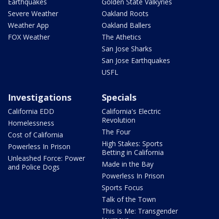
Earthquakes
Golden State Valkyries
Severe Weather
Oakland Roots
Weather App
Oakland Ballers
FOX Weather
The Athetics
San Jose Sharks
San Jose Earthquakes
USFL
Investigations
Specials
California EDD
California's Electric
Revolution
Homelessness
The Four
Cost of California
High Stakes: Sports
Powerless In Prison
Betting in California
Unleashed Force: Power
Made in the Bay
and Police Dogs
Powerless In Prison
Sports Focus
Talk of the Town
This Is Me: Transgender