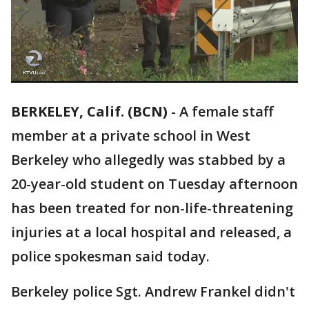
BERKELEY, Calif. (BCN)
-
A female staff
member at a private school in West
Berkeley who allegedly was stabbed by a
20-year-old student on Tuesday afternoon
has been treated for non-life-threatening
injuries at a local hospital and released, a
police spokesman said today.
Berkeley police Sgt. Andrew Frankel didn't