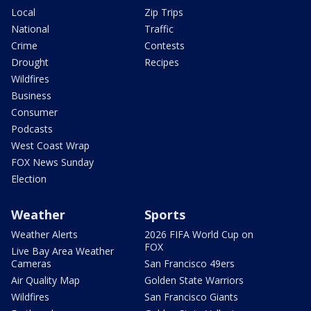
Local
Zip Trips
National
Traffic
Crime
Contests
Drought
Recipes
Wildfires
Business
Consumer
Podcasts
West Coast Wrap
FOX News Sunday
Election
Weather
Sports
Weather Alerts
2026 FIFA World Cup on
FOX
Live Bay Area Weather
Cameras
San Francisco 49ers
Air Quality Map
Golden State Warriors
Wildfires
San Francisco Giants