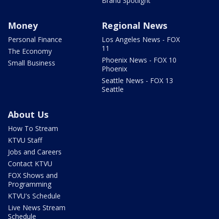
Brand Spotlight
Money
Regional News
Personal Finance
Los Angeles News - FOX
11
The Economy
Phoenix News - FOX 10
Small Business
Phoenix
Seattle News - FOX 13
Seattle
About Us
How To Stream
KTVU Staff
Jobs and Careers
Contact KTVU
FOX Shows and
Programming
KTVU's Schedule
Live News Stream
Schedule