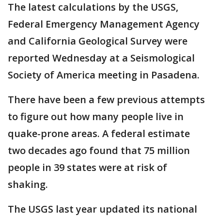
The latest calculations by the USGS,
Federal Emergency Management Agency
and California Geological Survey were
reported Wednesday at a Seismological
Society of America meeting in Pasadena.
There have been a few previous attempts
to figure out how many people live in
quake-prone areas. A federal estimate
two decades ago found that 75 million
people in 39 states were at risk of
shaking.
The USGS last year updated its national