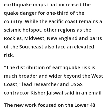
earthquake maps that increased the
quake danger for one-third of the
country. While the Pacific coast remains a
seismic hotspot, other regions as the
Rockies, Midwest, New England and parts
of the Southeast also face an elevated
risk.
"The distribution of earthquake risk is
much broader and wider beyond the West
Coast," lead researcher and USGS
contractor Kishor Jaiswal said in an email.
The new work focused on the Lower 48