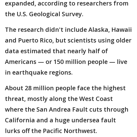
expanded, according to researchers from
the U.S. Geological Survey.
The research didn't include Alaska, Hawaii
and Puerto Rico, but scientists using older
data estimated that nearly half of
Americans — or 150 million people — live
in earthquake regions.
About 28 million people face the highest
threat, mostly along the West Coast
where the San Andrea Fault cuts through
California and a huge undersea fault
lurks off the Pacific Northwest.