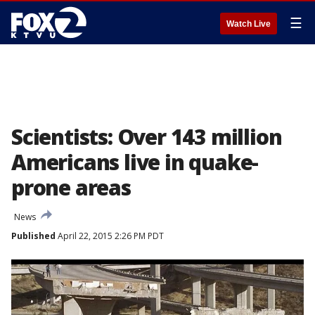
☰
Watch Live
Scientists: Over 143 million
Americans live in quake-
prone areas
News
Published
April 22, 2015 2:26 PM PDT