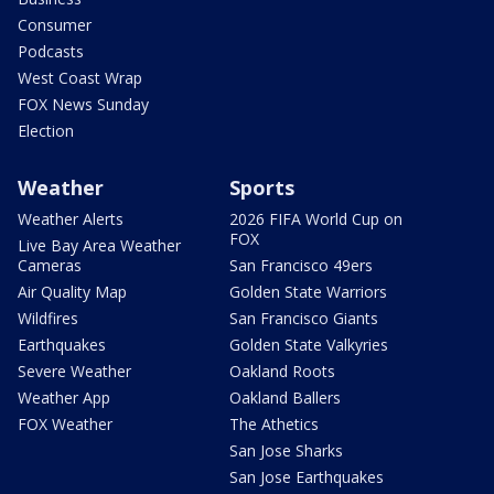
Consumer
Podcasts
West Coast Wrap
FOX News Sunday
Election
Weather
Sports
Weather Alerts
2026 FIFA World Cup on
FOX
Live Bay Area Weather
Cameras
San Francisco 49ers
Air Quality Map
Golden State Warriors
Wildfires
San Francisco Giants
Earthquakes
Golden State Valkyries
Severe Weather
Oakland Roots
Weather App
Oakland Ballers
FOX Weather
The Athetics
San Jose Sharks
San Jose Earthquakes