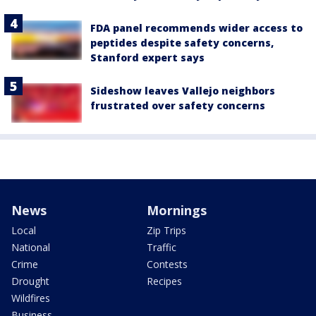
FDA panel recommends wider access to
peptides despite safety concerns,
Stanford expert says
Sideshow leaves Vallejo neighbors
frustrated over safety concerns
News
Mornings
Local
Zip Trips
National
Traffic
Crime
Contests
Drought
Recipes
Wildfires
Business