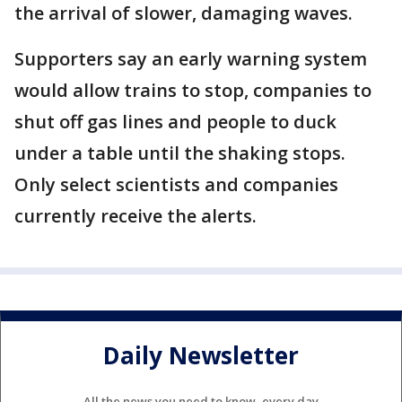
the arrival of slower, damaging waves.
Supporters say an early warning system
would allow trains to stop, companies to
shut off gas lines and people to duck
under a table until the shaking stops.
Only select scientists and companies
currently receive the alerts.
Daily Newsletter
All the news you need to know, every day