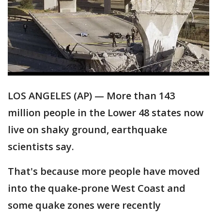
LOS ANGELES (AP) — More than 143
million people in the Lower 48 states now
live on shaky ground, earthquake
scientists say.
That's because more people have moved
into the quake-prone West Coast and
some quake zones were recently