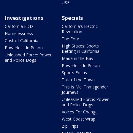
USFL
Investigations
Specials
California EDD
California's Electric
Revolution
Homelessness
The Four
Cost of California
High Stakes: Sports
Powerless In Prison
Betting in California
Unleashed Force: Power
Made in the Bay
and Police Dogs
Powerless In Prison
Sports Focus
Talk of the Town
This Is Me: Transgender
Journeys
Unleashed Force: Power
and Police Dogs
Voices For Change
West Coast Wrap
Zip Trips