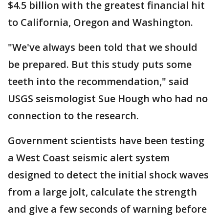
$4.5 billion with the greatest financial hit
to California, Oregon and Washington.
"We've always been told that we should
be prepared. But this study puts some
teeth into the recommendation," said
USGS seismologist Sue Hough who had no
connection to the research.
Government scientists have been testing
a West Coast seismic alert system
designed to detect the initial shock waves
from a large jolt, calculate the strength
and give a few seconds of warning before