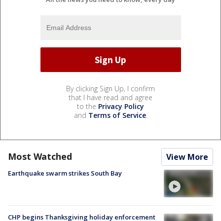
By clicking Sign Up, I confirm
that I have read and agree
to the
Privacy Policy
and
Terms of Service
.
Most Watched
View More
Earthquake swarm strikes South Bay
CHP begins Thanksgiving holiday enforcement