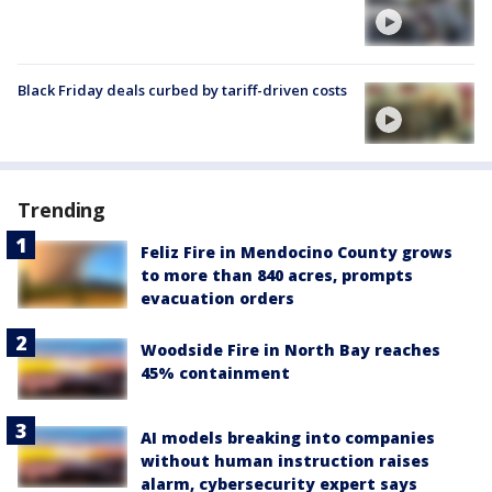
Black Friday deals curbed by tariff-driven costs
Trending
Feliz Fire in Mendocino County grows
to more than 840 acres, prompts
evacuation orders
Woodside Fire in North Bay reaches
45% containment
AI models breaking into companies
without human instruction raises
alarm, cybersecurity expert says