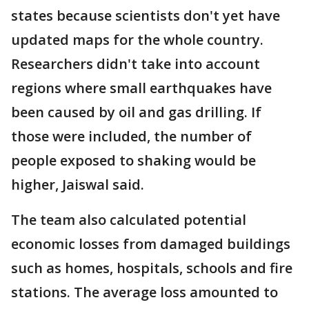
states because scientists don't yet have
updated maps for the whole country.
Researchers didn't take into account
regions where small earthquakes have
been caused by oil and gas drilling. If
those were included, the number of
people exposed to shaking would be
higher, Jaiswal said.
The team also calculated potential
economic losses from damaged buildings
such as homes, hospitals, schools and fire
stations. The average loss amounted to