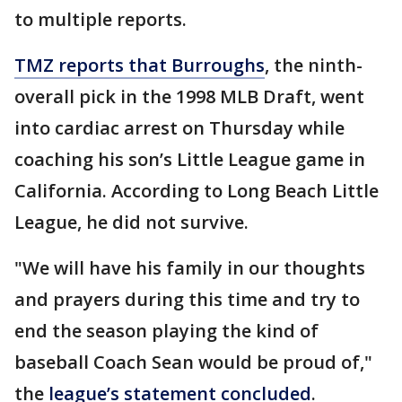
to multiple reports.
TMZ reports that Burroughs
, the ninth-
overall pick in the 1998 MLB Draft, went
into cardiac arrest on Thursday while
coaching his son’s Little League game in
California. According to Long Beach Little
League, he did not survive.
"We will have his family in our thoughts
and prayers during this time and try to
end the season playing the kind of
baseball Coach Sean would be proud of,"
the
league’s statement concluded
.