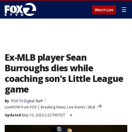
☰
Watch Live
Ex-MLB player Sean
Burroughs dies while
coaching son's Little League
game
By
FOX TV Digital Staff
LiveNOW from FOX | Breaking News, Live Events
MLB
Updated
May 10, 2024 2:22 PM PDT
▾