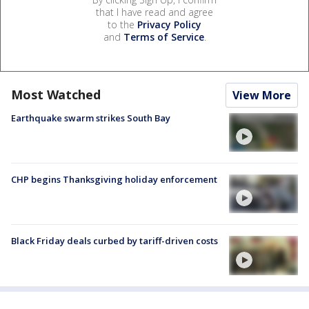
that I have read and agree
to the
Privacy Policy
and
Terms of Service
.
Most Watched
View More
Earthquake swarm strikes South Bay
CHP begins Thanksgiving holiday enforcement
Black Friday deals curbed by tariff-driven costs