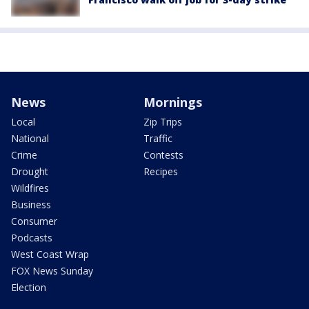
News
Mornings
Local
Zip Trips
National
Traffic
Crime
Contests
Drought
Recipes
Wildfires
Business
Consumer
Podcasts
West Coast Wrap
FOX News Sunday
Election