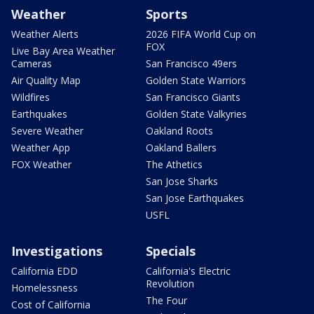
Weather
Sports
Weather Alerts
2026 FIFA World Cup on
FOX
Live Bay Area Weather
Cameras
San Francisco 49ers
Air Quality Map
Golden State Warriors
Wildfires
San Francisco Giants
Earthquakes
Golden State Valkyries
Severe Weather
Oakland Roots
Weather App
Oakland Ballers
FOX Weather
The Athetics
San Jose Sharks
San Jose Earthquakes
USFL
Investigations
Specials
California EDD
California's Electric
Revolution
Homelessness
The Four
Cost of California