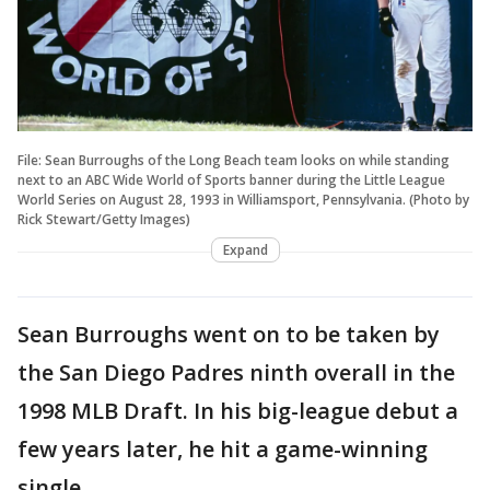
File: Sean Burroughs of the Long Beach team looks on while standing
next to an ABC Wide World of Sports banner during the Little League
World Series on August 28, 1993 in Williamsport, Pennsylvania. (Photo by
Rick Stewart/Getty Images)
Expand
Sean Burroughs went on to be taken by
the San Diego Padres ninth overall in the
1998 MLB Draft. In his big-league debut a
few years later, he hit a game-winning
single.