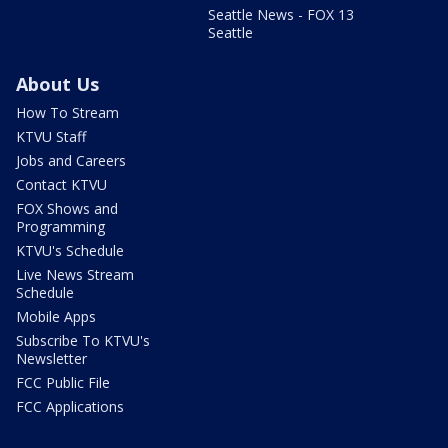
Seattle News - FOX 13
Seattle
About Us
How To Stream
KTVU Staff
Jobs and Careers
Contact KTVU
FOX Shows and
Programming
KTVU's Schedule
Live News Stream
Schedule
Mobile Apps
Subscribe To KTVU's
Newsletter
FCC Public File
FCC Applications