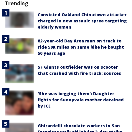
Trending
Convicted Oakland Chinatown attacker
charged in new assault spree targeting
elderly women
82-year-old Bay Area man on track to
ride 50K miles on same bike he bought
50 years ago
SF Giants outfielder was on scooter
that crashed with fire truck: sources
'She was begging them': Daughter
fights for Sunnyvale mother detained
by ICE
Ghirardelli chocolate workers in San
Francisco walk off job for 3-day strike