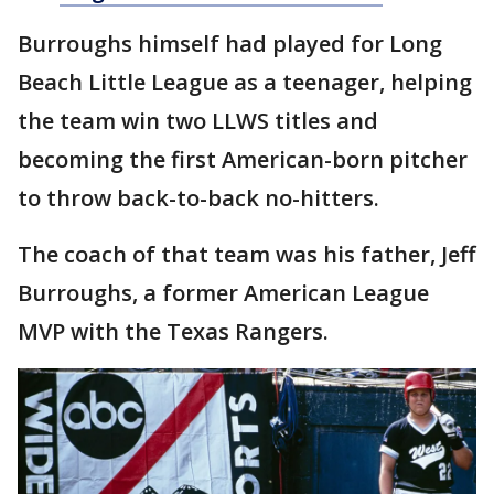
Burroughs himself had played for Long
Beach Little League as a teenager, helping
the team win two LLWS titles and
becoming the first American-born pitcher
to throw back-to-back no-hitters.
The coach of that team was his father, Jeff
Burroughs, a former American League
MVP with the Texas Rangers.