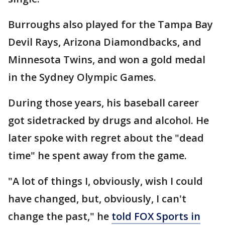
Burroughs also played for the Tampa Bay
Devil Rays, Arizona Diamondbacks, and
Minnesota Twins, and won a gold medal
in the Sydney Olympic Games.
During those years, his baseball career
got sidetracked by drugs and alcohol. He
later spoke with regret about the "dead
time" he spent away from the game.
"A lot of things I, obviously, wish I could
have changed, but, obviously, I can't
change the past," he
told FOX Sports in