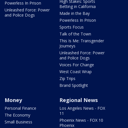
High Stakes: Sports
Powerless In Prison
Betting in California
Unleashed Force: Power
Made in the Bay
and Police Dogs
Powerless In Prison
Sports Focus
Talk of the Town
This Is Me: Transgender
Journeys
Unleashed Force: Power
and Police Dogs
Voices For Change
West Coast Wrap
Zip Trips
Brand Spotlight
Money
Regional News
Personal Finance
Los Angeles News - FOX
11
The Economy
Phoenix News - FOX 10
Small Business
Phoenix