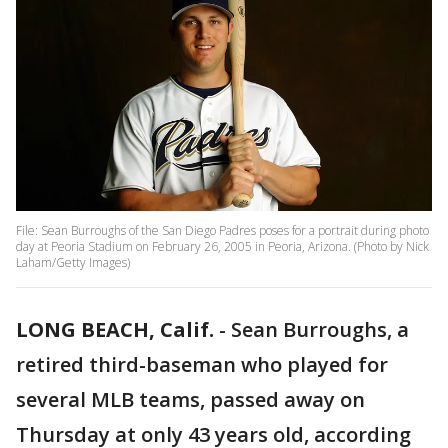
File: Sean Burroughs of the San Diego Padres poses for a portrait during photo
day at Peoria Stadium on February 26, 2005 in Peoria, Arizona. (Photo by Nick
Laham/Getty Images)
LONG BEACH, Calif.
-
Sean Burroughs, a
retired third-baseman who played for
several MLB teams, passed away on
Thursday at only 43 years old, according