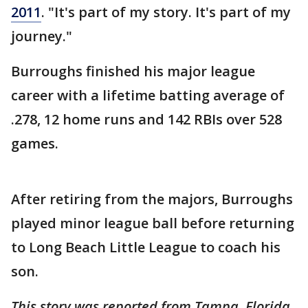
2011
. "It's part of my story. It's part of my
journey."
Burroughs finished his major league
career with a lifetime batting average of
.278, 12 home runs and 142 RBIs over 528
games.
After retiring from the majors, Burroughs
played minor league ball before returning
to Long Beach Little League to coach his
son.
This story was reported from Tampa, Florida.