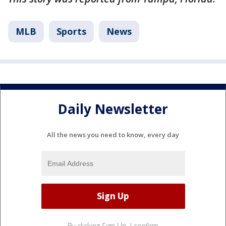
MLB
Sports
News
Daily Newsletter
All the news you need to know, every day
By clicking Sign Up, I confirm