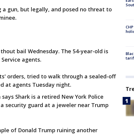
Eart
Sout
 a gun, but legally, and posed no threat to
ominee.
CHP
hol
thout bail Wednesday. The 54-year-old is
Blac
tari
 Service agents.
s' orders, tried to walk through a sealed-off
ed at agents Tuesday night.
Tr
says Shark is a retired New York Police
 a security guard at a jeweler near Trump
mple of Donald Trump ruining another