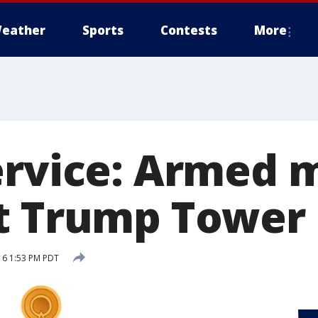
eather
Sports
Contests
More
ervice: Armed 
t Trump Tower
16 1:53 PM PDT