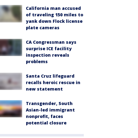
California man accused
of traveling 150 miles to
yank down Flock license
plate cameras
CA Congressman says
surprise ICE facility
inspection reveals
problems
Santa Cruz lifeguard
recalls heroic rescue in
new statement
Transgender, South
Asian-led immigrant
nonprofit, faces
potential closure