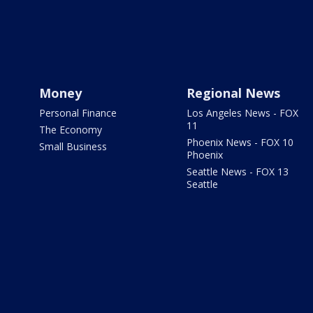
Money
Regional News
Personal Finance
Los Angeles News - FOX
11
The Economy
Phoenix News - FOX 10
Small Business
Phoenix
Seattle News - FOX 13
Seattle