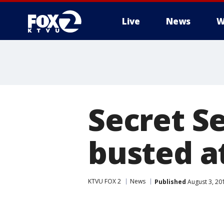
Live
News
W
Secret S
busted a
KTVU FOX 2
News
Published
August 3, 20