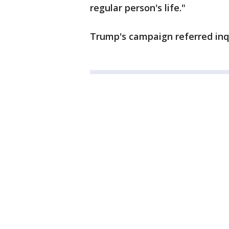
regular person's life."
Trump's campaign referred inqu