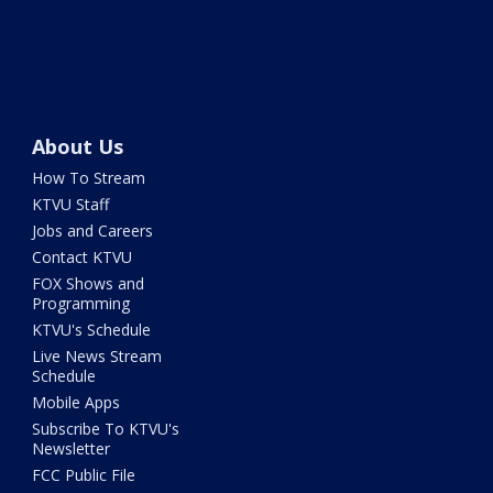
About Us
How To Stream
KTVU Staff
Jobs and Careers
Contact KTVU
FOX Shows and
Programming
KTVU's Schedule
Live News Stream
Schedule
Mobile Apps
Subscribe To KTVU's
Newsletter
FCC Public File