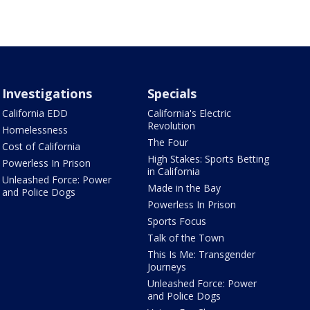
Investigations
Specials
California EDD
California's Electric
Revolution
Homelessness
The Four
Cost of California
High Stakes: Sports Betting
Powerless In Prison
in California
Unleashed Force: Power
Made in the Bay
and Police Dogs
Powerless In Prison
Sports Focus
Talk of the Town
This Is Me: Transgender
Journeys
Unleashed Force: Power
and Police Dogs