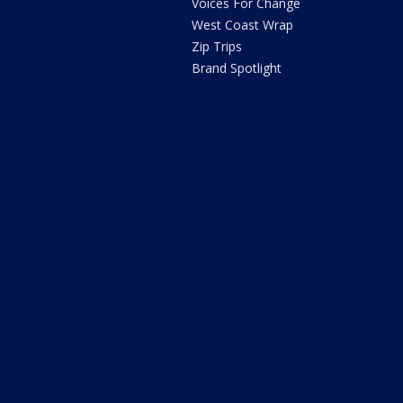
Voices For Change
West Coast Wrap
Zip Trips
Brand Spotlight