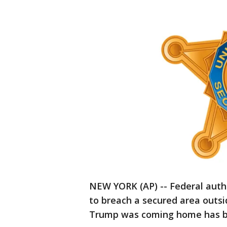
NEW YORK (AP) -- Federal author
to breach a secured area outs
Trump was coming home has b