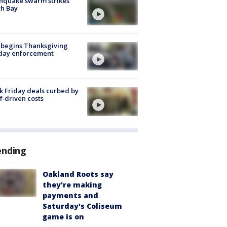
hquake swarm strikes
h Bay
 begins Thanksgiving
iday enforcement
k Friday deals curbed by
ff-driven costs
ending
Oakland Roots say
they're making
payments and
Saturday's Coliseum
game is on