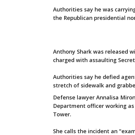
Authorities say he was carrying
the Republican presidential n
Anthony Shark was released wi
charged with assaulting Secret
Authorities say he defied agent
stretch of sidewalk and grabb
Defense lawyer Annalisa Miron 
Department officer working as
Tower.
She calls the incident an "exa