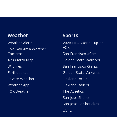
Weather
Sports
Weather Alerts
2026 FIFA World Cup on
FOX
Live Bay Area Weather
Cameras
San Francisco 49ers
Air Quality Map
Golden State Warriors
Wildfires
San Francisco Giants
Earthquakes
Golden State Valkyries
Severe Weather
Oakland Roots
Weather App
Oakland Ballers
FOX Weather
The Athetics
San Jose Sharks
San Jose Earthquakes
USFL