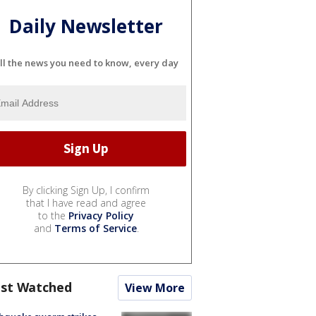
Daily Newsletter
ll the news you need to know, every day
By clicking Sign Up, I confirm
that I have read and agree
to the
Privacy Policy
and
Terms of Service
.
st Watched
View More