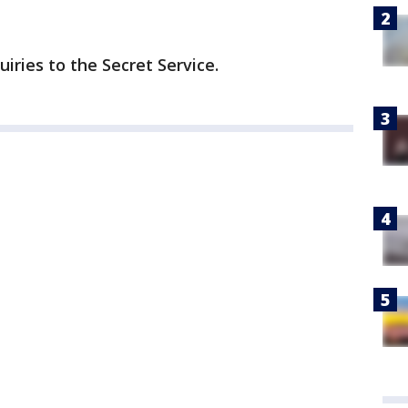
iries to the Secret Service.