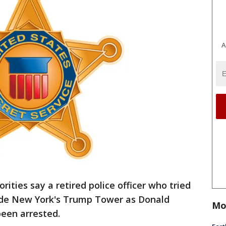
A
ities say a retired police officer who tried
ide New York's Trump Tower as Donald
Mo
een arrested.