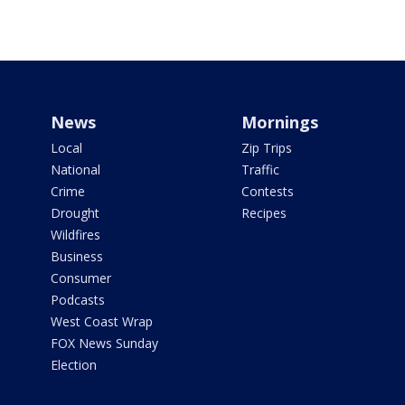
News
Mornings
Local
Zip Trips
National
Traffic
Crime
Contests
Drought
Recipes
Wildfires
Business
Consumer
Podcasts
West Coast Wrap
FOX News Sunday
Election