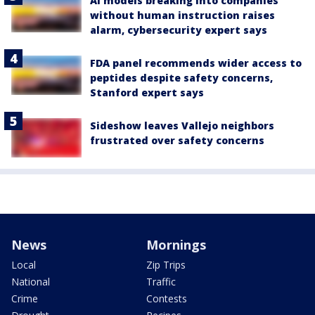
AI models breaking into companies
without human instruction raises
alarm, cybersecurity expert says
FDA panel recommends wider access to
peptides despite safety concerns,
Stanford expert says
Sideshow leaves Vallejo neighbors
frustrated over safety concerns
News
Mornings
Local
Zip Trips
National
Traffic
Crime
Contests