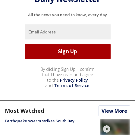
All the news you need to know, every day
By clicking Sign Up, I confirm
that I have read and agree
to the
Privacy Policy
and
Terms of Service
.
Most Watched
View More
Earthquake swarm strikes South Bay