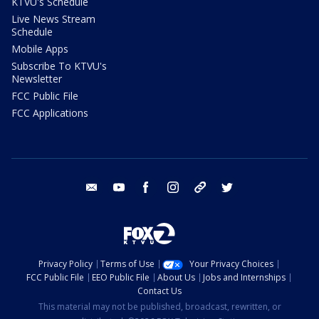
KTVU's Schedule
Live News Stream
Schedule
Mobile Apps
Subscribe To KTVU's
Newsletter
FCC Public File
FCC Applications
email
youtube
facebook
instagram
tik tok
twitter
Privacy Policy
Terms of Use
Your Privacy Choices
FCC Public File
EEO Public File
About Us
Jobs and Internships
Contact Us
This material may not be published, broadcast, rewritten, or