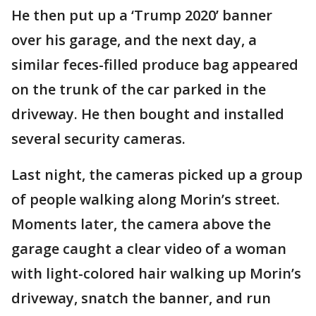
He then put up a ‘Trump 2020’ banner
over his garage, and the next day, a
similar feces-filled produce bag appeared
on the trunk of the car parked in the
driveway. He then bought and installed
several security cameras.
Last night, the cameras picked up a group
of people walking along Morin’s street.
Moments later, the camera above the
garage caught a clear video of a woman
with light-colored hair walking up Morin’s
driveway, snatch the banner, and run