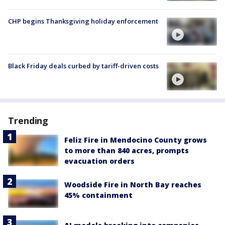
CHP begins Thanksgiving holiday enforcement
Black Friday deals curbed by tariff-driven costs
Trending
Feliz Fire in Mendocino County grows
to more than 840 acres, prompts
evacuation orders
Woodside Fire in North Bay reaches
45% containment