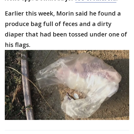
Earlier this week, Morin said he found a
produce bag full of feces and a dirty
diaper that had been tossed under one of
his flags.