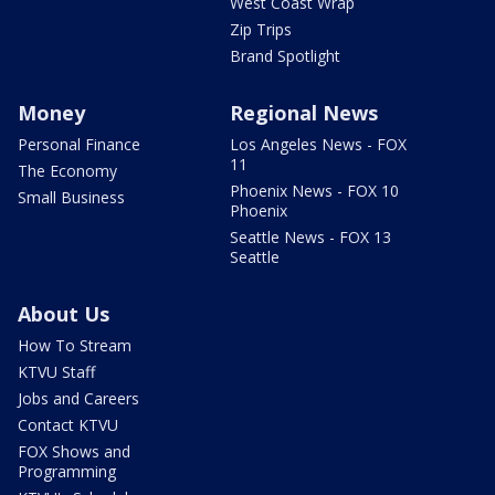
West Coast Wrap
Zip Trips
Brand Spotlight
Money
Regional News
Personal Finance
Los Angeles News - FOX
11
The Economy
Phoenix News - FOX 10
Small Business
Phoenix
Seattle News - FOX 13
Seattle
About Us
How To Stream
KTVU Staff
Jobs and Careers
Contact KTVU
FOX Shows and
Programming