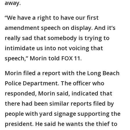
away.
“We have a right to have our first
amendment speech on display. And it’s
really sad that somebody is trying to
intimidate us into not voicing that
speech,” Morin told FOX 11.
Morin filed a report with the Long Beach
Police Department. The officer who
responded, Morin said, indicated that
there had been similar reports filed by
people with yard signage supporting the
president. He said he wants the thief to