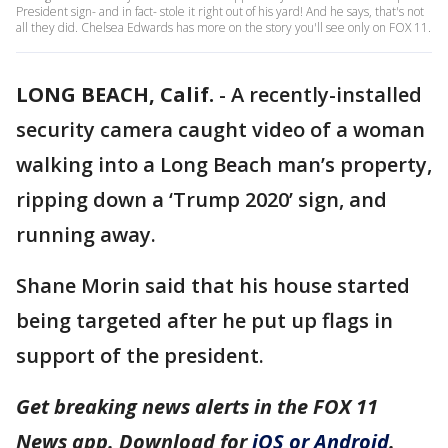
President sign- and in fact- stole it right out of his yard! And he says, that's not
all they did. Chelsea Edwards has more on the story you'll see only on FOX 11.
LONG BEACH, Calif.
-
A recently-installed
security camera caught video of a woman
walking into a Long Beach man’s property,
ripping down a ‘Trump 2020’ sign, and
running away.
Shane Morin said that his house started
being targeted after he put up flags in
support of the president.
Get breaking news alerts in the FOX 11
News app. Download for
iOS or Android
.