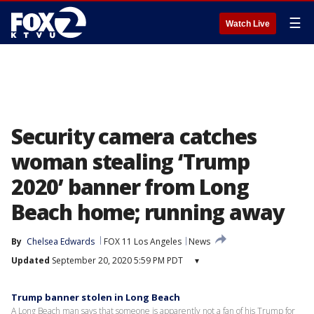
☰
Watch Live
Security camera catches
woman stealing ‘Trump
2020’ banner from Long
Beach home; running away
By
Chelsea Edwards
FOX 11 Los Angeles
News
Updated
September 20, 2020 5:59 PM PDT
▾
Trump banner stolen in Long Beach
A Long Beach man says that someone is apparently not a fan of his Trump for