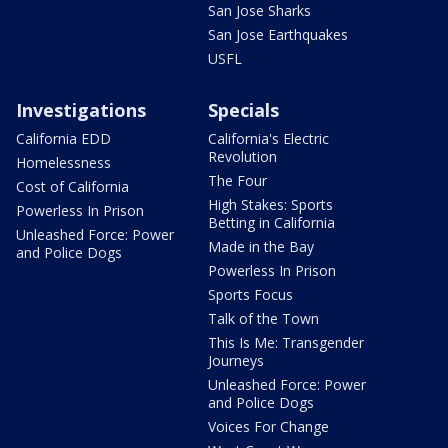
San Jose Sharks
San Jose Earthquakes
USFL
Investigations
Specials
California EDD
California's Electric
Revolution
Homelessness
The Four
Cost of California
High Stakes: Sports
Powerless In Prison
Betting in California
Unleashed Force: Power
Made in the Bay
and Police Dogs
Powerless In Prison
Sports Focus
Talk of the Town
This Is Me: Transgender
Journeys
Unleashed Force: Power
and Police Dogs
Voices For Change