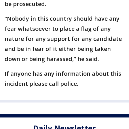
be prosecuted.
“Nobody in this country should have any
fear whatsoever to place a flag of any
nature for any support for any candidate
and be in fear of it either being taken
down or being harassed,” he said.
If anyone has any information about this
incident please call police.
Daily Newsletter