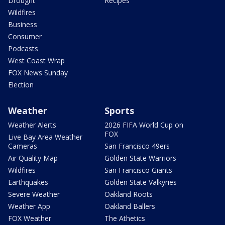
Drought
Recipes
Wildfires
Business
Consumer
Podcasts
West Coast Wrap
FOX News Sunday
Election
Weather
Sports
Weather Alerts
2026 FIFA World Cup on
FOX
Live Bay Area Weather
Cameras
San Francisco 49ers
Air Quality Map
Golden State Warriors
Wildfires
San Francisco Giants
Earthquakes
Golden State Valkyries
Severe Weather
Oakland Roots
Weather App
Oakland Ballers
FOX Weather
The Athetics