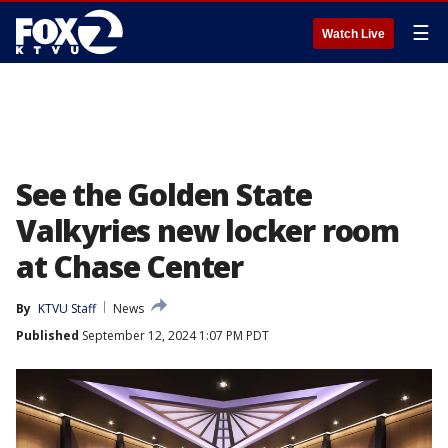
☰
Watch Live
See the Golden State
Valkyries new locker room
at Chase Center
By
KTVU Staff
News
Published
September 12, 2024 1:07 PM PDT