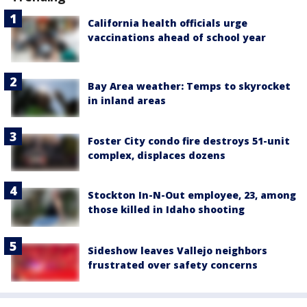
California health officials urge
vaccinations ahead of school year
Bay Area weather: Temps to skyrocket
in inland areas
Foster City condo fire destroys 51-unit
complex, displaces dozens
Stockton In-N-Out employee, 23, among
those killed in Idaho shooting
Sideshow leaves Vallejo neighbors
frustrated over safety concerns