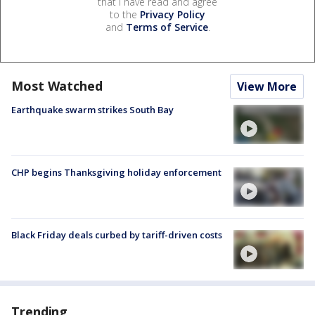
that I have read and agree
to the
Privacy Policy
and
Terms of Service
.
Most Watched
View More
Earthquake swarm strikes South Bay
CHP begins Thanksgiving holiday enforcement
Black Friday deals curbed by tariff-driven costs
Trending