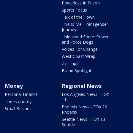
Powerless In Prison
Sports Focus
Talk of the Town
This Is Me: Transgender
Journeys
Unleashed Force: Power
and Police Dogs
Voices For Change
West Coast Wrap
Zip Trips
Brand Spotlight
Money
Regional News
Personal Finance
Los Angeles News - FOX
11
The Economy
Phoenix News - FOX 10
Small Business
Phoenix
Seattle News - FOX 13
Seattle