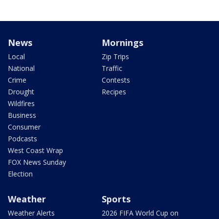
News
Mornings
Local
Zip Trips
National
Traffic
Crime
Contests
Drought
Recipes
Wildfires
Business
Consumer
Podcasts
West Coast Wrap
FOX News Sunday
Election
Weather
Sports
Weather Alerts
2026 FIFA World Cup on