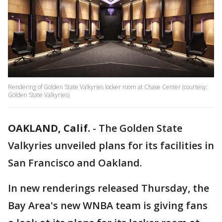
Rendering of Golden State Valkyries locker room at Chase Center (courtesy:
Golden State Valkyries)
OAKLAND, Calif.
-
The Golden State
Valkyries unveiled plans for its facilities in
San Francisco and Oakland.
In new renderings released Thursday, the
Bay Area's new WNBA team is giving fans