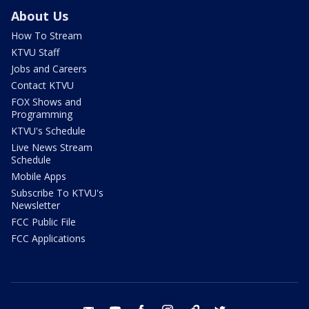
About Us
How To Stream
KTVU Staff
Jobs and Careers
Contact KTVU
FOX Shows and
Programming
KTVU's Schedule
Live News Stream
Schedule
Mobile Apps
Subscribe To KTVU's
Newsletter
FCC Public File
FCC Applications