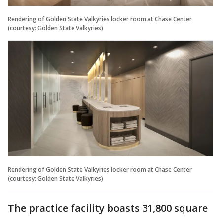
Rendering of Golden State Valkyries locker room at Chase Center
(courtesy: Golden State Valkyries)
Rendering of Golden State Valkyries locker room at Chase Center
(courtesy: Golden State Valkyries)
The practice facility boasts 31,800 square