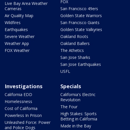
FOX
Live Bay Area Weather
Cameras
San Francisco 49ers
Air Quality Map
Golden State Warriors
Wildfires
San Francisco Giants
Earthquakes
Golden State Valkyries
Severe Weather
Oakland Roots
Weather App
Oakland Ballers
FOX Weather
The Athetics
San Jose Sharks
San Jose Earthquakes
USFL
Investigations
Specials
California EDD
California's Electric
Revolution
Homelessness
The Four
Cost of California
High Stakes: Sports
Powerless In Prison
Betting in California
Unleashed Force: Power
Made in the Bay
and Police Dogs