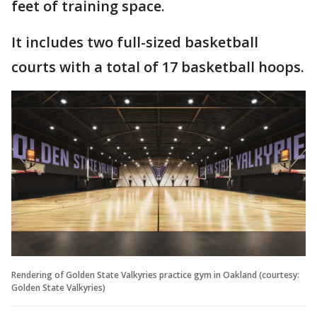
feet of training space.
It includes two full-sized basketball
courts with a total of 17 basketball hoops.
Rendering of Golden State Valkyries practice gym in Oakland (courtesy:
Golden State Valkyries)