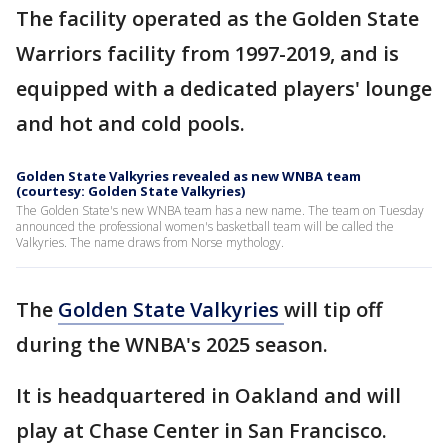
The facility operated as the Golden State
Warriors facility from 1997-2019, and is
equipped with a dedicated players' lounge
and hot and cold pools.
Golden State Valkyries revealed as new WNBA team
(courtesy: Golden State Valkyries)
The Golden State's new WNBA team has a new name. The team on Tuesday
announced the professional women's basketball team will be called the
Valkyries. The name draws from Norse mythology.
The
Golden State Valkyries
will tip off
during the WNBA's 2025 season.
It is headquartered in Oakland and will
play at Chase Center in San Francisco.