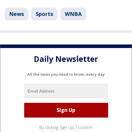
News
Sports
WNBA
Daily Newsletter
All the news you need to know, every day
By clicking Sign Up, I confirm