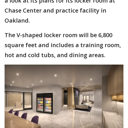
a look at its plans for its locker room at
Chase Center and practice facility in
Oakland.
The V-shaped locker room will be 6,800
square feet and includes a training room,
hot and cold tubs, and dining areas.