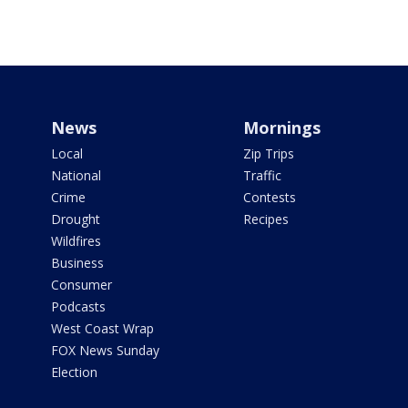
News
Mornings
Local
Zip Trips
National
Traffic
Crime
Contests
Drought
Recipes
Wildfires
Business
Consumer
Podcasts
West Coast Wrap
FOX News Sunday
Election