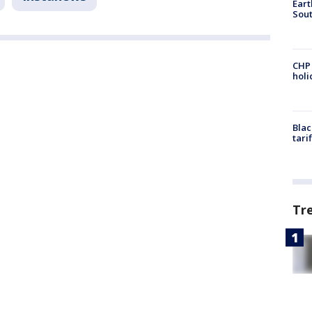
Eart
Sout
CHP
hol
Blac
tari
Tr