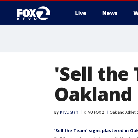
Live
News
W
'Sell the
Oakland
By
KTVU Staff
KTVU FOX 2
Oakland Athleti
'Sell the Team' signs plastered in Oa