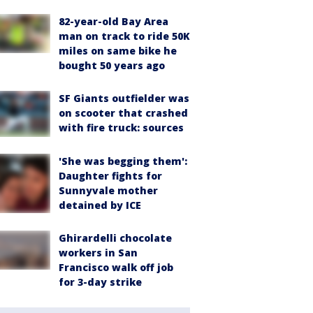
82-year-old Bay Area
man on track to ride 50K
miles on same bike he
bought 50 years ago
SF Giants outfielder was
on scooter that crashed
with fire truck: sources
'She was begging them':
Daughter fights for
Sunnyvale mother
detained by ICE
Ghirardelli chocolate
workers in San
Francisco walk off job
for 3-day strike