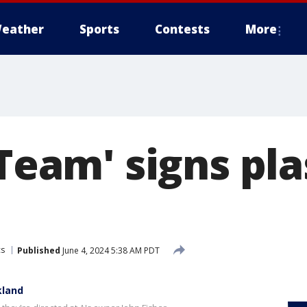
eather
Sports
Contests
More
 Team' signs pl
cs
Published
June 4, 2024 5:38 AM PDT
kland