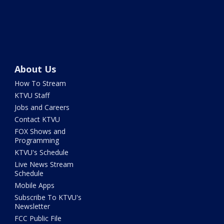
About Us
How To Stream
KTVU Staff
Jobs and Careers
Contact KTVU
FOX Shows and
Programming
KTVU's Schedule
Live News Stream
Schedule
Mobile Apps
Subscribe To KTVU's
Newsletter
FCC Public File