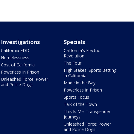
Investigations
Specials
California EDD
California's Electric
Revolution
Homelessness
The Four
Cost of California
High Stakes: Sports Betting
Powerless In Prison
in California
Unleashed Force: Power
Made in the Bay
and Police Dogs
Powerless In Prison
Sports Focus
Talk of the Town
This Is Me: Transgender
Journeys
Unleashed Force: Power
and Police Dogs