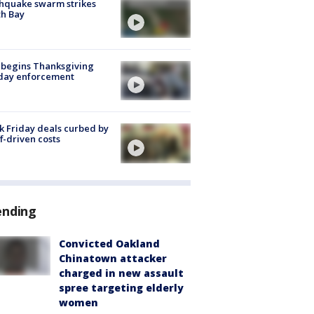
hquake swarm strikes
h Bay
 begins Thanksgiving
iday enforcement
k Friday deals curbed by
ff-driven costs
ending
Convicted Oakland
Chinatown attacker
charged in new assault
spree targeting elderly
women