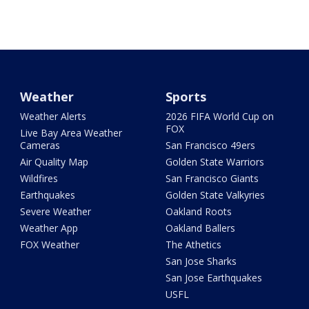
Weather
Sports
Weather Alerts
2026 FIFA World Cup on
FOX
Live Bay Area Weather
Cameras
San Francisco 49ers
Air Quality Map
Golden State Warriors
Wildfires
San Francisco Giants
Earthquakes
Golden State Valkyries
Severe Weather
Oakland Roots
Weather App
Oakland Ballers
FOX Weather
The Athetics
San Jose Sharks
San Jose Earthquakes
USFL