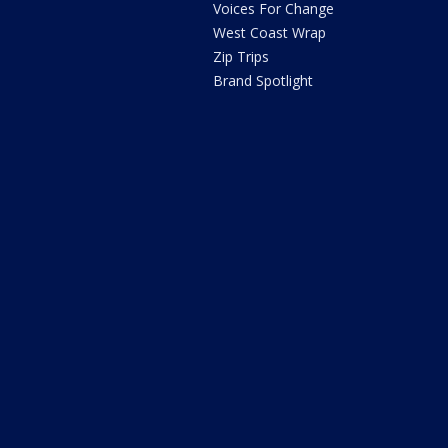
Voices For Change
West Coast Wrap
Zip Trips
Brand Spotlight