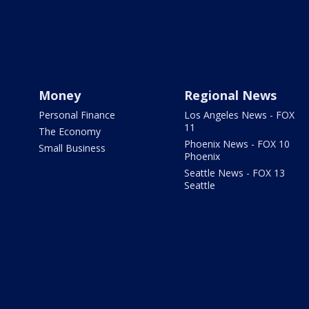
Money
Regional News
Personal Finance
Los Angeles News - FOX
11
The Economy
Phoenix News - FOX 10
Small Business
Phoenix
Seattle News - FOX 13
Seattle