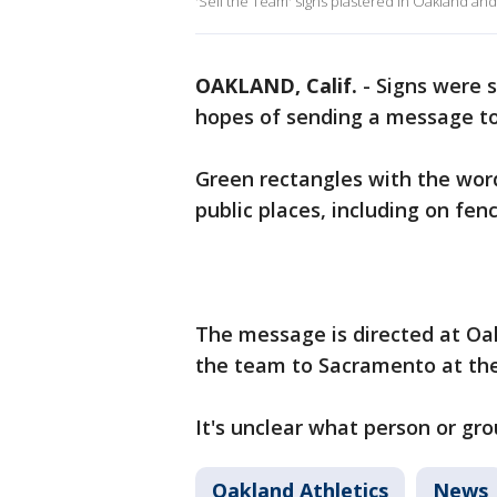
'Sell the Team' signs plastered in Oakland and
OAKLAND, Calif.
-
Signs were s
hopes of sending a message to
Green rectangles with the word 
public places, including on fe
The message is directed at Oa
the team to Sacramento at the
It's unclear what person or gro
Oakland Athletics
News