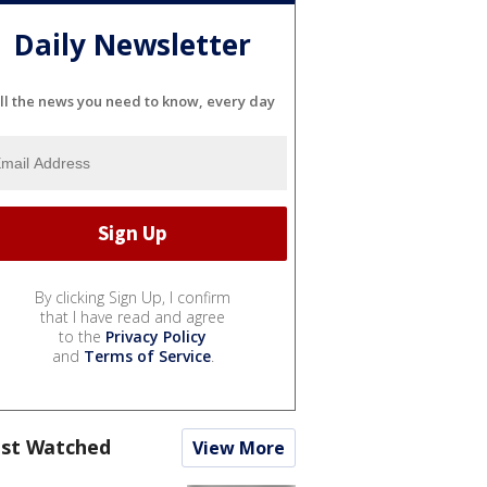
Daily Newsletter
ll the news you need to know, every day
By clicking Sign Up, I confirm
that I have read and agree
to the
Privacy Policy
and
Terms of Service
.
st Watched
View More