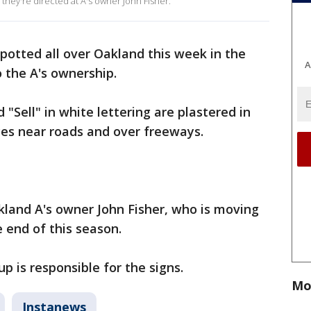
 they're directed at A's owner John Fisher.
potted all over Oakland this week in the
A
 the A's ownership.
"Sell" in white lettering are plastered in
nces near roads and over freeways.
kland A's owner John Fisher, who is moving
 end of this season.
up is responsible for the signs.
Mo
Instanews