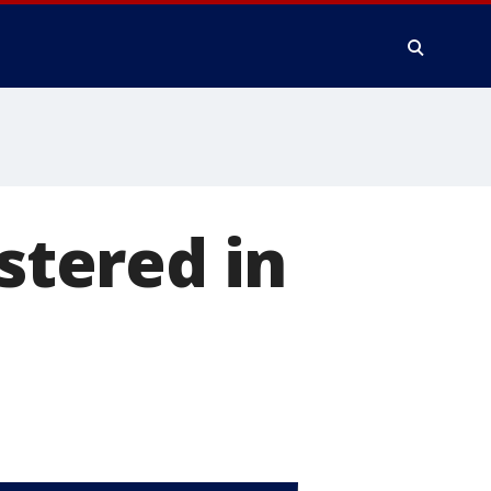
astered in