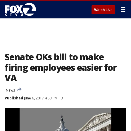
☰
Watch Live
Senate OKs bill to make
firing employees easier for
VA
News
Published
June 6, 2017 4:53 PM PDT