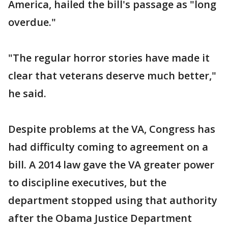
America, hailed the bill's passage as "long
overdue."
"The regular horror stories have made it
clear that veterans deserve much better,"
he said.
Despite problems at the VA, Congress has
had difficulty coming to agreement on a
bill. A 2014 law gave the VA greater power
to discipline executives, but the
department stopped using that authority
after the Obama Justice Department