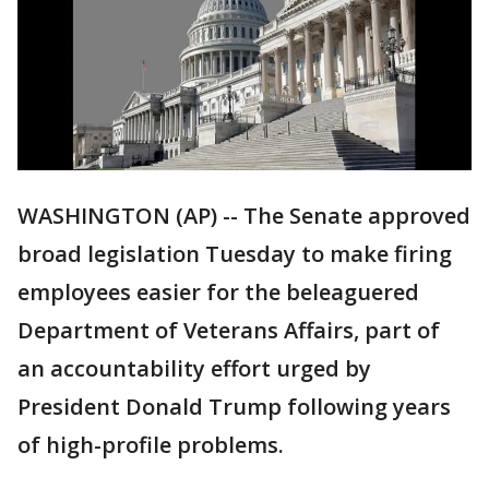
WASHINGTON (AP) -- The Senate approved
broad legislation Tuesday to make firing
employees easier for the beleaguered
Department of Veterans Affairs, part of
an accountability effort urged by
President Donald Trump following years
of high-profile problems.