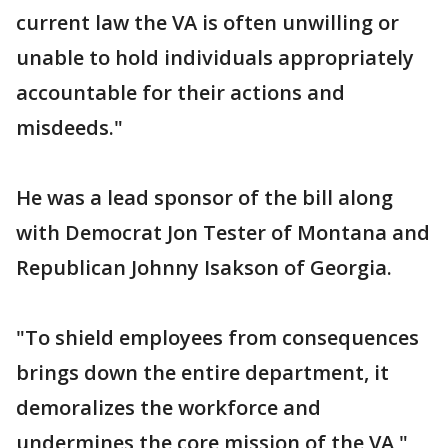
current law the VA is often unwilling or
unable to hold individuals appropriately
accountable for their actions and
misdeeds."
He was a lead sponsor of the bill along
with Democrat Jon Tester of Montana and
Republican Johnny Isakson of Georgia.
"To shield employees from consequences
brings down the entire department, it
demoralizes the workforce and
undermines the core mission of the VA,"