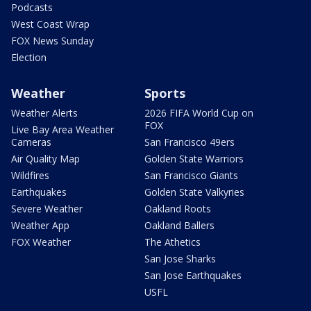
Podcasts
West Coast Wrap
FOX News Sunday
Election
Weather
Sports
Weather Alerts
2026 FIFA World Cup on
FOX
Live Bay Area Weather
Cameras
San Francisco 49ers
Air Quality Map
Golden State Warriors
Wildfires
San Francisco Giants
Earthquakes
Golden State Valkyries
Severe Weather
Oakland Roots
Weather App
Oakland Ballers
FOX Weather
The Athetics
San Jose Sharks
San Jose Earthquakes
USFL