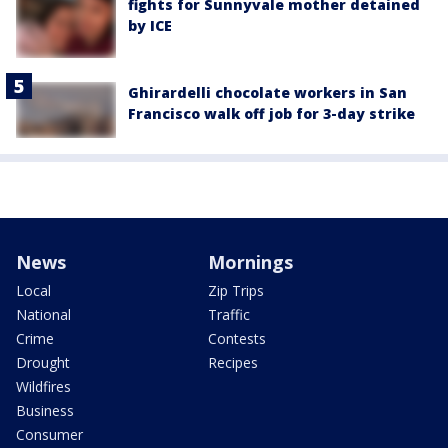
fights for Sunnyvale mother detained
by ICE
Ghirardelli chocolate workers in San
Francisco walk off job for 3-day strike
News
Mornings
Local
Zip Trips
National
Traffic
Crime
Contests
Drought
Recipes
Wildfires
Business
Consumer