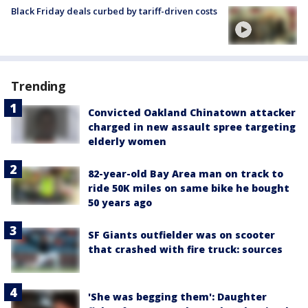
Black Friday deals curbed by tariff-driven costs
Trending
Convicted Oakland Chinatown attacker
charged in new assault spree targeting
elderly women
82-year-old Bay Area man on track to
ride 50K miles on same bike he bought
50 years ago
SF Giants outfielder was on scooter
that crashed with fire truck: sources
'She was begging them': Daughter