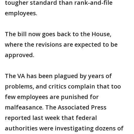
tougher standard than rank-and-file
employees.
The bill now goes back to the House,
where the revisions are expected to be
approved.
The VA has been plagued by years of
problems, and critics complain that too
few employees are punished for
malfeasance. The Associated Press
reported last week that federal
authorities were investigating dozens of