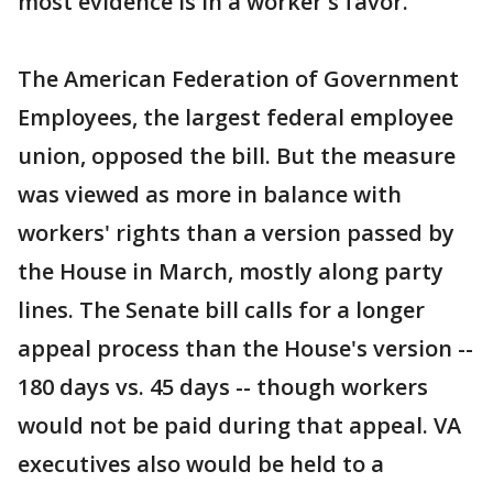
most evidence is in a worker's favor.
The American Federation of Government
Employees, the largest federal employee
union, opposed the bill. But the measure
was viewed as more in balance with
workers' rights than a version passed by
the House in March, mostly along party
lines. The Senate bill calls for a longer
appeal process than the House's version --
180 days vs. 45 days -- though workers
would not be paid during that appeal. VA
executives also would be held to a