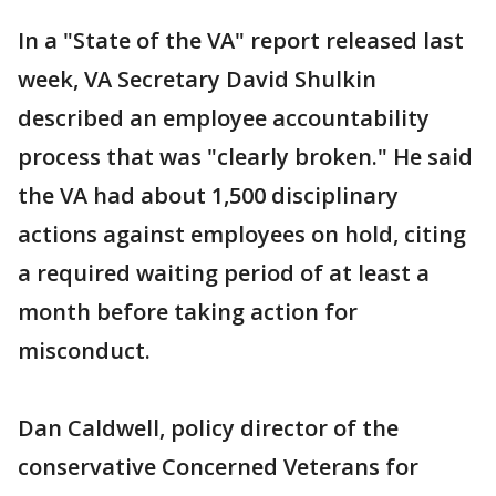
In a "State of the VA" report released last
week, VA Secretary David Shulkin
described an employee accountability
process that was "clearly broken." He said
the VA had about 1,500 disciplinary
actions against employees on hold, citing
a required waiting period of at least a
month before taking action for
misconduct.
Dan Caldwell, policy director of the
conservative Concerned Veterans for