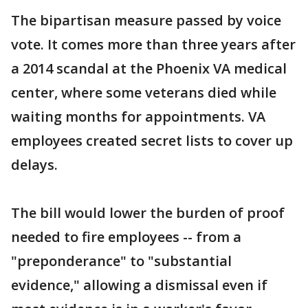
The bipartisan measure passed by voice
vote. It comes more than three years after
a 2014 scandal at the Phoenix VA medical
center, where some veterans died while
waiting months for appointments. VA
employees created secret lists to cover up
delays.
The bill would lower the burden of proof
needed to fire employees -- from a
"preponderance" to "substantial
evidence," allowing a dismissal even if