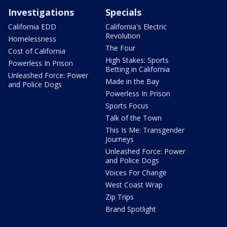
Investigations
Specials
California EDD
California's Electric
Revolution
Homelessness
The Four
Cost of California
High Stakes: Sports
Powerless In Prison
Betting in California
Unleashed Force: Power
Made in the Bay
and Police Dogs
Powerless In Prison
Sports Focus
Talk of the Town
This Is Me: Transgender
Journeys
Unleashed Force: Power
and Police Dogs
Voices For Change
West Coast Wrap
Zip Trips
Brand Spotlight