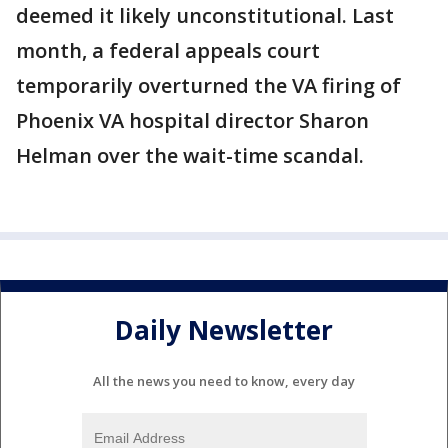
deemed it likely unconstitutional. Last
month, a federal appeals court
temporarily overturned the VA firing of
Phoenix VA hospital director Sharon
Helman over the wait-time scandal.
Daily Newsletter
All the news you need to know, every day