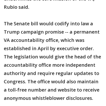
Rubio said.
The Senate bill would codify into law a
Trump campaign promise -- a permanent
VA accountability office, which was
established in April by executive order.
The legislation would give the head of the
accountability office more independent
authority and require regular updates to
Congress. The office would also maintain
a toll-free number and website to receive
anonymous whistleblower disclosures.