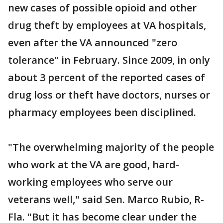
new cases of possible opioid and other
drug theft by employees at VA hospitals,
even after the VA announced "zero
tolerance" in February. Since 2009, in only
about 3 percent of the reported cases of
drug loss or theft have doctors, nurses or
pharmacy employees been disciplined.
"The overwhelming majority of the people
who work at the VA are good, hard-
working employees who serve our
veterans well," said Sen. Marco Rubio, R-
Fla. "But it has become clear under the