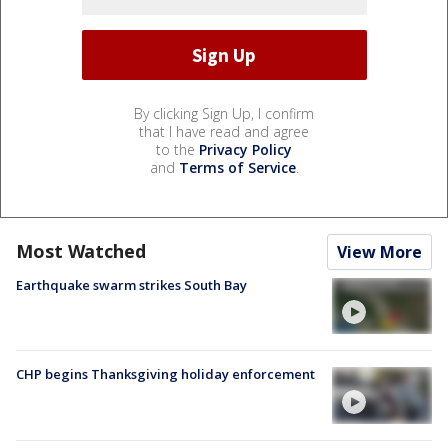
By clicking Sign Up, I confirm
that I have read and agree
to the
Privacy Policy
and
Terms of Service
.
Most Watched
View More
Earthquake swarm strikes South Bay
CHP begins Thanksgiving holiday enforcement