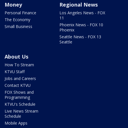
Money
Regional News
Personal Finance
Los Angeles News - FOX
11
The Economy
Phoenix News - FOX 10
Small Business
Phoenix
Seattle News - FOX 13
Seattle
About Us
How To Stream
KTVU Staff
Jobs and Careers
Contact KTVU
FOX Shows and
Programming
KTVU's Schedule
Live News Stream
Schedule
Mobile Apps