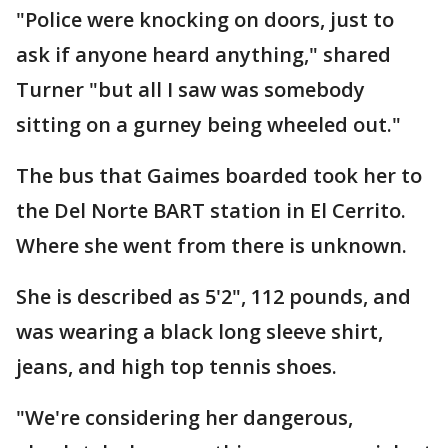
"Police were knocking on doors, just to
ask if anyone heard anything," shared
Turner "but all I saw was somebody
sitting on a gurney being wheeled out."
The bus that Gaimes boarded took her to
the Del Norte BART station in El Cerrito.
Where she went from there is unknown.
She is described as 5'2", 112 pounds, and
was wearing a black long sleeve shirt,
jeans, and high top tennis shoes.
"We're considering her dangerous,