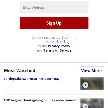
By clicking Sign Up, I confirm
that I have read and agree
to the
Privacy Policy
and
Terms of Service
.
Most Watched
View More
Earthquake swarm strikes South Bay
CHP begins Thanksgiving holiday enforcement