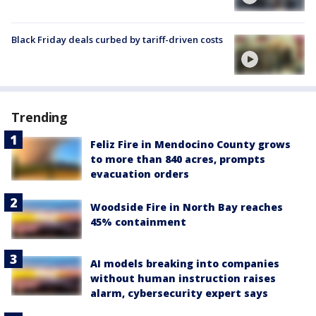
Black Friday deals curbed by tariff-driven costs
Trending
Feliz Fire in Mendocino County grows
to more than 840 acres, prompts
evacuation orders
Woodside Fire in North Bay reaches
45% containment
AI models breaking into companies
without human instruction raises
alarm, cybersecurity expert says