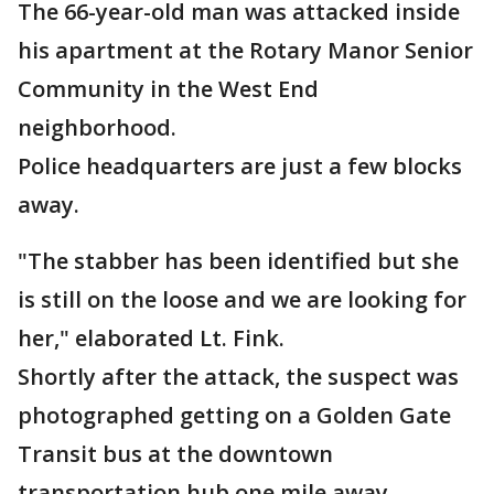
The 66-year-old man was attacked inside
his apartment at the Rotary Manor Senior
Community in the West End
neighborhood.
Police headquarters are just a few blocks
away.
"The stabber has been identified but she
is still on the loose and we are looking for
her," elaborated Lt. Fink.
Shortly after the attack, the suspect was
photographed getting on a Golden Gate
Transit bus at the downtown
transportation hub one mile away.