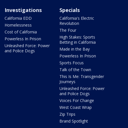
Investigations
Specials
California EDD
California's Electric
Revolution
Homelessness
The Four
Cost of California
High Stakes: Sports
Powerless In Prison
Betting in California
Unleashed Force: Power
Made in the Bay
and Police Dogs
Powerless In Prison
Sports Focus
Talk of the Town
This Is Me: Transgender
Journeys
Unleashed Force: Power
and Police Dogs
Voices For Change
West Coast Wrap
Zip Trips
Brand Spotlight