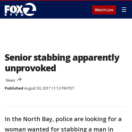
☰
Watch Live
Senior stabbing apparently
unprovoked
News
Published
August 30, 2017 11:12 PM PDT
In the North Bay, police are looking for a
woman wanted for stabbing a man in