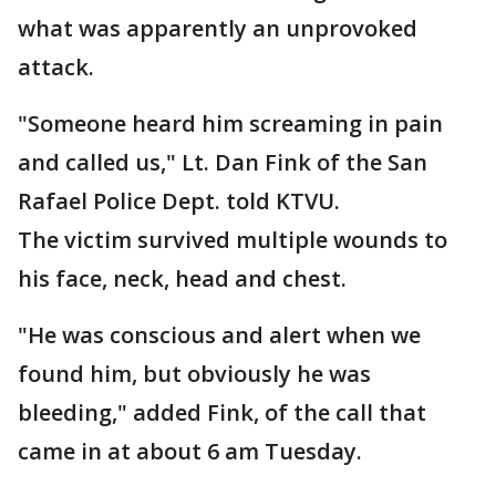
what was apparently an unprovoked
attack.
"Someone heard him screaming in pain
and called us," Lt. Dan Fink of the San
Rafael Police Dept. told KTVU.
The victim survived multiple wounds to
his face, neck, head and chest.
"He was conscious and alert when we
found him, but obviously he was
bleeding," added Fink, of the call that
came in at about 6 am Tuesday.