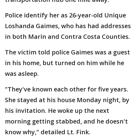
Police identify her as 26-year-old Unique
Loshanda Gaimes, who has had addresses
in both Marin and Contra Costa Counties.
The victim told police Gaimes was a guest
in his home, but turned on him while he
was asleep.
"They've known each other for five years.
She stayed at his house Monday night, by
his invitation. He woke up the next
morning getting stabbed, and he doesn't
know why," detailed Lt. Fink.