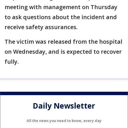
meeting with management on Thursday
to ask questions about the incident and
receive safety assurances.
The victim was released from the hospital
on Wednesday, and is expected to recover
fully.
Daily Newsletter
All the news you need to know, every day