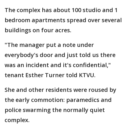
The complex has about 100 studio and 1
bedroom apartments spread over several
buildings on four acres.
"The manager put a note under
everybody's door and just told us there
was an incident and it's confidential,"
tenant Esther Turner told KTVU.
She and other residents were roused by
the early commotion: paramedics and
police swarming the normally quiet
complex.