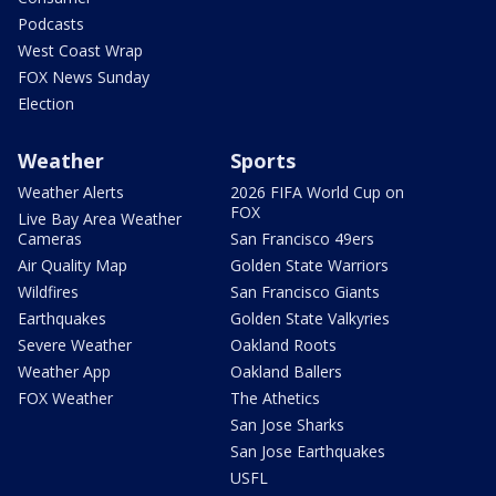
Podcasts
West Coast Wrap
FOX News Sunday
Election
Weather
Sports
Weather Alerts
2026 FIFA World Cup on
FOX
Live Bay Area Weather
Cameras
San Francisco 49ers
Air Quality Map
Golden State Warriors
Wildfires
San Francisco Giants
Earthquakes
Golden State Valkyries
Severe Weather
Oakland Roots
Weather App
Oakland Ballers
FOX Weather
The Athetics
San Jose Sharks
San Jose Earthquakes
USFL