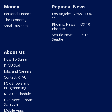
Money
Regional News
Personal Finance
Los Angeles News - FOX
11
The Economy
Phoenix News - FOX 10
Small Business
Phoenix
Seattle News - FOX 13
Seattle
About Us
How To Stream
KTVU Staff
Jobs and Careers
Contact KTVU
FOX Shows and
Programming
KTVU's Schedule
Live News Stream
Schedule
Mobile Apps