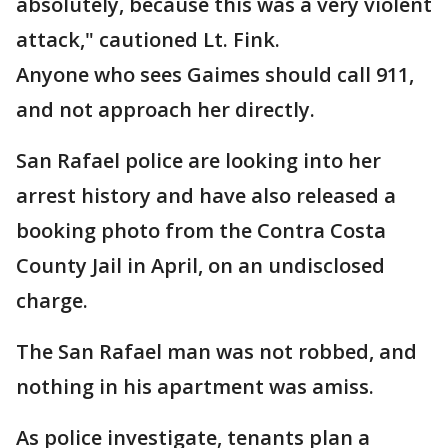
absolutely, because this was a very violent
attack," cautioned Lt. Fink.
Anyone who sees Gaimes should call 911,
and not approach her directly.
San Rafael police are looking into her
arrest history and have also released a
booking photo from the Contra Costa
County Jail in April, on an undisclosed
charge.
The San Rafael man was not robbed, and
nothing in his apartment was amiss.
As police investigate, tenants plan a