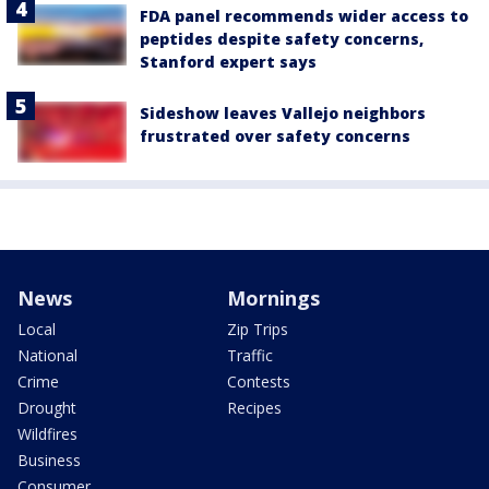
FDA panel recommends wider access to
peptides despite safety concerns,
Stanford expert says
Sideshow leaves Vallejo neighbors
frustrated over safety concerns
News
Mornings
Local
Zip Trips
National
Traffic
Crime
Contests
Drought
Recipes
Wildfires
Business
Consumer