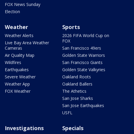
FOX News Sunday
Election
Weather
Sports
Weather Alerts
2026 FIFA World Cup on
FOX
Live Bay Area Weather
Cameras
San Francisco 49ers
Air Quality Map
Golden State Warriors
Wildfires
San Francisco Giants
Earthquakes
Golden State Valkyries
Severe Weather
Oakland Roots
Weather App
Oakland Ballers
FOX Weather
The Athetics
San Jose Sharks
San Jose Earthquakes
USFL
Investigations
Specials