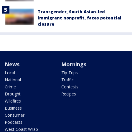
Transgender, South Asian-led
immigrant nonprofit, faces potential
closure
News
Mornings
Local
Zip Trips
National
Traffic
Crime
Contests
Drought
Recipes
Wildfires
Business
Consumer
Podcasts
West Coast Wrap