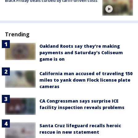
Black Friday deals curbed by tariff-driven costs
Trending
Oakland Roots say they're making
payments and Saturday's Coliseum
game is on
California man accused of traveling 150
miles to yank down Flock license plate
cameras
CA Congressman says surprise ICE
facility inspection reveals problems
Santa Cruz lifeguard recalls heroic
rescue in new statement