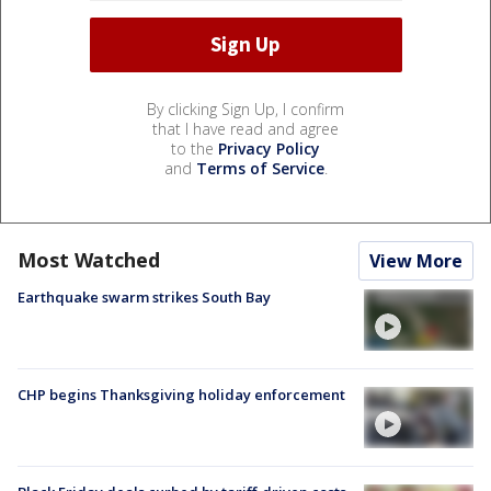
By clicking Sign Up, I confirm
that I have read and agree
to the
Privacy Policy
and
Terms of Service
.
Most Watched
View More
Earthquake swarm strikes South Bay
CHP begins Thanksgiving holiday enforcement