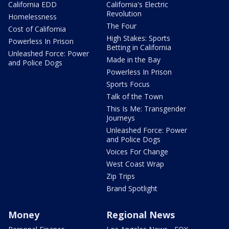
California EDD
California's Electric
Revolution
Homelessness
The Four
Cost of California
High Stakes: Sports
Powerless In Prison
Betting in California
Unleashed Force: Power
Made in the Bay
and Police Dogs
Powerless In Prison
Sports Focus
Talk of the Town
This Is Me: Transgender
Journeys
Unleashed Force: Power
and Police Dogs
Voices For Change
West Coast Wrap
Zip Trips
Brand Spotlight
Money
Regional News