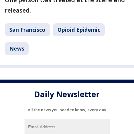
released.
San Francisco
Opioid Epidemic
News
Daily Newsletter
All the news you need to know, every day