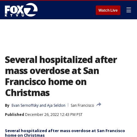
☰
Watch Live
Several hospitalized after
mass overdose at San
Francisco home on
Christmas
By
Evan Sernoffsky
 and 
Aja Seldon
San Francisco
Published
December 26, 2022 12:43 PM PST
Several hospitalized after mass overdose at San Francisco
home on Christmas