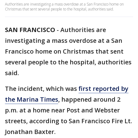
Authorities are investigating a mass overdose at a San Francisco home on
Christmas that sent several people to the hospital, authorities said.
SAN FRANCISCO
-
Authorities are
investigating a mass overdose at a San
Francisco home on Christmas that sent
several people to the hospital, authorities
said.
The incident, which was
first reported by
the Marina Times
, happened around 2
p.m. at a home near Post and Webster
streets, according to San Francisco Fire Lt.
Jonathan Baxter.