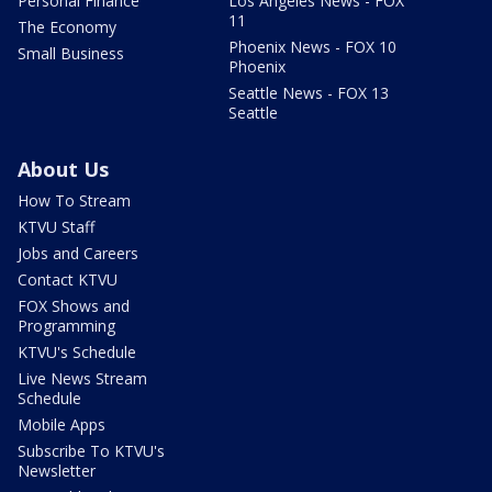
Personal Finance
Los Angeles News - FOX
11
The Economy
Phoenix News - FOX 10
Small Business
Phoenix
Seattle News - FOX 13
Seattle
About Us
How To Stream
KTVU Staff
Jobs and Careers
Contact KTVU
FOX Shows and
Programming
KTVU's Schedule
Live News Stream
Schedule
Mobile Apps
Subscribe To KTVU's
Newsletter