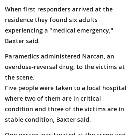
When first responders arrived at the
residence they found six adults
experiencing a "medical emergency,"
Baxter said.
Paramedics administered Narcan, an
overdose-reversal drug, to the victims at
the scene.
Five people were taken to a local hospital
where two of them are in critical
condition and three of the victims are in
stable condition, Baxter said.
One person was treated at the scene and