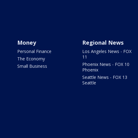
Money
Regional News
Personal Finance
Los Angeles News - FOX
11
The Economy
Phoenix News - FOX 10
Small Business
Phoenix
Seattle News - FOX 13
Seattle