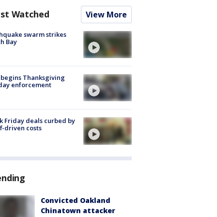
st Watched
View More
hquake swarm strikes
h Bay
 begins Thanksgiving
iday enforcement
k Friday deals curbed by
ff-driven costs
ending
Convicted Oakland
Chinatown attacker