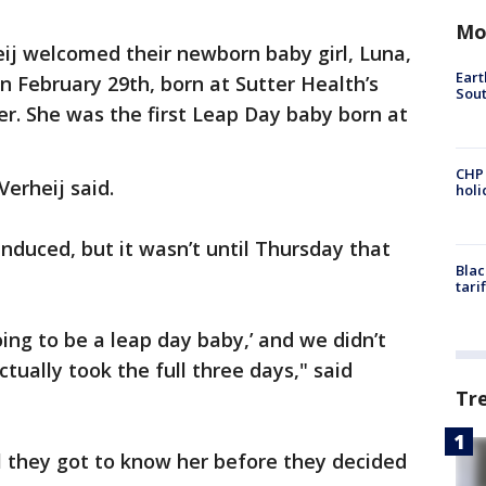
Mo
ij welcomed their newborn baby girl, Luna,
Eart
n February 29th, born at Sutter Health’s
Sout
er. She was the first Leap Day baby born at
CHP
Verheij said.
hol
induced, but it wasn’t until Thursday that
Blac
tari
oing to be a leap day baby,’ and we didn’t
ctually took the full three days," said
Tr
l they got to know her before they decided