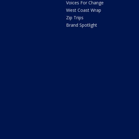
Voices For Change
West Coast Wrap
Zip Trips
Brand Spotlight