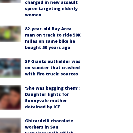
charged in new assault
spree targeting elderly
women
82-year-old Bay Area
man on track to ride 50K
miles on same bike he
bought 50 years ago
SF Giants outfielder was
on scooter that crashed
with fire truck: sources
'She was begging them':
Daughter fights for
Sunnyvale mother
detained by ICE
Ghirardelli chocolate
workers in San