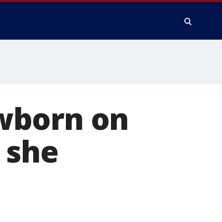
wborn on
 she