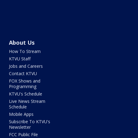
About Us
How To Stream
KTVU Staff
Jobs and Careers
Contact KTVU
FOX Shows and
Programming
KTVU's Schedule
Live News Stream
Schedule
Mobile Apps
Subscribe To KTVU's
Newsletter
FCC Public File