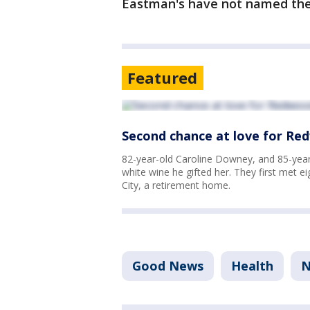
Eastman's have not named thei
Featured
Second chance at love for Red
82-year-old Caroline Downey, and 85-year-
white wine he gifted her. They first met 
City, a retirement home.
Good News
Health
N