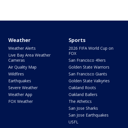
Weather
Sports
Weather Alerts
2026 FIFA World Cup on
FOX
Live Bay Area Weather
Cameras
San Francisco 49ers
Air Quality Map
Golden State Warriors
Wildfires
San Francisco Giants
Earthquakes
Golden State Valkyries
Severe Weather
Oakland Roots
Weather App
Oakland Ballers
FOX Weather
The Athetics
San Jose Sharks
San Jose Earthquakes
USFL