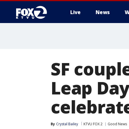
Live
News
W
SF coupl
Leap Day
celebrat
By
Crystal Bailey
KTVU FOX 2
Good News