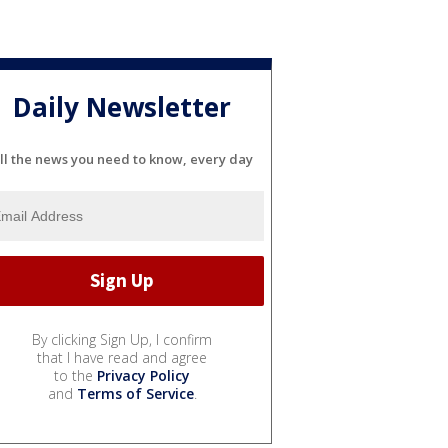
Daily Newsletter
ll the news you need to know, every day
By clicking Sign Up, I confirm
that I have read and agree
to the
Privacy Policy
and
Terms of Service
.