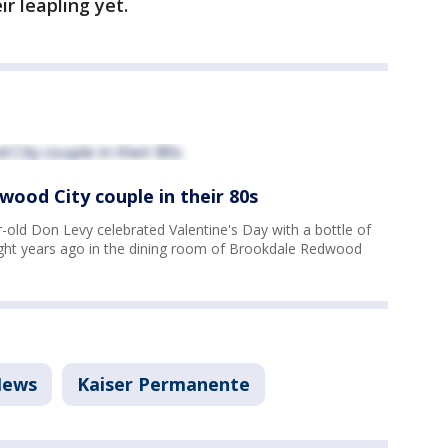
r leapling yet.
wood City couple in their 80s
old Don Levy celebrated Valentine's Day with a bottle of
eight years ago in the dining room of Brookdale Redwood
ews
Kaiser Permanente