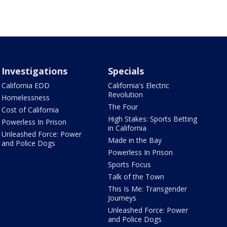
Investigations
Specials
California EDD
California's Electric
Revolution
Homelessness
The Four
Cost of California
High Stakes: Sports Betting
Powerless In Prison
in California
Unleashed Force: Power
Made in the Bay
and Police Dogs
Powerless In Prison
Sports Focus
Talk of the Town
This Is Me: Transgender
Journeys
Unleashed Force: Power
and Police Dogs