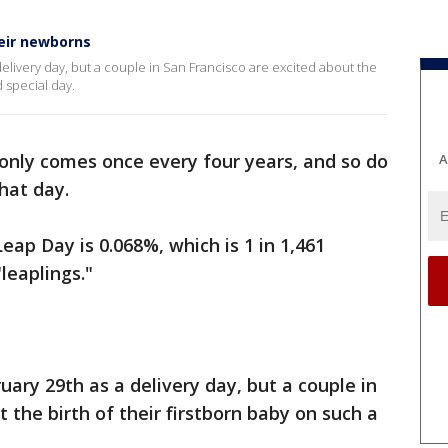
heir newborns
elivery day, but a couple in San Francisco are excited about the
d special day.
only comes once every four years, and so do
A
hat day.
eap Day is 0.068%, which is 1 in 1,461
leaplings."
ary 29th as a delivery day, but a couple in
 the birth of their firstborn baby on such a