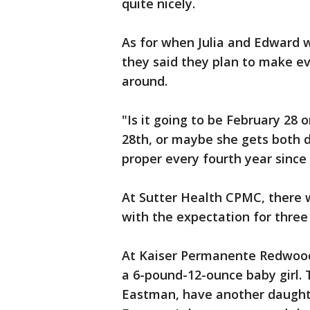
quite nicely.
As for when Julia and Edward w
they said they plan to make e
around.
"Is it going to be February 28 
28th, or maybe she gets both 
proper every fourth year since i
At Sutter Health CPMC, there w
with the expectation for three
At Kaiser Permanente Redwood 
a 6-pound-12-ounce baby girl. 
Eastman, have another daughte