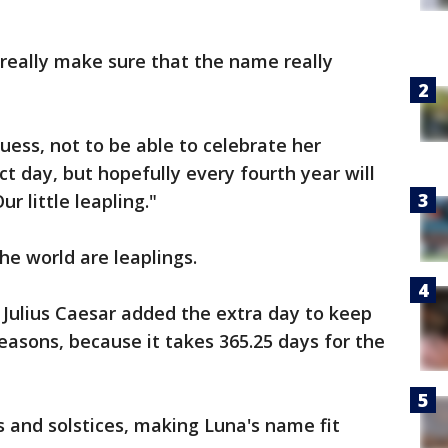
 really make sure that the name really
 guess, not to be able to celebrate her
t day, but hopefully every fourth year will
ur little leapling."
the world are leaplings.
Julius Caesar added the extra day to keep
easons, because it takes 365.25 days for the
 and solstices, making Luna's name fit