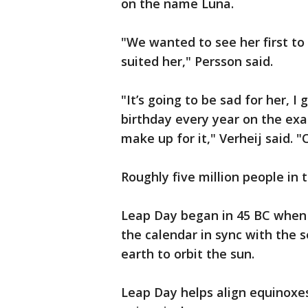
on the name Luna.
"We wanted to see her first to
suited her," Persson said.
"It’s going to be sad for her, I
birthday every year on the exac
make up for it," Verheij said. "O
Roughly five million people in 
Leap Day began in 45 BC when 
the calendar in sync with the s
earth to orbit the sun.
Leap Day helps align equinoxes