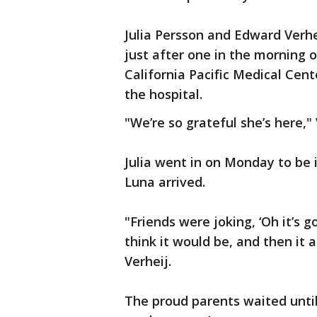
Julia Persson and Edward Verhe
just after one in the morning o
California Pacific Medical Cent
the hospital.
"We’re so grateful she’s here," 
Julia went in on Monday to be 
Luna arrived.
"Friends were joking, ‘Oh it’s g
think it would be, and then it a
Verheij.
The proud parents waited unti