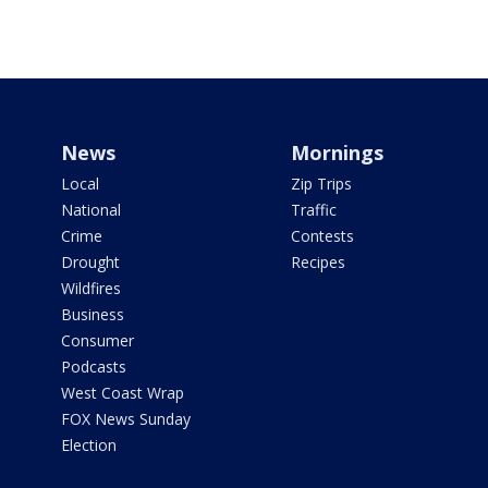
News
Mornings
Local
Zip Trips
National
Traffic
Crime
Contests
Drought
Recipes
Wildfires
Business
Consumer
Podcasts
West Coast Wrap
FOX News Sunday
Election