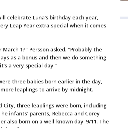
ill celebrate Luna’s birthday each year,
very Leap Year extra special when it comes
or March 1?" Persson asked. "Probably the
days as a bonus and then we do something
t’s a very special day."
ere three babies born earlier in the day,
 more leaplings to arrive by midnight.
City, three leaplings were born, including
The infants' parents, Rebecca and Corey
r also born on a well-known day: 9/11. The