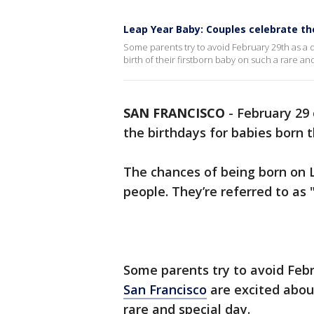
Leap Year Baby: Couples celebrate t
Some parents try to avoid February 29th as a d
birth of their firstborn baby on such a rare an
SAN FRANCISCO
-
February 29 
the birthdays for babies born t
The chances of being born on L
people. They’re referred to as "
Some parents try to avoid Febru
San Francisco
are excited about
rare and special day.