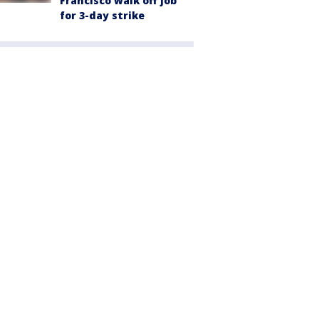
Francisco walk off job
for 3-day strike