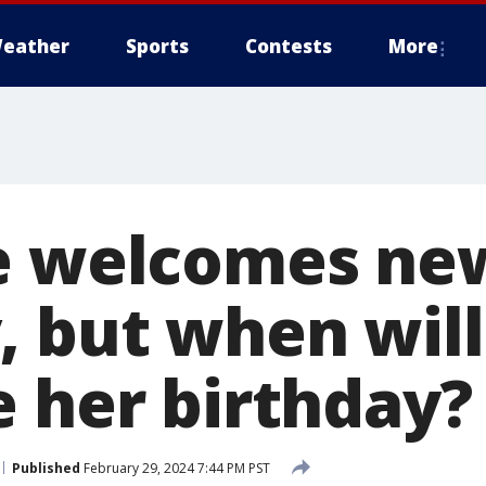
eather
Sports
Contests
More
e welcomes ne
, but when will
e her birthday?
Published
February 29, 2024 7:44 PM PST