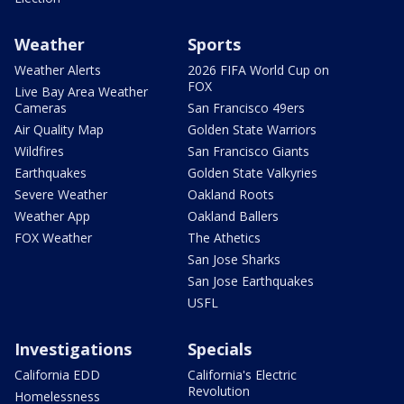
Weather
Sports
Weather Alerts
2026 FIFA World Cup on
FOX
Live Bay Area Weather
Cameras
San Francisco 49ers
Air Quality Map
Golden State Warriors
Wildfires
San Francisco Giants
Earthquakes
Golden State Valkyries
Severe Weather
Oakland Roots
Weather App
Oakland Ballers
FOX Weather
The Athetics
San Jose Sharks
San Jose Earthquakes
USFL
Investigations
Specials
California EDD
California's Electric
Revolution
Homelessness