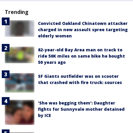
Trending
Convicted Oakland Chinatown attacker
charged in new assault spree targeting
elderly women
82-year-old Bay Area man on track to
ride 50K miles on same bike he bought
50 years ago
SF Giants outfielder was on scooter
that crashed with fire truck: sources
'She was begging them': Daughter
fights for Sunnyvale mother detained
by ICE