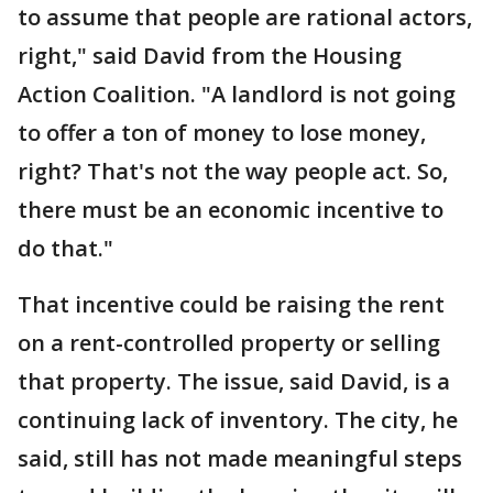
to assume that people are rational actors,
right," said David from the Housing
Action Coalition. "A landlord is not going
to offer a ton of money to lose money,
right? That's not the way people act. So,
there must be an economic incentive to
do that."
That incentive could be raising the rent
on a rent-controlled property or selling
that property. The issue, said David, is a
continuing lack of inventory. The city, he
said, still has not made meaningful steps