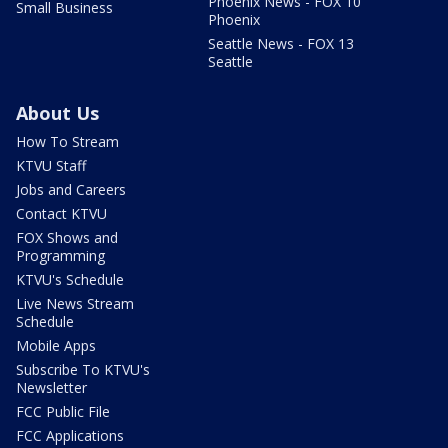
Phoenix News - FOX 10
Small Business
Phoenix
Seattle News - FOX 13
Seattle
About Us
How To Stream
KTVU Staff
Jobs and Careers
Contact KTVU
FOX Shows and
Programming
KTVU's Schedule
Live News Stream
Schedule
Mobile Apps
Subscribe To KTVU's
Newsletter
FCC Public File
FCC Applications