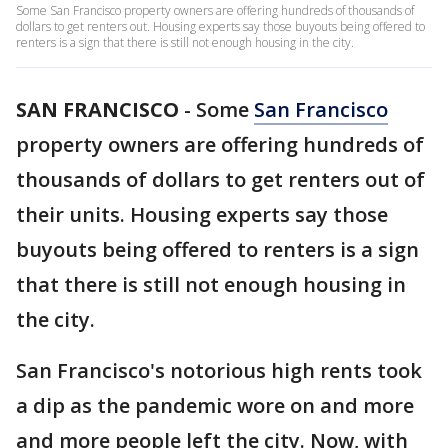
Some San Francisco property owners are offering hundreds of thousands of
dollars to get renters out. Housing experts say those buyouts being offered to
renters is a sign that there is still not enough housing in the city.
SAN FRANCISCO
-
Some
San Francisco
property owners are offering hundreds of
thousands of dollars to get renters out of
their units. Housing experts say those
buyouts being offered to renters is a sign
that there is still not enough housing in
the city.
San Francisco's notorious high rents took
a dip as the pandemic wore on and more
and more people left the city. Now, with