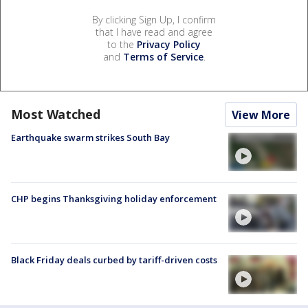
By clicking Sign Up, I confirm
that I have read and agree
to the
Privacy Policy
and
Terms of Service
.
Most Watched
View More
Earthquake swarm strikes South Bay
CHP begins Thanksgiving holiday enforcement
Black Friday deals curbed by tariff-driven costs