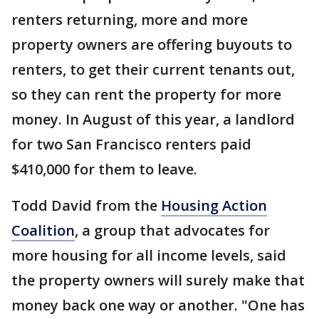
renters returning, more and more
property owners are offering buyouts to
renters, to get their current tenants out,
so they can rent the property for more
money. In August of this year, a landlord
for two San Francisco renters paid
$410,000 for them to leave.
Todd David from the
Housing Action
Coalition
, a group that advocates for
more housing for all income levels, said
the property owners will surely make that
money back one way or another. "One has