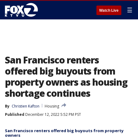
☰
Watch Live
San Francisco renters
offered big buyouts from
property owners as housing
shortage continues
By
Christien Kafton
Housing
Published
December 12, 2022 5:52 PM PST
San Francisco renters offered big buyouts from property
owners