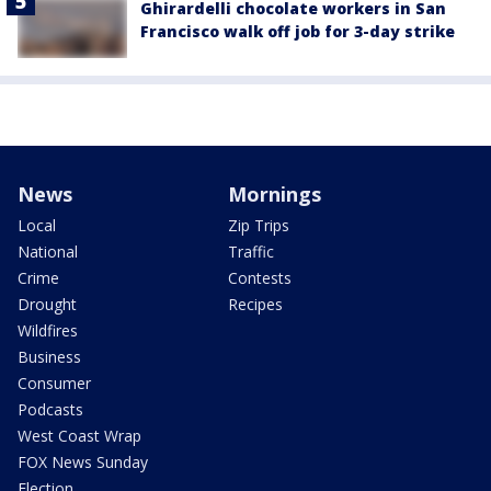
Ghirardelli chocolate workers in San
Francisco walk off job for 3-day strike
News
Mornings
Local
Zip Trips
National
Traffic
Crime
Contests
Drought
Recipes
Wildfires
Business
Consumer
Podcasts
West Coast Wrap
FOX News Sunday
Election