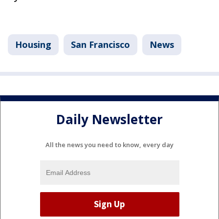
Housing
San Francisco
News
Daily Newsletter
All the news you need to know, every day