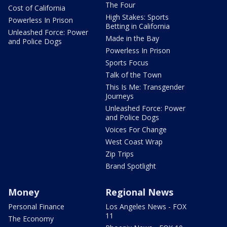
The Four
Cost of California
High Stakes: Sports
Powerless In Prison
Betting in California
Unleashed Force: Power
Made in the Bay
and Police Dogs
Powerless In Prison
Sports Focus
Talk of the Town
This Is Me: Transgender
Journeys
Unleashed Force: Power
and Police Dogs
Voices For Change
West Coast Wrap
Zip Trips
Brand Spotlight
Money
Regional News
Personal Finance
Los Angeles News - FOX
11
The Economy