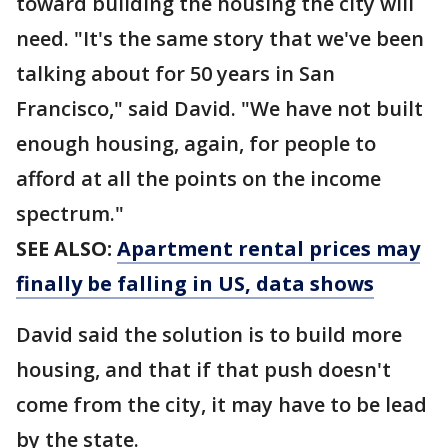
toward building the housing the city will
need. "It's the same story that we've been
talking about for 50 years in San
Francisco," said David. "We have not built
enough housing, again, for people to
afford at all the points on the income
spectrum."
SEE ALSO:
Apartment rental prices may
finally be falling in US, data shows
David said the solution is to build more
housing, and that if that push doesn't
come from the city, it may have to be lead
by the state.