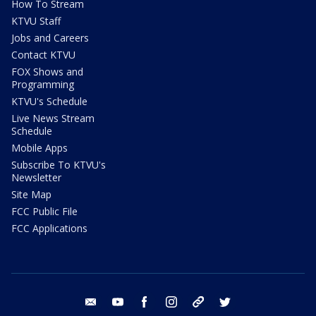
How To Stream
KTVU Staff
Jobs and Careers
Contact KTVU
FOX Shows and
Programming
KTVU's Schedule
Live News Stream
Schedule
Mobile Apps
Subscribe To KTVU's
Newsletter
Site Map
FCC Public File
FCC Applications
email
youtube
facebook
instagram
tik tok
twitter