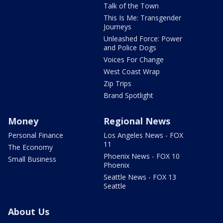
Talk of the Town
This Is Me: Transgender
Journeys
Unleashed Force: Power
and Police Dogs
Voices For Change
West Coast Wrap
Zip Trips
Brand Spotlight
Money
Regional News
Personal Finance
Los Angeles News - FOX
11
The Economy
Phoenix News - FOX 10
Small Business
Phoenix
Seattle News - FOX 13
Seattle
About Us