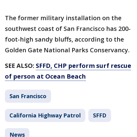
The former military installation on the
southwest coast of San Francisco has 200-
foot-high sandy bluffs, according to the
Golden Gate National Parks Conservancy.
SEE ALSO:
SFFD, CHP perform surf rescue
of person at Ocean Beach
San Francisco
California Highway Patrol
SFFD
News