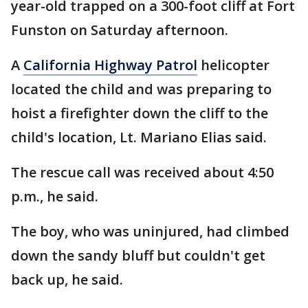
year-old trapped on a 300-foot cliff at Fort
Funston on Saturday afternoon.
A
California Highway Patrol
helicopter
located the child and was preparing to
hoist a firefighter down the cliff to the
child's location, Lt. Mariano Elias said.
The rescue call was received about 4:50
p.m., he said.
The boy, who was uninjured, had climbed
down the sandy bluff but couldn't get
back up, he said.