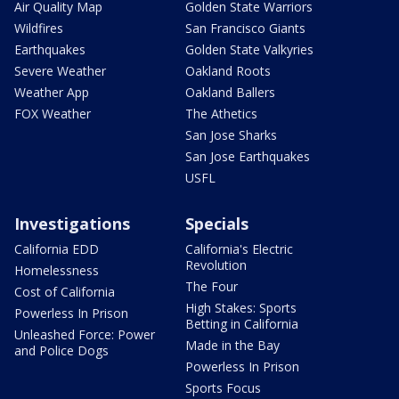
Air Quality Map
Golden State Warriors
Wildfires
San Francisco Giants
Earthquakes
Golden State Valkyries
Severe Weather
Oakland Roots
Weather App
Oakland Ballers
FOX Weather
The Athetics
San Jose Sharks
San Jose Earthquakes
USFL
Investigations
Specials
California EDD
California's Electric
Revolution
Homelessness
The Four
Cost of California
High Stakes: Sports
Powerless In Prison
Betting in California
Unleashed Force: Power
Made in the Bay
and Police Dogs
Powerless In Prison
Sports Focus