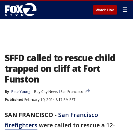
☰
Watch Live
SFFD called to rescue child
trapped on cliff at Fort
Funston
By
Pete Young
Bay City News
San Francisco
Published
February 10, 2024 8:17 PM PST
SAN FRANCISCO
-
San Francisco
firefighters
were called to rescue a 12-