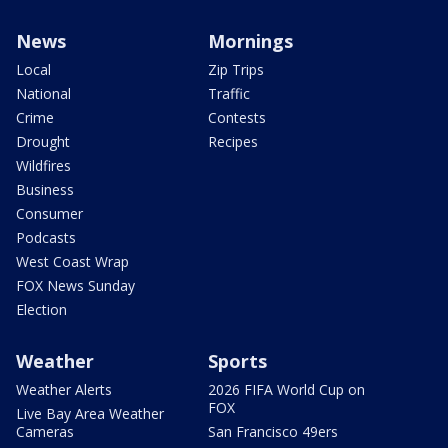
News
Mornings
Local
Zip Trips
National
Traffic
Crime
Contests
Drought
Recipes
Wildfires
Business
Consumer
Podcasts
West Coast Wrap
FOX News Sunday
Election
Weather
Sports
Weather Alerts
2026 FIFA World Cup on
FOX
Live Bay Area Weather
Cameras
San Francisco 49ers