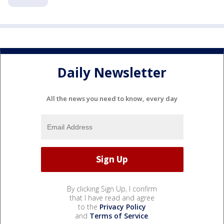
Daily Newsletter
All the news you need to know, every day
By clicking Sign Up, I confirm
that I have read and agree
to the
Privacy Policy
and
Terms of Service
.