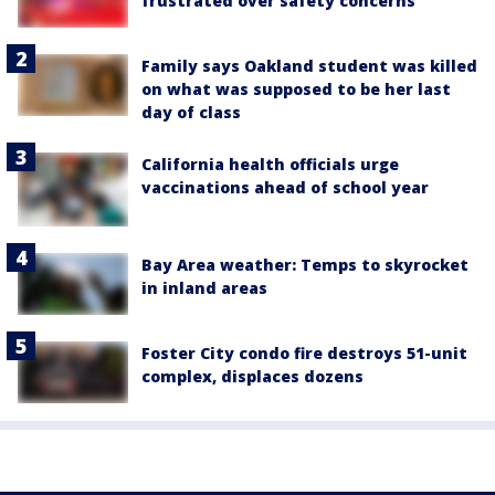
frustrated over safety concerns
Family says Oakland student was killed
on what was supposed to be her last
day of class
California health officials urge
vaccinations ahead of school year
Bay Area weather: Temps to skyrocket
in inland areas
Foster City condo fire destroys 51-unit
complex, displaces dozens