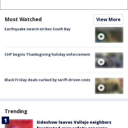
Most Watched
View More
Earthquake swarm strikes South Bay
CHP begins Thanksgiving holiday enforcement
Black Friday deals curbed by tariff-driven costs
Trending
Sideshow leaves Vallejo neighbors