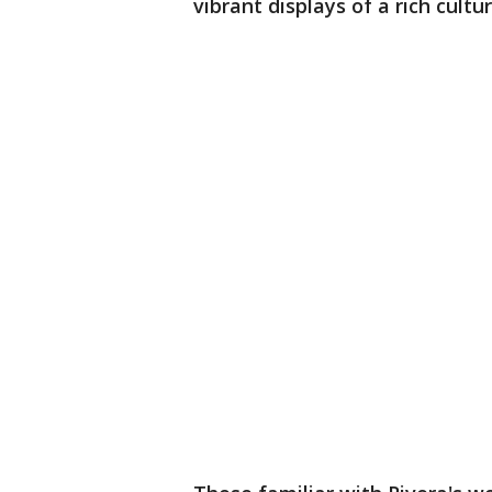
vibrant displays of a rich cultu