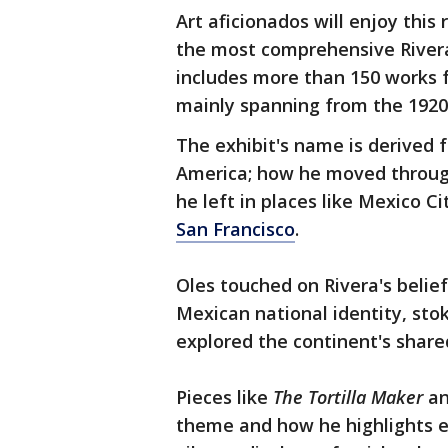
Art aficionados will enjoy this
the most comprehensive Rivera
includes more than 150 works f
mainly spanning from the 1920
The exhibit's name is derived f
America; how he moved through
he left in places like Mexico Ci
San Francisco
.
Oles touched on Rivera's belief
Mexican national identity, stok
explored the continent's shar
Pieces like
The Tortilla Maker
a
theme and how he highlights ev