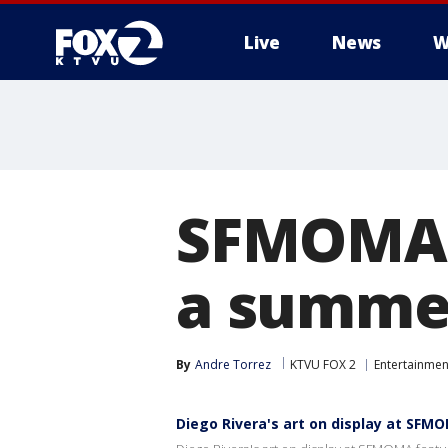
Live
News
W
SFMOMA's
a summer
By
Andre Torrez
KTVU FOX 2
Entertainmen
Diego Rivera's art on display at SFM