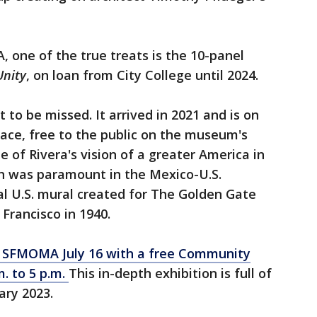
 one of the true treats is the 10-panel
Unity
, on loan from City College until 2024.
t to be missed. It arrived in 2021 and is on
ace, free to the public on the museum's
ple of Rivera's vision of a greater America in
on was paramount in the Mexico-U.S.
inal U.S. mural created for The Golden Gate
 Francisco in 1940.
 SFMOMA July 16 with a free Community
m. to 5 p.m.
This in-depth exhibition is full of
ary 2023.