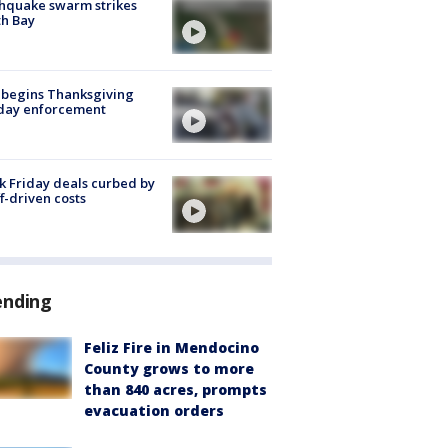
hquake swarm strikes
h Bay
 begins Thanksgiving
iday enforcement
k Friday deals curbed by
ff-driven costs
ending
Feliz Fire in Mendocino
County grows to more
than 840 acres, prompts
evacuation orders