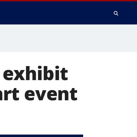
exhibit
rt event