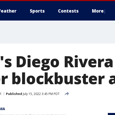
eather
Sports
Contests
More
 Diego Rivera 
 blockbuster a
t
Published
July 15, 2022 3:45 PM PDT
OMA