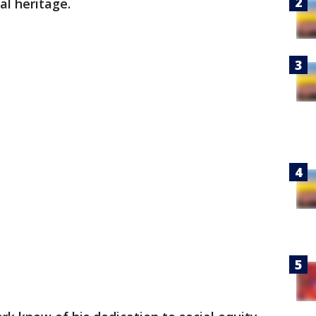
ral heritage.