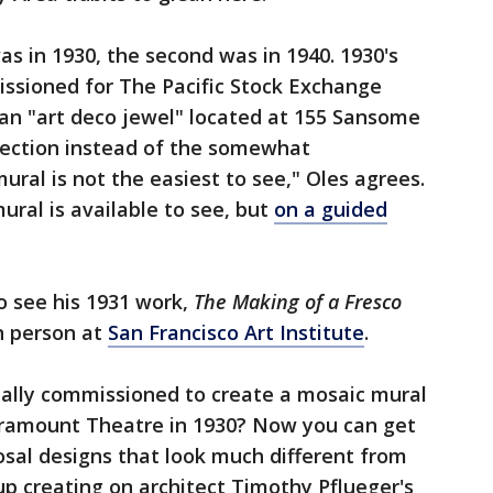
was in 1930, the second was in 1940. 1930's
sioned for The Pacific Stock Exchange
 an "art deco jewel" located at 155 Sansome
ojection instead of the somewhat
mural is not the easiest to see," Oles agrees.
ral is available to see, but
on a guided
so see his 1931 work,
The Making of a Fresco
in person at
San Francisco Art Institute
.
nally commissioned to create a mosaic mural
ramount Theatre in 1930? Now you can get
posal designs that look much different from
p creating on architect Timothy Pflueger's