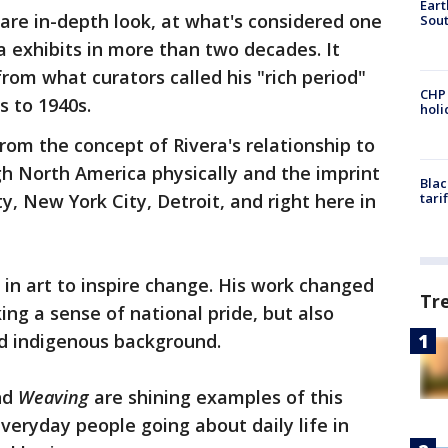
Eart
 rare in-depth look, at what's considered one
Sout
 exhibits in more than two decades. It
rom what curators called his "rich period"
CHP
s to 1940s.
hol
rom the concept of Rivera's relationship to
 North America physically and the imprint
Blac
ty, New York City, Detroit, and right here in
tari
 in art to inspire change. His work changed
Tr
ing a sense of national pride, but also
ed indigenous background.
nd
Weaving
are shining examples of this
eryday people going about daily life in