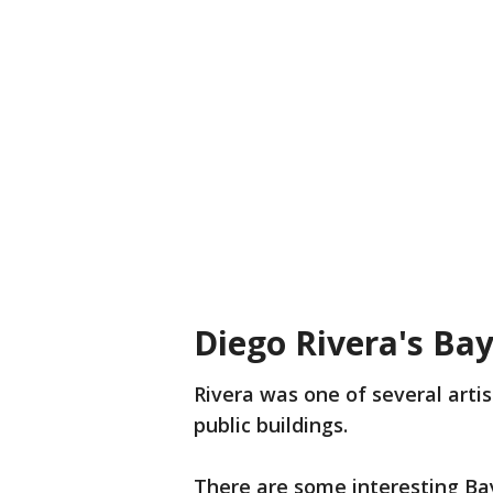
Diego Rivera's Ba
Rivera was one of several artis
public buildings.
There are some interesting Bay