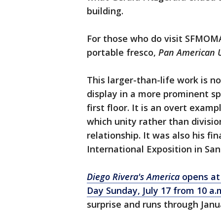
building.
For those who do visit SFMOMA,
portable fresco,
Pan American 
This larger-than-life work is no
display in a more prominent sp
first floor. It is an overt exam
which unity rather than divisi
relationship. It was also his f
International Exposition in San
Diego Rivera's America
opens at
Day Sunday, July 17 from 10 a.
surprise and runs through Janu