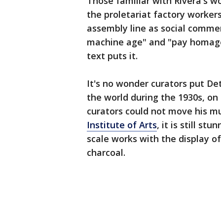
Those familiar with Rivera's wo
the proletariat factory workers
assembly line as social commen
machine age" and "pay homage t
text puts it.
It's no wonder curators put Det
the world during the 1930s, on
curators could not move his mu
Institute of Arts
, it is still s
scale works with the display o
charcoal.