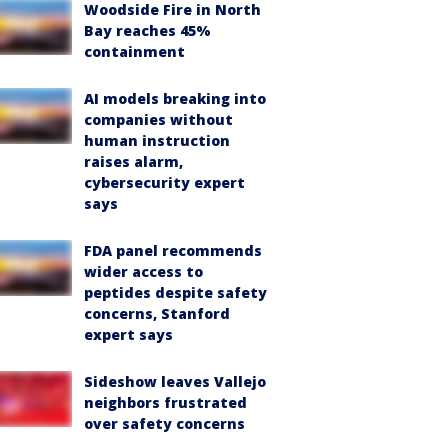
Woodside Fire in North
Bay reaches 45%
containment
AI models breaking into
companies without
human instruction
raises alarm,
cybersecurity expert
says
FDA panel recommends
wider access to
peptides despite safety
concerns, Stanford
expert says
Sideshow leaves Vallejo
neighbors frustrated
over safety concerns