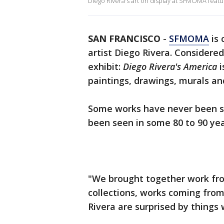
Diego Rivera's art on display at SFMOMA fea
SAN FRANCISCO
-
SFMOMA
is 
artist Diego Rivera. Considere
exhibit:
Diego Rivera's America
i
paintings, drawings, murals a
Some works have never been se
been seen in some 80 to 90 yea
"We brought together work fro
collections, works coming from
Rivera are surprised by things 