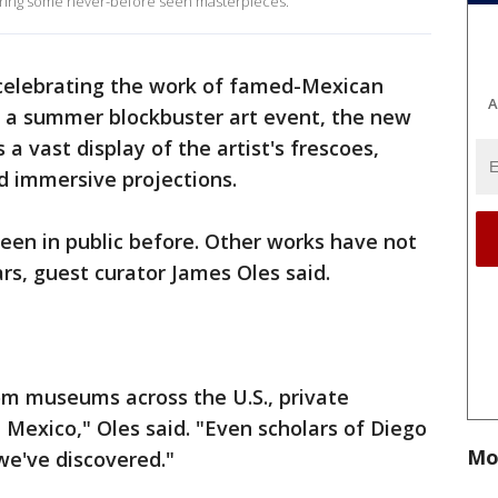
turing some never-before seen masterpieces.
celebrating the work of famed-Mexican
A
d a summer blockbuster art event, the new
s a vast display of the artist's frescoes,
nd immersive projections.
en in public before. Other works have not
rs, guest curator James Oles said.
m museums across the U.S., private
 Mexico," Oles said. "Even scholars of Diego
Mo
we've discovered."