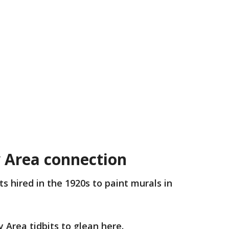
y Area connection
ts hired in the 1920s to paint murals in
 Area tidbits to glean here.