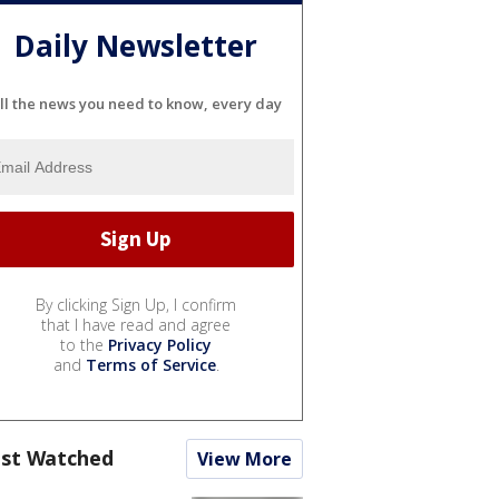
Daily Newsletter
ll the news you need to know, every day
By clicking Sign Up, I confirm
that I have read and agree
to the
Privacy Policy
and
Terms of Service
.
st Watched
View More