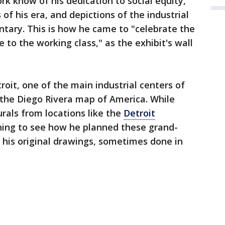
rk know of his dedication to social equity,
 of his era, and depictions of the industrial
tary. This is how he came to "celebrate the
o the working class," as the exhibit's wall
roit, one of the main industrial centers of
 the Diego Rivera map of America. While
rals from locations like the
Detroit
tunning to see how he planned these grand-
f his original drawings, sometimes done in