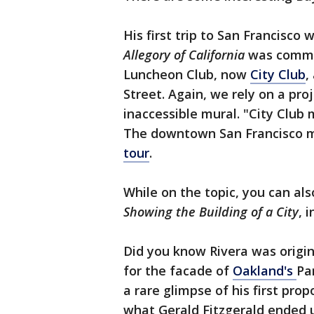
His first trip to San Francisco 
Allegory of California
was commis
Luncheon Club, now
City Club
,
Street. Again, we rely on a pr
inaccessible mural. "City Club 
The downtown San Francisco mu
tour
.
While on the topic, you can al
Showing the Building of a City
, 
Did you know Rivera was origi
for the facade of
Oakland's
Pa
a rare glimpse of his first pro
what Gerald Fitzgerald ended u