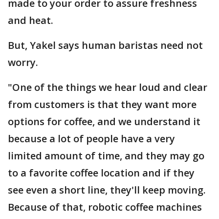
made to your order to assure freshness
and heat.
But, Yakel says human baristas need not
worry.
"One of the things we hear loud and clear
from customers is that they want more
options for coffee, and we understand it
because a lot of people have a very
limited amount of time, and they may go
to a favorite coffee location and if they
see even a short line, they'll keep moving.
Because of that, robotic coffee machines