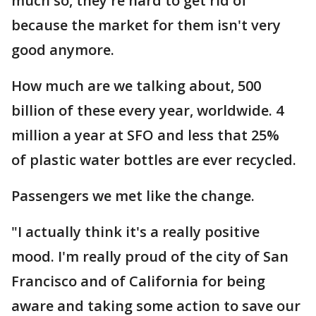
much so, they're hard to get rid of
because the market for them isn't very
good anymore.
How much are we talking about, 500
billion of these every year, worldwide. 4
million a year at SFO and less that 25%
of plastic water bottles are ever recycled.
Passengers we met like the change.
"I actually think it's a really positive
mood. I'm really proud of the city of San
Francisco and of California for being
aware and taking some action to save our