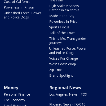
The Four
Cost of California
High Stakes: Sports
Powerless In Prison
Betting in California
Unleashed Force: Power
Made in the Bay
and Police Dogs
Powerless In Prison
Sports Focus
Talk of the Town
This Is Me: Transgender
Journeys
Unleashed Force: Power
and Police Dogs
Voices For Change
West Coast Wrap
Zip Trips
Brand Spotlight
Money
Regional News
Personal Finance
Los Angeles News - FOX
11
The Economy
Phoenix News - FOX 10
Small Business