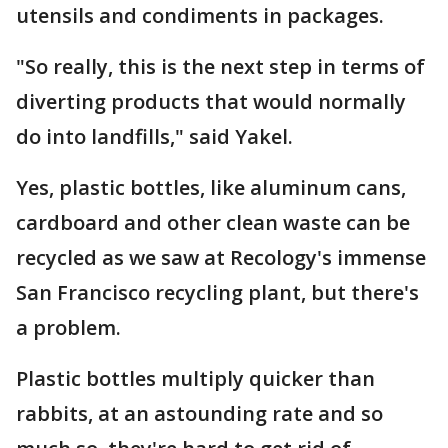
utensils and condiments in packages.
"So really, this is the next step in terms of
diverting products that would normally
do into landfills," said Yakel.
Yes, plastic bottles, like aluminum cans,
cardboard and other clean waste can be
recycled as we saw at Recology's immense
San Francisco recycling plant, but there's
a problem.
Plastic bottles multiply quicker than
rabbits, at an astounding rate and so