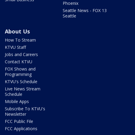
Phoenix
Seattle News - FOX 13
Seattle
About Us
How To Stream
KTVU Staff
Jobs and Careers
Contact KTVU
FOX Shows and
Programming
KTVU's Schedule
Live News Stream
Schedule
Mobile Apps
Subscribe To KTVU's
Newsletter
FCC Public File
FCC Applications