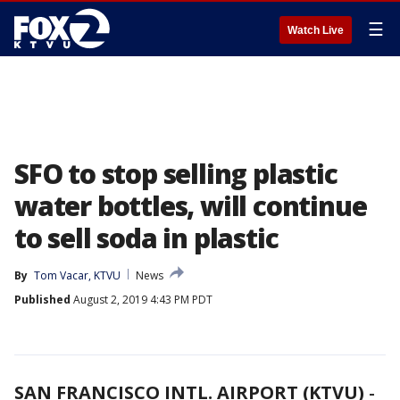
☰
Watch Live
SFO to stop selling plastic
water bottles, will continue
to sell soda in plastic
By
Tom Vacar, KTVU
News
Published
August 2, 2019 4:43 PM PDT
SAN FRANCISCO INTL. AIRPORT (KTVU)
-