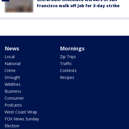
Francisco walk off job for 3-day strike
News
Mornings
Local
Zip Trips
National
Traffic
Crime
Contests
Drought
Recipes
Wildfires
Business
Consumer
Podcasts
West Coast Wrap
FOX News Sunday
Election