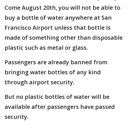
Come August 20th, you will not be able to
buy a bottle of water anywhere at San
Francisco Airport unless that bottle is
made of something other than disposable
plastic such as metal or glass.
Passengers are already banned from
bringing water bottles of any kind
through airport security.
But no plastic bottles of water will be
available after passengers have passed
security.