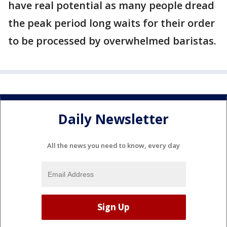
have real potential as many people dread
the peak period long waits for their order
to be processed by overwhelmed baristas.
Daily Newsletter
All the news you need to know, every day