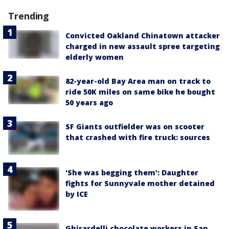
Trending
Convicted Oakland Chinatown attacker
charged in new assault spree targeting
elderly women
82-year-old Bay Area man on track to
ride 50K miles on same bike he bought
50 years ago
SF Giants outfielder was on scooter
that crashed with fire truck: sources
'She was begging them': Daughter
fights for Sunnyvale mother detained
by ICE
Ghirardelli chocolate workers in San