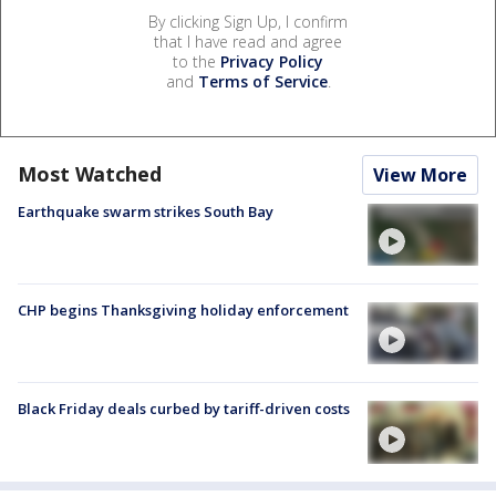
By clicking Sign Up, I confirm
that I have read and agree
to the
Privacy Policy
and
Terms of Service
.
Most Watched
View More
Earthquake swarm strikes South Bay
CHP begins Thanksgiving holiday enforcement
Black Friday deals curbed by tariff-driven costs