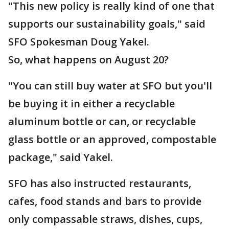
"This new policy is really kind of one that
supports our sustainability goals," said
SFO Spokesman Doug Yakel.
So, what happens on August 20?
"You can still buy water at SFO but you'll
be buying it in either a recyclable
aluminum bottle or can, or recyclable
glass bottle or an approved, compostable
package," said Yakel.
SFO has also instructed restaurants,
cafes, food stands and bars to provide
only compassable straws, dishes, cups,