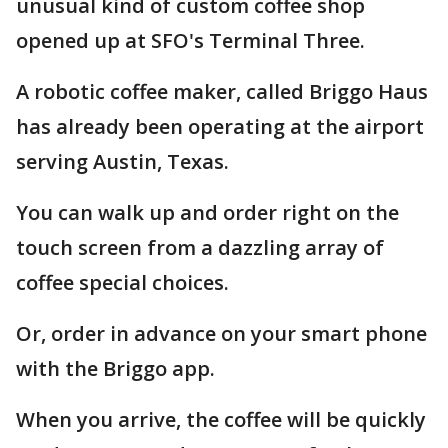
unusual kind of custom coffee shop
opened up at SFO's Terminal Three.
A robotic coffee maker, called Briggo Haus
has already been operating at the airport
serving Austin, Texas.
You can walk up and order right on the
touch screen from a dazzling array of
coffee special choices.
Or, order in advance on your smart phone
with the Briggo app.
When you arrive, the coffee will be quickly