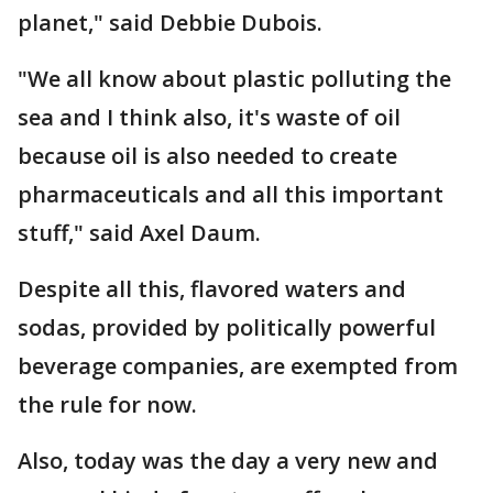
planet," said Debbie Dubois.
"We all know about plastic polluting the
sea and I think also, it's waste of oil
because oil is also needed to create
pharmaceuticals and all this important
stuff," said Axel Daum.
Despite all this, flavored waters and
sodas, provided by politically powerful
beverage companies, are exempted from
the rule for now.
Also, today was the day a very new and