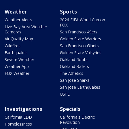
Weather
Sports
Weather Alerts
2026 FIFA World Cup on
FOX
Live Bay Area Weather
Cameras
San Francisco 49ers
Air Quality Map
Golden State Warriors
Wildfires
San Francisco Giants
Earthquakes
Golden State Valkyries
Severe Weather
Oakland Roots
Weather App
Oakland Ballers
FOX Weather
The Athetics
San Jose Sharks
San Jose Earthquakes
USFL
Investigations
Specials
California EDD
California's Electric
Revolution
Homelessness