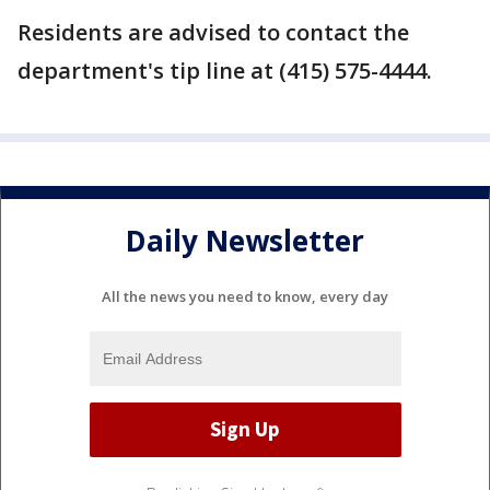
Residents are advised to contact the
department's tip line at (415) 575-4444.
Daily Newsletter
All the news you need to know, every day