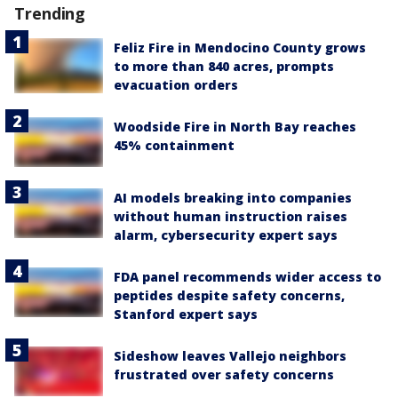
Trending
Feliz Fire in Mendocino County grows
to more than 840 acres, prompts
evacuation orders
Woodside Fire in North Bay reaches
45% containment
AI models breaking into companies
without human instruction raises
alarm, cybersecurity expert says
FDA panel recommends wider access to
peptides despite safety concerns,
Stanford expert says
Sideshow leaves Vallejo neighbors
frustrated over safety concerns