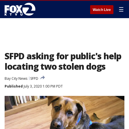
☰
Watch Live
SFPD asking for public's help
locating two stolen dogs
Bay City News
SFPD
Published
July 3, 2020 1:00 PM PDT