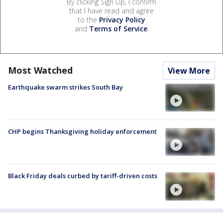
By clicking Sign Up, I confirm
that I have read and agree
to the
Privacy Policy
and
Terms of Service
.
Most Watched
View More
Earthquake swarm strikes South Bay
CHP begins Thanksgiving holiday enforcement
Black Friday deals curbed by tariff-driven costs