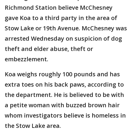
Richmond Station believe McChesney
gave Koa to a third party in the area of
Stow Lake or 19th Avenue. McChesney was
arrested Wednesday on suspicion of dog
theft and elder abuse, theft or
embezzlement.
Koa weighs roughly 100 pounds and has
extra toes on his back paws, according to
the department. He is believed to be with
a petite woman with buzzed brown hair
whom investigators believe is homeless in
the Stow Lake area.