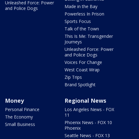
Unleashed Force: Power
Made in the Bay
and Police Dogs
Powerless In Prison
Sports Focus
Talk of the Town
This Is Me: Transgender
Journeys
Unleashed Force: Power
and Police Dogs
Voices For Change
West Coast Wrap
Zip Trips
Brand Spotlight
Money
Regional News
Personal Finance
Los Angeles News - FOX
11
The Economy
Phoenix News - FOX 10
Small Business
Phoenix
Seattle News - FOX 13