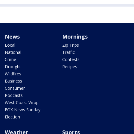
News
Mornings
Local
Zip Trips
National
Traffic
Crime
Contests
Drought
Recipes
Wildfires
Business
Consumer
Podcasts
West Coast Wrap
FOX News Sunday
Election
Weather
Sports