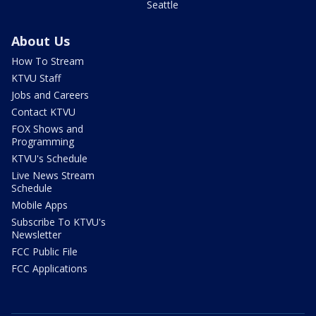
Seattle
About Us
How To Stream
KTVU Staff
Jobs and Careers
Contact KTVU
FOX Shows and
Programming
KTVU's Schedule
Live News Stream
Schedule
Mobile Apps
Subscribe To KTVU's
Newsletter
FCC Public File
FCC Applications