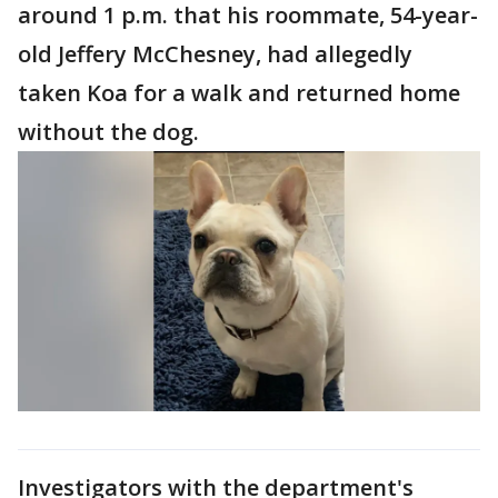
around 1 p.m. that his roommate, 54-year-
old Jeffery McChesney, had allegedly
taken Koa for a walk and returned home
without the dog.
Investigators with the department's