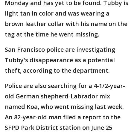
Monday and has yet to be found. Tubby is
light tan in color and was wearing a
brown leather collar with his name on the
tag at the time he went missing.
San Francisco police are investigating
Tubby's disappearance as a potential
theft, according to the department.
Police are also searching for a 4-1/2-year-
old German shepherd-Labrador mix
named Koa, who went missing last week.
An 82-year-old man filed a report to the
SFPD Park District station on June 25