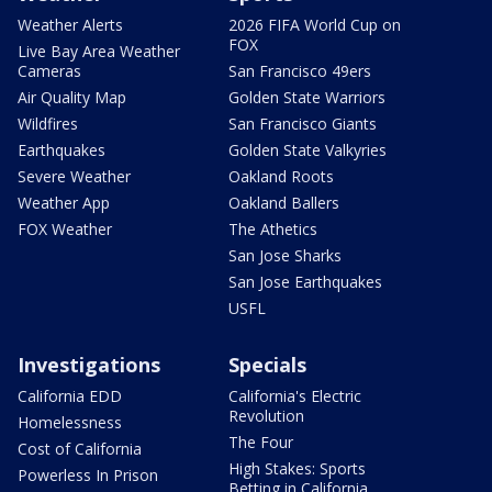
Weather Alerts
2026 FIFA World Cup on
FOX
Live Bay Area Weather
Cameras
San Francisco 49ers
Air Quality Map
Golden State Warriors
Wildfires
San Francisco Giants
Earthquakes
Golden State Valkyries
Severe Weather
Oakland Roots
Weather App
Oakland Ballers
FOX Weather
The Athetics
San Jose Sharks
San Jose Earthquakes
USFL
Investigations
Specials
California EDD
California's Electric
Revolution
Homelessness
The Four
Cost of California
High Stakes: Sports
Powerless In Prison
Betting in California