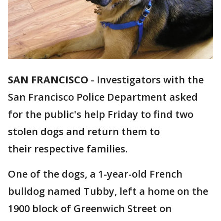
SAN FRANCISCO
-
Investigators with the
San Francisco Police Department asked
for the public's help Friday to find two
stolen dogs and return them to
their respective families.
One of the dogs, a 1-year-old French
bulldog named Tubby, left a home on the
1900 block of Greenwich Street on