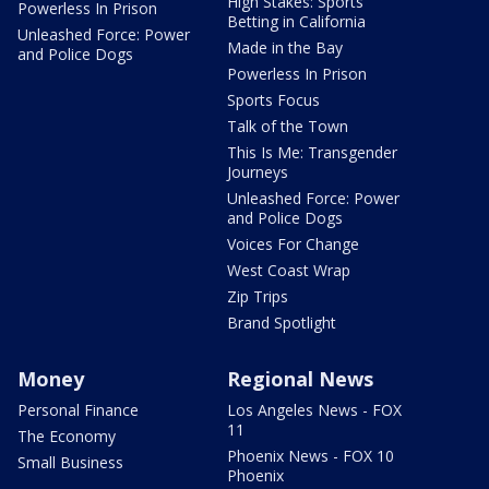
High Stakes: Sports
Powerless In Prison
Betting in California
Unleashed Force: Power
Made in the Bay
and Police Dogs
Powerless In Prison
Sports Focus
Talk of the Town
This Is Me: Transgender
Journeys
Unleashed Force: Power
and Police Dogs
Voices For Change
West Coast Wrap
Zip Trips
Brand Spotlight
Money
Regional News
Personal Finance
Los Angeles News - FOX
11
The Economy
Phoenix News - FOX 10
Small Business
Phoenix