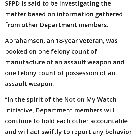
SFPD is said to be investigating the
matter based on information gathered
from other Department members.
Abrahamsen, an 18-year veteran, was
booked on one felony count of
manufacture of an assault weapon and
one felony count of possession of an
assault weapon.
“In the spirit of the Not on My Watch
initiative, Department members will
continue to hold each other accountable
and will act swiftly to report any behavior