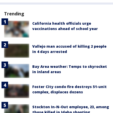
Trending
California health officials urge
vaccinations ahead of school year
Vallejo man accused of killing 2 people
in 4 days arrested
Bay Area weather: Temps to skyrocket
in inland areas
Foster City condo fire destroys 51-unit
complex, displaces dozens
Stockton In-N-Out employee, 23, among
those killed in Idaho shooting