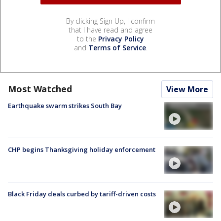
By clicking Sign Up, I confirm
that I have read and agree
to the
Privacy Policy
and
Terms of Service
.
Most Watched
View More
Earthquake swarm strikes South Bay
CHP begins Thanksgiving holiday enforcement
Black Friday deals curbed by tariff-driven costs