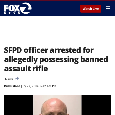
☰
Watch Live
SFPD officer arrested for
allegedly possessing banned
assault rifle
News
Published
July 27, 2016 8:42 AM PDT