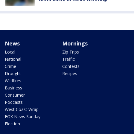
News
Mornings
Local
Zip Trips
National
Traffic
Crime
Contests
Drought
Recipes
Wildfires
Business
Consumer
Podcasts
West Coast Wrap
FOX News Sunday
Election