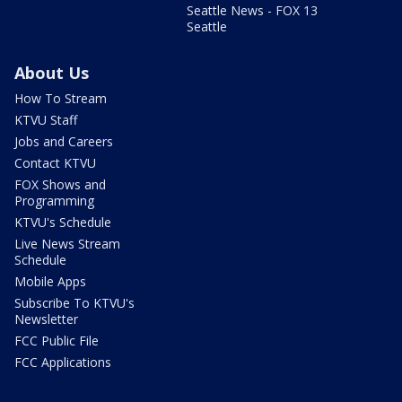
Seattle News - FOX 13
Seattle
About Us
How To Stream
KTVU Staff
Jobs and Careers
Contact KTVU
FOX Shows and
Programming
KTVU's Schedule
Live News Stream
Schedule
Mobile Apps
Subscribe To KTVU's
Newsletter
FCC Public File
FCC Applications