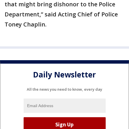
that might bring dishonor to the Police
Department,” said Acting Chief of Police
Toney Chaplin.
Daily Newsletter
All the news you need to know, every day