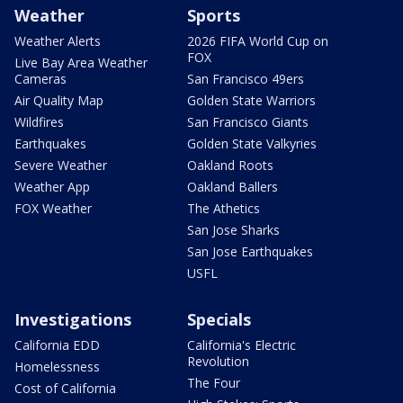
Weather
Sports
Weather Alerts
2026 FIFA World Cup on
FOX
Live Bay Area Weather
Cameras
San Francisco 49ers
Air Quality Map
Golden State Warriors
Wildfires
San Francisco Giants
Earthquakes
Golden State Valkyries
Severe Weather
Oakland Roots
Weather App
Oakland Ballers
FOX Weather
The Athetics
San Jose Sharks
San Jose Earthquakes
USFL
Investigations
Specials
California EDD
California's Electric
Revolution
Homelessness
The Four
Cost of California