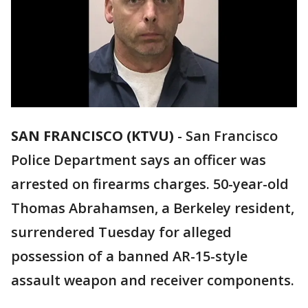
SAN FRANCISCO (KTVU)
-
San Francisco
Police Department says an officer was
arrested on firearms charges. 50-year-old
Thomas Abrahamsen, a Berkeley resident,
surrendered Tuesday for alleged
possession of a banned AR-15-style
assault weapon and receiver components.