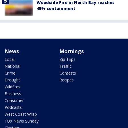
Woodside Fire in North Bay reaches
45% containment
News
Mornings
Local
Zip Trips
National
Traffic
Crime
Contests
Drought
Recipes
Wildfires
Business
Consumer
Podcasts
West Coast Wrap
FOX News Sunday
Election