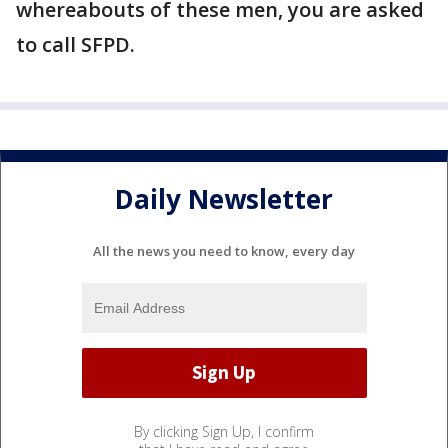
whereabouts of these men, you are asked
to call SFPD.
Daily Newsletter
All the news you need to know, every day
By clicking Sign Up, I confirm