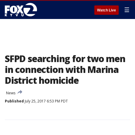
☰
Watch Live
SFPD searching for two men
in connection with Marina
District homicide
News
Published
July 25, 2017 6:53 PM PDT