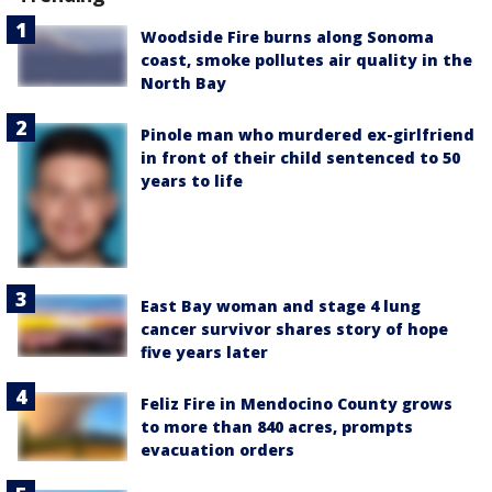
Woodside Fire burns along Sonoma
coast, smoke pollutes air quality in the
North Bay
Pinole man who murdered ex-girlfriend
in front of their child sentenced to 50
years to life
East Bay woman and stage 4 lung
cancer survivor shares story of hope
five years later
Feliz Fire in Mendocino County grows
to more than 840 acres, prompts
evacuation orders