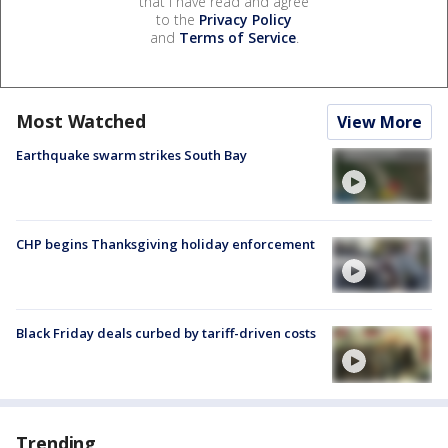
that I have read and agree
to the
Privacy Policy
and
Terms of Service
.
Most Watched
View More
Earthquake swarm strikes South Bay
CHP begins Thanksgiving holiday enforcement
Black Friday deals curbed by tariff-driven costs
Trending