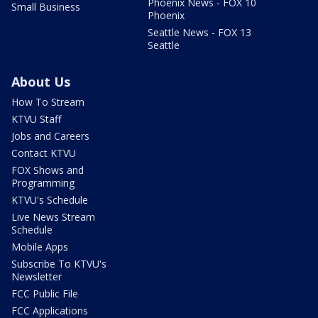
Phoenix News - FOX 10
Small Business
Phoenix
Seattle News - FOX 13
Seattle
About Us
How To Stream
KTVU Staff
Jobs and Careers
Contact KTVU
FOX Shows and
Programming
KTVU's Schedule
Live News Stream
Schedule
Mobile Apps
Subscribe To KTVU's
Newsletter
FCC Public File
FCC Applications