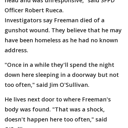
head and was unresponsive," said SFPD
Officer Robert Rueca.
Investigators say Freeman died of a
gunshot wound. They believe that he may
have been homeless as he had no known
address.
"Once in a while they'll spend the night
down here sleeping in a doorway but not
too often," said Jim O'Sullivan.
He lives next door to where Freeman's
body was found. "That was a shock,
doesn't happen here too often," said