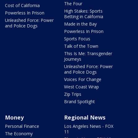
The Four
Cost of California
High Stakes: Sports
Powerless In Prison
Betting in California
Unleashed Force: Power
Made in the Bay
and Police Dogs
Powerless In Prison
Sports Focus
Talk of the Town
This Is Me: Transgender
Journeys
Unleashed Force: Power
and Police Dogs
Voices For Change
West Coast Wrap
Zip Trips
Brand Spotlight
Money
Regional News
Personal Finance
Los Angeles News - FOX
11
The Economy