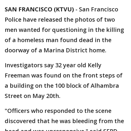
SAN FRANCISCO (KTVU)
-
San Francisco
Police have released the photos of two
men wanted for questioning in the killing
of a homeless man found dead in the
doorway of a Marina District home.
Investigators say 32 year old Kelly
Freeman was found on the front steps of
a building on the 100 block of Alhambra
Street on May 20th.
"Officers who responded to the scene
discovered that he was bleeding from the