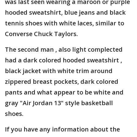
was last seen wearing a maroon or purple
hooded sweatshirt, blue jeans and black
tennis shoes with white laces, similar to
Converse Chuck Taylors.
The second man , also light complected
had a dark colored hooded sweatshirt ,
black jacket with white trim around
zippered breast pockets, dark colored
pants and what appear to be white and
gray "Air Jordan 13" style basketball
shoes.
If you have any information about the