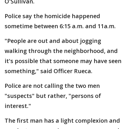
O'Sullivan.
Police say the homicide happened
sometime between 6:15 a.m. and 11a.m.
"People are out and about jogging
walking through the neighborhood, and
it's possible that someone may have seen
something," said Officer Rueca.
Police are not calling the two men
"suspects" but rather, "persons of
interest."
The first man has a light complexion and