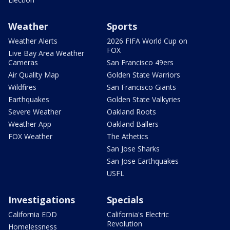
Weather
Sports
Weather Alerts
2026 FIFA World Cup on
FOX
Live Bay Area Weather
Cameras
San Francisco 49ers
Air Quality Map
Golden State Warriors
Wildfires
San Francisco Giants
Earthquakes
Golden State Valkyries
Severe Weather
Oakland Roots
Weather App
Oakland Ballers
FOX Weather
The Athetics
San Jose Sharks
San Jose Earthquakes
USFL
Investigations
Specials
California EDD
California's Electric
Revolution
Homelessness