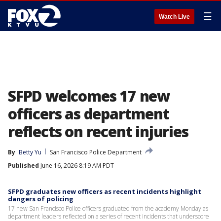
☰
Watch Live
SFPD welcomes 17 new
officers as department
reflects on recent injuries
By
Betty Yu
San Francisco Police Department
Published
June 16, 2026 8:19 AM PDT
SFPD graduates new officers as recent incidents highlight
dangers of policing
17 new San Francisco Police officers graduated from the academy Monday as
department leaders reflected on a series of recent incidents that underscore