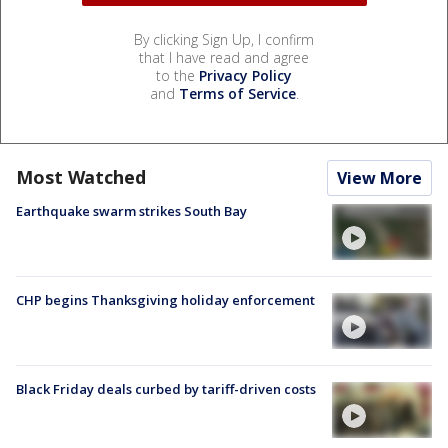
By clicking Sign Up, I confirm
that I have read and agree
to the
Privacy Policy
and
Terms of Service
.
Most Watched
View More
Earthquake swarm strikes South Bay
CHP begins Thanksgiving holiday enforcement
Black Friday deals curbed by tariff-driven costs