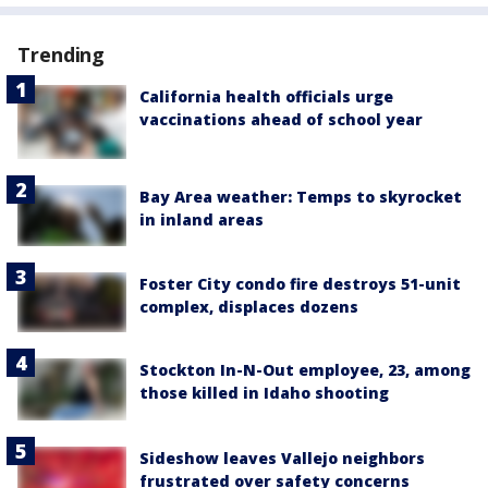
Trending
California health officials urge
vaccinations ahead of school year
Bay Area weather: Temps to skyrocket
in inland areas
Foster City condo fire destroys 51-unit
complex, displaces dozens
Stockton In-N-Out employee, 23, among
those killed in Idaho shooting
Sideshow leaves Vallejo neighbors
frustrated over safety concerns