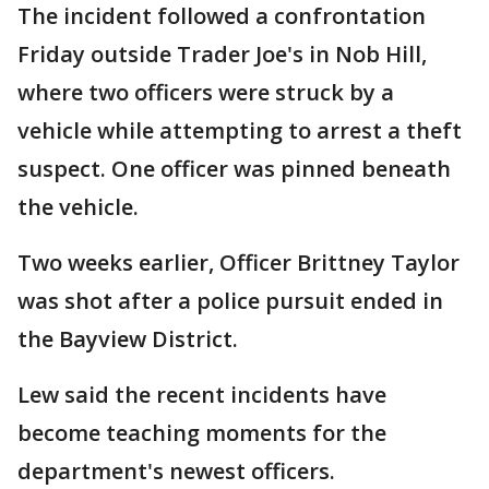
The incident followed a confrontation
Friday outside Trader Joe's in Nob Hill,
where two officers were struck by a
vehicle while attempting to arrest a theft
suspect. One officer was pinned beneath
the vehicle.
Two weeks earlier, Officer Brittney Taylor
was shot after a police pursuit ended in
the Bayview District.
Lew said the recent incidents have
become teaching moments for the
department's newest officers.