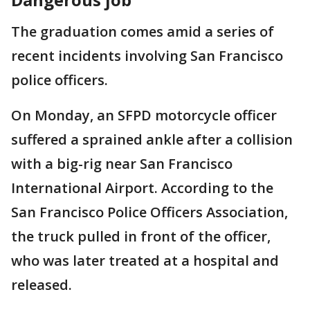
The graduation comes amid a series of
recent incidents involving San Francisco
police officers.
On Monday, an SFPD motorcycle officer
suffered a sprained ankle after a collision
with a big-rig near San Francisco
International Airport. According to the
San Francisco Police Officers Association,
the truck pulled in front of the officer,
who was later treated at a hospital and
released.