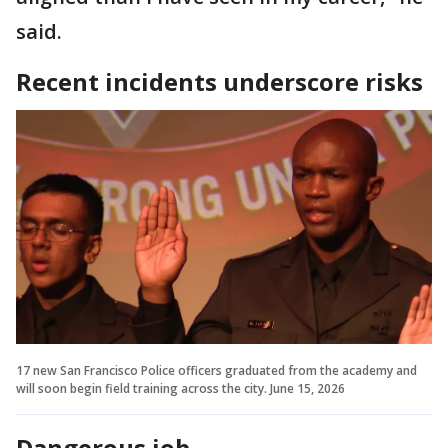
said.
Recent incidents underscore risks
17 new San Francisco Police officers graduated from the academy and
will soon begin field training across the city. June 15, 2026
Dangerous job