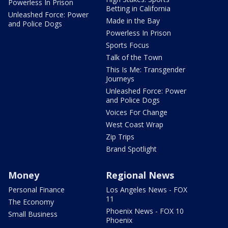
Powerless In Prison
Betting in California
Unleashed Force: Power
Made in the Bay
and Police Dogs
Powerless In Prison
Sports Focus
Talk of the Town
This Is Me: Transgender
Journeys
Unleashed Force: Power
and Police Dogs
Voices For Change
West Coast Wrap
Zip Trips
Brand Spotlight
Money
Regional News
Personal Finance
Los Angeles News - FOX
11
The Economy
Phoenix News - FOX 10
Small Business
Phoenix