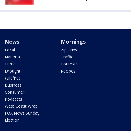
News
Mornings
Local
Zip Trips
National
Traffic
Crime
Contests
Drought
Recipes
Wildfires
Business
Consumer
Podcasts
West Coast Wrap
FOX News Sunday
Election