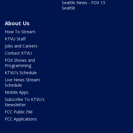
Seattle News - FOX 13
Seattle
About Us
How To Stream
KTVU Staff
Jobs and Careers
Contact KTVU
FOX Shows and
Programming
KTVU's Schedule
Live News Stream
Schedule
Mobile Apps
Subscribe To KTVU's
Newsletter
FCC Public File
FCC Applications