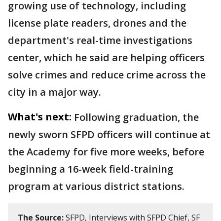
growing use of technology, including
license plate readers, drones and the
department's real-time investigations
center, which he said are helping officers
solve crimes and reduce crime across the
city in a major way.
What's next:
Following graduation, the
newly sworn SFPD officers will continue at
the Academy for five more weeks, before
beginning a 16-week field-training
program at various district stations.
The Source:
SFPD, Interviews with SFPD Chief, SF