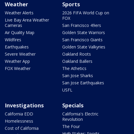
Weather
Sports
Weather Alerts
2026 FIFA World Cup on
FOX
Live Bay Area Weather
Cameras
San Francisco 49ers
Air Quality Map
Golden State Warriors
Wildfires
San Francisco Giants
Earthquakes
Golden State Valkyries
Severe Weather
Oakland Roots
Weather App
Oakland Ballers
FOX Weather
The Athetics
San Jose Sharks
San Jose Earthquakes
USFL
Investigations
Specials
California EDD
California's Electric
Revolution
Homelessness
The Four
Cost of California
High Stakes: Sports