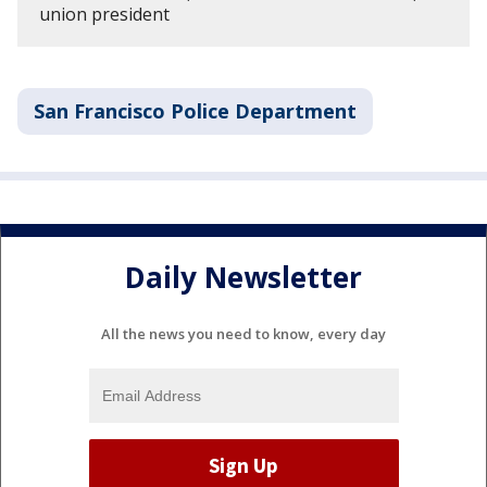
union president
San Francisco Police Department
Daily Newsletter
All the news you need to know, every day