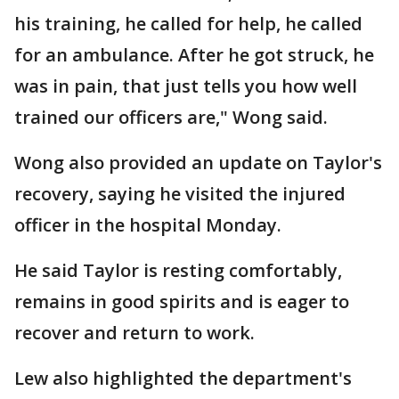
his training, he called for help, he called
for an ambulance. After he got struck, he
was in pain, that just tells you how well
trained our officers are," Wong said.
Wong also provided an update on Taylor's
recovery, saying he visited the injured
officer in the hospital Monday.
He said Taylor is resting comfortably,
remains in good spirits and is eager to
recover and return to work.
Lew also highlighted the department's