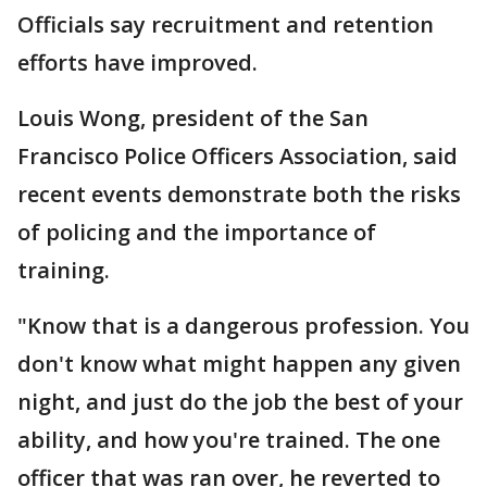
Officials say recruitment and retention
efforts have improved.
Louis Wong, president of the San
Francisco Police Officers Association, said
recent events demonstrate both the risks
of policing and the importance of
training.
"Know that is a dangerous profession. You
don't know what might happen any given
night, and just do the job the best of your
ability, and how you're trained. The one
officer that was ran over, he reverted to