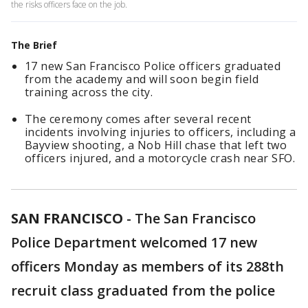
the risks officers face on the job.
The Brief
17 new San Francisco Police officers graduated
from the academy and will soon begin field
training across the city.
The ceremony comes after several recent
incidents involving injuries to officers, including a
Bayview shooting, a Nob Hill chase that left two
officers injured, and a motorcycle crash near SFO.
SAN FRANCISCO
-
The San Francisco
Police Department welcomed 17 new
officers Monday as members of its 288th
recruit class graduated from the police