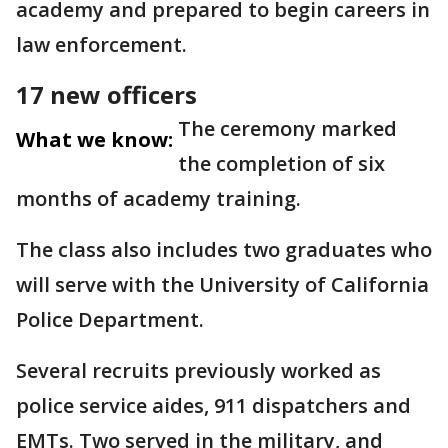
academy and prepared to begin careers in
law enforcement.
17 new officers
The ceremony marked
What we know:
the completion of six
months of academy training.
The class also includes two graduates who
will serve with the University of California
Police Department.
Several recruits previously worked as
police service aides, 911 dispatchers and
EMTs. Two served in the military, and