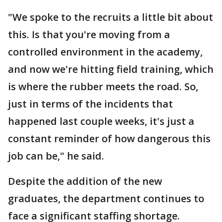
"We spoke to the recruits a little bit about
this. Is that you're moving from a
controlled environment in the academy,
and now we're hitting field training, which
is where the rubber meets the road. So,
just in terms of the incidents that
happened last couple weeks, it's just a
constant reminder of how dangerous this
job can be," he said.
Despite the addition of the new
graduates, the department continues to
face a significant staffing shortage.