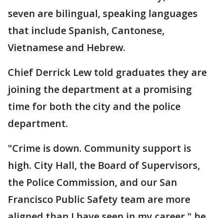
seven are bilingual, speaking languages
that include Spanish, Cantonese,
Vietnamese and Hebrew.
Chief Derrick Lew told graduates they are
joining the department at a promising
time for both the city and the police
department.
"Crime is down. Community support is
high. City Hall, the Board of Supervisors,
the Police Commission, and our San
Francisco Public Safety team are more
aligned than I have seen in my career," he