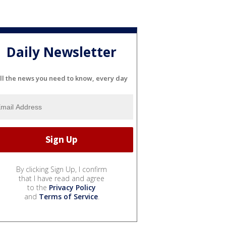
Daily Newsletter
ll the news you need to know, every day
By clicking Sign Up, I confirm
that I have read and agree
to the
Privacy Policy
and
Terms of Service
.