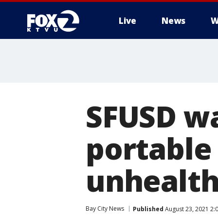
Live
News
W
SFUSD wa
portable
unhealth
Bay City News
Published
August 23, 2021 2: