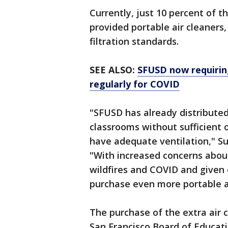
Currently, just 10 percent of th
provided portable air cleaners,
filtration standards.
SEE ALSO:
SFUSD now requiring
regularly for COVID
"SFUSD has already distributed
classrooms without sufficient
have adequate ventilation," S
"With increased concerns about
wildfires and COVID and given 
purchase even more portable a
The purchase of the extra air c
San Francisco Board of Educatio