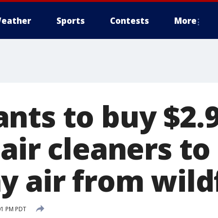
eather
Sports
Contests
More
nts to buy $2.
 air cleaners t
y air from wild
01 PM PDT