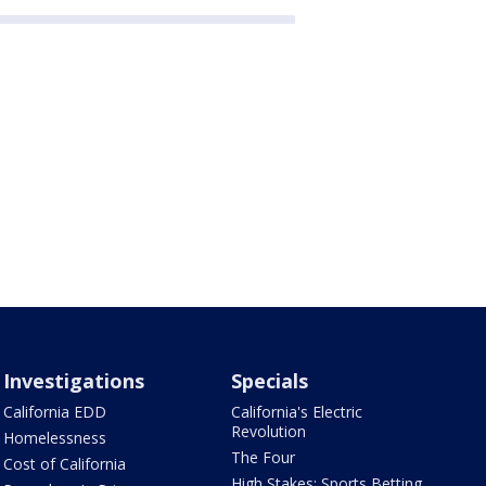
Investigations
Specials
California EDD
California's Electric
Revolution
Homelessness
The Four
Cost of California
High Stakes: Sports Betting