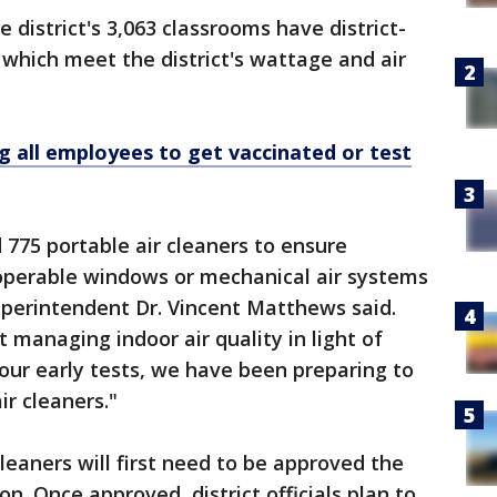
e district's 3,063 classrooms have district-
 which meet the district's wattage and air
 all employees to get vaccinated or test
 775 portable air cleaners to ensure
 operable windows or mechanical air systems
uperintendent Dr. Vincent Matthews said.
 managing indoor air quality in light of
our early tests, we have been preparing to
ir cleaners."
leaners will first need to be approved the
n. Once approved, district officials plan to