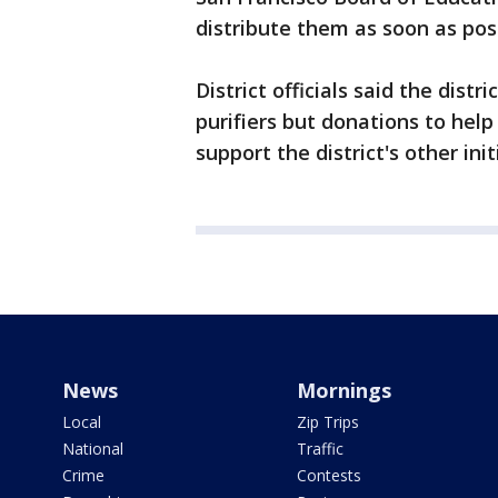
distribute them as soon as possi
District officials said the distr
purifiers but donations to help
support the district's other ini
News
Mornings
Local
Zip Trips
National
Traffic
Crime
Contests