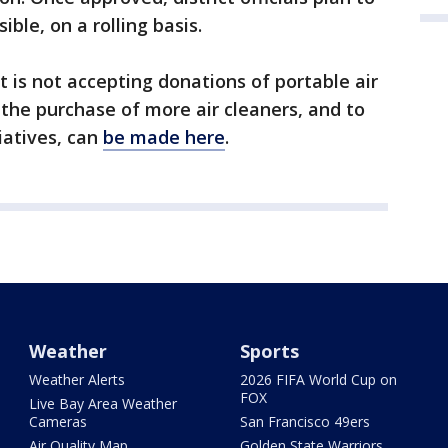
ble, on a rolling basis.
ict is not accepting donations of portable air
 the purchase of more air cleaners, and to
tiatives, can
be made here
.
Weather
Sports
Weather Alerts
2026 FIFA World Cup on
FOX
Live Bay Area Weather
Cameras
San Francisco 49ers
Air Quality Map
Golden State Warriors