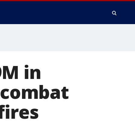
9M in
o combat
fires