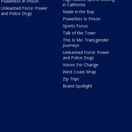
Powerless In Prison
in California
Unleashed Force: Power
Made in the Bay
and Police Dogs
Powerless In Prison
Sports Focus
Talk of the Town
This Is Me: Transgender
Journeys
Unleashed Force: Power
and Police Dogs
Voices For Change
West Coast Wrap
Zip Trips
Brand Spotlight