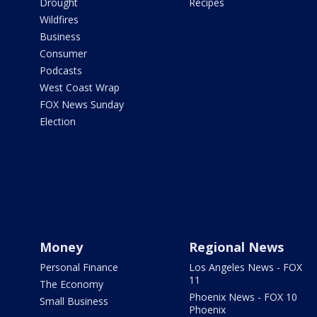
Drought
Recipes
Wildfires
Business
Consumer
Podcasts
West Coast Wrap
FOX News Sunday
Election
Money
Regional News
Personal Finance
Los Angeles News - FOX
11
The Economy
Phoenix News - FOX 10
Small Business
Phoenix