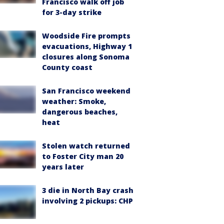
Francisco walk off job
for 3-day strike
Woodside Fire prompts
evacuations, Highway 1
closures along Sonoma
County coast
San Francisco weekend
weather: Smoke,
dangerous beaches,
heat
Stolen watch returned
to Foster City man 20
years later
3 die in North Bay crash
involving 2 pickups: CHP