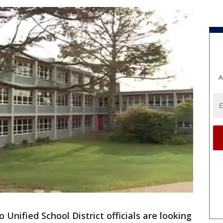
A
 Unified School District officials are looking