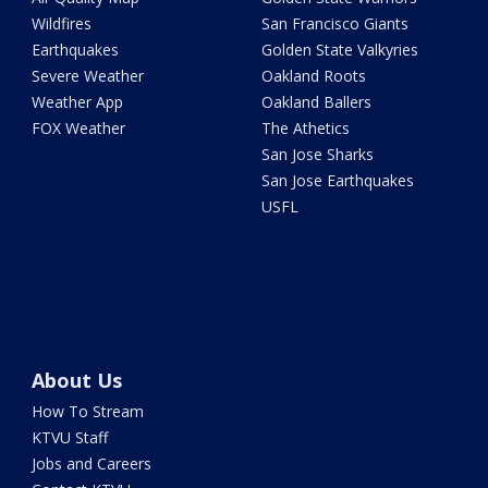
Wildfires
San Francisco Giants
Earthquakes
Golden State Valkyries
Severe Weather
Oakland Roots
Weather App
Oakland Ballers
FOX Weather
The Athetics
San Jose Sharks
San Jose Earthquakes
USFL
About Us
How To Stream
KTVU Staff
Jobs and Careers