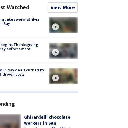
st Watched
View More
hquake swarm strikes
h Bay
 begins Thanksgiving
iday enforcement
k Friday deals curbed by
ff-driven costs
ending
Ghirardelli chocolate
workers in San