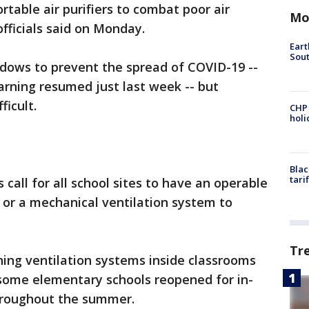
ortable air purifiers to combat poor air
Mo
 officials said on Monday.
Eart
Sout
dows to prevent the spread of COVID-19 --
arning resumed just last week -- but
ficult.
CHP
hol
Blac
tari
s call for all school sites to have an operable
, or a mechanical ventilation system to
Tr
ning ventilation systems inside classrooms
s some elementary schools reopened for in-
throughout the summer.