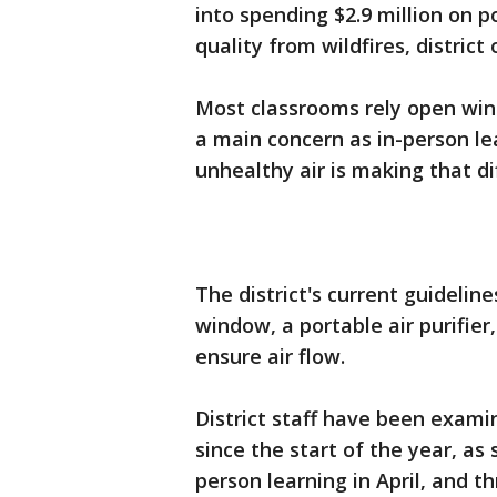
into spending $2.9 million on p
quality from wildfires, district
Most classrooms rely open win
a main concern as in-person le
unhealthy air is making that dif
The district's current guideline
window, a portable air purifier
ensure air flow.
District staff have been exami
since the start of the year, a
person learning in April, and 