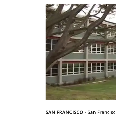
SAN FRANCISCO
-
San Francisco