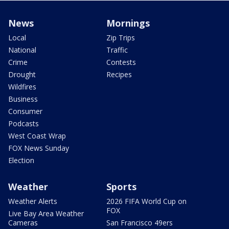
News
Mornings
Local
Zip Trips
National
Traffic
Crime
Contests
Drought
Recipes
Wildfires
Business
Consumer
Podcasts
West Coast Wrap
FOX News Sunday
Election
Weather
Sports
Weather Alerts
2026 FIFA World Cup on
FOX
Live Bay Area Weather
Cameras
San Francisco 49ers