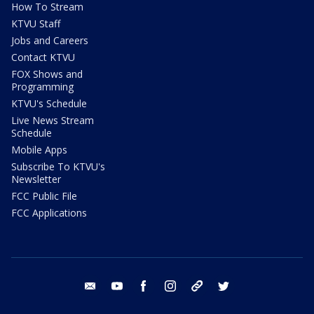
How To Stream
KTVU Staff
Jobs and Careers
Contact KTVU
FOX Shows and
Programming
KTVU's Schedule
Live News Stream
Schedule
Mobile Apps
Subscribe To KTVU's
Newsletter
FCC Public File
FCC Applications
email
youtube
facebook
instagram
tik tok
twitter