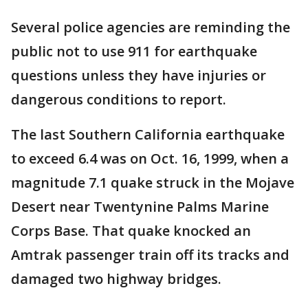
Several police agencies are reminding the
public not to use 911 for earthquake
questions unless they have injuries or
dangerous conditions to report.
The last Southern California earthquake
to exceed 6.4 was on Oct. 16, 1999, when a
magnitude 7.1 quake struck in the Mojave
Desert near Twentynine Palms Marine
Corps Base. That quake knocked an
Amtrak passenger train off its tracks and
damaged two highway bridges.