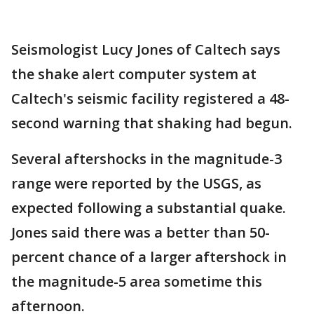
Seismologist Lucy Jones of Caltech says
the shake alert computer system at
Caltech's seismic facility registered a 48-
second warning that shaking had begun.
Several aftershocks in the magnitude-3
range were reported by the USGS, as
expected following a substantial quake.
Jones said there was a better than 50-
percent chance of a larger aftershock in
the magnitude-5 area sometime this
afternoon.