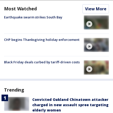
Most Watched
View More
Earthquake swarm strikes South Bay
CHP begins Thanksgiving holiday enforcement
Black Friday deals curbed by tariff-driven costs
Trending
Convicted Oakland Chinatown attacker
charged in new assault spree targeting
elderly women