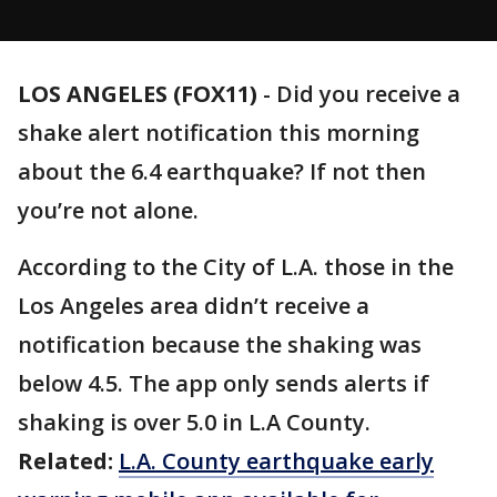
LOS ANGELES (FOX11)
-
Did you receive a
shake alert notification this morning
about the 6.4 earthquake? If not then
you’re not alone.
According to the City of L.A. those in the
Los Angeles area didn’t receive a
notification because the shaking was
below 4.5. The app only sends alerts if
shaking is over 5.0 in L.A County.
Related:
L.A. County earthquake early