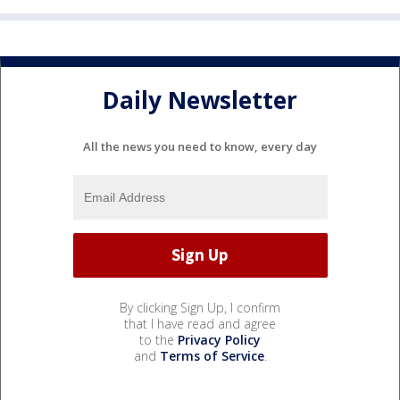
Daily Newsletter
All the news you need to know, every day
By clicking Sign Up, I confirm
that I have read and agree
to the
Privacy Policy
and
Terms of Service
.