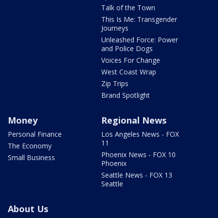
Talk of the Town
This Is Me: Transgender
Journeys
Unleashed Force: Power
and Police Dogs
Voices For Change
West Coast Wrap
Zip Trips
Brand Spotlight
Money
Regional News
Personal Finance
Los Angeles News - FOX
11
The Economy
Phoenix News - FOX 10
Small Business
Phoenix
Seattle News - FOX 13
Seattle
About Us