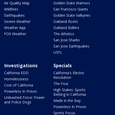
Air Quality Map
Golden State Warriors
Wildfires
San Francisco Giants
Earthquakes
Golden State Valkyries
Severe Weather
Oakland Roots
Weather App
Oakland Ballers
FOX Weather
The Athetics
San Jose Sharks
San Jose Earthquakes
USFL
Investigations
Specials
California EDD
California's Electric
Revolution
Homelessness
The Four
Cost of California
High Stakes: Sports
Powerless In Prison
Betting in California
Unleashed Force: Power
Made in the Bay
and Police Dogs
Powerless In Prison
Sports Focus