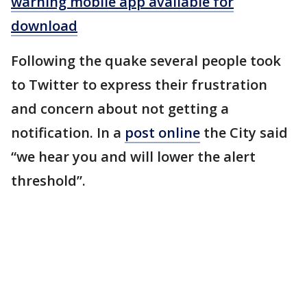
warning mobile app available for
download
Following the quake several people took
to Twitter to express their frustration
and concern about not getting a
notification. In a
post online
the City said
“we hear you and will lower the alert
threshold”.