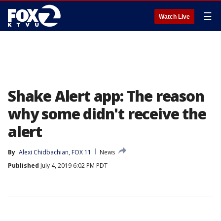
☰
Watch Live
Shake Alert app: The reason
why some didn't receive the
alert
By
Alexi Chidbachian, FOX 11
News
Published
July 4, 2019 6:02 PM PDT