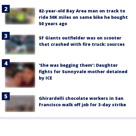
82-year-old Bay Area man on track to
ride 50K miles on same bike he bought
50 years ago
SF Giants outfielder was on scooter
that crashed with fire truck: sources
'She was begging them': Daughter
fights for Sunnyvale mother detained
by ICE
Ghirardelli chocolate workers in San
Francisco walk off job for 3-day strike