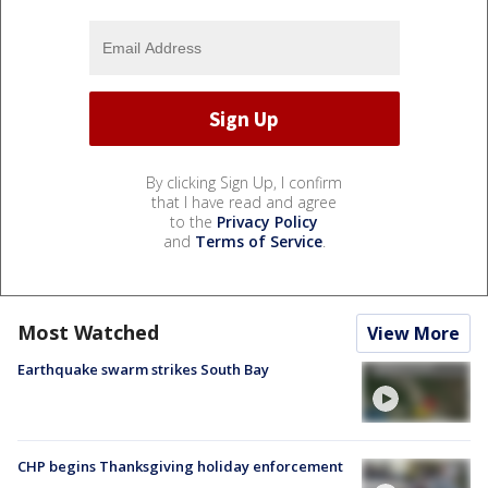
By clicking Sign Up, I confirm
that I have read and agree
to the
Privacy Policy
and
Terms of Service
.
Most Watched
View More
Earthquake swarm strikes South Bay
CHP begins Thanksgiving holiday enforcement