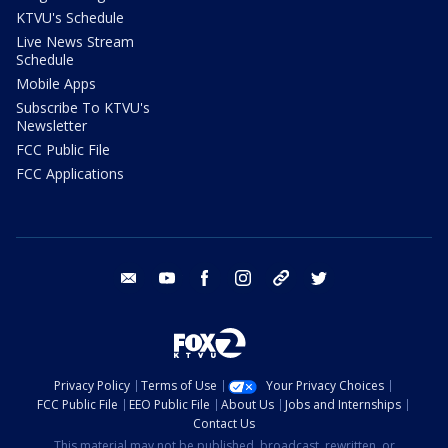
KTVU's Schedule
Live News Stream
Schedule
Mobile Apps
Subscribe To KTVU's
Newsletter
FCC Public File
FCC Applications
email
youtube
facebook
instagram
tik tok
twitter
Privacy Policy
Terms of Use
Your Privacy Choices
FCC Public File
EEO Public File
About Us
Jobs and Internships
Contact Us
This material may not be published, broadcast, rewritten, or