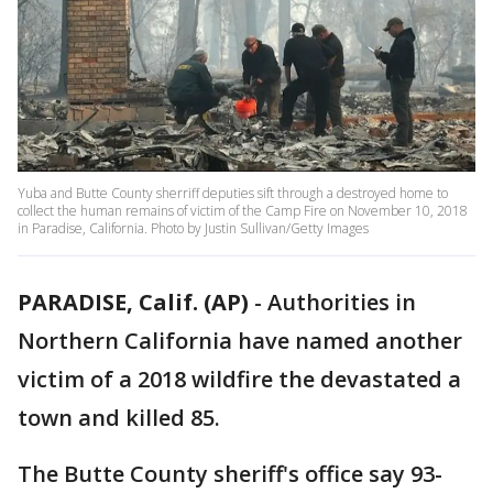
Yuba and Butte County sherriff deputies sift through a destroyed home to
collect the human remains of victim of the Camp Fire on November 10, 2018
in Paradise, California. Photo by Justin Sullivan/Getty Images
PARADISE, Calif. (AP)
-
Authorities in
Northern California have named another
victim of a 2018 wildfire the devastated a
town and killed 85.
The Butte County sheriff's office say 93-