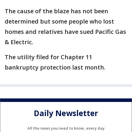
The cause of the blaze has not been
determined but some people who lost
homes and relatives have sued Pacific Gas
& Electric.
The utility filed for Chapter 11
bankruptcy protection last month.
Daily Newsletter
All the news you need to know, every day