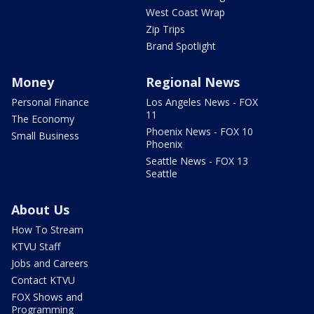
West Coast Wrap
Zip Trips
Brand Spotlight
Money
Regional News
Personal Finance
Los Angeles News - FOX
11
The Economy
Phoenix News - FOX 10
Small Business
Phoenix
Seattle News - FOX 13
Seattle
About Us
How To Stream
KTVU Staff
Jobs and Careers
Contact KTVU
FOX Shows and
Programming