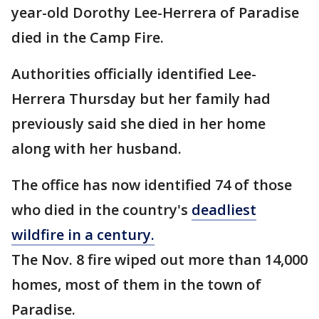
year-old Dorothy Lee-Herrera of Paradise
died in the Camp Fire.
Authorities officially identified Lee-
Herrera Thursday but her family had
previously said she died in her home
along with her husband.
The office has now identified 74 of those
who died in the country's
deadliest
wildfire in a century.
The Nov. 8 fire wiped out more than 14,000
homes, most of them in the town of
Paradise.