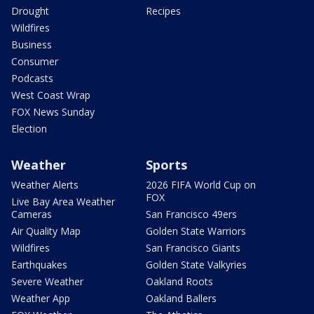
Drought
Recipes
Wildfires
Business
Consumer
Podcasts
West Coast Wrap
FOX News Sunday
Election
Weather
Sports
Weather Alerts
2026 FIFA World Cup on
FOX
Live Bay Area Weather
Cameras
San Francisco 49ers
Air Quality Map
Golden State Warriors
Wildfires
San Francisco Giants
Earthquakes
Golden State Valkyries
Severe Weather
Oakland Roots
Weather App
Oakland Ballers