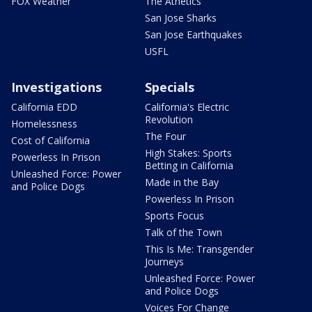
FOX Weather
The Athetics
San Jose Sharks
San Jose Earthquakes
USFL
Investigations
Specials
California EDD
California's Electric
Revolution
Homelessness
The Four
Cost of California
High Stakes: Sports
Powerless In Prison
Betting in California
Unleashed Force: Power
Made in the Bay
and Police Dogs
Powerless In Prison
Sports Focus
Talk of the Town
This Is Me: Transgender
Journeys
Unleashed Force: Power
and Police Dogs
Voices For Change