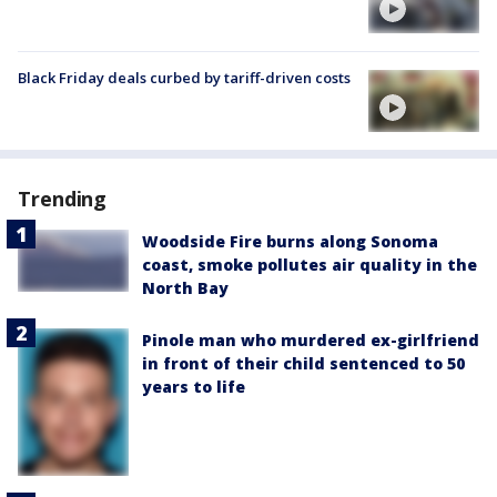
Black Friday deals curbed by tariff-driven costs
Trending
Woodside Fire burns along Sonoma
coast, smoke pollutes air quality in the
North Bay
Pinole man who murdered ex-girlfriend
in front of their child sentenced to 50
years to life