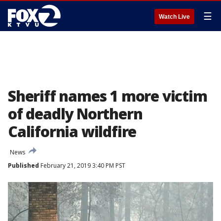
☰
Watch Live
Sheriff names 1 more victim
of deadly Northern
California wildfire
News
Published
February 21, 2019 3:40 PM PST