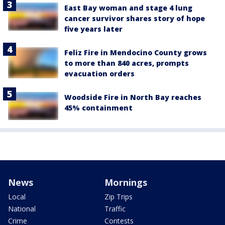
East Bay woman and stage 4 lung
cancer survivor shares story of hope
five years later
Feliz Fire in Mendocino County grows
to more than 840 acres, prompts
evacuation orders
Woodside Fire in North Bay reaches
45% containment
News
Mornings
Local
Zip Trips
National
Traffic
Crime
Contests