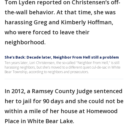
Tom Lyden reported on Christensen’s off-
the-wall behavior. At that time, she was
harassing Greg and Kimberly Hoffman,
who were forced to leave their
neighborhood.
She’s Back: Decade later, Neighbor From Hell still a problem
Ten years later, Lori Christensen, the so-called "Neighbor From Hell," is still
harassing neighbors, but she’s moved to a different quiet cul-de-sac in White
Bear Township, according to neighbors and prosecutors.
In 2012, a Ramsey County Judge sentenced
her to jail for 90 days and she could not be
within a mile of her house at Homewood
Place in White Bear Lake.