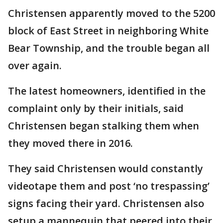
Christensen apparently moved to the 5200
block of East Street in neighboring White
Bear Township, and the trouble began all
over again.
The latest homeowners, identified in the
complaint only by their initials, said
Christensen began stalking them when
they moved there in 2016.
They said Christensen would constantly
videotape them and post ‘no trespassing’
signs facing their yard. Christensen also
setup a mannequin that peered into their