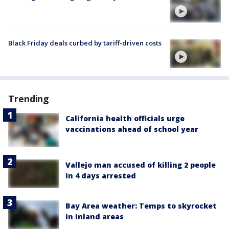
Black Friday deals curbed by tariff-driven costs
Trending
California health officials urge
vaccinations ahead of school year
Vallejo man accused of killing 2 people
in 4 days arrested
Bay Area weather: Temps to skyrocket
in inland areas