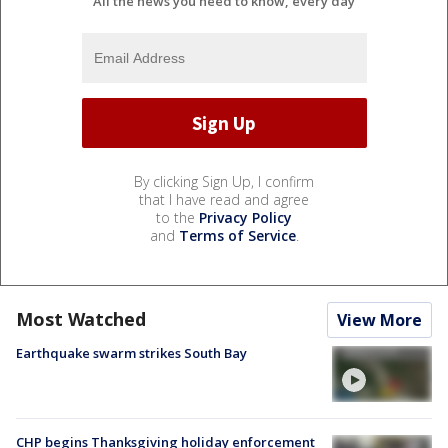
All the news you need to know, every day
By clicking Sign Up, I confirm
that I have read and agree
to the
Privacy Policy
and
Terms of Service
.
Most Watched
View More
Earthquake swarm strikes South Bay
CHP begins Thanksgiving holiday enforcement