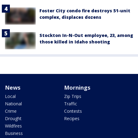
Foster City condo fire destroys 51-unit
complex, displaces dozens
Stockton In-N-Out employee, 23, among
those killed in Idaho shooting
News
Mornings
Local
Zip Trips
National
Traffic
Crime
Contests
Drought
Recipes
Wildfires
Business