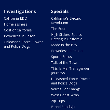
Investigations
Specials
California EDD
California's Electric
Revolution
Homelessness
The Four
Cost of California
High Stakes: Sports
Powerless In Prison
Betting in California
Unleashed Force: Power
Made in the Bay
and Police Dogs
Powerless In Prison
Sports Focus
Talk of the Town
This Is Me: Transgender
Journeys
Unleashed Force: Power
and Police Dogs
Voices For Change
West Coast Wrap
Zip Trips
Brand Spotlight