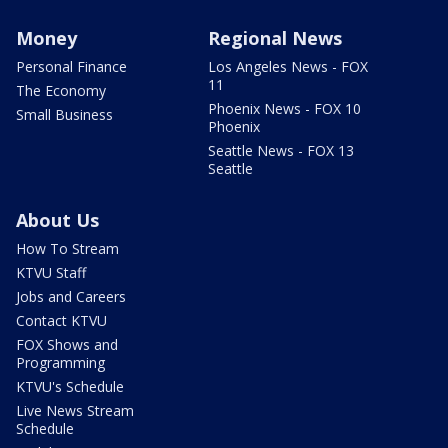
Money
Regional News
Personal Finance
Los Angeles News - FOX
11
The Economy
Phoenix News - FOX 10
Small Business
Phoenix
Seattle News - FOX 13
Seattle
About Us
How To Stream
KTVU Staff
Jobs and Careers
Contact KTVU
FOX Shows and
Programming
KTVU's Schedule
Live News Stream
Schedule