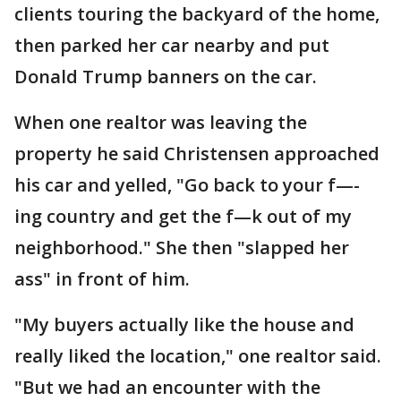
clients touring the backyard of the home,
then parked her car nearby and put
Donald Trump banners on the car.
When one realtor was leaving the
property he said Christensen approached
his car and yelled, "Go back to your f—-
ing country and get the f—k out of my
neighborhood." She then "slapped her
ass" in front of him.
"My buyers actually like the house and
really liked the location," one realtor said.
"But we had an encounter with the