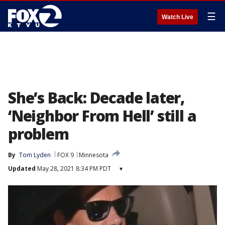
☰
Watch Live
She’s Back: Decade later,
‘Neighbor From Hell’ still a
problem
By
Tom Lyden
FOX 9
Minnesota
Updated
May 28, 2021 8:34 PM PDT
▾