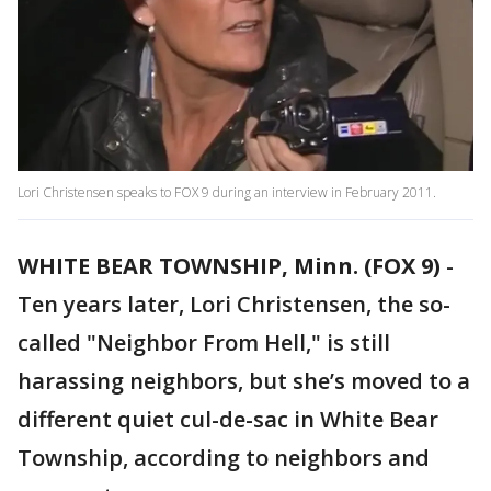
Lori Christensen speaks to FOX 9 during an interview in February 2011.
WHITE BEAR TOWNSHIP, Minn. (FOX 9)
-
Ten years later, Lori Christensen, the so-
called "Neighbor From Hell," is still
harassing neighbors, but she’s moved to a
different quiet cul-de-sac in White Bear
Township, according to neighbors and