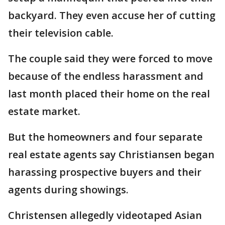
backyard. They even accuse her of cutting
their television cable.
The couple said they were forced to move
because of the endless harassment and
last month placed their home on the real
estate market.
But the homeowners and four separate
real estate agents say Christiansen began
harassing prospective buyers and their
agents during showings.
Christensen allegedly videotaped Asian