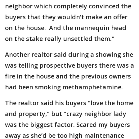
neighbor which completely convinced the
buyers that they wouldn’t make an offer
on the house. And the mannequin head
on the stake really unsettled them."
Another realtor said during a showing she
was telling prospective buyers there was a
fire in the house and the previous owners
had been smoking methamphetamine.
The realtor said his buyers "love the home
and property," but "crazy neighbor lady
was the biggest factor. Scared my buyers
away as she’d be too high maintenance