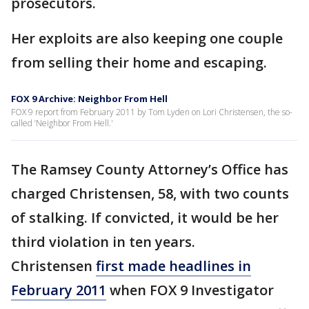
prosecutors.
Her exploits are also keeping one couple
from selling their home and escaping.
FOX 9 Archive: Neighbor From Hell
FOX 9 report from February 2011 by Tom Lyden on Lori Christensen, the so-
called ‘Neighbor From Hell.'
The Ramsey County Attorney’s Office has
charged Christensen, 58, with two counts
of stalking. If convicted, it would be her
third violation in ten years.
Christensen
first made headlines in
February 2011
when FOX 9 Investigator