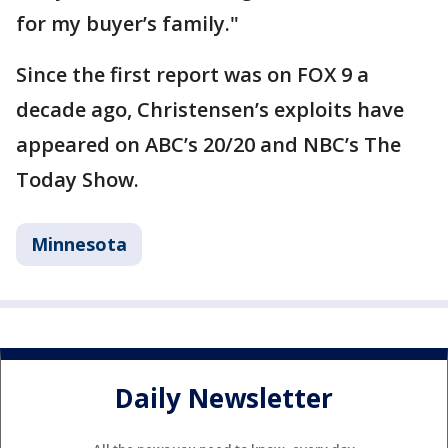
for my buyer’s family."
Since the first report was on FOX 9 a
decade ago, Christensen’s exploits have
appeared on ABC’s 20/20 and NBC’s The
Today Show.
Minnesota
Daily Newsletter