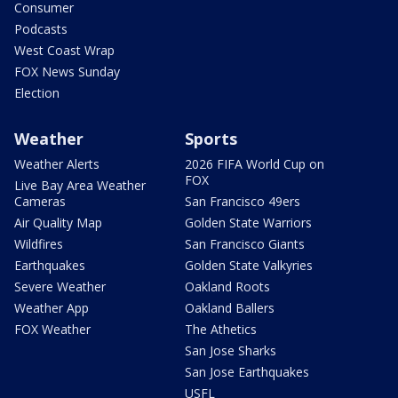
Consumer
Podcasts
West Coast Wrap
FOX News Sunday
Election
Weather
Sports
Weather Alerts
2026 FIFA World Cup on
FOX
Live Bay Area Weather
Cameras
San Francisco 49ers
Air Quality Map
Golden State Warriors
Wildfires
San Francisco Giants
Earthquakes
Golden State Valkyries
Severe Weather
Oakland Roots
Weather App
Oakland Ballers
FOX Weather
The Athetics
San Jose Sharks
San Jose Earthquakes
USFL