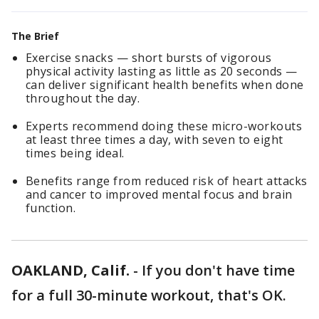
The Brief
Exercise snacks — short bursts of vigorous
physical activity lasting as little as 20 seconds —
can deliver significant health benefits when done
throughout the day.
Experts recommend doing these micro-workouts
at least three times a day, with seven to eight
times being ideal.
Benefits range from reduced risk of heart attacks
and cancer to improved mental focus and brain
function.
OAKLAND, Calif.
-
If you don't have time
for a full 30-minute workout, that's OK.