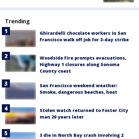
Trending
Ghirardelli chocolate workers in San
Francisco walk off job for 3-day strike
Woodside Fire prompts evacuations,
Highway 1 closures along Sonoma
County coast
San Francisco weekend weather:
Smoke, dangerous beaches, heat
Stolen watch returned to Foster City
man 20 years later
3 die in North Bay crash involving 2