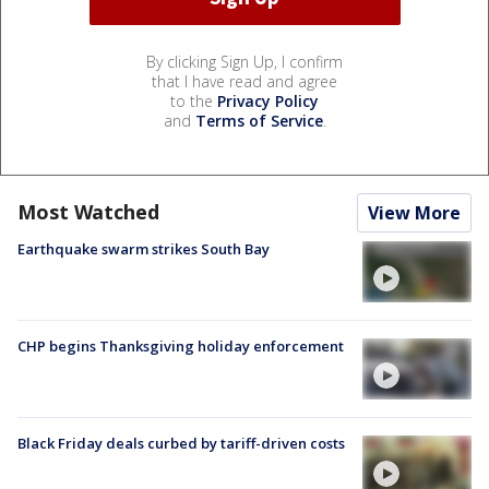
By clicking Sign Up, I confirm
that I have read and agree
to the
Privacy Policy
and
Terms of Service
.
Most Watched
View More
Earthquake swarm strikes South Bay
CHP begins Thanksgiving holiday enforcement
Black Friday deals curbed by tariff-driven costs