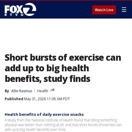
☰
Watch Live
Short bursts of exercise can
add up to big health
benefits, study finds
By
Allie Rasmus
Health
Published
May 31, 2026 11:05 AM PDT
Health benefits of daily exercise snacks
A study from the National Institute of Health found that doing something
physical was better than nothing at all, and that short bursts of exertion can
add up to big health benefits over time.