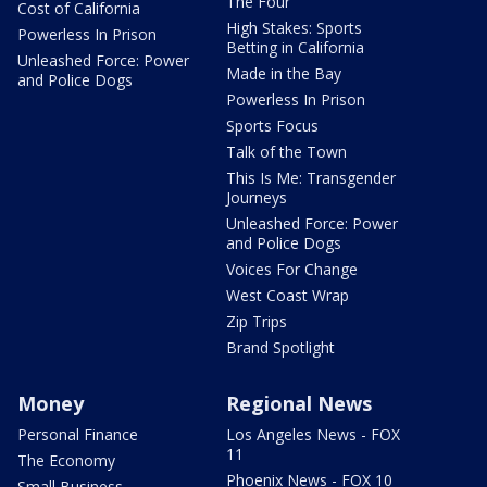
The Four
Cost of California
High Stakes: Sports
Powerless In Prison
Betting in California
Unleashed Force: Power
Made in the Bay
and Police Dogs
Powerless In Prison
Sports Focus
Talk of the Town
This Is Me: Transgender
Journeys
Unleashed Force: Power
and Police Dogs
Voices For Change
West Coast Wrap
Zip Trips
Brand Spotlight
Money
Regional News
Personal Finance
Los Angeles News - FOX
11
The Economy
Phoenix News - FOX 10
Small Business