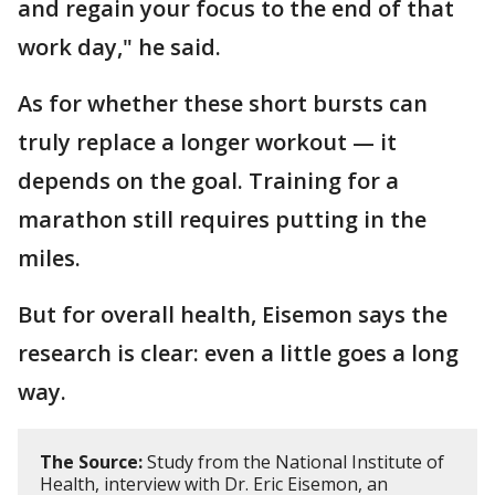
and regain your focus to the end of that
work day," he said.
As for whether these short bursts can
truly replace a longer workout — it
depends on the goal. Training for a
marathon still requires putting in the
miles.
But for overall health, Eisemon says the
research is clear: even a little goes a long
way.
The Source:
Study from the National Institute of
Health, interview with Dr. Eric Eisemon, an