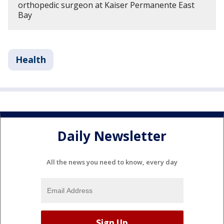
orthopedic surgeon at Kaiser Permanente East
Bay
Health
Daily Newsletter
All the news you need to know, every day