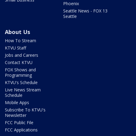
Phoenix
Seattle News - FOX 13
Seattle
About Us
How To Stream
KTVU Staff
Jobs and Careers
Contact KTVU
FOX Shows and
Programming
KTVU's Schedule
Live News Stream
Schedule
Mobile Apps
Subscribe To KTVU's
Newsletter
FCC Public File
FCC Applications