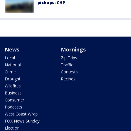
pickups: CHP
News
Mornings
Local
Zip Trips
National
Traffic
Crime
Contests
Drought
Recipes
Wildfires
Business
Consumer
Podcasts
West Coast Wrap
FOX News Sunday
Election