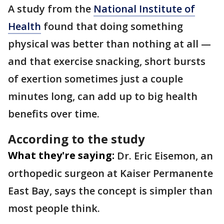
A study from the
National Institute of
Health
found that doing something
physical was better than nothing at all —
and that exercise snacking, short bursts
of exertion sometimes just a couple
minutes long, can add up to big health
benefits over time.
According to the study
What they're saying:
Dr. Eric Eisemon, an
orthopedic surgeon at Kaiser Permanente
East Bay, says the concept is simpler than
most people think.