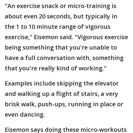
"An exercise snack or micro-training is
about even 20 seconds, but typically in
the 1 to 10 minute range of vigorous
exercise," Eisemon said. "Vigorous exercise
being something that you're unable to
have a full conversation with, something
that you're really kind of working."
Examples include skipping the elevator
and walking up a flight of stairs, a very
brisk walk, push-ups, running in place or
even dancing.
Eisemon says doing these micro-workouts