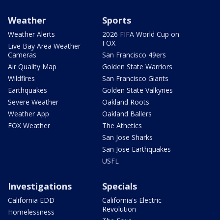
Weather
Sports
Weather Alerts
2026 FIFA World Cup on
FOX
Live Bay Area Weather
Cameras
San Francisco 49ers
Air Quality Map
Golden State Warriors
Wildfires
San Francisco Giants
Earthquakes
Golden State Valkyries
Severe Weather
Oakland Roots
Weather App
Oakland Ballers
FOX Weather
The Athetics
San Jose Sharks
San Jose Earthquakes
USFL
Investigations
Specials
California EDD
California's Electric
Revolution
Homelessness