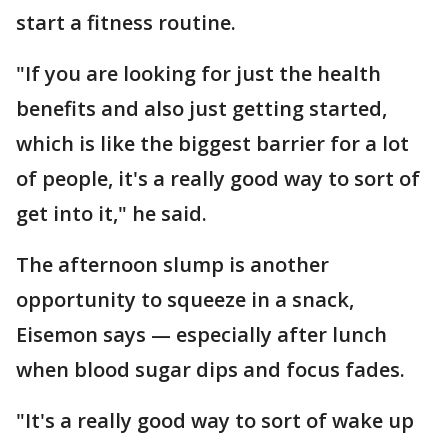
start a fitness routine.
"If you are looking for just the health
benefits and also just getting started,
which is like the biggest barrier for a lot
of people, it's a really good way to sort of
get into it," he said.
The afternoon slump is another
opportunity to squeeze in a snack,
Eisemon says — especially after lunch
when blood sugar dips and focus fades.
"It's a really good way to sort of wake up