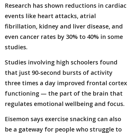
Research has shown reductions in cardiac
events like heart attacks, atrial
fibrillation, kidney and liver disease, and
even cancer rates by 30% to 40% in some
studies.
Studies involving high schoolers found
that just 90-second bursts of activity
three times a day improved frontal cortex
functioning — the part of the brain that
regulates emotional wellbeing and focus.
Eisemon says exercise snacking can also
be a gateway for people who struggle to