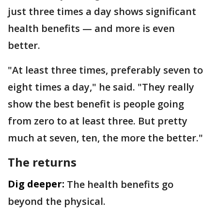
just three times a day shows significant
health benefits — and more is even
better.
"At least three times, preferably seven to
eight times a day," he said. "They really
show the best benefit is people going
from zero to at least three. But pretty
much at seven, ten, the more the better."
The returns
Dig deeper:
The health benefits go
beyond the physical.