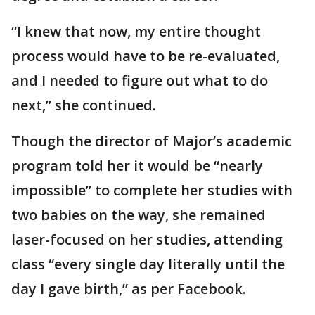
“I knew that now, my entire thought
process would have to be re-evaluated,
and I needed to figure out what to do
next,” she continued.
Though the director of Major’s academic
program told her it would be “nearly
impossible” to complete her studies with
two babies on the way, she remained
laser-focused on her studies, attending
class “every single day literally until the
day I gave birth,” as per Facebook.