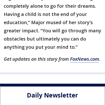
completely alone to go for their dreams.
Having a child is not the end of your
education,” Major mused of her story’s
greater impact. “You will go through many
obstacles but ultimately you can do
anything you put your mind to.”
Get updates on this story from
FoxNews.com
.
Daily Newsletter