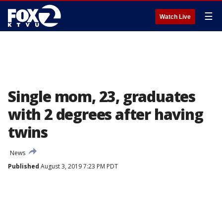
☰
Watch Live
Single mom, 23, graduates
with 2 degrees after having
twins
News
Published
August 3, 2019 7:23 PM PDT