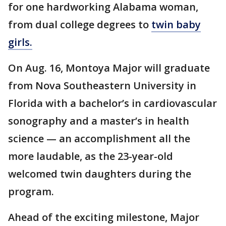
for one hardworking Alabama woman,
from dual college degrees to
twin baby
girls.
On Aug. 16, Montoya Major will graduate
from Nova Southeastern University in
Florida with a bachelor’s in cardiovascular
sonography and a master’s in health
science — an accomplishment all the
more laudable, as the 23-year-old
welcomed twin daughters during the
program.
Ahead of the exciting milestone, Major