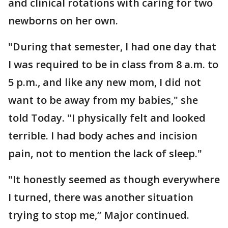
and clinical rotations with caring for two
newborns on her own.
"During that semester, I had one day that
I was required to be in class from 8 a.m. to
5 p.m., and like any new mom, I did not
want to be away from my babies," she
told Today. "I physically felt and looked
terrible. I had body aches and incision
pain, not to mention the lack of sleep."
"It honestly seemed as though everywhere
I turned, there was another situation
trying to stop me,” Major continued.