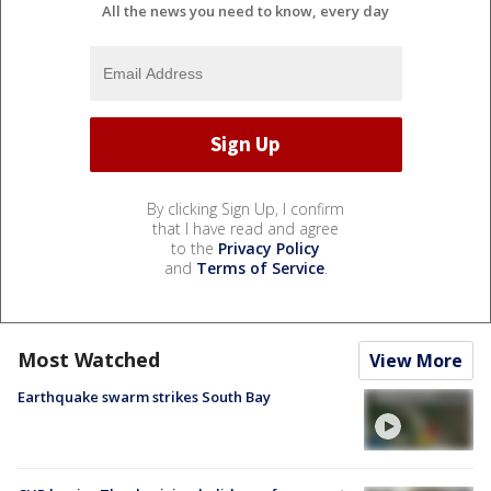
All the news you need to know, every day
By clicking Sign Up, I confirm
that I have read and agree
to the
Privacy Policy
and
Terms of Service
.
Most Watched
View More
Earthquake swarm strikes South Bay