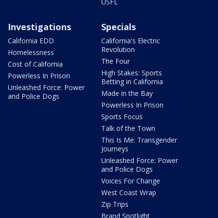
USFL
Investigations
Specials
California EDD
California's Electric
Revolution
Homelessness
The Four
Cost of California
High Stakes: Sports
Powerless In Prison
Betting in California
Unleashed Force: Power
Made in the Bay
and Police Dogs
Powerless In Prison
Sports Focus
Talk of the Town
This Is Me: Transgender
Journeys
Unleashed Force: Power
and Police Dogs
Voices For Change
West Coast Wrap
Zip Trips
Brand Spotlight