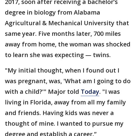
2017, soon after receiving a bachelor’s
degree in biology from Alabama
Agricultural & Mechanical University that
same year. Five months later, 700 miles
away from home, the woman was shocked
to learn she was expecting — twins.
"My initial thought, when I found out I
was pregnant, was, 'What am I going to do
with a child?'" Major told
Today
. "I was
living in Florida, away from all my family
and friends. Having kids was never a
thought of mine. I wanted to pursue my
degree and establish a career.”