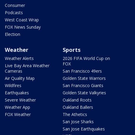
Consumer
Podcasts
West Coast Wrap
FOX News Sunday
Election
Weather
Sports
Weather Alerts
2026 FIFA World Cup on
FOX
Live Bay Area Weather
Cameras
San Francisco 49ers
Air Quality Map
Golden State Warriors
Wildfires
San Francisco Giants
Earthquakes
Golden State Valkyries
Severe Weather
Oakland Roots
Weather App
Oakland Ballers
FOX Weather
The Athetics
San Jose Sharks
San Jose Earthquakes