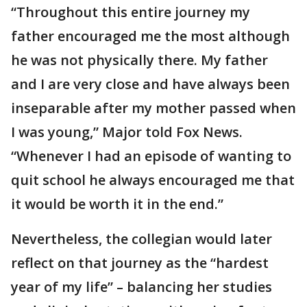
“Throughout this entire journey my
father encouraged me the most although
he was not physically there. My father
and I are very close and have always been
inseparable after my mother passed when
I was young,” Major told Fox News.
“Whenever I had an episode of wanting to
quit school he always encouraged me that
it would be worth it in the end.”
Nevertheless, the collegian would later
reflect on that journey as the “hardest
year of my life” – balancing her studies