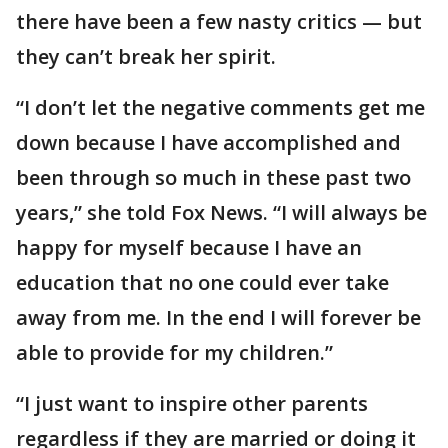
there have been a few nasty critics — but
they can’t break her spirit.
“I don’t let the negative comments get me
down because I have accomplished and
been through so much in these past two
years,” she told Fox News. “I will always be
happy for myself because I have an
education that no one could ever take
away from me. In the end I will forever be
able to provide for my children.”
“I just want to inspire other parents
regardless if they are married or doing it