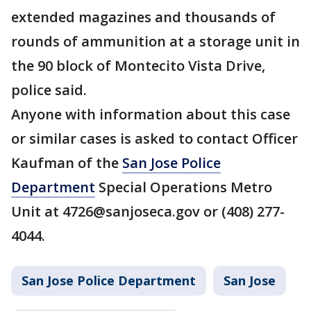
extended magazines and thousands of
rounds of ammunition at a storage unit in
the 90 block of Montecito Vista Drive,
police said.
Anyone with information about this case
or similar cases is asked to contact Officer
Kaufman of the
San Jose Police
Department
Special Operations Metro
Unit at 4726@sanjoseca.gov or (408) 277-
4044.
San Jose Police Department
San Jose