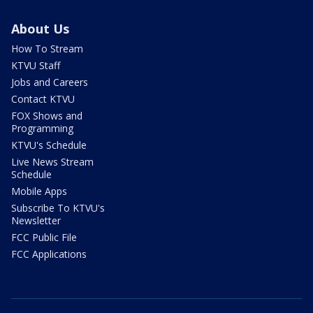
About Us
How To Stream
KTVU Staff
Jobs and Careers
Contact KTVU
FOX Shows and
Programming
KTVU's Schedule
Live News Stream
Schedule
Mobile Apps
Subscribe To KTVU's
Newsletter
FCC Public File
FCC Applications