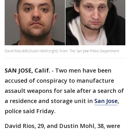
David Rios (left) Dustin Mohl (right). From: The San Jose Police Department
SAN JOSE, Calif.
-
Two men have been
accused of conspiracy to manufacture
assault weapons for sale after a search of
a residence and storage unit in
San Jose
,
police said Friday.
David Rios, 29, and Dustin Mohl, 38, were