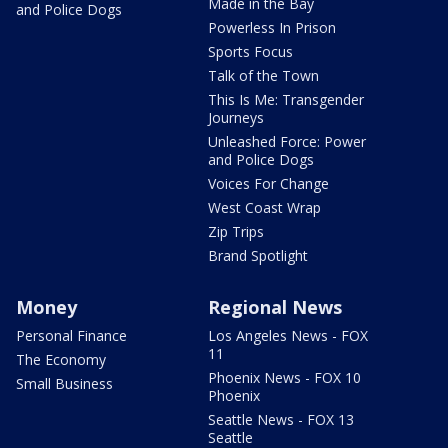
Made in the Bay
and Police Dogs
Powerless In Prison
Sports Focus
Talk of the Town
This Is Me: Transgender
Journeys
Unleashed Force: Power
and Police Dogs
Voices For Change
West Coast Wrap
Zip Trips
Brand Spotlight
Money
Regional News
Personal Finance
Los Angeles News - FOX
11
The Economy
Phoenix News - FOX 10
Small Business
Phoenix
Seattle News - FOX 13
Seattle