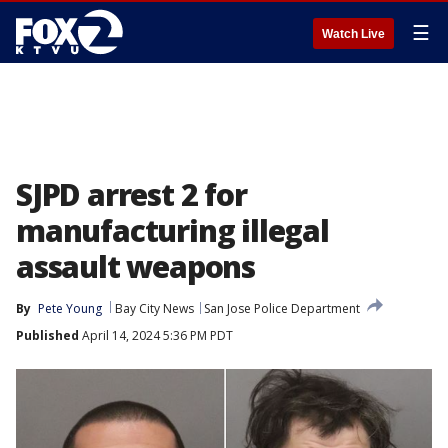
☰
Watch Live
SJPD arrest 2 for
manufacturing illegal
assault weapons
By
Pete Young
Bay City News
San Jose Police Department
Published
April 14, 2024 5:36 PM PDT