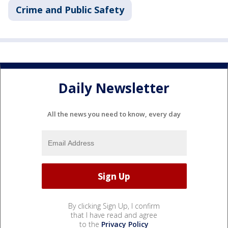
Crime and Public Safety
Daily Newsletter
All the news you need to know, every day
By clicking Sign Up, I confirm
that I have read and agree
to the
Privacy Policy