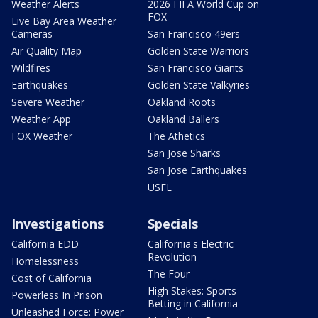
Weather Alerts
2026 FIFA World Cup on
FOX
Live Bay Area Weather
Cameras
San Francisco 49ers
Air Quality Map
Golden State Warriors
Wildfires
San Francisco Giants
Earthquakes
Golden State Valkyries
Severe Weather
Oakland Roots
Weather App
Oakland Ballers
FOX Weather
The Athetics
San Jose Sharks
San Jose Earthquakes
USFL
Investigations
Specials
California EDD
California's Electric
Revolution
Homelessness
The Four
Cost of California
High Stakes: Sports
Powerless In Prison
Betting in California
Unleashed Force: Power