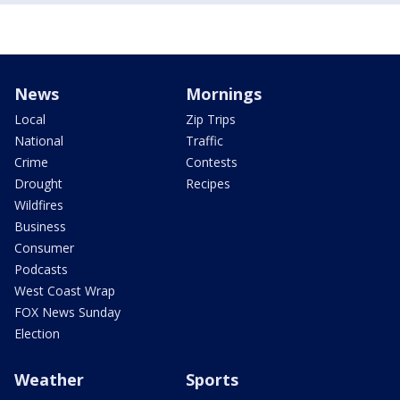
News
Mornings
Local
Zip Trips
National
Traffic
Crime
Contests
Drought
Recipes
Wildfires
Business
Consumer
Podcasts
West Coast Wrap
FOX News Sunday
Election
Weather
Sports