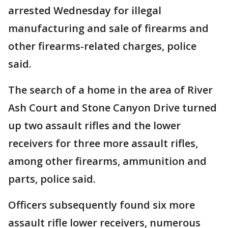
arrested Wednesday for illegal
manufacturing and sale of firearms and
other firearms-related charges, police
said.
The search of a home in the area of River
Ash Court and Stone Canyon Drive turned
up two assault rifles and the lower
receivers for three more assault rifles,
among other firearms, ammunition and
parts, police said.
Officers subsequently found six more
assault rifle lower receivers, numerous