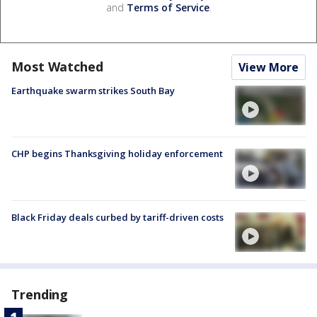
and
Terms of Service
.
Most Watched
View More
Earthquake swarm strikes South Bay
CHP begins Thanksgiving holiday enforcement
Black Friday deals curbed by tariff-driven costs
Trending