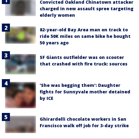
Convicted Oakland Chinatown attacker
charged in new assault spree targeting
elderly women
82-year-old Bay Area man on track to
ride 50K miles on same bike he bought
50 years ago
SF Giants outfielder was on scooter
that crashed with fire truck: sources
'She was begging them': Daughter
fights for Sunnyvale mother detained
by ICE
Ghirardelli chocolate workers in San
Francisco walk off job for 3-day strike