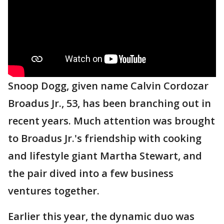
Snoop Dogg, given name Calvin Cordozar
Broadus Jr., 53, has been branching out in
recent years. Much attention was brought
to Broadus Jr.'s friendship with cooking
and lifestyle giant Martha Stewart, and
the pair dived into a few business
ventures together.
Earlier this year, the dynamic duo was