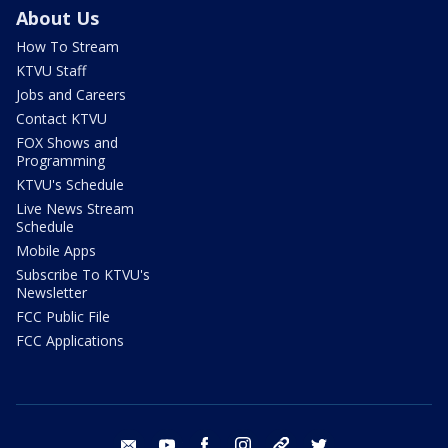
About Us
How To Stream
KTVU Staff
Jobs and Careers
Contact KTVU
FOX Shows and
Programming
KTVU's Schedule
Live News Stream
Schedule
Mobile Apps
Subscribe To KTVU's
Newsletter
FCC Public File
FCC Applications
email
youtube
facebook
instagram
tik tok
twitter