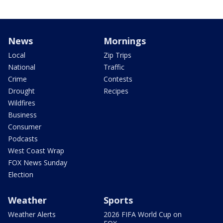
News
Mornings
Local
Zip Trips
National
Traffic
Crime
Contests
Drought
Recipes
Wildfires
Business
Consumer
Podcasts
West Coast Wrap
FOX News Sunday
Election
Weather
Sports
Weather Alerts
2026 FIFA World Cup on