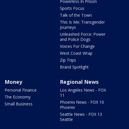
Powerless In Prison
Sports Focus
Talk of the Town
This Is Me: Transgender
Journeys
Unleashed Force: Power
and Police Dogs
Voices For Change
West Coast Wrap
Zip Trips
Brand Spotlight
Money
Regional News
Personal Finance
Los Angeles News - FOX
11
The Economy
Phoenix News - FOX 10
Small Business
Phoenix
Seattle News - FOX 13
Seattle