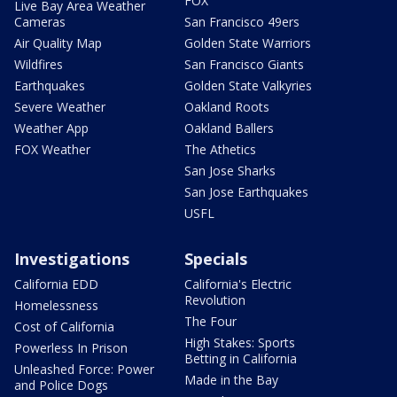
FOX
Live Bay Area Weather
Cameras
San Francisco 49ers
Air Quality Map
Golden State Warriors
Wildfires
San Francisco Giants
Earthquakes
Golden State Valkyries
Severe Weather
Oakland Roots
Weather App
Oakland Ballers
FOX Weather
The Athetics
San Jose Sharks
San Jose Earthquakes
USFL
Investigations
Specials
California EDD
California's Electric
Revolution
Homelessness
The Four
Cost of California
High Stakes: Sports
Powerless In Prison
Betting in California
Unleashed Force: Power
Made in the Bay
and Police Dogs