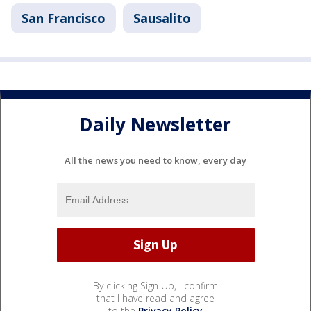
San Francisco
Sausalito
Daily Newsletter
All the news you need to know, every day
By clicking Sign Up, I confirm
that I have read and agree
to the
Privacy Policy