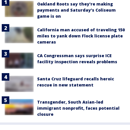
Oakland Roots say they're making
payments and Saturday's Coliseum
game is on
California man accused of traveling 150
miles to yank down Flock license plate
cameras
CA Congressman says surprise ICE
facility inspection reveals problems
Santa Cruz lifeguard recalls heroic
rescue in new statement
Transgender, South Asian-led
immigrant nonprofit, faces potential
closure