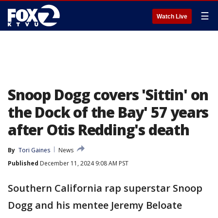
☰
Watch Live
Snoop Dogg covers 'Sittin' on
the Dock of the Bay' 57 years
after Otis Redding's death
By
Tori Gaines
News
Published
December 11, 2024 9:08 AM PST
Southern California rap superstar Snoop
Dogg and his mentee Jeremy Beloate