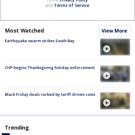
and
Terms of Service
.
Most Watched
View More
Earthquake swarm strikes South Bay
CHP begins Thanksgiving holiday enforcement
Black Friday deals curbed by tariff-driven costs
Trending