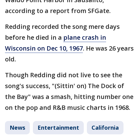
according to a report from SFGate.
Redding recorded the song mere days
before he died in a
plane crash in
Wisconsin on Dec 10, 1967
. He was 26 years
old.
Though Redding did not live to see the
song's success, "(Sittin' on) The Dock of
the Bay" was a smash, hitting number one
on the pop and R&B music charts in 1968.
News
Entertainment
California