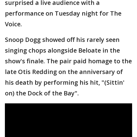
surprised a live audience with a
performance on Tuesday night for The
Voice.
Snoop Dogg showed off his rarely seen
singing chops alongside Beloate in the
show's finale. The pair paid homage to the
late Otis Redding on the anniversary of
his death by performing his hit, "(Sittin'
on) the Dock of the Bay".