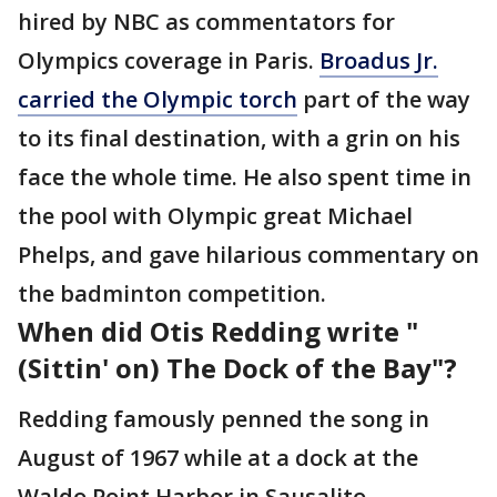
hired by NBC as commentators for
Olympics coverage in Paris.
Broadus Jr.
carried the Olympic torch
part of the way
to its final destination, with a grin on his
face the whole time. He also spent time in
the pool with Olympic great Michael
Phelps, and gave hilarious commentary on
the badminton competition.
When did Otis Redding write "
(Sittin' on) The Dock of the Bay"?
Redding famously penned the song in
August of 1967 while at a dock at the
Waldo Point Harbor in Sausalito,