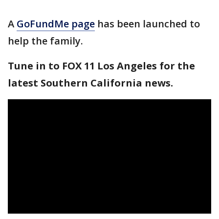
A
GoFundMe page
has been launched to
help the family.
Tune in to FOX 11 Los Angeles for the
latest Southern California news.