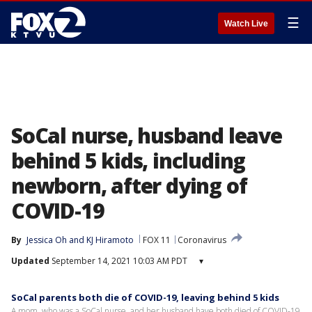
☰
Watch Live
SoCal nurse, husband leave
behind 5 kids, including
newborn, after dying of
COVID-19
By
Jessica Oh
 and 
KJ Hiramoto
FOX 11
Coronavirus
Updated
September 14, 2021 10:03 AM PDT
▾
SoCal parents both die of COVID-19, leaving behind 5 kids
A mom, who was a SoCal nurse, and her husband have both died of COVID-19