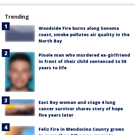
Trending
Woodside Fire burns along Sonoma
coast, smoke pollutes air quality in the
North Bay
Pinole man who murdered ex-girlfriend
in front of their child sentenced to 50
years to life
East Bay woman and stage 4 lung
cancer survivor shares story of hope
five years later
Feliz Fire in Mendocino County grows