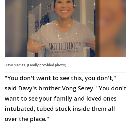
Davy Macias. (Family provided photo)
"You don't want to see this, you don't,"
said Davy's brother Vong Serey. "You don't
want to see your family and loved ones
intubated, tubed stuck inside them all
over the place."