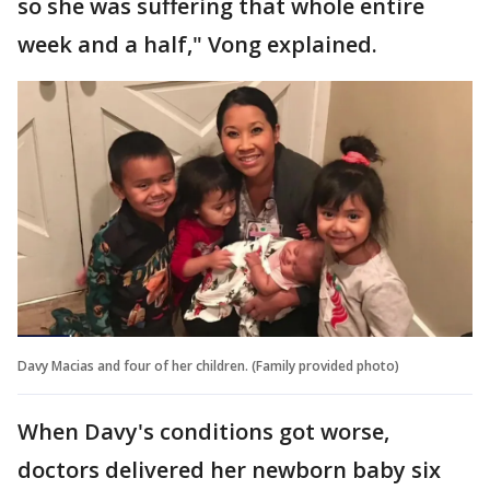
so she was suffering that whole entire
week and a half," Vong explained.
Davy Macias and four of her children. (Family provided photo)
When Davy's conditions got worse,
doctors delivered her newborn baby six