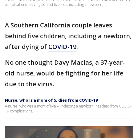
complications, leaving behind five kids, including a newborn.
A Southern California couple leaves
behind five children, including a newborn,
after dying of
COVID-19
.
No one thought Davy Macias, a 37-year-
old nurse, would be fighting for her life
due to the virus.
Nurse, who is a mom of 5, dies from COVID-19
A nurse, who was a mom of five -- including a newborn, has died from COVID-
19 complications.