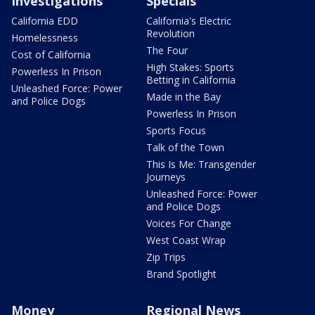
Investigations
Specials
California EDD
California's Electric
Revolution
Homelessness
The Four
Cost of California
High Stakes: Sports
Powerless In Prison
Betting in California
Unleashed Force: Power
Made in the Bay
and Police Dogs
Powerless In Prison
Sports Focus
Talk of the Town
This Is Me: Transgender
Journeys
Unleashed Force: Power
and Police Dogs
Voices For Change
West Coast Wrap
Zip Trips
Brand Spotlight
Money
Regional News