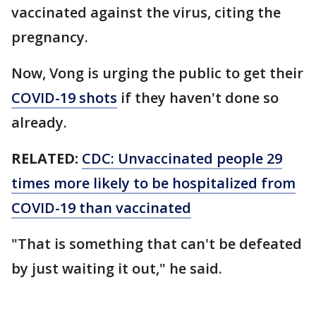
vaccinated against the virus, citing the
pregnancy.
Now, Vong is urging the public to get their
COVID-19 shots
if they haven't done so
already.
RELATED:
CDC: Unvaccinated people 29
times more likely to be hospitalized from
COVID-19 than vaccinated
"That is something that can't be defeated
by just waiting it out," he said.