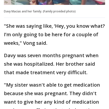
Davy Macias and her family. (Family provided photo)
"She was saying like, ‘Hey, you know what?
I’m only going to be here for a couple of
weeks," Vong said.
Davy was seven months pregnant when
she was hospitalized. Her brother said
that made treatment very difficult.
"My sister wasn't able to get medication
because she was pregnant. They didn't
want to give her any kind of medication