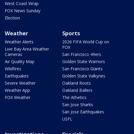
West Coast Wrap
FOX News Sunday
Election
Weather
Sports
Weather Alerts
2026 FIFA World Cup on
FOX
Live Bay Area Weather
Cameras
San Francisco 49ers
Air Quality Map
Golden State Warriors
Wildfires
San Francisco Giants
Earthquakes
Golden State Valkyries
Severe Weather
Oakland Roots
Weather App
Oakland Ballers
FOX Weather
The Athetics
San Jose Sharks
San Jose Earthquakes
USFL