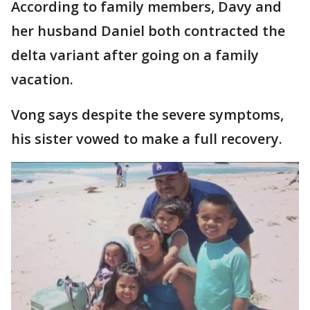
According to family members, Davy and
her husband Daniel both contracted the
delta variant after going on a family
vacation.
Vong says despite the severe symptoms,
his sister vowed to make a full recovery.