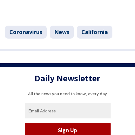
Coronavirus
News
California
Daily Newsletter
All the news you need to know, every day