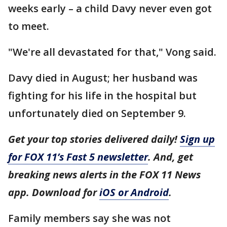
weeks early – a child Davy never even got
to meet.
"We're all devastated for that," Vong said.
Davy died in August; her husband was
fighting for his life in the hospital but
unfortunately died on September 9.
Get your top stories delivered daily!
Sign up
for FOX 11’s Fast 5 newsletter
. And, get
breaking news alerts in the FOX 11 News
app. Download for
iOS or Android
.
Family members say she was not