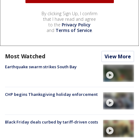
By clicking Sign Up, I confirm
that I have read and agree
to the
Privacy Policy
and
Terms of Service
.
Most Watched
View More
Earthquake swarm strikes South Bay
CHP begins Thanksgiving holiday enforcement
Black Friday deals curbed by tariff-driven costs