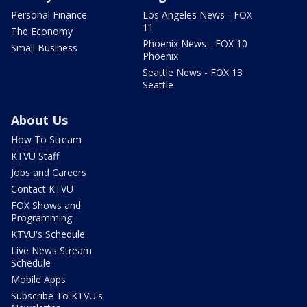
Personal Finance
Los Angeles News - FOX
11
The Economy
Phoenix News - FOX 10
Small Business
Phoenix
Seattle News - FOX 13
Seattle
About Us
How To Stream
KTVU Staff
Jobs and Careers
Contact KTVU
FOX Shows and
Programming
KTVU's Schedule
Live News Stream
Schedule
Mobile Apps
Subscribe To KTVU's