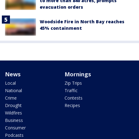
to more than 840 acres, prompts
evacuation orders
Woodside Fire in North Bay reaches
45% containment
News
Mornings
Local
Zip Trips
National
Traffic
Crime
Contests
Drought
Recipes
Wildfires
Business
Consumer
Podcasts