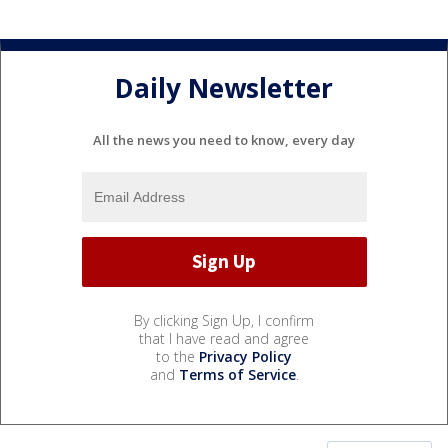
Daily Newsletter
All the news you need to know, every day
By clicking Sign Up, I confirm
that I have read and agree
to the
Privacy Policy
and
Terms of Service
.