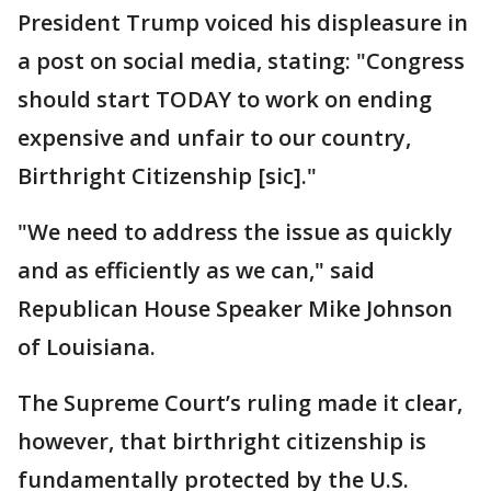
President Trump voiced his displeasure in
a post on social media, stating: "Congress
should start TODAY to work on ending
expensive and unfair to our country,
Birthright Citizenship [sic]."
"We need to address the issue as quickly
and as efficiently as we can," said
Republican House Speaker Mike Johnson
of Louisiana.
The Supreme Court’s ruling made it clear,
however, that birthright citizenship is
fundamentally protected by the U.S.