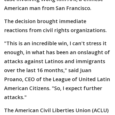
American man from San Francisco.
The decision brought immediate
reactions from civil rights organizations.
"This is an incredible win, I can't stress it
enough, in what has been an onslaught of
attacks against Latinos and immigrants
over the last 16 months," said Juan
Proano, CEO of the League of United Latin
American Citizens. "So, I expect further
attacks."
The American Civil Liberties Union (ACLU)