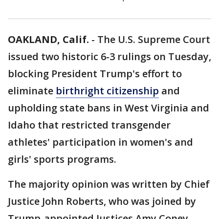
OAKLAND, Calif.
-
The U.S. Supreme Court
issued two historic 6-3 rulings on Tuesday,
blocking President Trump's effort to
eliminate
birthright citizenship
and
upholding state bans in West Virginia and
Idaho that restricted transgender
athletes' participation in women's and
girls' sports programs.
The majority opinion was written by Chief
Justice John Roberts, who was joined by
Trump-appointed Justices Amy Coney