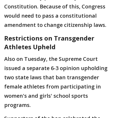
Constitution. Because of this, Congress
would need to pass a constitutional
amendment to change citizenship laws.
Restrictions on Transgender
Athletes Upheld
Also on Tuesday, the Supreme Court
issued a separate 6-3 opinion upholding
two state laws that ban transgender
female athletes from participating in
women's and girls' school sports
programs.