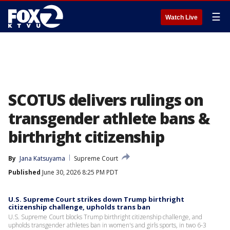
☰
Watch Live
SCOTUS delivers rulings on
transgender athlete bans &
birthright citizenship
By
Jana Katsuyama
Supreme Court
Published
June 30, 2026 8:25 PM PDT
U.S. Supreme Court strikes down Trump birthright
citizenship challenge, upholds trans ban
U.S. Supreme Court blocks Trump birthright citizenship challenge, and
upholds transgender athletes ban in women's and girls sports, in two 6-3