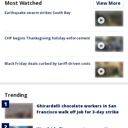
Most Watched
View More
Earthquake swarm strikes South Bay
CHP begins Thanksgiving holiday enforcement
Black Friday deals curbed by tariff-driven costs
Trending
Ghirardelli chocolate workers in San
Francisco walk off job for 3-day strike