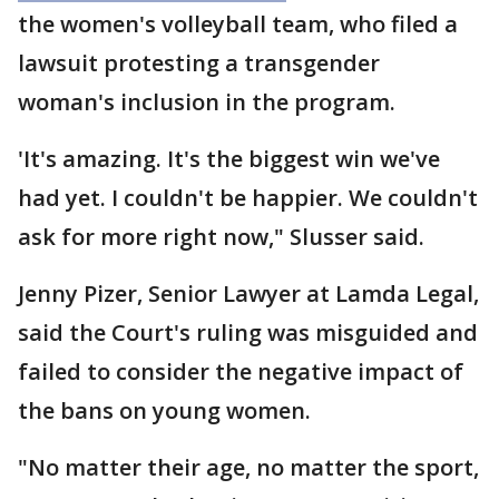
the women's volleyball team, who filed a
lawsuit protesting a transgender
woman's inclusion in the program.
'It's amazing. It's the biggest win we've
had yet. I couldn't be happier. We couldn't
ask for more right now," Slusser said.
Jenny Pizer, Senior Lawyer at Lamda Legal,
said the Court's ruling was misguided and
failed to consider the negative impact of
the bans on young women.
"No matter their age, no matter the sport,