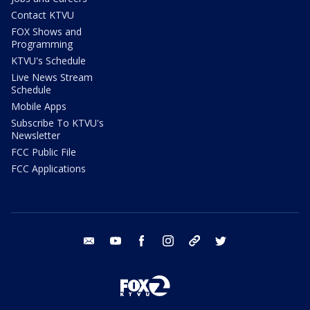
Contact KTVU
FOX Shows and
Programming
KTVU's Schedule
Live News Stream
Schedule
Mobile Apps
Subscribe To KTVU's
Newsletter
FCC Public File
FCC Applications
email
youtube
facebook
instagram
tik tok
twitter