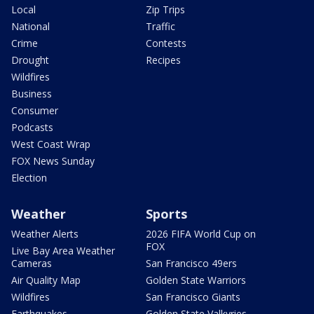
Local
Zip Trips
National
Traffic
Crime
Contests
Drought
Recipes
Wildfires
Business
Consumer
Podcasts
West Coast Wrap
FOX News Sunday
Election
Weather
Sports
Weather Alerts
2026 FIFA World Cup on
FOX
Live Bay Area Weather
Cameras
San Francisco 49ers
Air Quality Map
Golden State Warriors
Wildfires
San Francisco Giants
Earthquakes
Golden State Valkyries