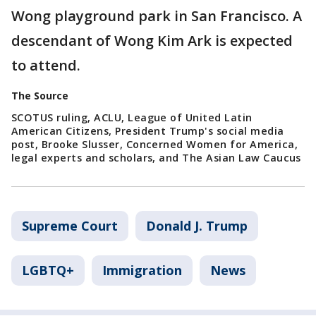
Wong playground park in San Francisco. A
descendant of Wong Kim Ark is expected
to attend.
The Source
SCOTUS ruling, ACLU, League of United Latin
American Citizens, President Trump's social media
post, Brooke Slusser, Concerned Women for America,
legal experts and scholars, and The Asian Law Caucus
Supreme Court
Donald J. Trump
LGBTQ+
Immigration
News