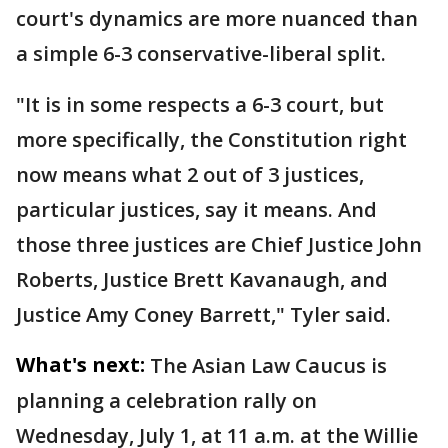
court's dynamics are more nuanced than
a simple 6-3 conservative-liberal split.
"It is in some respects a 6-3 court, but
more specifically, the Constitution right
now means what 2 out of 3 justices,
particular justices, say it means. And
those three justices are Chief Justice John
Roberts, Justice Brett Kavanaugh, and
Justice Amy Coney Barrett," Tyler said.
What's next:
The Asian Law Caucus is
planning a celebration rally on
Wednesday, July 1, at 11 a.m. at the Willie