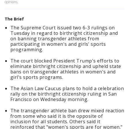
opinions.
The Brief
The Supreme Court issued two 6-3 rulings on
Tuesday in regard to birthright citizenship and
on banning transgender athletes from
participating in women's and girls' sports
programming.
The court blocked President Trump's efforts to
eliminate birthright citizenship and upheld state
bans on transgender athletes in women's and
girl's sports programs.
The Asian Law Caucus plans to hold a celebration
rally on the birthright citizenship ruling in San
Francisco on Wednesday morning.
The transgender athlete ban drew mixed reaction
from some who said it is the opposite of
inclusion for all students. Others said it
reinforced that "women's sports are for women."