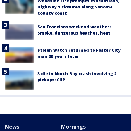
Woodside Fire prompts evacuations,
Highway 1 closures along Sonoma
County coast
San Francisco weekend weather:
Smoke, dangerous beaches, heat
Stolen watch returned to Foster City
man 20 years later
3 die in North Bay crash involving 2
pickups: CHP
News
Mornings