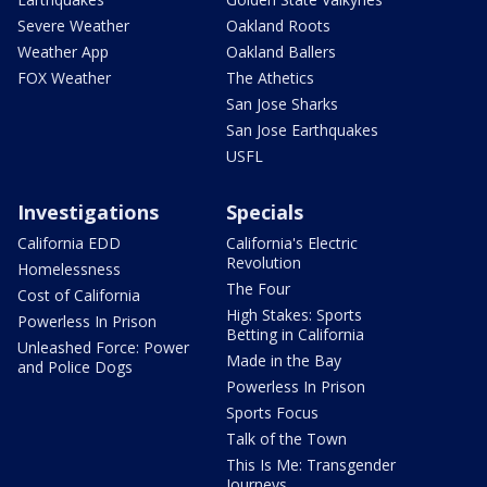
Severe Weather
Oakland Roots
Weather App
Oakland Ballers
FOX Weather
The Athetics
San Jose Sharks
San Jose Earthquakes
USFL
Investigations
Specials
California EDD
California's Electric
Revolution
Homelessness
The Four
Cost of California
High Stakes: Sports
Powerless In Prison
Betting in California
Unleashed Force: Power
Made in the Bay
and Police Dogs
Powerless In Prison
Sports Focus
Talk of the Town
This Is Me: Transgender
Journeys