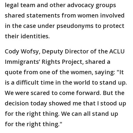
legal team and other advocacy groups
shared statements from women involved
in the case under pseudonyms to protect
their identities.
Cody Wofsy, Deputy Director of the ACLU
Immigrants’ Rights Project, shared a
quote from one of the women, saying: "It
is a difficult time in the world to stand up.
We were scared to come forward. But the
decision today showed me that I stood up
for the right thing. We can all stand up
for the right thing."