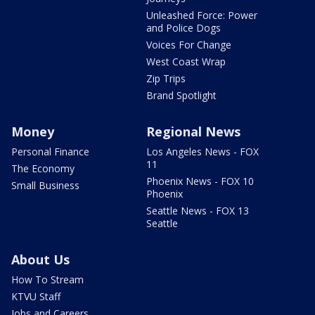
Unleashed Force: Power
and Police Dogs
Voices For Change
West Coast Wrap
Zip Trips
Brand Spotlight
Money
Regional News
Personal Finance
Los Angeles News - FOX
11
The Economy
Phoenix News - FOX 10
Small Business
Phoenix
Seattle News - FOX 13
Seattle
About Us
How To Stream
KTVU Staff
Jobs and Careers