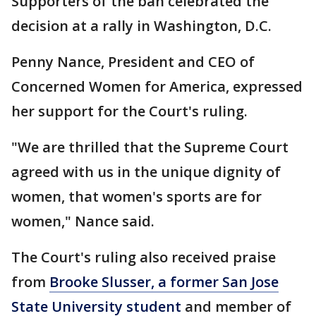
Supporters of the ban celebrated the
decision at a rally in Washington, D.C.
Penny Nance, President and CEO of
Concerned Women for America, expressed
her support for the Court's ruling.
"We are thrilled that the Supreme Court
agreed with us in the unique dignity of
women, that women's sports are for
women," Nance said.
The Court's ruling also received praise
from
Brooke Slusser, a former San Jose
State University student
and member of