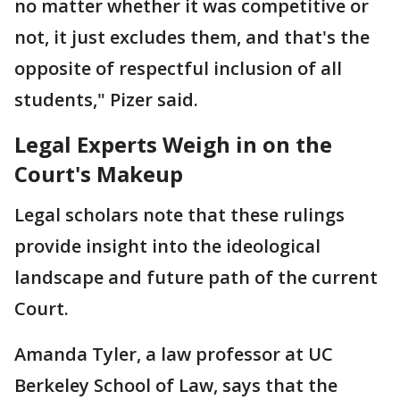
no matter whether it was competitive or
not, it just excludes them, and that's the
opposite of respectful inclusion of all
students," Pizer said.
Legal Experts Weigh in on the
Court's Makeup
Legal scholars note that these rulings
provide insight into the ideological
landscape and future path of the current
Court.
Amanda Tyler, a law professor at UC
Berkeley School of Law, says that the