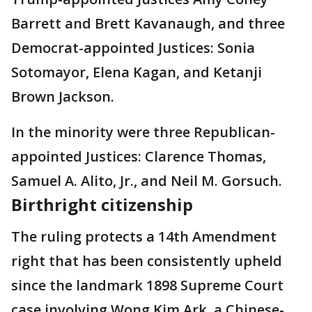
Barrett and Brett Kavanaugh, and three
Democrat-appointed Justices: Sonia
Sotomayor, Elena Kagan, and Ketanji
Brown Jackson.
In the minority were three Republican-
appointed Justices: Clarence Thomas,
Samuel A. Alito, Jr., and Neil M. Gorsuch.
Birthright citizenship
The ruling protects a 14th Amendment
right that has been consistently upheld
since the landmark 1898 Supreme Court
case involving Wong Kim Ark, a Chinese-