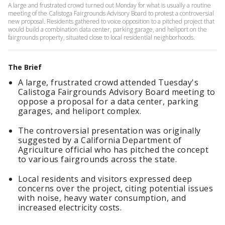
A large and frustrated crowd turned out Monday for what is usually a routine
meeting of the Calistoga Fairgrounds Advisory Board to protest a controversial
new proposal. Residents gathered to voice opposition to a pitched project that
would build a combination data center, parking garage, and heliport on the
fairgrounds property, situated close to local residential neighborhoods.
The Brief
A large, frustrated crowd attended Tuesday's
Calistoga Fairgrounds Advisory Board meeting to
oppose a proposal for a data center, parking
garages, and heliport complex.
The controversial presentation was originally
suggested by a California Department of
Agriculture official who has pitched the concept
to various fairgrounds across the state.
Local residents and visitors expressed deep
concerns over the project, citing potential issues
with noise, heavy water consumption, and
increased electricity costs.