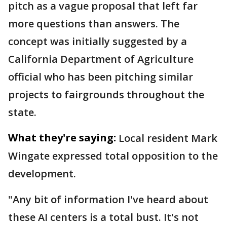
pitch as a vague proposal that left far
more questions than answers. The
concept was initially suggested by a
California Department of Agriculture
official who has been pitching similar
projects to fairgrounds throughout the
state.
What they're saying:
Local resident Mark
Wingate expressed total opposition to the
development.
"Any bit of information I've heard about
these AI centers is a total bust. It's not