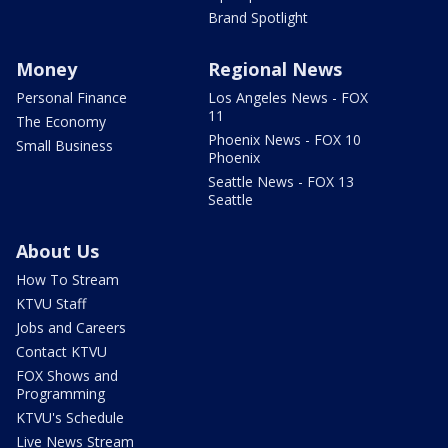
Brand Spotlight
Money
Regional News
Personal Finance
Los Angeles News - FOX
11
The Economy
Phoenix News - FOX 10
Small Business
Phoenix
Seattle News - FOX 13
Seattle
About Us
How To Stream
KTVU Staff
Jobs and Careers
Contact KTVU
FOX Shows and
Programming
KTVU's Schedule
Live News Stream