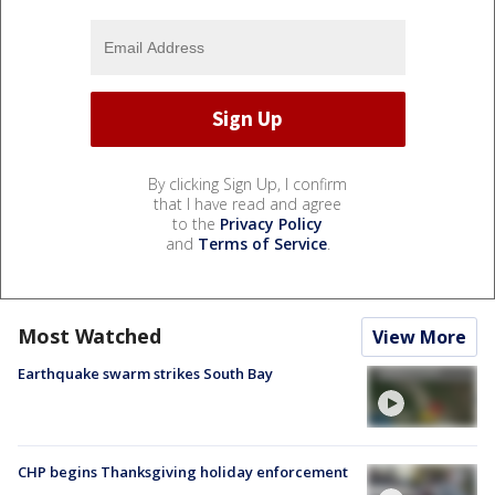
By clicking Sign Up, I confirm
that I have read and agree
to the
Privacy Policy
and
Terms of Service
.
Most Watched
View More
Earthquake swarm strikes South Bay
CHP begins Thanksgiving holiday enforcement