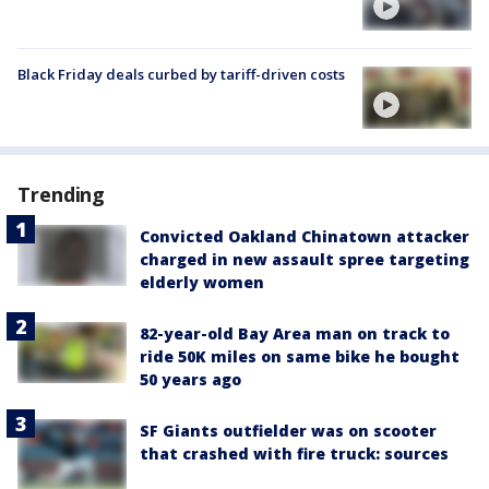
Black Friday deals curbed by tariff-driven costs
Trending
Convicted Oakland Chinatown attacker
charged in new assault spree targeting
elderly women
82-year-old Bay Area man on track to
ride 50K miles on same bike he bought
50 years ago
SF Giants outfielder was on scooter
that crashed with fire truck: sources