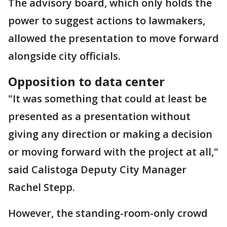
The advisory board, which only holds the
power to suggest actions to lawmakers,
allowed the presentation to move forward
alongside city officials.
Opposition to data center
"It was something that could at least be
presented as a presentation without
giving any direction or making a decision
or moving forward with the project at all,"
said Calistoga Deputy City Manager
Rachel Stepp.
However, the standing-room-only crowd