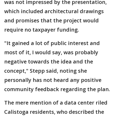
was not impressed by the presentation,
which included architectural drawings
and promises that the project would
require no taxpayer funding.
"It gained a lot of public interest and
most of it, I would say, was probably
negative towards the idea and the
concept," Stepp said, noting she
personally has not heard any positive
community feedback regarding the plan.
The mere mention of a data center riled
Calistoga residents, who described the