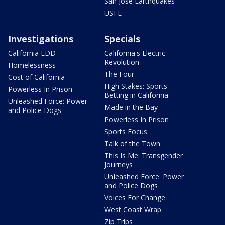
San Jose Earthquakes
USFL
Investigations
Specials
California EDD
California's Electric
Revolution
Homelessness
The Four
Cost of California
High Stakes: Sports
Powerless In Prison
Betting in California
Unleashed Force: Power
Made in the Bay
and Police Dogs
Powerless In Prison
Sports Focus
Talk of the Town
This Is Me: Transgender
Journeys
Unleashed Force: Power
and Police Dogs
Voices For Change
West Coast Wrap
Zip Trips