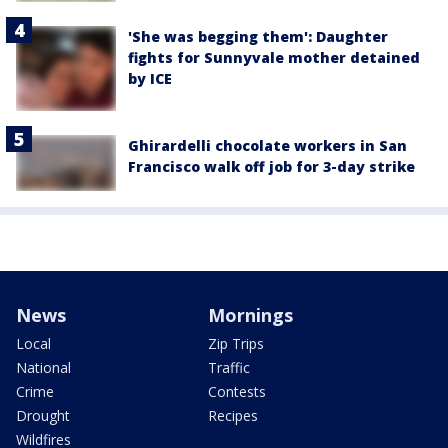
'She was begging them': Daughter
fights for Sunnyvale mother detained
by ICE
Ghirardelli chocolate workers in San
Francisco walk off job for 3-day strike
News
Mornings
Local
Zip Trips
National
Traffic
Crime
Contests
Drought
Recipes
Wildfires