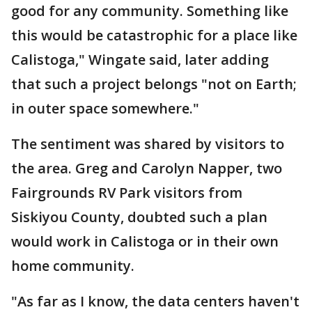
good for any community. Something like
this would be catastrophic for a place like
Calistoga," Wingate said, later adding
that such a project belongs "not on Earth;
in outer space somewhere."
The sentiment was shared by visitors to
the area. Greg and Carolyn Napper, two
Fairgrounds RV Park visitors from
Siskiyou County, doubted such a plan
would work in Calistoga or in their own
home community.
"As far as I know, the data centers haven't