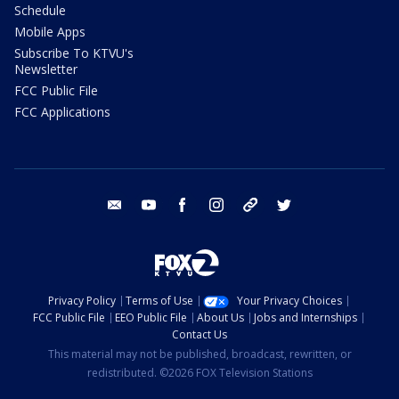
Schedule
Mobile Apps
Subscribe To KTVU's
Newsletter
FCC Public File
FCC Applications
email
youtube
facebook
instagram
tik tok
twitter
Privacy Policy
Terms of Use
Your Privacy Choices
FCC Public File
EEO Public File
About Us
Jobs and Internships
Contact Us
This material may not be published, broadcast, rewritten, or
redistributed. ©2026 FOX Television Stations