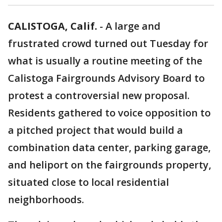
CALISTOGA, Calif.
-
A large and
frustrated crowd turned out Tuesday for
what is usually a routine meeting of the
Calistoga Fairgrounds Advisory Board to
protest a controversial new proposal.
Residents gathered to voice opposition to
a pitched project that would build a
combination data center, parking garage,
and heliport on the fairgrounds property,
situated close to local residential
neighborhoods.