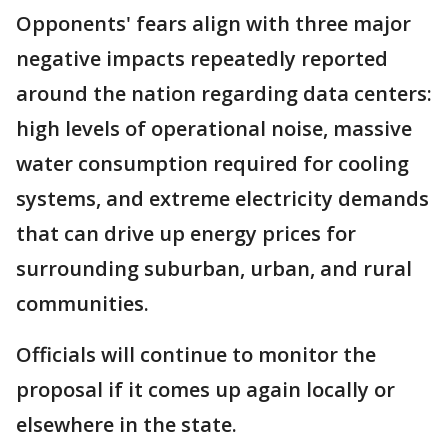
Opponents' fears align with three major
negative impacts repeatedly reported
around the nation regarding data centers:
high levels of operational noise, massive
water consumption required for cooling
systems, and extreme electricity demands
that can drive up energy prices for
surrounding suburban, urban, and rural
communities.
Officials will continue to monitor the
proposal if it comes up again locally or
elsewhere in the state.