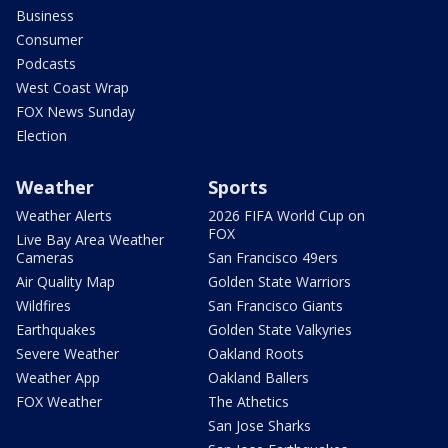
Business
Consumer
Podcasts
West Coast Wrap
FOX News Sunday
Election
Weather
Sports
Weather Alerts
2026 FIFA World Cup on
FOX
Live Bay Area Weather
Cameras
San Francisco 49ers
Air Quality Map
Golden State Warriors
Wildfires
San Francisco Giants
Earthquakes
Golden State Valkyries
Severe Weather
Oakland Roots
Weather App
Oakland Ballers
FOX Weather
The Athetics
San Jose Sharks