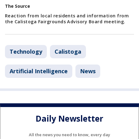
The Source
Reaction from local residents and information from
the Calistoga Fairgrounds Advisory Board meeting.
Technology
Calistoga
Artificial Intelligence
News
Daily Newsletter
All the news you need to know, every day