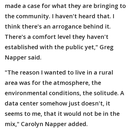
made a case for what they are bringing to
the community. I haven't heard that. I
think there's an arrogance behind it.
There's a comfort level they haven't
established with the public yet," Greg
Napper said.
"The reason I wanted to live in a rural
area was for the atmosphere, the
environmental conditions, the solitude. A
data center somehow just doesn't, it
seems to me, that it would not be in the
mix," Carolyn Napper added.