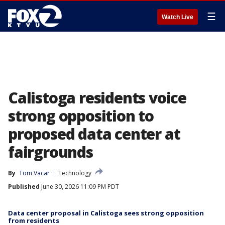
☰
Watch Live
Calistoga residents voice
strong opposition to
proposed data center at
fairgrounds
By
Tom Vacar
Technology
Published
June 30, 2026 11:09 PM PDT
Data center proposal in Calistoga sees strong opposition
from residents