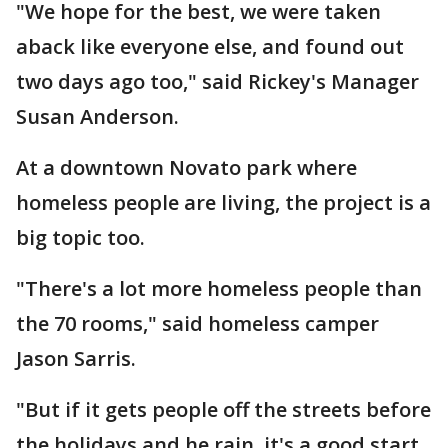
"We hope for the best, we were taken
aback like everyone else, and found out
two days ago too," said Rickey's Manager
Susan Anderson.
At a downtown Novato park where
homeless people are living, the project is a
big topic too.
"There's a lot more homeless people than
the 70 rooms," said homeless camper
Jason Sarris.
"But if it gets people off the streets before
the holidays and he rain, it's a good start