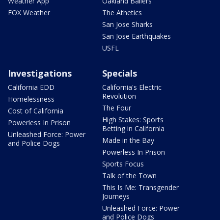
Weather App
Oakland Ballers
FOX Weather
The Athetics
San Jose Sharks
San Jose Earthquakes
USFL
Investigations
Specials
California EDD
California's Electric
Revolution
Homelessness
The Four
Cost of California
High Stakes: Sports
Powerless In Prison
Betting in California
Unleashed Force: Power
Made in the Bay
and Police Dogs
Powerless In Prison
Sports Focus
Talk of the Town
This Is Me: Transgender
Journeys
Unleashed Force: Power
and Police Dogs