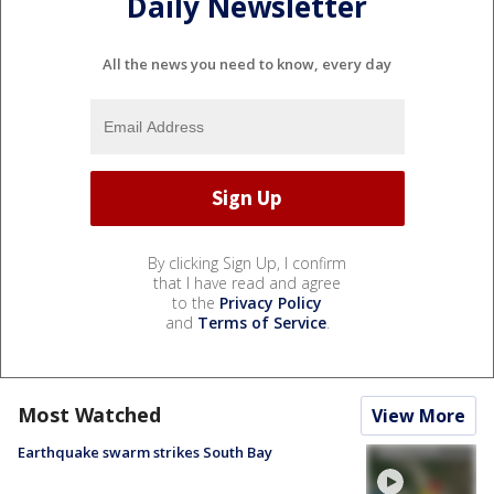
Daily Newsletter
All the news you need to know, every day
By clicking Sign Up, I confirm
that I have read and agree
to the
Privacy Policy
and
Terms of Service
.
Most Watched
View More
Earthquake swarm strikes South Bay