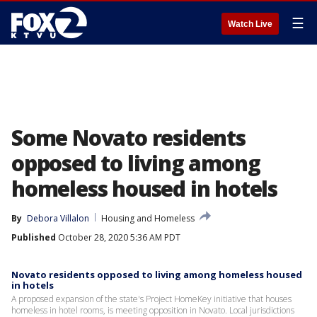
☰
Watch Live
Some Novato residents
opposed to living among
homeless housed in hotels
By
Debora Villalon
Housing and Homeless
Published
October 28, 2020 5:36 AM PDT
Novato residents opposed to living among homeless housed
in hotels
A proposed expansion of the state's Project HomeKey initiative that houses
homeless in hotel rooms, is meeting opposition in Novato. Local jurisdictions