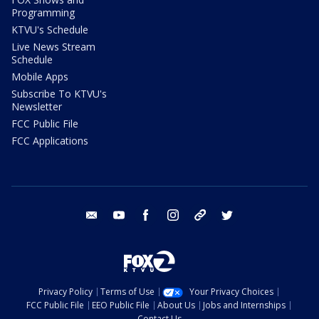
Programming
KTVU's Schedule
Live News Stream
Schedule
Mobile Apps
Subscribe To KTVU's
Newsletter
FCC Public File
FCC Applications
email
youtube
facebook
instagram
tik tok
twitter
Privacy Policy
Terms of Use
Your Privacy Choices
FCC Public File
EEO Public File
About Us
Jobs and Internships
Contact Us