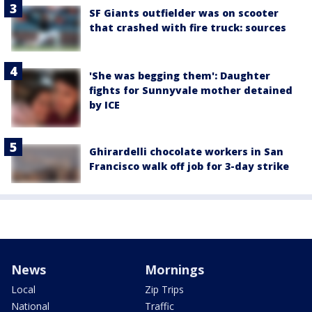
SF Giants outfielder was on scooter
that crashed with fire truck: sources
'She was begging them': Daughter
fights for Sunnyvale mother detained
by ICE
Ghirardelli chocolate workers in San
Francisco walk off job for 3-day strike
News
Mornings
Local
Zip Trips
National
Traffic