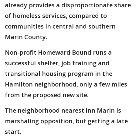
already provides a disproportionate share
of homeless services, compared to
communities in central and southern
Marin County.
Non-profit Homeward Bound runs a
successful shelter, job training and
transitional housing program in the
Hamilton neighborhood, only a few miles
from the proposed new site.
The neighborhood nearest Inn Marin is
marshaling opposition, but getting a late
start.