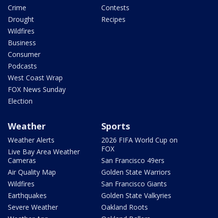
Crime
Contests
Drought
Recipes
Wildfires
Business
Consumer
Podcasts
West Coast Wrap
FOX News Sunday
Election
Weather
Sports
Weather Alerts
2026 FIFA World Cup on
FOX
Live Bay Area Weather
Cameras
San Francisco 49ers
Air Quality Map
Golden State Warriors
Wildfires
San Francisco Giants
Earthquakes
Golden State Valkyries
Severe Weather
Oakland Roots