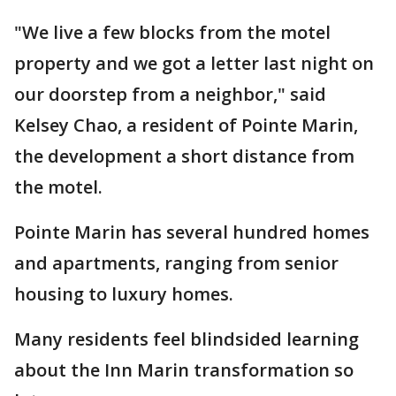
"We live a few blocks from the motel
property and we got a letter last night on
our doorstep from a neighbor," said
Kelsey Chao, a resident of Pointe Marin,
the development a short distance from
the motel.
Pointe Marin has several hundred homes
and apartments, ranging from senior
housing to luxury homes.
Many residents feel blindsided learning
about the Inn Marin transformation so