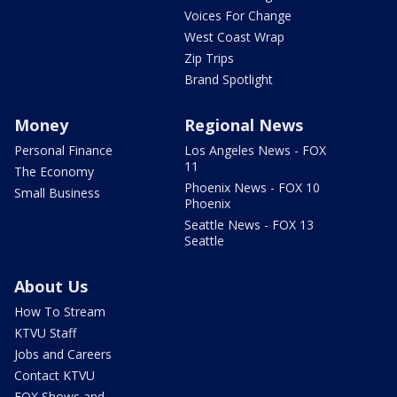
Voices For Change
West Coast Wrap
Zip Trips
Brand Spotlight
Money
Regional News
Personal Finance
Los Angeles News - FOX
11
The Economy
Phoenix News - FOX 10
Small Business
Phoenix
Seattle News - FOX 13
Seattle
About Us
How To Stream
KTVU Staff
Jobs and Careers
Contact KTVU
FOX Shows and