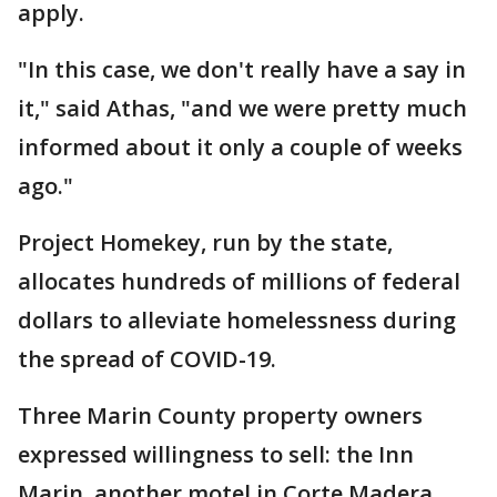
apply.
"In this case, we don't really have a say in
it," said Athas, "and we were pretty much
informed about it only a couple of weeks
ago."
Project Homekey, run by the state,
allocates hundreds of millions of federal
dollars to alleviate homelessness during
the spread of COVID-19.
Three Marin County property owners
expressed willingness to sell: the Inn
Marin, another motel in Corte Madera,