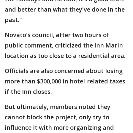
and better than what they've done in the
past."
Novato's council, after two hours of
public comment, criticized the Inn Marin
location as too close to a residential area.
Officials are also concerned about losing
more than $300,000 in hotel-related taxes
if the Inn closes.
But ultimately, members noted they
cannot block the project, only try to
influence it with more organizing and