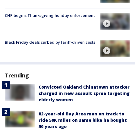
CHP begins Thanksgiving holiday enforcement
Black Friday deals curbed by tariff-driven costs
Trending
Convicted Oakland Chinatown attacker
charged in new assault spree targeting
elderly women
82-year-old Bay Area man on track to
ride 50K miles on same bike he bought
50 years ago