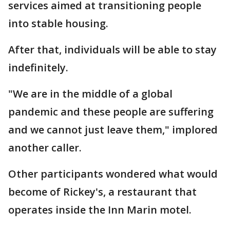
services aimed at transitioning people
into stable housing.
After that, individuals will be able to stay
indefinitely.
"We are in the middle of a global
pandemic and these people are suffering
and we cannot just leave them," implored
another caller.
Other participants wondered what would
become of Rickey's, a restaurant that
operates inside the Inn Marin motel.