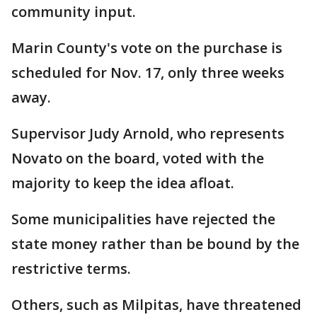
community input.
Marin County's vote on the purchase is
scheduled for Nov. 17, only three weeks
away.
Supervisor Judy Arnold, who represents
Novato on the board, voted with the
majority to keep the idea afloat.
Some municipalities have rejected the
state money rather than be bound by the
restrictive terms.
Others, such as Milpitas, have threatened