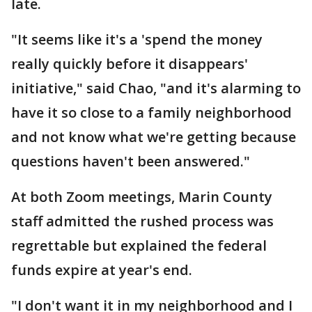
late.
"It seems like it's a 'spend the money
really quickly before it disappears'
initiative," said Chao, "and it's alarming to
have it so close to a family neighborhood
and not know what we're getting because
questions haven't been answered."
At both Zoom meetings, Marin County
staff admitted the rushed process was
regrettable but explained the federal
funds expire at year's end.
"I don't want it in my neighborhood and I