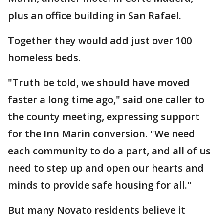
plus an office building in San Rafael.
Together they would add just over 100
homeless beds.
"Truth be told, we should have moved
faster a long time ago," said one caller to
the county meeting, expressing support
for the Inn Marin conversion. "We need
each community to do a part, and all of us
need to step up and open our hearts and
minds to provide safe housing for all."
But many Novato residents believe it