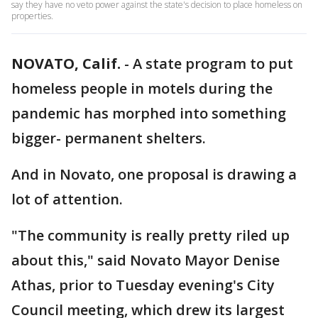
say they have no veto power against the state's decision to place homeless on
properties.
NOVATO, Calif.
-
A state program to put
homeless people in motels during the
pandemic has morphed into something
bigger- permanent shelters.
And in Novato, one proposal is drawing a
lot of attention.
"The community is really pretty riled up
about this," said Novato Mayor Denise
Athas, prior to Tuesday evening's City
Council meeting, which drew its largest