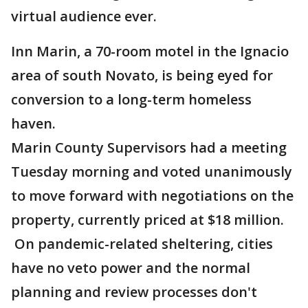
virtual audience ever.
Inn Marin, a 70-room motel in the Ignacio
area of south Novato, is being eyed for
conversion to a long-term homeless
haven.
Marin County Supervisors had a meeting
Tuesday morning and voted unanimously
to move forward with negotiations on the
property, currently priced at $18 million.
On pandemic-related sheltering, cities
have no veto power and the normal
planning and review processes don't