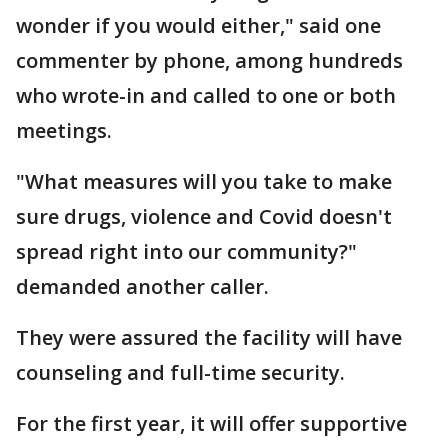
wonder if you would either," said one
commenter by phone, among hundreds
who wrote-in and called to one or both
meetings.
"What measures will you take to make
sure drugs, violence and Covid doesn't
spread right into our community?"
demanded another caller.
They were assured the facility will have
counseling and full-time security.
For the first year, it will offer supportive