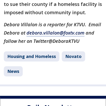
to sue their county if a homeless facility is
imposed without community input.
Debora Villalon is a reporter for KTVU. Email
Debora at
debora.villalon@foxtv.com
and
follow her on Twitter@DeboraKTVU
Housing and Homeless
Novato
News