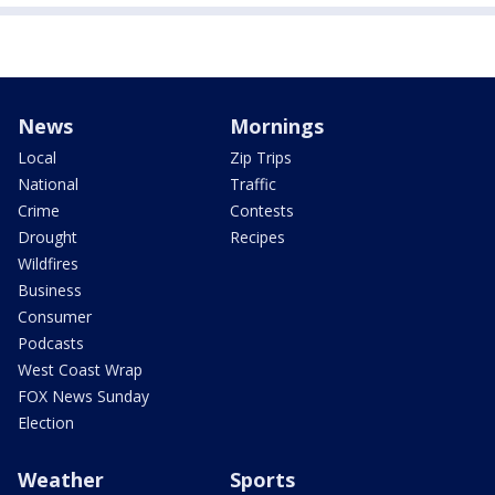
News
Mornings
Local
Zip Trips
National
Traffic
Crime
Contests
Drought
Recipes
Wildfires
Business
Consumer
Podcasts
West Coast Wrap
FOX News Sunday
Election
Weather
Sports