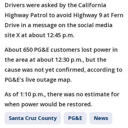
Drivers were asked by the California
Highway Patrol to avoid Highway 9 at Fern
Drive in a message on the social media
site X at about 12:45 p.m.
About 650 PG&E customers lost power in
the area at about 12:30 p.m., but the
cause was not yet confirmed, according to
PG&E's live outage map.
As of 1:10 p.m., there was no estimate for
when power would be restored.
Santa Cruz County
PG&E
News