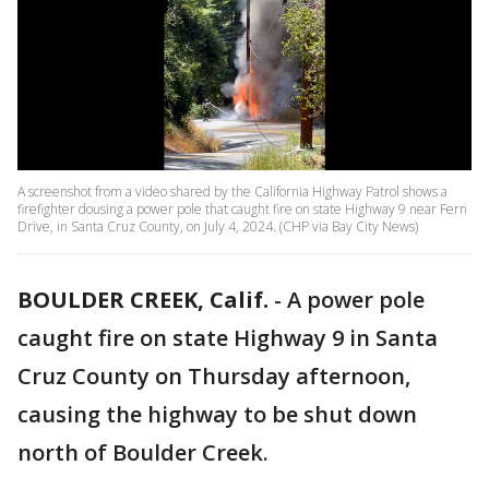
A screenshot from a video shared by the California Highway Patrol shows a
firefighter dousing a power pole that caught fire on state Highway 9 near Fern
Drive, in Santa Cruz County, on July 4, 2024. (CHP via Bay City News)
BOULDER CREEK, Calif.
-
A power pole
caught fire on state Highway 9 in Santa
Cruz County on Thursday afternoon,
causing the highway to be shut down
north of Boulder Creek.