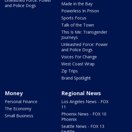
Unleashed Force: Power
Made in the Bay
and Police Dogs
Powerless In Prison
Sports Focus
Talk of the Town
This Is Me: Transgender
Journeys
Unleashed Force: Power
and Police Dogs
Voices For Change
West Coast Wrap
Zip Trips
Brand Spotlight
Money
Regional News
Personal Finance
Los Angeles News - FOX
11
The Economy
Phoenix News - FOX 10
Small Business
Phoenix
Seattle News - FOX 13
Seattle