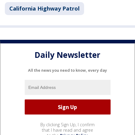
California Highway Patrol
Daily Newsletter
All the news you need to know, every day
By clicking Sign Up, I confirm
that I have read and agree