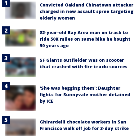
Convicted Oakland Chinatown attacker
charged in new assault spree targeting
elderly women
82-year-old Bay Area man on track to
ride 50K miles on same bike he bought
50 years ago
SF Giants outfielder was on scooter
that crashed with fire truck: sources
'She was begging them': Daughter
fights for Sunnyvale mother detained
by ICE
Ghirardelli chocolate workers in San
Francisco walk off job for 3-day strike