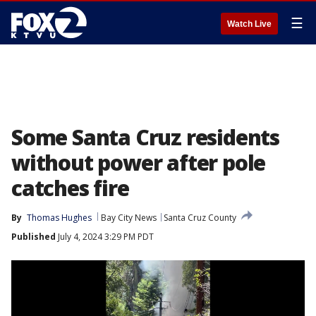
☰
Watch Live
Some Santa Cruz residents
without power after pole
catches fire
By
Thomas Hughes
Bay City News
Santa Cruz County
Published
July 4, 2024 3:29 PM PDT