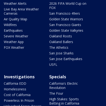
Weather Alerts
2026 FIFA World Cup on
FOX
Live Bay Area Weather
Cameras
San Francisco 49ers
Air Quality Map
Golden State Warriors
Wildfires
San Francisco Giants
Earthquakes
Golden State Valkyries
Severe Weather
Oakland Roots
Weather App
Oakland Ballers
FOX Weather
The Athetics
San Jose Sharks
San Jose Earthquakes
USFL
Investigations
Specials
California EDD
California's Electric
Revolution
Homelessness
The Four
Cost of California
High Stakes: Sports
Powerless In Prison
Betting in California