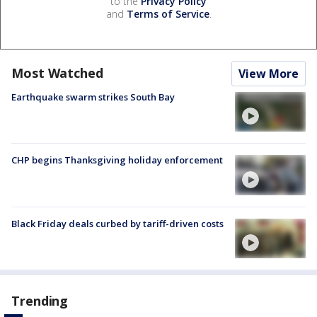
to the
Privacy Policy
and
Terms of Service
.
Most Watched
View More
Earthquake swarm strikes South Bay
CHP begins Thanksgiving holiday enforcement
Black Friday deals curbed by tariff-driven costs
Trending