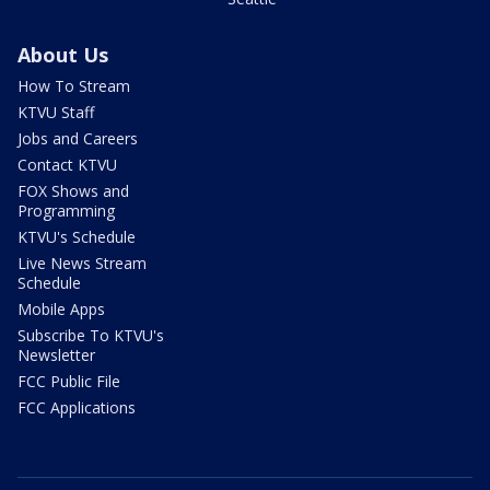
About Us
How To Stream
KTVU Staff
Jobs and Careers
Contact KTVU
FOX Shows and
Programming
KTVU's Schedule
Live News Stream
Schedule
Mobile Apps
Subscribe To KTVU's
Newsletter
FCC Public File
FCC Applications