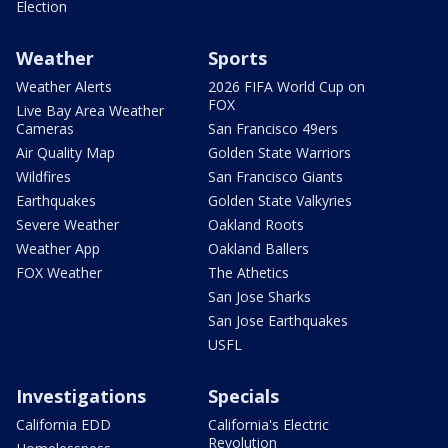
Election
Weather
Sports
Weather Alerts
2026 FIFA World Cup on
FOX
Live Bay Area Weather
Cameras
San Francisco 49ers
Air Quality Map
Golden State Warriors
Wildfires
San Francisco Giants
Earthquakes
Golden State Valkyries
Severe Weather
Oakland Roots
Weather App
Oakland Ballers
FOX Weather
The Athetics
San Jose Sharks
San Jose Earthquakes
USFL
Investigations
Specials
California EDD
California's Electric
Revolution