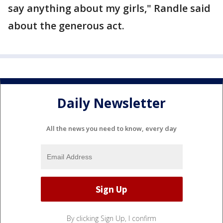
say anything about my girls," Randle said
about the generous act.
Daily Newsletter
All the news you need to know, every day
By clicking Sign Up, I confirm