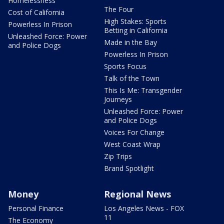
Homelessness
The Four
Cost of California
High Stakes: Sports
Powerless In Prison
Betting in California
Unleashed Force: Power
Made in the Bay
and Police Dogs
Powerless In Prison
Sports Focus
Talk of the Town
This Is Me: Transgender
Journeys
Unleashed Force: Power
and Police Dogs
Voices For Change
West Coast Wrap
Zip Trips
Brand Spotlight
Money
Regional News
Personal Finance
Los Angeles News - FOX
11
The Economy