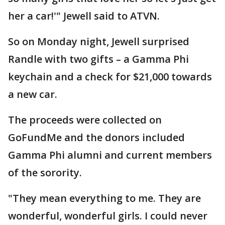
her a car!'" Jewell said to ATVN.
So on Monday night, Jewell surprised
Randle with two gifts – a Gamma Phi
keychain and a check for $21,000 towards
a new car.
The proceeds were collected on
GoFundMe and the donors included
Gamma Phi alumni and current members
of the sorority.
"They mean everything to me. They are
wonderful, wonderful girls. I could never