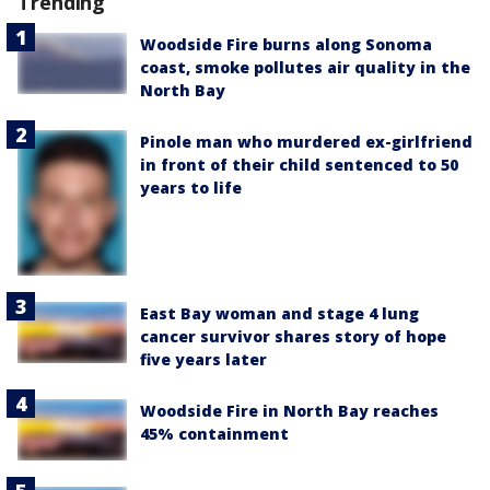
Trending
Woodside Fire burns along Sonoma
coast, smoke pollutes air quality in the
North Bay
Pinole man who murdered ex-girlfriend
in front of their child sentenced to 50
years to life
East Bay woman and stage 4 lung
cancer survivor shares story of hope
five years later
Woodside Fire in North Bay reaches
45% containment