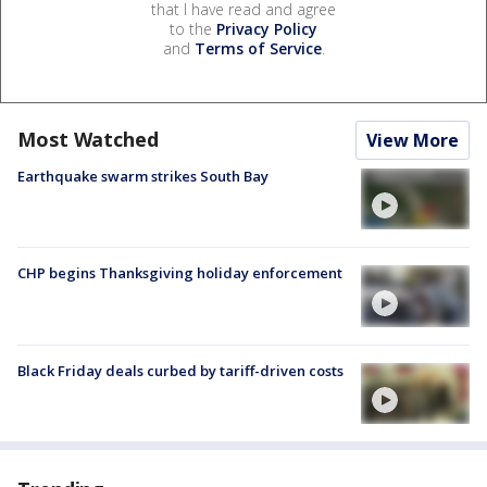
that I have read and agree
to the
Privacy Policy
and
Terms of Service
.
Most Watched
View More
Earthquake swarm strikes South Bay
CHP begins Thanksgiving holiday enforcement
Black Friday deals curbed by tariff-driven costs