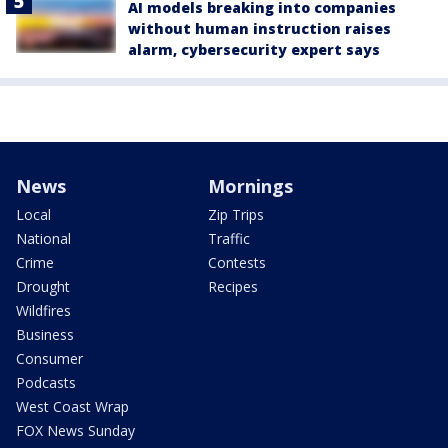
AI models breaking into companies
without human instruction raises
alarm, cybersecurity expert says
News
Mornings
Local
Zip Trips
National
Traffic
Crime
Contests
Drought
Recipes
Wildfires
Business
Consumer
Podcasts
West Coast Wrap
FOX News Sunday