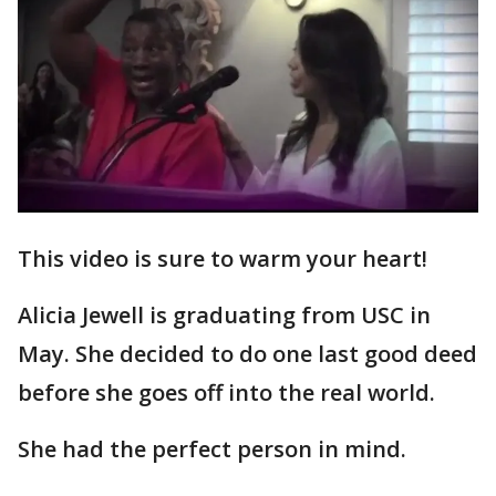
This video is sure to warm your heart!
Alicia Jewell is graduating from USC in
May. She decided to do one last good deed
before she goes off into the real world.
She had the perfect person in mind.