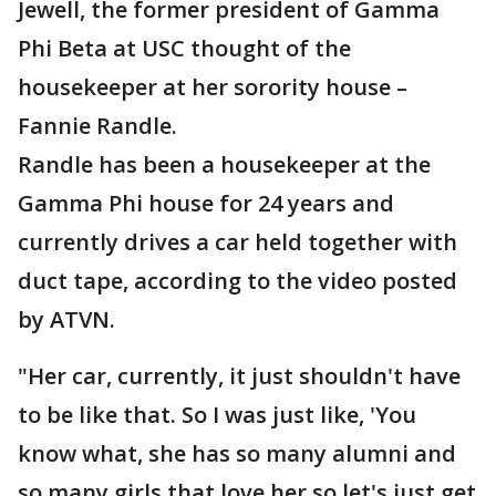
Jewell, the former president of Gamma
Phi Beta at USC thought of the
housekeeper at her sorority house –
Fannie Randle.
Randle has been a housekeeper at the
Gamma Phi house for 24 years and
currently drives a car held together with
duct tape, according to the video posted
by ATVN.
"Her car, currently, it just shouldn't have
to be like that. So I was just like, 'You
know what, she has so many alumni and
so many girls that love her so let's just get