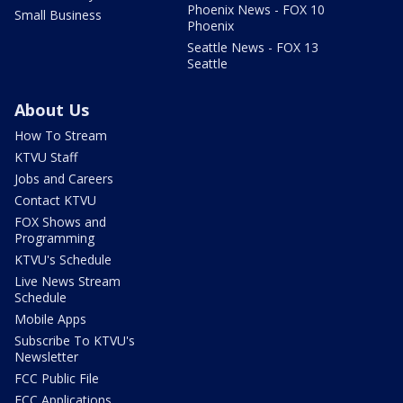
Phoenix News - FOX 10
Small Business
Phoenix
Seattle News - FOX 13
Seattle
About Us
How To Stream
KTVU Staff
Jobs and Careers
Contact KTVU
FOX Shows and
Programming
KTVU's Schedule
Live News Stream
Schedule
Mobile Apps
Subscribe To KTVU's
Newsletter
FCC Public File
FCC Applications