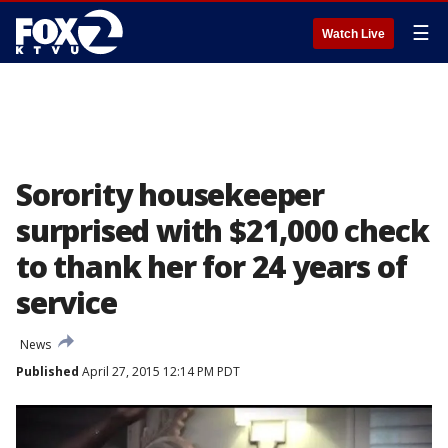
☰
Watch Live
Sorority housekeeper
surprised with $21,000 check
to thank her for 24 years of
service
News
Published
April 27, 2015 12:14 PM PDT