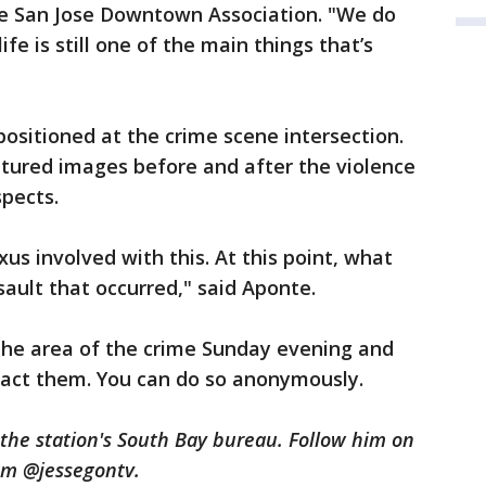
 San Jose Downtown Association. "We do
e is still one of the main things that’s
positioned at the crime scene intersection.
ptured images before and after the violence
spects.
xus involved with this. At this point, what
ssault that occurred," said Aponte.
the area of the crime Sunday evening and
act them. You can do so anonymously.
n the station's South Bay bureau. Follow him on
am @jessegontv.