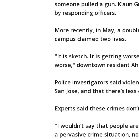
someone pulled a gun. K’aun G
by responding officers.
More recently, in May, a doubl
campus claimed two lives.
"It is sketch. It is getting wor
worse," downtown resident Ah
Police investigators said viole
San Jose, and that there’s less
Experts said these crimes don’t
"I wouldn’t say that people ar
a pervasive crime situation, no