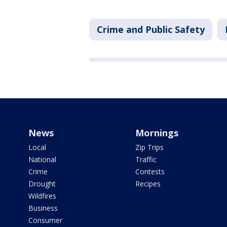
Crime and Public Safety
News
Mornings
Local
Zip Trips
National
Traffic
Crime
Contests
Drought
Recipes
Wildfires
Business
Consumer