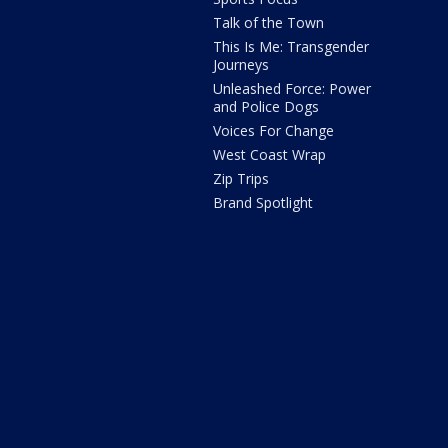
Talk of the Town
This Is Me: Transgender
Journeys
Unleashed Force: Power
and Police Dogs
Voices For Change
West Coast Wrap
Zip Trips
Brand Spotlight