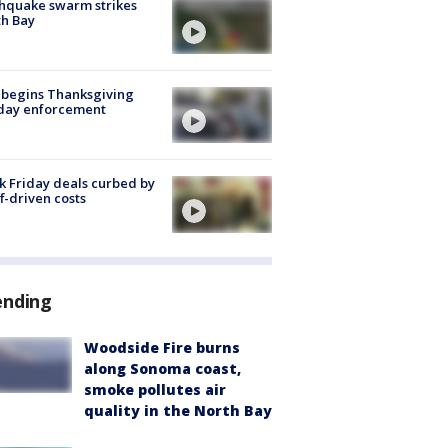
hquake swarm strikes
h Bay
 begins Thanksgiving
iday enforcement
k Friday deals curbed by
ff-driven costs
ending
Woodside Fire burns
along Sonoma coast,
smoke pollutes air
quality in the North Bay