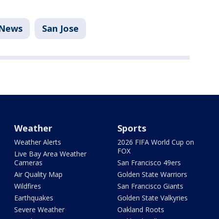
News
San Jose
Weather
Sports
Weather Alerts
2026 FIFA World Cup on
FOX
Live Bay Area Weather
Cameras
San Francisco 49ers
Air Quality Map
Golden State Warriors
Wildfires
San Francisco Giants
Earthquakes
Golden State Valkyries
Severe Weather
Oakland Roots