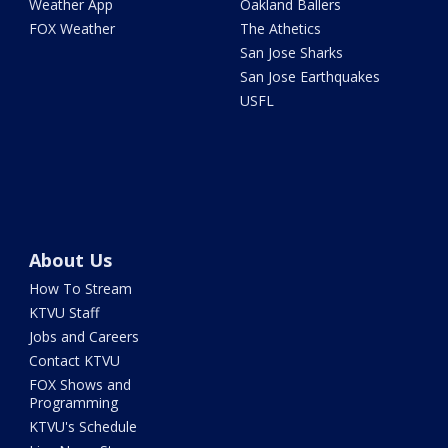
Weather App
Oakland Ballers
FOX Weather
The Athetics
San Jose Sharks
San Jose Earthquakes
USFL
About Us
How To Stream
KTVU Staff
Jobs and Careers
Contact KTVU
FOX Shows and
Programming
KTVU's Schedule