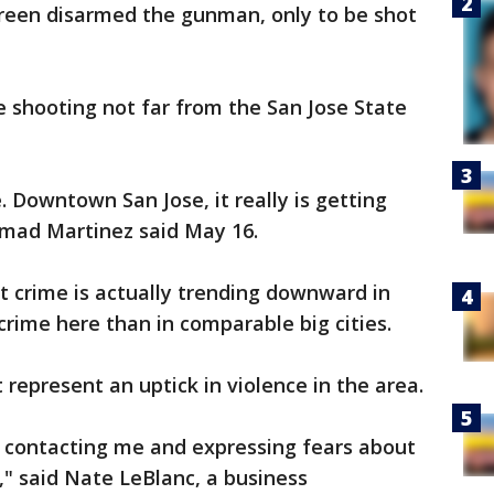
reen disarmed the gunman, only to be shot
e shooting not far from the San Jose State
se. Downtown San Jose, it really is getting
mad Martinez said May 16.
nt crime is actually trending downward in
 crime here than in comparable big cities.
 represent an uptick in violence in the area.
e contacting me and expressing fears about
," said Nate LeBlanc, a business