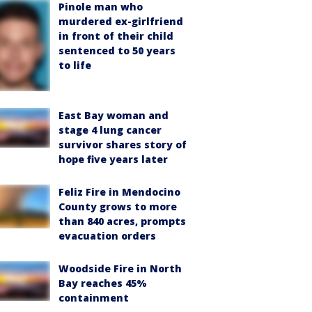
Pinole man who
murdered ex-girlfriend
in front of their child
sentenced to 50 years
to life
East Bay woman and
stage 4 lung cancer
survivor shares story of
hope five years later
Feliz Fire in Mendocino
County grows to more
than 840 acres, prompts
evacuation orders
Woodside Fire in North
Bay reaches 45%
containment