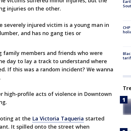
e victims suffered minor injuries, but the
Eart
Sout
ng injuries on the other.
e severely injured victim is a young man in
CHP
hol
lumber, and has no gang ties or
ng family members and friends who were
Blac
tari
 the day to lay a track to understand where
ed. If this was a random incident? We wanna
.
Tr
er high-profile acts of violence in Downtown
ng.
ooting at the
La Victoria Taqueria
started
ant. It spilled onto the street when