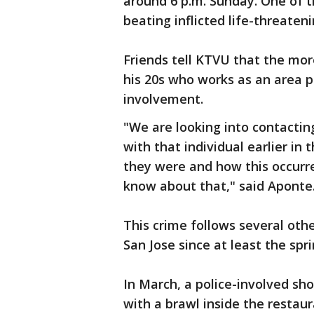
around 6 p.m. Sunday. One of th
beating inflicted life-threateni
Friends tell KTVU that the mor
his 20s who works as an area p
involvement.
"We are looking into contacti
with that individual earlier in
they were and how this occurr
know about that," said Aponte
This crime follows several oth
San Jose since at least the spri
In March, a police-involved sh
with a brawl inside the restaur