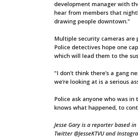
development manager with the
hear from members that nightlif
drawing people downtown."
Multiple security cameras are 
Police detectives hope one ca
which will lead them to the su
"I don’t think there’s a gang ne
we’re looking at is a serious a
Police ask anyone who was in 
knows what happened, to cont
Jesse Gary is a reporter based i
Twitter @JesseKTVU and Instagr