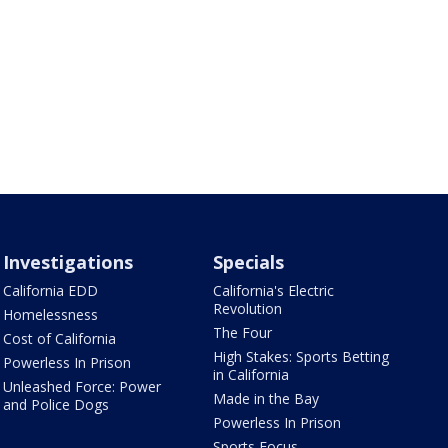
Investigations
Specials
California EDD
California's Electric
Revolution
Homelessness
The Four
Cost of California
High Stakes: Sports Betting
Powerless In Prison
in California
Unleashed Force: Power
Made in the Bay
and Police Dogs
Powerless In Prison
Sports Focus