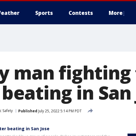
eather
Sports
Contests
More
y man fighting 
r beating in San
c Safety
Published
July 25, 2022 5:14 PM PDT
ter beating in San Jose