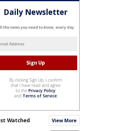
Daily Newsletter
ll the news you need to know, every day
By clicking Sign Up, I confirm
that I have read and agree
to the
Privacy Policy
and
Terms of Service
.
st Watched
View More