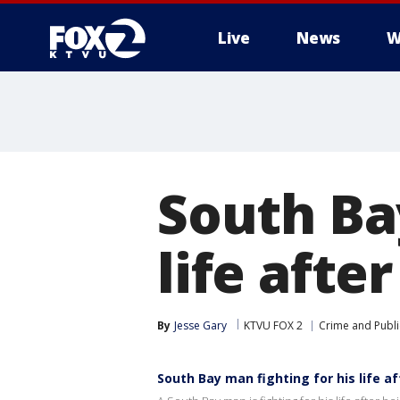
Live
News
W
South Ba
life afte
By
Jesse Gary
KTVU FOX 2
Crime and Publi
South Bay man fighting for his life af