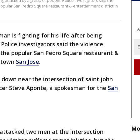
eing attacked by a group of people. Police investigators said the
pular San Pedro Square restaurant & entertainment district in
A
an is fighting for his life after being
Police investigators said the violence
the popular San Pedro Square restaurant &
wntown
San Jose
.
n down near the intersection of saint john
ficer Steve Aponte, a spokesman for the
San
Mo
 attacked two men at the intersection