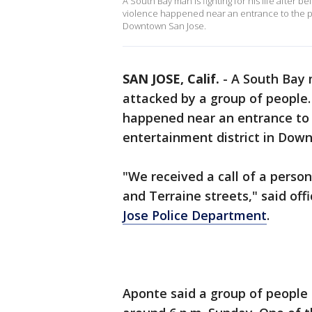
A South Bay man is fighting for his life after b
violence happened near an entrance to the po
Downtown San Jose.
SAN JOSE, Calif.
-
A South Bay m
attacked by a group of people. 
happened near an entrance to 
entertainment district in Do
"We received a call of a perso
and Terraine streets," said of
Jose Police Department
.
Aponte said a group of people