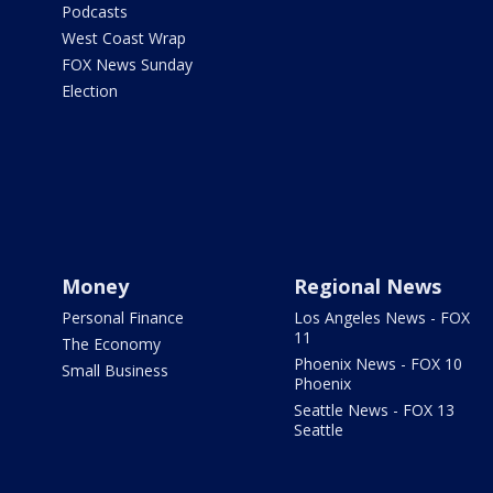
Podcasts
West Coast Wrap
FOX News Sunday
Election
Money
Regional News
Personal Finance
Los Angeles News - FOX
11
The Economy
Phoenix News - FOX 10
Small Business
Phoenix
Seattle News - FOX 13
Seattle