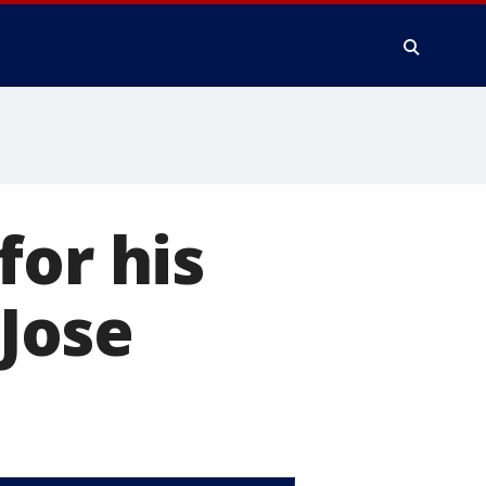
for his
 Jose