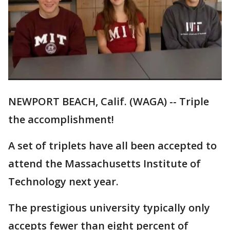
NEWPORT BEACH, Calif. (WAGA) -- Triple
the accomplishment!
A set of triplets have all been accepted to
attend the Massachusetts Institute of
Technology next year.
The prestigious university typically only
accepts fewer than eight percent of