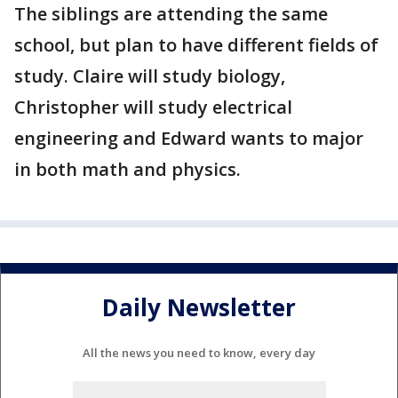
The siblings are attending the same
school, but plan to have different fields of
study. Claire will study biology,
Christopher will study electrical
engineering and Edward wants to major
in both math and physics.
Daily Newsletter
All the news you need to know, every day