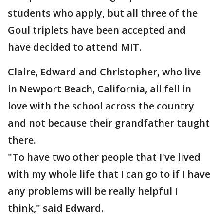
students who apply, but all three of the
Goul triplets have been accepted and
have decided to attend MIT.
Claire, Edward and Christopher, who live
in Newport Beach, California, all fell in
love with the school across the country
and not because their grandfather taught
there.
"To have two other people that I've lived
with my whole life that I can go to if I have
any problems will be really helpful I
think," said Edward.