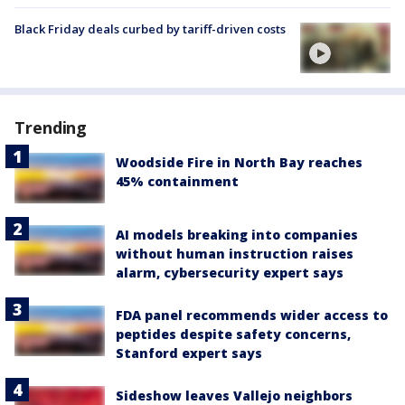
Black Friday deals curbed by tariff-driven costs
Trending
Woodside Fire in North Bay reaches
45% containment
AI models breaking into companies
without human instruction raises
alarm, cybersecurity expert says
FDA panel recommends wider access to
peptides despite safety concerns,
Stanford expert says
Sideshow leaves Vallejo neighbors