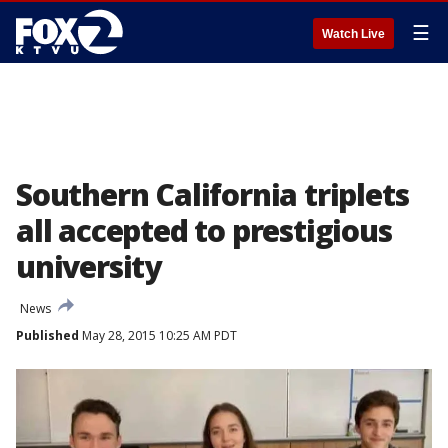
☰
Watch Live
Southern California triplets
all accepted to prestigious
university
News
Published
May 28, 2015 10:25 AM PDT