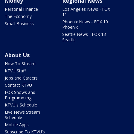
Money
Regional News
Personal Finance
Los Angeles News - FOX
11
The Economy
Phoenix News - FOX 10
Small Business
Phoenix
Seattle News - FOX 13
Seattle
About Us
How To Stream
KTVU Staff
Jobs and Careers
Contact KTVU
FOX Shows and
Programming
KTVU's Schedule
Live News Stream
Schedule
Mobile Apps
Subscribe To KTVU's