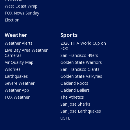
West Coast Wrap
FOX News Sunday
Election
Weather
Sports
Weather Alerts
2026 FIFA World Cup on
FOX
Live Bay Area Weather
Cameras
San Francisco 49ers
Air Quality Map
Golden State Warriors
Wildfires
San Francisco Giants
Earthquakes
Golden State Valkyries
Severe Weather
Oakland Roots
Weather App
Oakland Ballers
FOX Weather
The Athetics
San Jose Sharks
San Jose Earthquakes
USFL