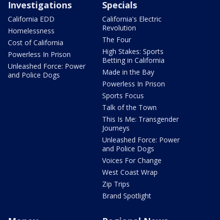
Investigations
Specials
California EDD
California's Electric
Revolution
Homelessness
The Four
Cost of California
High Stakes: Sports
Powerless In Prison
Betting in California
Unleashed Force: Power
Made in the Bay
and Police Dogs
Powerless In Prison
Sports Focus
Talk of the Town
This Is Me: Transgender
Journeys
Unleashed Force: Power
and Police Dogs
Voices For Change
West Coast Wrap
Zip Trips
Brand Spotlight