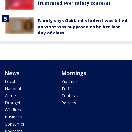
frustrated over safety concerns
Family says Oakland student was killed
on what was supposed to be her last
day of class
News
Mornings
Local
Zip Trips
National
Traffic
Crime
Contests
Drought
Recipes
Wildfires
Business
Consumer
Podcasts