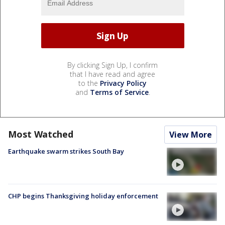
By clicking Sign Up, I confirm
that I have read and agree
to the
Privacy Policy
and
Terms of Service
.
Most Watched
View More
Earthquake swarm strikes South Bay
CHP begins Thanksgiving holiday enforcement