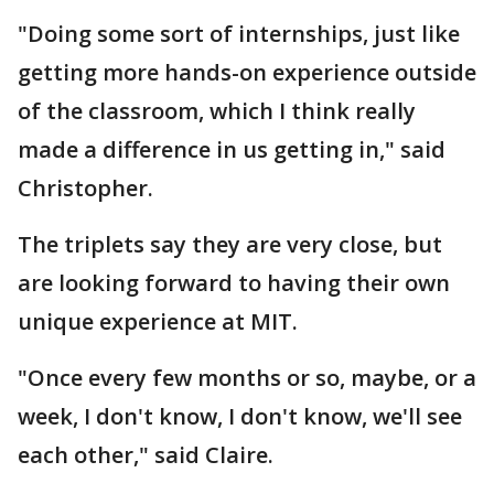
"Doing some sort of internships, just like
getting more hands-on experience outside
of the classroom, which I think really
made a difference in us getting in," said
Christopher.
The triplets say they are very close, but
are looking forward to having their own
unique experience at MIT.
"Once every few months or so, maybe, or a
week, I don't know, I don't know, we'll see
each other," said Claire.