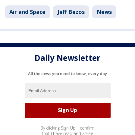
Air and Space
Jeff Bezos
News
Daily Newsletter
All the news you need to know, every day
By clicking Sign Up, I confirm
that I have read and agree