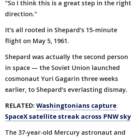
"So I think this is a great step in the right
direction."
It’s all rooted in Shepard’s 15-minute
flight on May 5, 1961.
Shepard was actually the second person
in space — the Soviet Union launched
cosmonaut Yuri Gagarin three weeks
earlier, to Shepard’s everlasting dismay.
RELATED:
Washingtonians capture
SpaceX satellite streak across PNW sky
The 37-year-old Mercury astronaut and