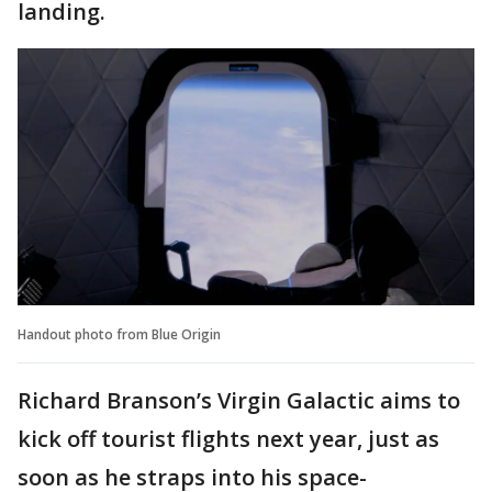
landing.
Handout photo from Blue Origin
Richard Branson’s Virgin Galactic aims to
kick off tourist flights next year, just as
soon as he straps into his space-