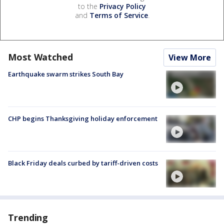
to the
Privacy Policy
and
Terms of Service
.
Most Watched
View More
Earthquake swarm strikes South Bay
CHP begins Thanksgiving holiday enforcement
Black Friday deals curbed by tariff-driven costs
Trending