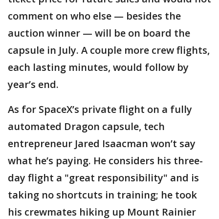
comment on who else — besides the
auction winner — will be on board the
capsule in July. A couple more crew flights,
each lasting minutes, would follow by
year’s end.
As for SpaceX’s private flight on a fully
automated Dragon capsule, tech
entrepreneur Jared Isaacman won’t say
what he’s paying. He considers his three-
day flight a "great responsibility" and is
taking no shortcuts in training; he took
his crewmates hiking up Mount Rainier