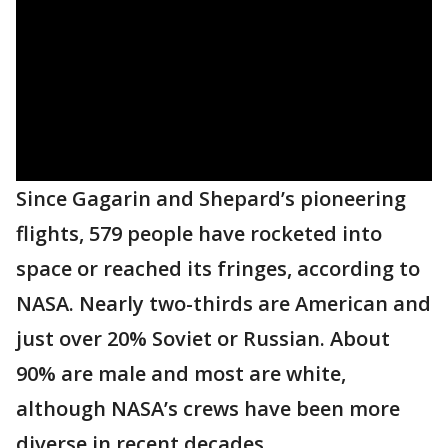
Since Gagarin and Shepard’s pioneering
flights, 579 people have rocketed into
space or reached its fringes, according to
NASA. Nearly two-thirds are American and
just over 20% Soviet or Russian. About
90% are male and most are white,
although NASA’s crews have been more
diverse in recent decades.