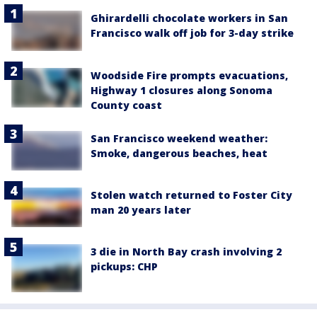
Ghirardelli chocolate workers in San
Francisco walk off job for 3-day strike
Woodside Fire prompts evacuations,
Highway 1 closures along Sonoma
County coast
San Francisco weekend weather:
Smoke, dangerous beaches, heat
Stolen watch returned to Foster City
man 20 years later
3 die in North Bay crash involving 2
pickups: CHP