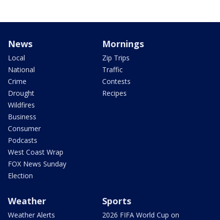
News
Mornings
Local
Zip Trips
National
Traffic
Crime
Contests
Drought
Recipes
Wildfires
Business
Consumer
Podcasts
West Coast Wrap
FOX News Sunday
Election
Weather
Sports
Weather Alerts
2026 FIFA World Cup on