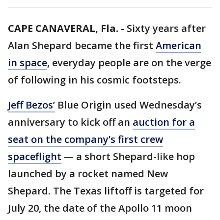
CAPE CANAVERAL, Fla.
-
Sixty years after
Alan Shepard became the first
American
in space
, everyday people are on the verge
of following in his cosmic footsteps.
Jeff Bezos’
Blue Origin used Wednesday’s
anniversary to kick off an
auction for a
seat on the company’s first crew
spaceflight
— a short Shepard-like hop
launched by a rocket named New
Shepard. The Texas liftoff is targeted for
July 20, the date of the Apollo 11 moon