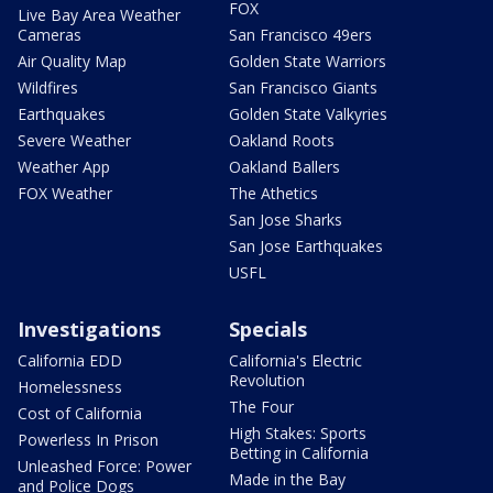
FOX
Live Bay Area Weather
Cameras
San Francisco 49ers
Air Quality Map
Golden State Warriors
Wildfires
San Francisco Giants
Earthquakes
Golden State Valkyries
Severe Weather
Oakland Roots
Weather App
Oakland Ballers
FOX Weather
The Athetics
San Jose Sharks
San Jose Earthquakes
USFL
Investigations
Specials
California EDD
California's Electric
Revolution
Homelessness
The Four
Cost of California
High Stakes: Sports
Powerless In Prison
Betting in California
Unleashed Force: Power
Made in the Bay
and Police Dogs