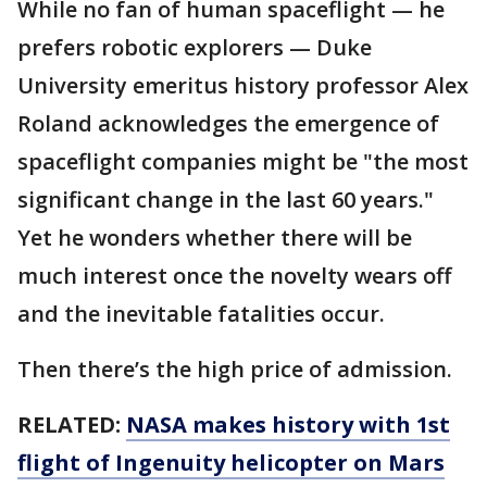
While no fan of human spaceflight — he
prefers robotic explorers — Duke
University emeritus history professor Alex
Roland acknowledges the emergence of
spaceflight companies might be "the most
significant change in the last 60 years."
Yet he wonders whether there will be
much interest once the novelty wears off
and the inevitable fatalities occur.
Then there’s the high price of admission.
RELATED:
NASA makes history with 1st
flight of Ingenuity helicopter on Mars