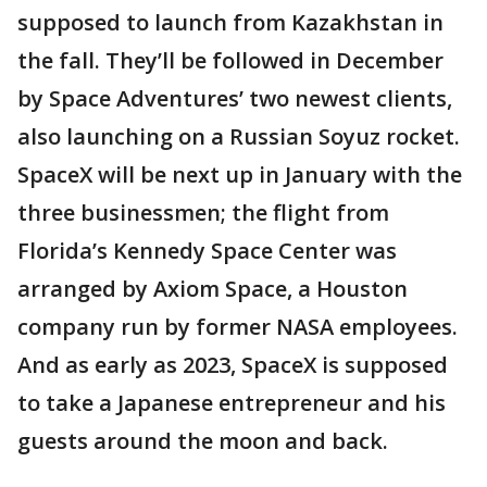
supposed to launch from Kazakhstan in
the fall. They’ll be followed in December
by Space Adventures’ two newest clients,
also launching on a Russian Soyuz rocket.
SpaceX will be next up in January with the
three businessmen; the flight from
Florida’s Kennedy Space Center was
arranged by Axiom Space, a Houston
company run by former NASA employees.
And as early as 2023, SpaceX is supposed
to take a Japanese entrepreneur and his
guests around the moon and back.