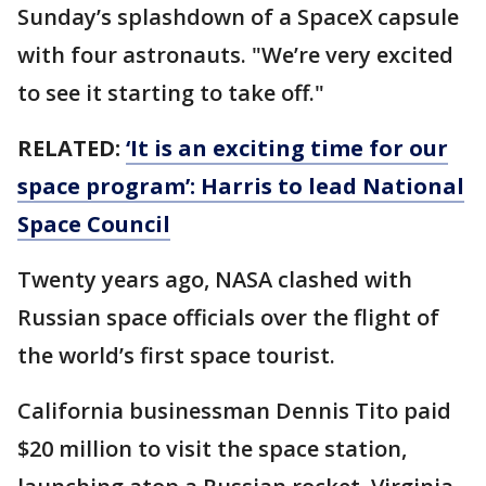
Sunday’s splashdown of a SpaceX capsule
with four astronauts. "We’re very excited
to see it starting to take off."
RELATED:
‘It is an exciting time for our
space program’: Harris to lead National
Space Council
Twenty years ago, NASA clashed with
Russian space officials over the flight of
the world’s first space tourist.
California businessman Dennis Tito paid
$20 million to visit the space station,