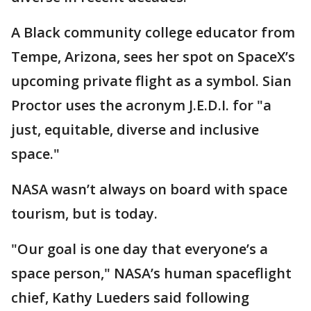
A Black community college educator from
Tempe, Arizona, sees her spot on SpaceX’s
upcoming private flight as a symbol. Sian
Proctor uses the acronym J.E.D.I. for "a
just, equitable, diverse and inclusive
space."
NASA wasn’t always on board with space
tourism, but is today.
"Our goal is one day that everyone’s a
space person," NASA’s human spaceflight
chief, Kathy Lueders said following