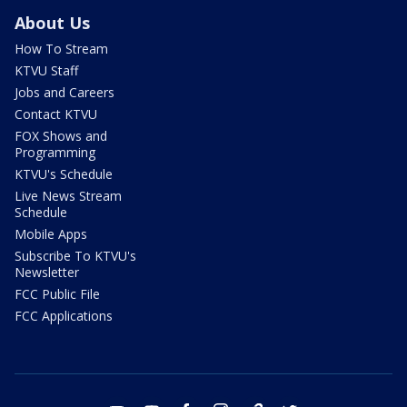
About Us
How To Stream
KTVU Staff
Jobs and Careers
Contact KTVU
FOX Shows and
Programming
KTVU's Schedule
Live News Stream
Schedule
Mobile Apps
Subscribe To KTVU's
Newsletter
FCC Public File
FCC Applications