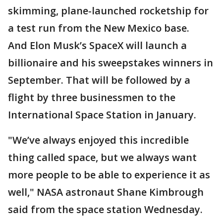
skimming, plane-launched rocketship for
a test run from the New Mexico base.
And Elon Musk’s SpaceX will launch a
billionaire and his sweepstakes winners in
September. That will be followed by a
flight by three businessmen to the
International Space Station in January.
"We’ve always enjoyed this incredible
thing called space, but we always want
more people to be able to experience it as
well," NASA astronaut Shane Kimbrough
said from the space station Wednesday.