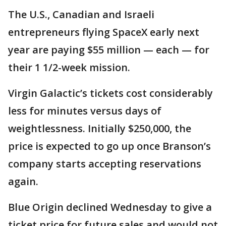
The U.S., Canadian and Israeli
entrepreneurs flying SpaceX early next
year are paying $55 million — each — for
their 1 1/2-week mission.
Virgin Galactic’s tickets cost considerably
less for minutes versus days of
weightlessness. Initially $250,000, the
price is expected to go up once Branson’s
company starts accepting reservations
again.
Blue Origin declined Wednesday to give a
ticket price for future sales and would not