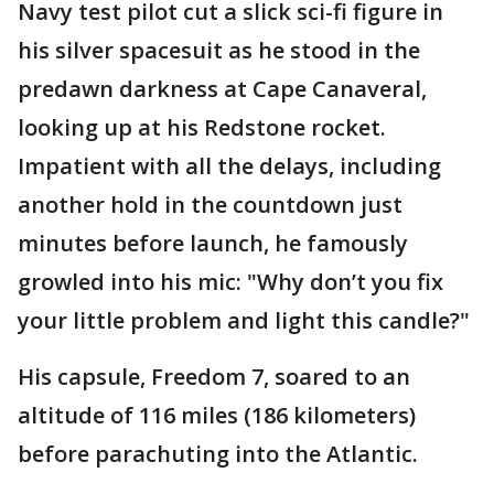
Navy test pilot cut a slick sci-fi figure in
his silver spacesuit as he stood in the
predawn darkness at Cape Canaveral,
looking up at his Redstone rocket.
Impatient with all the delays, including
another hold in the countdown just
minutes before launch, he famously
growled into his mic: "Why don’t you fix
your little problem and light this candle?"
His capsule, Freedom 7, soared to an
altitude of 116 miles (186 kilometers)
before parachuting into the Atlantic.