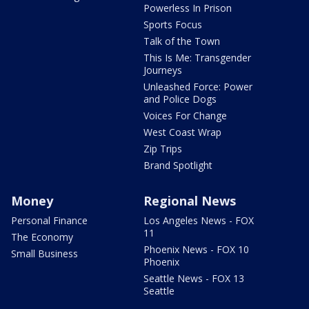
Powerless In Prison
Sports Focus
Talk of the Town
This Is Me: Transgender
Journeys
Unleashed Force: Power
and Police Dogs
Voices For Change
West Coast Wrap
Zip Trips
Brand Spotlight
Money
Regional News
Personal Finance
Los Angeles News - FOX
11
The Economy
Phoenix News - FOX 10
Small Business
Phoenix
Seattle News - FOX 13
Seattle