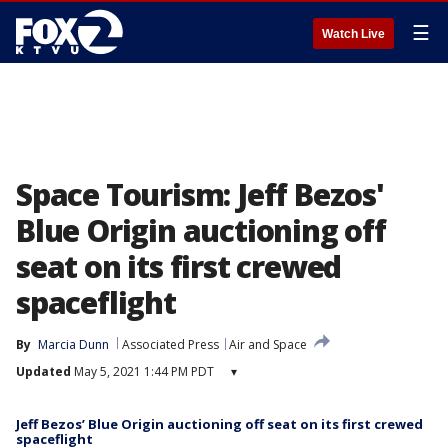
☰
Watch Live
Space Tourism: Jeff Bezos'
Blue Origin auctioning off
seat on its first crewed
spaceflight
By
Marcia Dunn
Associated Press
Air and Space
Updated
May 5, 2021 1:44 PM PDT
▾
Jeff Bezos’ Blue Origin auctioning off seat on its first crewed
spaceflight