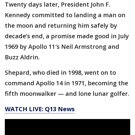
Twenty days later, President John F.
Kennedy committed to landing a man on
the moon and returning him safely by
decade’s end, a promise made good in July
1969 by Apollo 11′s Neil Armstrong and
Buzz Aldrin.
Shepard, who died in 1998, went on to
command Apollo 14 in 1971, becoming the
fifth moonwalker — and lone lunar golfer.
WATCH LIVE: Q13 News