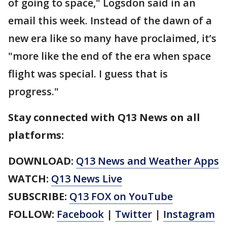
of going to space," Logsdon said in an
email this week. Instead of the dawn of a
new era like so many have proclaimed, it’s
"more like the end of the era when space
flight was special. I guess that is
progress."
Stay connected with Q13 News on all
platforms:
DOWNLOAD:
Q13 News and Weather Apps
WATCH:
Q13 News Live
SUBSCRIBE:
Q13 FOX on YouTube
FOLLOW:
Facebook
|
Twitter
|
Instagram