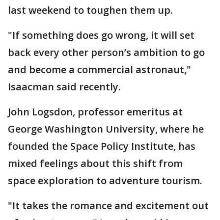
last weekend to toughen them up.
"If something does go wrong, it will set
back every other person’s ambition to go
and become a commercial astronaut,"
Isaacman said recently.
John Logsdon, professor emeritus at
George Washington University, where he
founded the Space Policy Institute, has
mixed feelings about this shift from
space exploration to adventure tourism.
"It takes the romance and excitement out