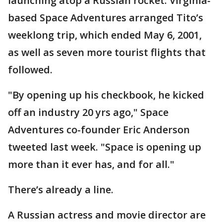
launching atop a Russian rocket. Virginia-
based Space Adventures arranged Tito’s
weeklong trip, which ended May 6, 2001,
as well as seven more tourist flights that
followed.
"By opening up his checkbook, he kicked
off an industry 20 yrs ago," Space
Adventures co-founder Eric Anderson
tweeted last week. "Space is opening up
more than it ever has, and for all."
There’s already a line.
A Russian actress and movie director are