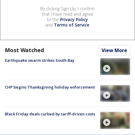
By clicking Sign Up, I confirm
that I have read and agree
to the
Privacy Policy
and
Terms of Service
.
Most Watched
View More
Earthquake swarm strikes South Bay
CHP begins Thanksgiving holiday enforcement
Black Friday deals curbed by tariff-driven costs