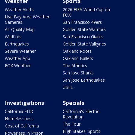
Weather
Sports
Weather Alerts
2026 FIFA World Cup on
FOX
Live Bay Area Weather
Cameras
San Francisco 49ers
Air Quality Map
Golden State Warriors
Wildfires
San Francisco Giants
Earthquakes
Golden State Valkyries
Severe Weather
Oakland Roots
Weather App
Oakland Ballers
FOX Weather
The Athetics
San Jose Sharks
San Jose Earthquakes
USFL
Investigations
Specials
California EDD
California's Electric
Revolution
Homelessness
The Four
Cost of California
High Stakes: Sports
Powerless In Prison