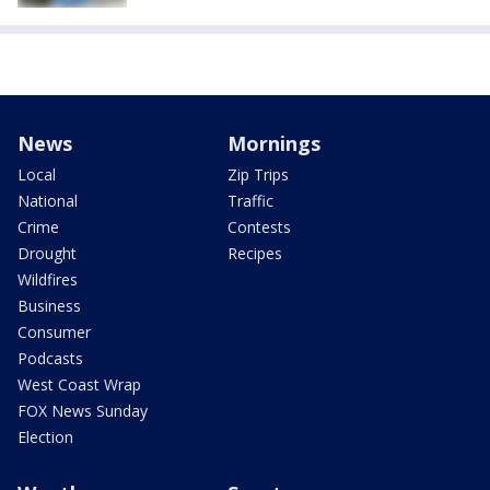
News
Mornings
Local
Zip Trips
National
Traffic
Crime
Contests
Drought
Recipes
Wildfires
Business
Consumer
Podcasts
West Coast Wrap
FOX News Sunday
Election