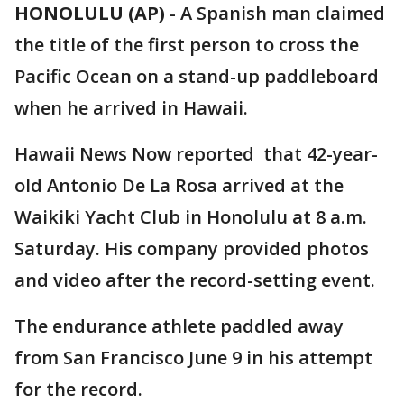
HONOLULU (AP)
-
A Spanish man claimed
the title of the first person to cross the
Pacific Ocean on a stand-up paddleboard
when he arrived in Hawaii.
Hawaii News Now reported that 42-year-
old Antonio De La Rosa arrived at the
Waikiki Yacht Club in Honolulu at 8 a.m.
Saturday. His company provided photos
and video after the record-setting event.
The endurance athlete paddled away
from San Francisco June 9 in his attempt
for the record.