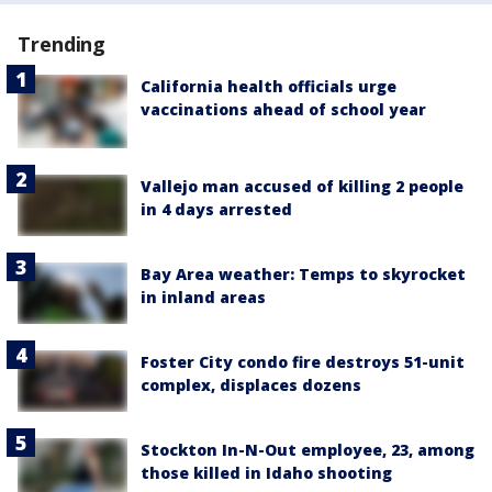
Trending
California health officials urge
vaccinations ahead of school year
Vallejo man accused of killing 2 people
in 4 days arrested
Bay Area weather: Temps to skyrocket
in inland areas
Foster City condo fire destroys 51-unit
complex, displaces dozens
Stockton In-N-Out employee, 23, among
those killed in Idaho shooting