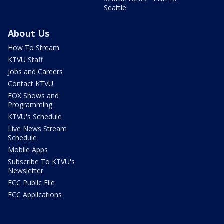
Seattle
About Us
How To Stream
KTVU Staff
Jobs and Careers
Contact KTVU
FOX Shows and
Programming
KTVU's Schedule
Live News Stream
Schedule
Mobile Apps
Subscribe To KTVU's
Newsletter
FCC Public File
FCC Applications