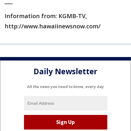
___
Information from: KGMB-TV,
http://www.hawaiinewsnow.com/
Daily Newsletter
All the news you need to know, every day