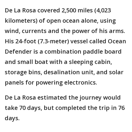
De La Rosa covered 2,500 miles (4,023
kilometers) of open ocean alone, using
wind, currents and the power of his arms.
His 24-foot (7.3-meter) vessel called Ocean
Defender is a combination paddle board
and small boat with a sleeping cabin,
storage bins, desalination unit, and solar
panels for powering electronics.
De La Rosa estimated the journey would
take 70 days, but completed the trip in 76
days.