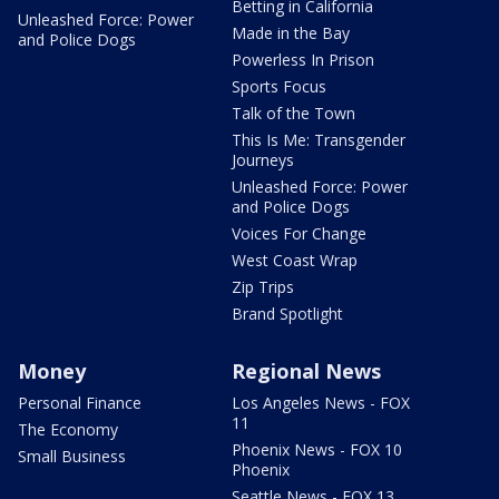
Betting in California
Unleashed Force: Power
Made in the Bay
and Police Dogs
Powerless In Prison
Sports Focus
Talk of the Town
This Is Me: Transgender
Journeys
Unleashed Force: Power
and Police Dogs
Voices For Change
West Coast Wrap
Zip Trips
Brand Spotlight
Money
Regional News
Personal Finance
Los Angeles News - FOX
11
The Economy
Phoenix News - FOX 10
Small Business
Phoenix
Seattle News - FOX 13