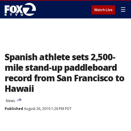
☰
Watch Live
Spanish athlete sets 2,500-
mile stand-up paddleboard
record from San Francisco to
Hawaii
News
Published
August 26, 2019 1:26 PM PDT