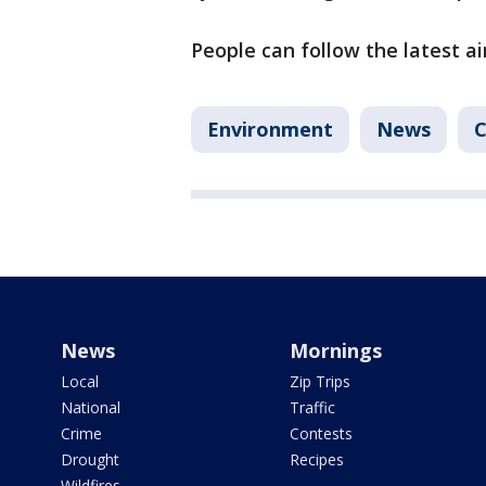
People can follow the latest ai
Environment
News
C
News
Mornings
Local
Zip Trips
National
Traffic
Crime
Contests
Drought
Recipes
Wildfires