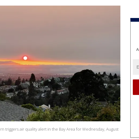
A
n triggers air quality alert in the Bay Area for Wednesday, August