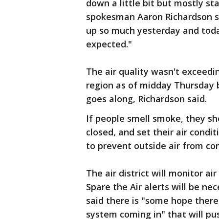
down a little bit but mostly sta
spokesman Aaron Richardson sa
up so much yesterday and today
expected."
The air quality wasn't exceedin
region as of midday Thursday 
goes along, Richardson said.
If people smell smoke, they sh
closed, and set their air condit
to prevent outside air from com
The air district will monitor ai
Spare the Air alerts will be n
said there is "some hope there w
system coming in" that will pu