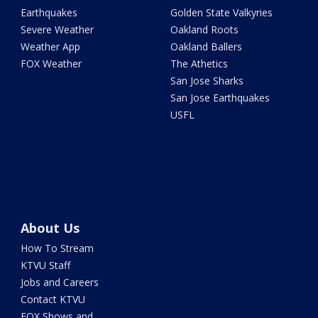
Earthquakes
Golden State Valkyries
Severe Weather
Oakland Roots
Weather App
Oakland Ballers
FOX Weather
The Athetics
San Jose Sharks
San Jose Earthquakes
USFL
About Us
How To Stream
KTVU Staff
Jobs and Careers
Contact KTVU
FOX Shows and