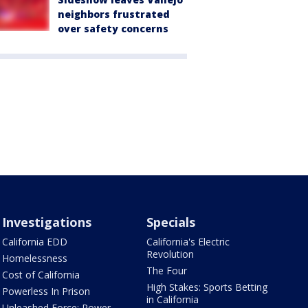
neighbors frustrated
over safety concerns
Investigations
Specials
California EDD
California's Electric
Revolution
Homelessness
The Four
Cost of California
High Stakes: Sports Betting
Powerless In Prison
in California
Unleashed Force: Power