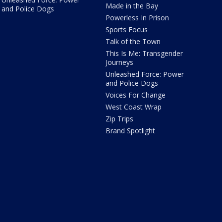
Made in the Bay
and Police Dogs
Powerless In Prison
Sports Focus
Talk of the Town
This Is Me: Transgender
Journeys
Unleashed Force: Power
and Police Dogs
Voices For Change
West Coast Wrap
Zip Trips
Brand Spotlight