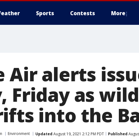
eather
Sports
Contests
More
 Air alerts issu
 Friday as wild
ifts into the B
on
Environment
Updated
August 19, 2021 2:12 PM PDT
Published
August