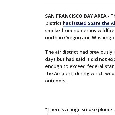
SAN FRANCISCO BAY AREA
-
T
District
has issued Spare the Ai
smoke from numerous wildfires
north in Oregon and Washingto
The air district had previously 
days but had said it did not ex
enough to exceed federal stan
the Air alert, during which wo
outdoors.
"There's a huge smoke plume ove