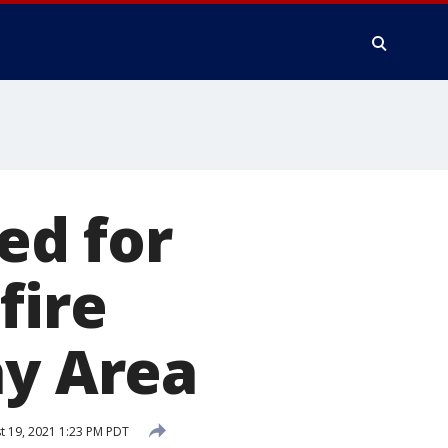
ed for
fire
ay Area
 19, 2021 1:23 PM PDT