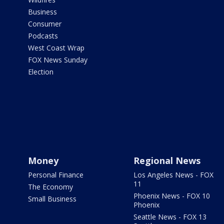
Business
Consumer
Podcasts
West Coast Wrap
FOX News Sunday
Election
Money
Regional News
Personal Finance
Los Angeles News - FOX
11
The Economy
Phoenix News - FOX 10
Small Business
Phoenix
Seattle News - FOX 13