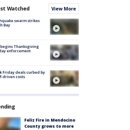
st Watched
View More
hquake swarm strikes
h Bay
 begins Thanksgiving
iday enforcement
k Friday deals curbed by
ff-driven costs
ending
Feliz Fire in Mendocino
County grows to more