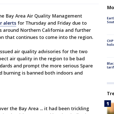
Mo
he Bay Area Air Quality Management
Eart
Sout
r alerts
for Thursday and Friday due to
 around Northern California and further
n that continues to come into the region.
CHP
hol
issued air quality advisories for the two
pect air quality in the region to be bad
Blac
dards and prompt the more serious Spare
tari
od burning is banned both indoors and
Tr
r the Bay Area ... it had been trickling