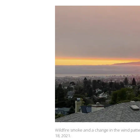
Wildfire smoke and a change in the wind patter
18, 2021.