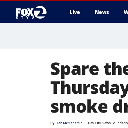
Live
News
W
Spare the
Thursday,
smoke dr
By
Dan McMenamin
Bay City News Foundati