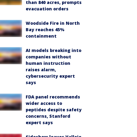
than 840 acres, prompts
evacuation orders
Woodside Fire in North
Bay reaches 45%
containment
AI models breaking into
companies without
human instruction
raises alarm,
cybersecurity expert
says
FDA panel recommends
wider access to
peptides despite safety
concerns, Stanford
expert says
Sideshow leaves Vallejo