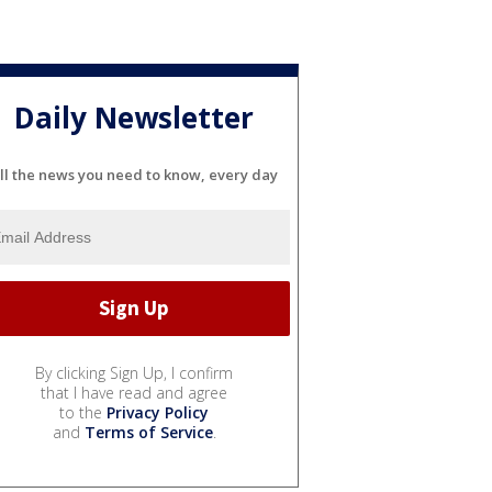
Daily Newsletter
ll the news you need to know, every day
By clicking Sign Up, I confirm
that I have read and agree
to the
Privacy Policy
and
Terms of Service
.