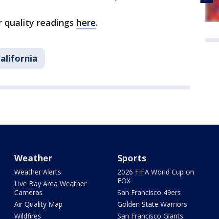
r quality readings
here
.
alifornia
Weather
Sports
Weather Alerts
2026 FIFA World Cup on
FOX
Live Bay Area Weather
Cameras
San Francisco 49ers
Air Quality Map
Golden State Warriors
Wildfires
San Francisco Giants