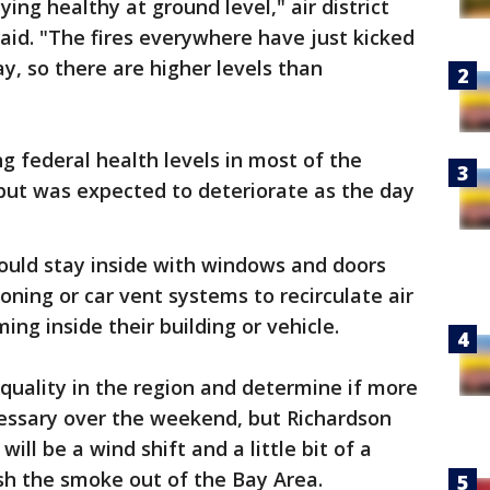
ying healthy at ground level," air district
id. "The fires everywhere have just kicked
, so there are higher levels than
g federal health levels in most of the
but was expected to deteriorate as the day
ould stay inside with windows and doors
ioning or car vent systems to recirculate air
ing inside their building or vehicle.
r quality in the region and determine if more
ecessary over the weekend, but Richardson
ill be a wind shift and a little bit of a
sh the smoke out of the Bay Area.